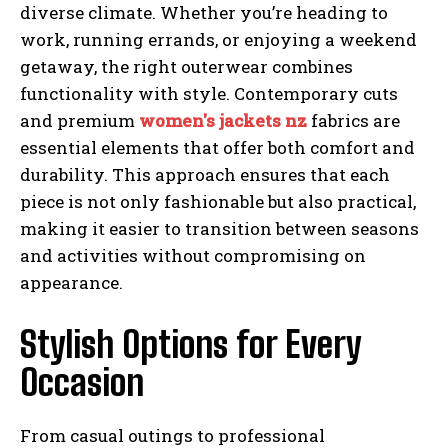
diverse climate. Whether you’re heading to
work, running errands, or enjoying a weekend
getaway, the right outerwear combines
functionality with style. Contemporary cuts
and premium
women's jackets nz
fabrics are
essential elements that offer both comfort and
durability. This approach ensures that each
piece is not only fashionable but also practical,
making it easier to transition between seasons
and activities without compromising on
appearance.
Stylish Options for Every
Occasion
From casual outings to professional