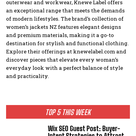
outerwear and workwear, Knewe Label offers
an exceptional range that meets the demands
of modern lifestyles. The brand’s collection of
women’s jackets NZ features elegant designs
and premium materials, making it a go-to
destination for stylish and functional clothing.
Explore their offerings at knewelabel.com and
discover pieces that elevate every woman’s
everyday look with a perfect balance of style
and practicality.
TOP 5 THIS WEEK
Wix SEO Guest Post: Buyer-
Intent Strategies to Attract