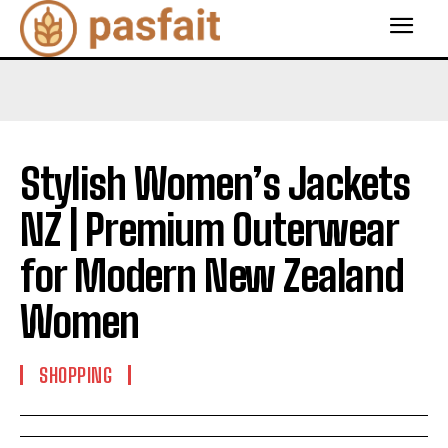
Stylish Women’s Jackets
NZ | Premium Outerwear
for Modern New Zealand
Women
SHOPPING