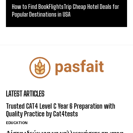
How to Find BookFlightsTrip Cheap Hotel Deals for
Popular Destinations in USA
LATEST ARTICLES
Trusted CAT4 Level C Year 6 Preparation with
Quality Practice by Cat4tests
EDUCATION
Λίστα ιδεών για να καλλιεργήσετε τη χαρα