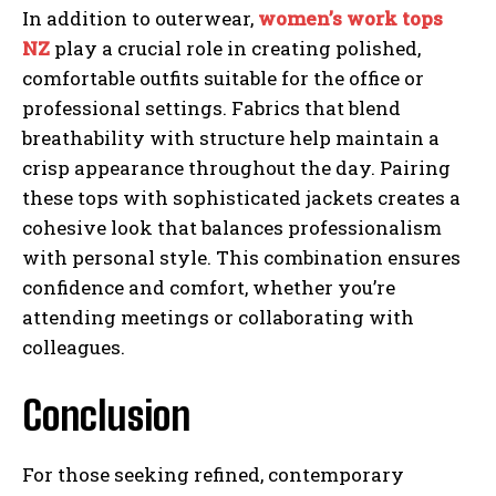
In addition to outerwear,
women’s work tops
NZ
play a crucial role in creating polished,
comfortable outfits suitable for the office or
professional settings. Fabrics that blend
breathability with structure help maintain a
crisp appearance throughout the day. Pairing
these tops with sophisticated jackets creates a
cohesive look that balances professionalism
with personal style. This combination ensures
confidence and comfort, whether you’re
attending meetings or collaborating with
colleagues.
Conclusion
For those seeking refined, contemporary