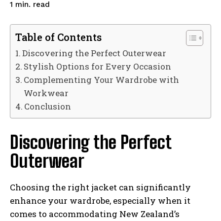
read
1
min.
Table of Contents
Discovering the Perfect Outerwear
Stylish Options for Every Occasion
Complementing Your Wardrobe with
Workwear
Conclusion
Discovering the Perfect
Outerwear
Choosing the right jacket can significantly
enhance your wardrobe, especially when it
comes to accommodating New Zealand’s