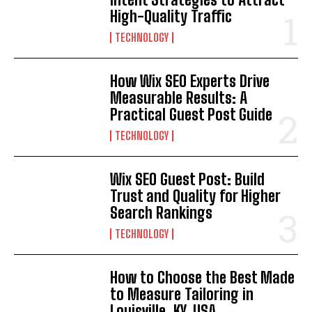
High-Quality Traffic
TECHNOLOGY
How Wix SEO Experts Drive
Measurable Results: A
Practical Guest Post Guide
TECHNOLOGY
Wix SEO Guest Post: Build
Trust and Quality for Higher
Search Rankings
TECHNOLOGY
How to Choose the Best Made
to Measure Tailoring in
Louisville, KY, USA