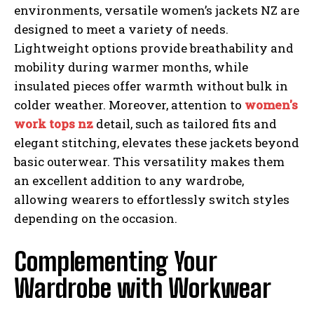
environments, versatile women’s jackets NZ are
designed to meet a variety of needs.
Lightweight options provide breathability and
mobility during warmer months, while
insulated pieces offer warmth without bulk in
colder weather. Moreover, attention to
women's
work tops nz
detail, such as tailored fits and
elegant stitching, elevates these jackets beyond
basic outerwear. This versatility makes them
an excellent addition to any wardrobe,
allowing wearers to effortlessly switch styles
depending on the occasion.
Complementing Your
Wardrobe with Workwear