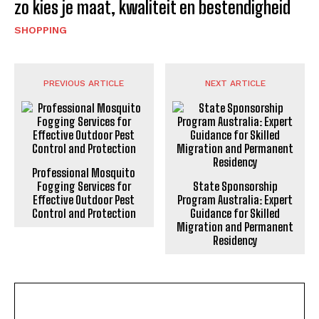
zo kies je maat, kwaliteit en bestendigheid
SHOPPING
PREVIOUS ARTICLE
NEXT ARTICLE
Professional Mosquito
Fogging Services for
State Sponsorship
Effective Outdoor Pest
Program Australia: Expert
Control and Protection
Guidance for Skilled
Migration and Permanent
Residency