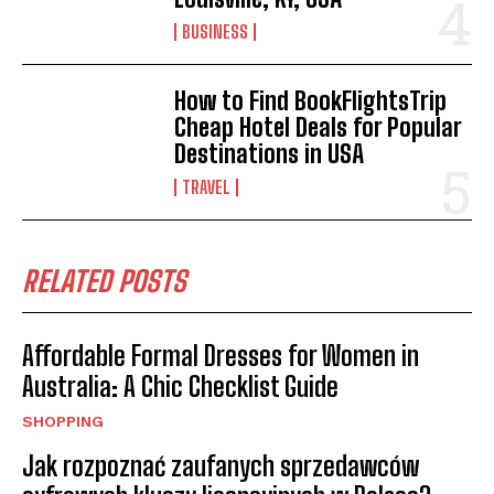
BUSINESS
How to Find BookFlightsTrip
Cheap Hotel Deals for Popular
Destinations in USA
TRAVEL
RELATED POSTS
Affordable Formal Dresses for Women in
Australia: A Chic Checklist Guide
SHOPPING
Jak rozpoznać zaufanych sprzedawców