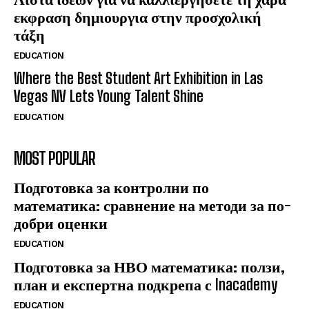
εκφραση δημιουργια στην προσχολική
τάξη
EDUCATION
Where the Best Student Art Exhibition in Las
Vegas NV Lets Young Talent Shine
EDUCATION
MOST POPULAR
Подготовка за контролни по
математика: сравнение на методи за по-
добри оценки
EDUCATION
Подготовка за НВО математика: ползи,
план и експертна подкрепа с Inacademy
EDUCATION