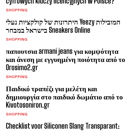
cyfrowych kluczy licencyjnych w Polsce?
SHOPPING
היתרונות של קולקציות נעלי Yeezy המובילות
בישראל במבחר Sneakers Online
SHOPPING
παπουτσια armani jeans για κομψότητα
και άνεση με εγγυημένη ποιότητα από το
Orosimo2.gr
SHOPPING
Παιδικό τραπέζι για μελέτη και
δημιουργία στο παιδικό δωμάτιο από το
Kivotosoniron.gr
SHOPPING
Checklist voor Siliconen Slang Transparant: