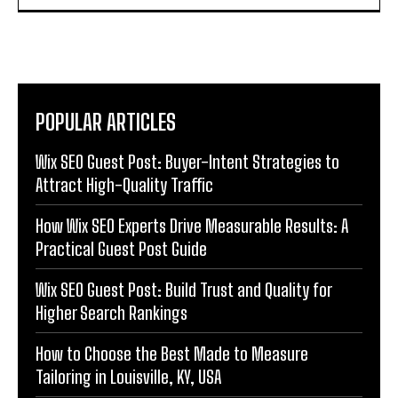
POPULAR ARTICLES
Wix SEO Guest Post: Buyer-Intent Strategies to
Attract High-Quality Traffic
How Wix SEO Experts Drive Measurable Results: A
Practical Guest Post Guide
Wix SEO Guest Post: Build Trust and Quality for
Higher Search Rankings
How to Choose the Best Made to Measure
Tailoring in Louisville, KY, USA