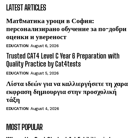
LATEST ARTICLES
Матeматика уроци в София:
персонализирано обучение за по-добри
оценки и увереност
EDUCATION
August 6, 2026
Trusted CAT4 Level C Year 6 Preparation with
Quality Practice by Cat4tests
EDUCATION
August 5, 2026
Λίστα ιδεών για να καλλιεργήσετε τη χαρα
εκφραση δημιουργια στην προσχολική
τάξη
EDUCATION
August 4, 2026
MOST POPULAR