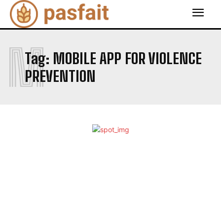
M
Tag:
MOBILE APP FOR VIOLENCE
PREVENTION