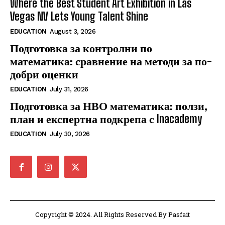
Where the Best Student Art Exhibition in Las
Vegas NV Lets Young Talent Shine
EDUCATION
August 3, 2026
Подготовка за контролни по
математика: сравнение на методи за по-
добри оценки
EDUCATION
July 31, 2026
Подготовка за НВО математика: ползи,
план и експертна подкрепа с Inacademy
EDUCATION
July 30, 2026
Copyright © 2024. All Rights Reserved By Pasfait