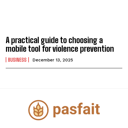
A practical guide to choosing a
mobile tool for violence prevention
BUSINESS
December 13, 2025