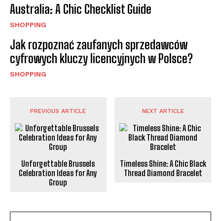
Australia: A Chic Checklist Guide
SHOPPING
Jak rozpoznać zaufanych sprzedawców
cyfrowych kluczy licencyjnych w Polsce?
SHOPPING
PREVIOUS ARTICLE
NEXT ARTICLE
Unforgettable Brussels
Timeless Shine: A Chic Black
Celebration Ideas for Any
Thread Diamond Bracelet
Group