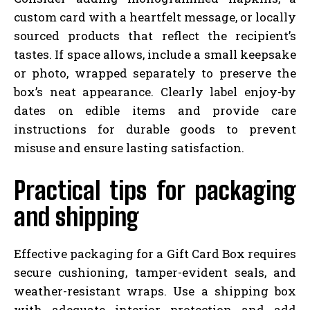
custom card with a heartfelt message, or locally
sourced products that reflect the recipient’s
tastes. If space allows, include a small keepsake
or photo, wrapped separately to preserve the
box’s neat appearance. Clearly label enjoy-by
dates on edible items and provide care
instructions for durable goods to prevent
misuse and ensure lasting satisfaction.
Practical tips for packaging
and shipping
Effective packaging for a Gift Card Box requires
secure cushioning, tamper-evident seals, and
weather-resistant wraps. Use a shipping box
with adequate interior protection and add