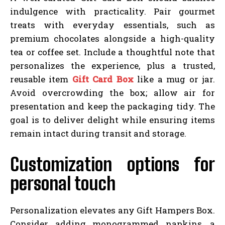
indulgence with practicality. Pair gourmet
treats with everyday essentials, such as
premium chocolates alongside a high-quality
tea or coffee set. Include a thoughtful note that
personalizes the experience, plus a trusted,
reusable item
Gift Card Box
like a mug or jar.
Avoid overcrowding the box; allow air for
presentation and keep the packaging tidy. The
goal is to deliver delight while ensuring items
remain intact during transit and storage.
Customization options for
personal touch
Personalization elevates any Gift Hampers Box.
Consider adding monogrammed napkins, a