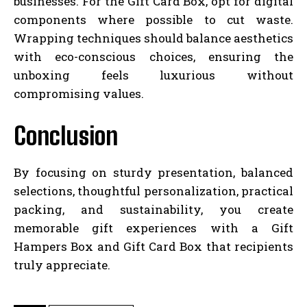
businesses. For the Gift Card Box, opt for digital
components where possible to cut waste.
Wrapping techniques should balance aesthetics
with eco-conscious choices, ensuring the
unboxing feels luxurious without
compromising values.
Conclusion
By focusing on sturdy presentation, balanced
selections, thoughtful personalization, practical
packing, and sustainability, you create
memorable gift experiences with a Gift
Hampers Box and Gift Card Box that recipients
truly appreciate.