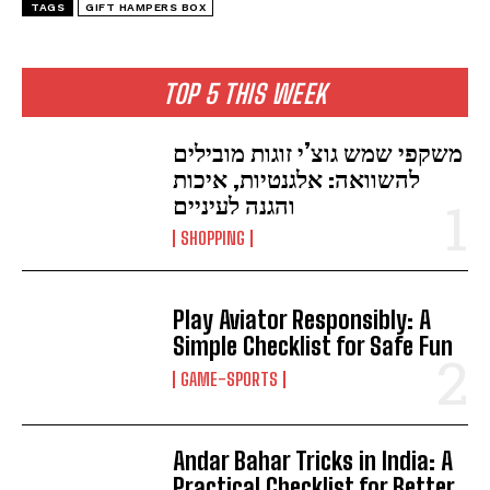
TAGS
GIFT HAMPERS BOX
TOP 5 THIS WEEK
משקפי שמש גוצ’י זוגות מובילים
להשוואה: אלגנטיות, איכות
והגנה לעיניים
SHOPPING
Play Aviator Responsibly: A
Simple Checklist for Safe Fun
GAME-SPORTS
Andar Bahar Tricks in India: A
Practical Checklist for Better