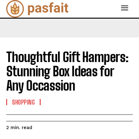
Thoughtful Gift Hampers:
Stunning Box Ideas for
Any Occassion
SHOPPING
read
2
min.