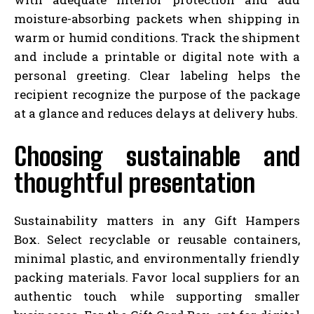
moisture-absorbing packets when shipping in
warm or humid conditions. Track the shipment
and include a printable or digital note with a
personal greeting. Clear labeling helps the
recipient recognize the purpose of the package
at a glance and reduces delays at delivery hubs.
Choosing sustainable and
thoughtful presentation
Sustainability matters in any Gift Hampers
Box. Select recyclable or reusable containers,
minimal plastic, and environmentally friendly
packing materials. Favor local suppliers for an
authentic touch while supporting smaller