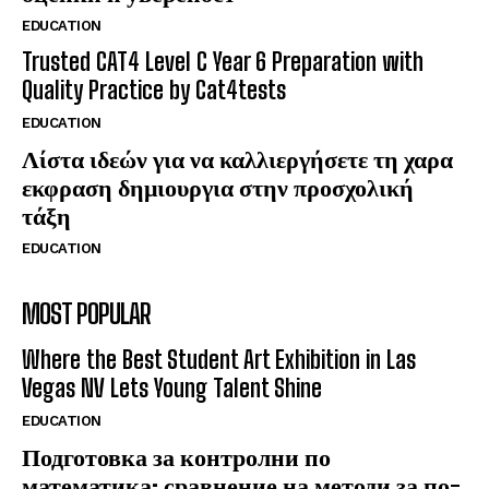
EDUCATION
Trusted CAT4 Level C Year 6 Preparation with
Quality Practice by Cat4tests
EDUCATION
Λίστα ιδεών για να καλλιεργήσετε τη χαρα
εκφραση δημιουργια στην προσχολική
τάξη
EDUCATION
MOST POPULAR
Where the Best Student Art Exhibition in Las
Vegas NV Lets Young Talent Shine
EDUCATION
Подготовка за контролни по
математика: сравнение на методи за по-