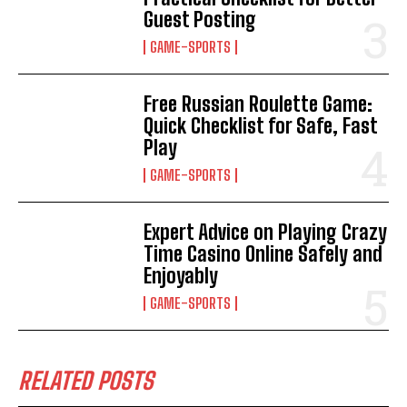
Guest Posting
GAME-SPORTS
Free Russian Roulette Game:
Quick Checklist for Safe, Fast
Play
GAME-SPORTS
Expert Advice on Playing Crazy
Time Casino Online Safely and
Enjoyably
GAME-SPORTS
RELATED POSTS