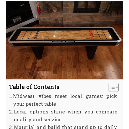
Table of Contents
Midwest vibes meet local games: pick
your perfect table
Local options shine when you compare
quality and service
Material and build that stand up to daily