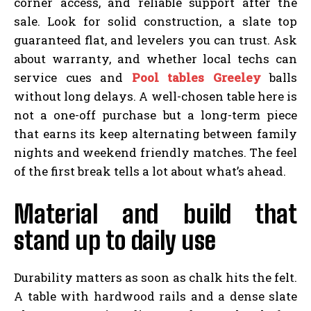
corner access, and reliable support after the
sale. Look for solid construction, a slate top
guaranteed flat, and levelers you can trust. Ask
about warranty, and whether local techs can
service cues and
Pool tables Greeley
balls
without long delays. A well-chosen table here is
not a one-off purchase but a long-term piece
that earns its keep alternating between family
nights and weekend friendly matches. The feel
of the first break tells a lot about what’s ahead.
Material and build that
stand up to daily use
Durability matters as soon as chalk hits the felt.
A table with hardwood rails and a dense slate