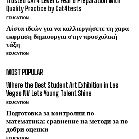
Trusted CAT4 Level C Year 6 Preparation with
Quality Practice by Cat4tests
EDUCATION
Λίστα ιδεών για να καλλιεργήσετε τη χαρα
εκφραση δημιουργια στην προσχολική
τάξη
EDUCATION
MOST POPULAR
Where the Best Student Art Exhibition in Las
Vegas NV Lets Young Talent Shine
EDUCATION
Подготовка за контролни по
математика: сравнение на методи за по-
добри оценки
EDUCATION