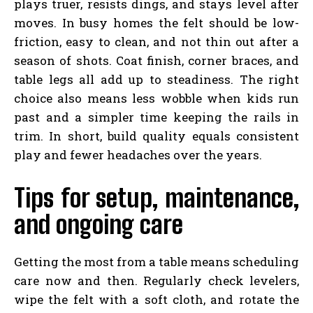
plays truer, resists dings, and stays level after
moves. In busy homes the felt should be low-
friction, easy to clean, and not thin out after a
season of shots. Coat finish, corner braces, and
table legs all add up to steadiness. The right
choice also means less wobble when kids run
past and a simpler time keeping the rails in
trim. In short, build quality equals consistent
play and fewer headaches over the years.
Tips for setup, maintenance,
and ongoing care
Getting the most from a table means scheduling
care now and then. Regularly check levelers,
wipe the felt with a soft cloth, and rotate the