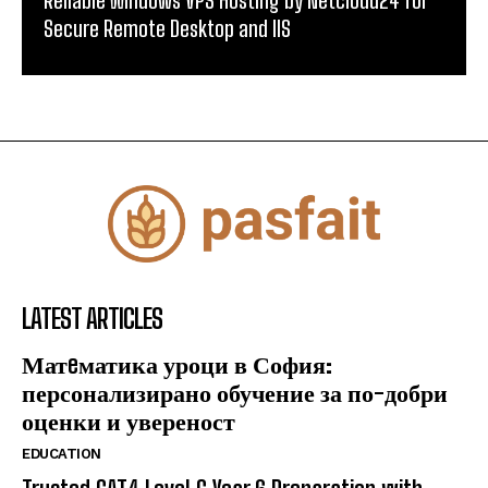
Secure Remote Desktop and IIS
LATEST ARTICLES
Матeматика уроци в София:
персонализирано обучение за по-добри
оценки и увереност
EDUCATION