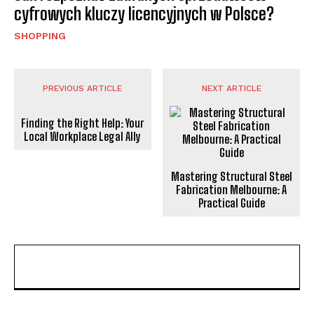
cyfrowych kluczy licencyjnych w Polsce?
SHOPPING
PREVIOUS ARTICLE
NEXT ARTICLE
Finding the Right Help: Your
Local Workplace Legal Ally
Mastering Structural Steel
Fabrication Melbourne: A
Practical Guide