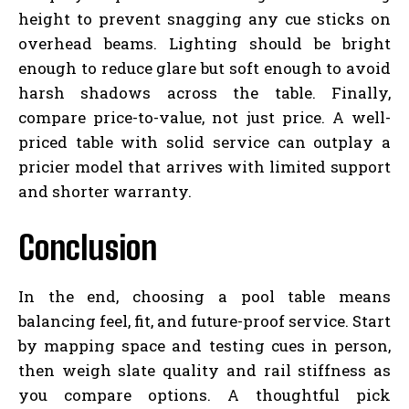
height to prevent snagging any cue sticks on
overhead beams. Lighting should be bright
enough to reduce glare but soft enough to avoid
harsh shadows across the table. Finally,
compare price-to-value, not just price. A well-
priced table with solid service can outplay a
pricier model that arrives with limited support
and shorter warranty.
Conclusion
In the end, choosing a pool table means
balancing feel, fit, and future-proof service. Start
by mapping space and testing cues in person,
then weigh slate quality and rail stiffness as
you compare options. A thoughtful pick