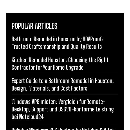
POPULAR ARTICLES
Bathroom Remodel in Houston by HOAProof:
Trusted Craftsmanship and Quality Results
Kitchen Remodel Houston: Choosing the Right
Contractor for Your Home Upgrade
Expert Guide to a Bathroom Remodel in Houston:
Design, Materials, and Cost Factors
Windows VPS mieten: Vergleich für Remote-
Desktop, Support und DSGVO-konforme Leistung
bei Netcloud24
Reliable Windows VPS Hosting by Netcloud24 for