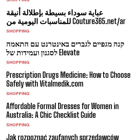
عباية سوداء بسيطة بإطلالة أنيقة
للمناسبات اليومية من Couture365.net/ar
SHOPPING
קנה מגפיים לגברים באינטרנט עם התאמה
לסגנון ועמידות של Elevate
SHOPPING
Prescription Drugs Medicine: How to Choose
Safely with Vitalmedik.com
SHOPPING
Affordable Formal Dresses for Women in
Australia: A Chic Checklist Guide
SHOPPING
Jak rozpoznać zaufanych sprzedawców