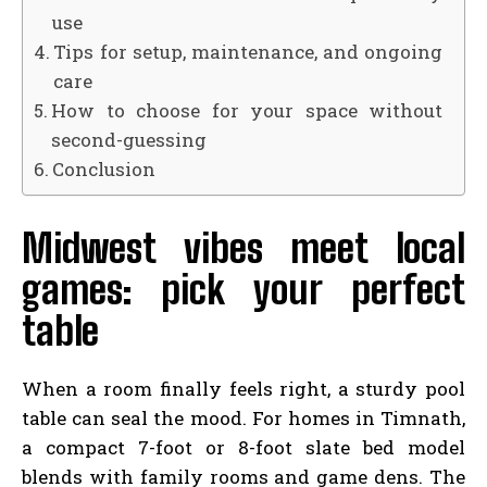
use
Tips for setup, maintenance, and ongoing
care
How to choose for your space without
second-guessing
Conclusion
Midwest vibes meet local
games: pick your perfect
table
When a room finally feels right, a sturdy pool
table can seal the mood. For homes in Timnath,
a compact 7-foot or 8-foot slate bed model
blends with family rooms and game dens. The