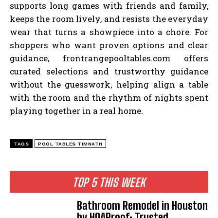
supports long games with friends and family,
keeps the room lively, and resists the everyday
wear that turns a showpiece into a chore. For
shoppers who want proven options and clear
guidance, frontrangepooltables.com offers
curated selections and trustworthy guidance
without the guesswork, helping align a table
with the room and the rhythm of nights spent
playing together in a real home.
TAGS
POOL TABLES TIMNATH
TOP 5 THIS WEEK
Bathroom Remodel in Houston
by HOAProof: Trusted