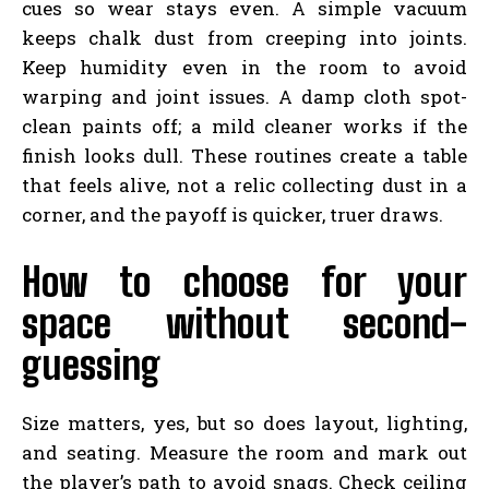
cues so wear stays even. A simple vacuum
keeps chalk dust from creeping into joints.
Keep humidity even in the room to avoid
warping and joint issues. A damp cloth spot-
clean paints off; a mild cleaner works if the
finish looks dull. These routines create a table
that feels alive, not a relic collecting dust in a
corner, and the payoff is quicker, truer draws.
How to choose for your
space without second-
guessing
Size matters, yes, but so does layout, lighting,
and seating. Measure the room and mark out
the player’s path to avoid snags. Check ceiling