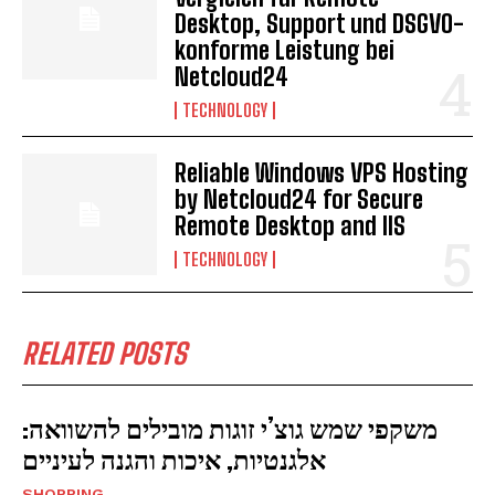
Desktop, Support und DSGVO-
konforme Leistung bei
Netcloud24
TECHNOLOGY
Reliable Windows VPS Hosting
by Netcloud24 for Secure
Remote Desktop and IIS
TECHNOLOGY
RELATED POSTS
משקפי שמש גוצ’י זוגות מובילים להשוואה:
אלגנטיות, איכות והגנה לעיניים
SHOPPING