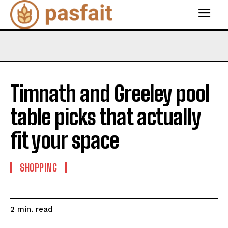
Timnath and Greeley pool
table picks that actually
fit your space
SHOPPING
read
2
min.