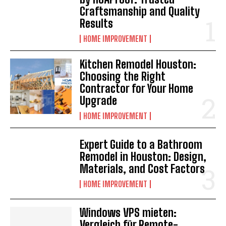
Craftsmanship and Quality
Results
HOME IMPROVEMENT
Kitchen Remodel Houston:
Choosing the Right
Contractor for Your Home
Upgrade
HOME IMPROVEMENT
Expert Guide to a Bathroom
Remodel in Houston: Design,
Materials, and Cost Factors
HOME IMPROVEMENT
Windows VPS mieten:
Vergleich für Remote-