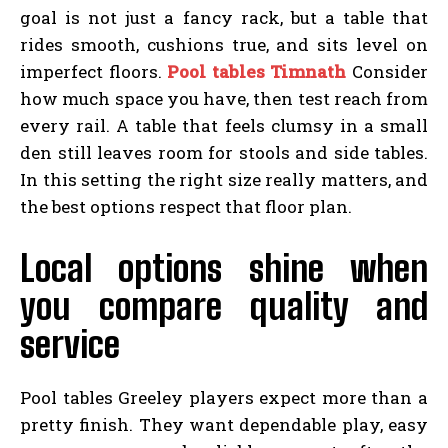
goal is not just a fancy rack, but a table that
rides smooth, cushions true, and sits level on
imperfect floors.
Pool tables Timnath
Consider
how much space you have, then test reach from
every rail. A table that feels clumsy in a small
den still leaves room for stools and side tables.
In this setting the right size really matters, and
the best options respect that floor plan.
Local options shine when
you compare quality and
service
Pool tables Greeley players expect more than a
pretty finish. They want dependable play, easy