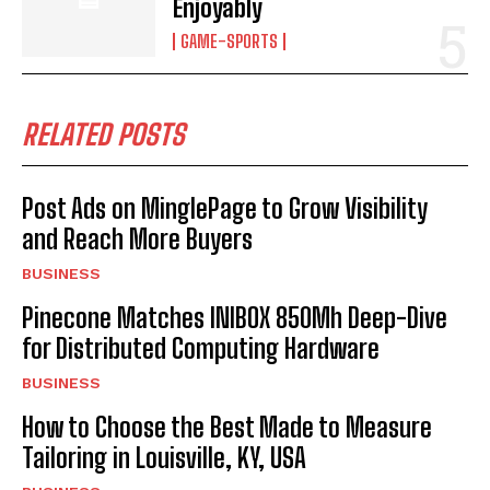
Enjoyably
GAME-SPORTS
RELATED POSTS
Post Ads on MinglePage to Grow Visibility
and Reach More Buyers
BUSINESS
Pinecone Matches INIBOX 850Mh Deep-Dive
for Distributed Computing Hardware
BUSINESS
How to Choose the Best Made to Measure
Tailoring in Louisville, KY, USA