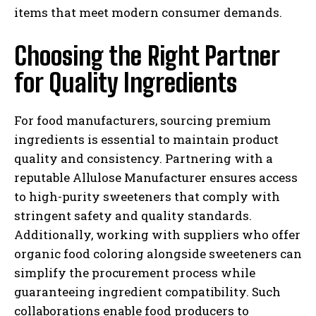
items that meet modern consumer demands.
Choosing the Right Partner
for Quality Ingredients
For food manufacturers, sourcing premium
ingredients is essential to maintain product
quality and consistency. Partnering with a
reputable Allulose Manufacturer ensures access
to high-purity sweeteners that comply with
stringent safety and quality standards.
Additionally, working with suppliers who offer
organic food coloring alongside sweeteners can
simplify the procurement process while
guaranteeing ingredient compatibility. Such
collaborations enable food producers to