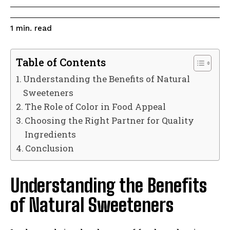
read
1
min.
Table of Contents
Understanding the Benefits of Natural
Sweeteners
The Role of Color in Food Appeal
Choosing the Right Partner for Quality
Ingredients
Conclusion
Understanding the Benefits
of Natural Sweeteners