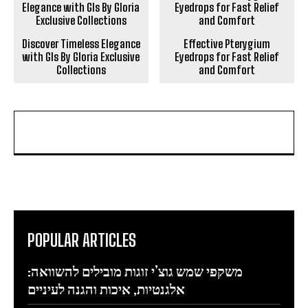
Discover Timeless Elegance
Effective Pterygium
with Gls By Gloria Exclusive
Eyedrops for Fast Relief
Collections
and Comfort
POPULAR ARTICLES
משקפי שמש גוצ’י זוגות מובילים להשוואה:
אלגנטיות, איכות והגנה לעיניים