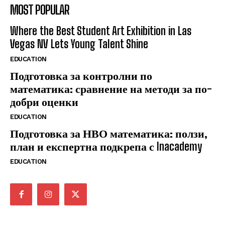
MOST POPULAR
Where the Best Student Art Exhibition in Las
Vegas NV Lets Young Talent Shine
EDUCATION
Подготовка за контролни по
математика: сравнение на методи за по-
добри оценки
EDUCATION
Подготовка за НВО математика: ползи,
план и експертна подкрепа с Inacademy
EDUCATION