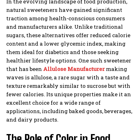
In the evolving landscape of food production,
natural sweeteners have gained significant
traction among health-conscious consumers
and manufacturers alike. Unlike traditional
sugars, these alternatives offer reduced calorie
content and a lower glycemic index, making
them ideal for diabetics and those seeking
healthier lifestyle options. One such sweetener
that has been
Allulose Manufacturer
making
waves is allulose, a rare sugar with a taste and
texture remarkably similar to sucrose but with
fewer calories. Its unique properties make it an
excellent choice for a wide range of
applications, including baked goods, beverages,
and dairy products.
The Role of Color in Food