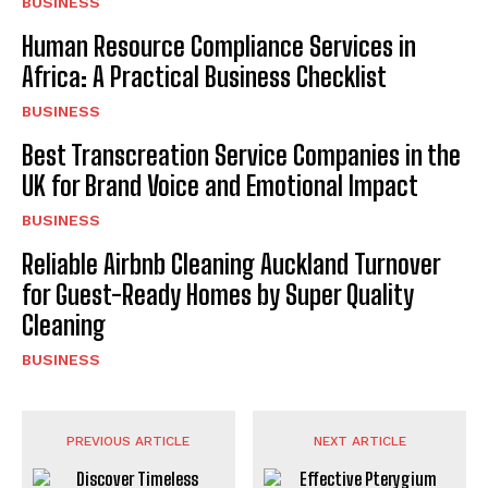
BUSINESS
Human Resource Compliance Services in
Africa: A Practical Business Checklist
BUSINESS
Best Transcreation Service Companies in the
UK for Brand Voice and Emotional Impact
BUSINESS
Reliable Airbnb Cleaning Auckland Turnover
for Guest-Ready Homes by Super Quality
Cleaning
BUSINESS
PREVIOUS ARTICLE
NEXT ARTICLE