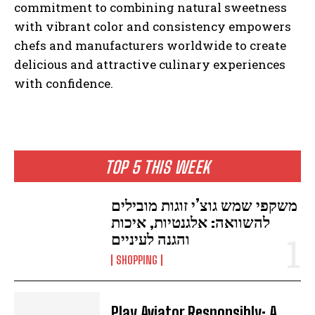
commitment to combining natural sweetness
with vibrant color and consistency empowers
chefs and manufacturers worldwide to create
delicious and attractive culinary experiences
with confidence.
TOP 5 THIS WEEK
משקפי שמש גוצ’י זוגות מובילים
להשוואה: אלגנטיות, איכות
והגנה לעיניים
SHOPPING
Play Aviator Responsibly: A