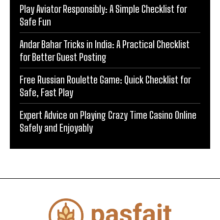
Play Aviator Responsibly: A Simple Checklist for
Safe Fun
Andar Bahar Tricks in India: A Practical Checklist
for Better Guest Posting
Free Russian Roulette Game: Quick Checklist for
Safe, Fast Play
Expert Advice on Playing Crazy Time Casino Online
Safely and Enjoyably