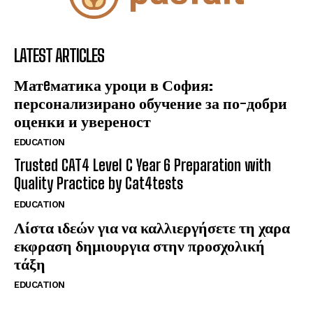
LATEST ARTICLES
Матeматика уроци в София:
персонализирано обучение за по-добри
оценки и увереност
EDUCATION
Trusted CAT4 Level C Year 6 Preparation with
Quality Practice by Cat4tests
EDUCATION
Λίστα ιδεών για να καλλιεργήσετε τη χαρα
εκφραση δημιουργια στην προσχολική
τάξη
EDUCATION