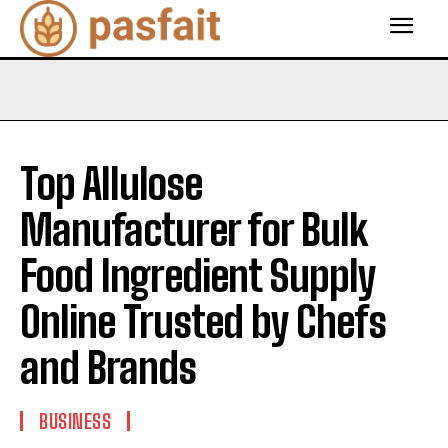
Top Allulose
Manufacturer for Bulk
Food Ingredient Supply
Online Trusted by Chefs
and Brands
BUSINESS