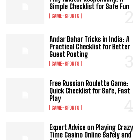
Simple Checklist for Safe Fun
GAME-SPORTS
Andar Bahar Tricks in India: A
Practical Checklist for Better
Guest Posting
GAME-SPORTS
Free Russian Roulette Game:
Quick Checklist for Safe, Fast
Play
GAME-SPORTS
Expert Advice on Playing Crazy
Time Casino Online Safely and