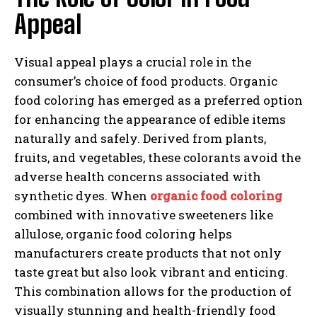
Appeal
Visual appeal plays a crucial role in the
consumer’s choice of food products. Organic
food coloring has emerged as a preferred option
for enhancing the appearance of edible items
naturally and safely. Derived from plants,
fruits, and vegetables, these colorants avoid the
adverse health concerns associated with
synthetic dyes. When
organic food coloring
combined with innovative sweeteners like
allulose, organic food coloring helps
manufacturers create products that not only
taste great but also look vibrant and enticing.
This combination allows for the production of
visually stunning and health-friendly food