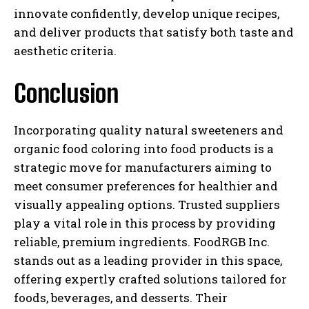
innovate confidently, develop unique recipes,
and deliver products that satisfy both taste and
aesthetic criteria.
Conclusion
Incorporating quality natural sweeteners and
organic food coloring into food products is a
strategic move for manufacturers aiming to
meet consumer preferences for healthier and
visually appealing options. Trusted suppliers
play a vital role in this process by providing
reliable, premium ingredients. FoodRGB Inc.
stands out as a leading provider in this space,
offering expertly crafted solutions tailored for
foods, beverages, and desserts. Their