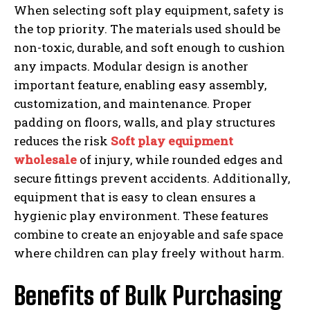
When selecting soft play equipment, safety is
the top priority. The materials used should be
non-toxic, durable, and soft enough to cushion
any impacts. Modular design is another
important feature, enabling easy assembly,
customization, and maintenance. Proper
padding on floors, walls, and play structures
reduces the risk
Soft play equipment
wholesale
of injury, while rounded edges and
secure fittings prevent accidents. Additionally,
equipment that is easy to clean ensures a
hygienic play environment. These features
combine to create an enjoyable and safe space
where children can play freely without harm.
Benefits of Bulk Purchasing