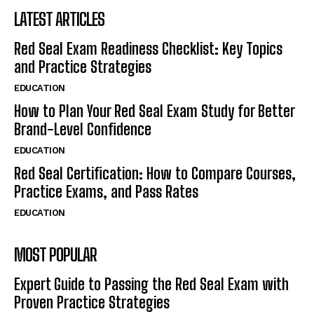
LATEST ARTICLES
Red Seal Exam Readiness Checklist: Key Topics
and Practice Strategies
EDUCATION
How to Plan Your Red Seal Exam Study for Better
Brand-Level Confidence
EDUCATION
Red Seal Certification: How to Compare Courses,
Practice Exams, and Pass Rates
EDUCATION
MOST POPULAR
Expert Guide to Passing the Red Seal Exam with
Proven Practice Strategies