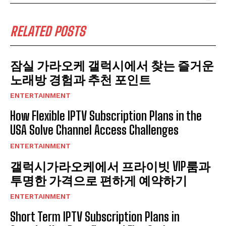
RELATED POSTS
잠실 가라오케 갤럭시에서 찾는 즐거운
노래방 경험과 추천 포인트
ENTERTAINMENT
How Flexible IPTV Subscription Plans in the
USA Solve Channel Access Challenges
ENTERTAINMENT
갤럭시가라오케에서 프라이빗 VIP룸과
투명한 가격으로 편하게 예약하기
ENTERTAINMENT
Short Term IPTV Subscription Plans in