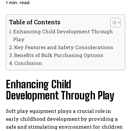
read
1
min.
Table of Contents
Enhancing Child Development Through
Play
Key Features and Safety Considerations
Benefits of Bulk Purchasing Options
Conclusion
Enhancing Child
Development Through Play
Soft play equipment plays a crucial role in
early childhood development by providing a
safe and stimulating environment for children