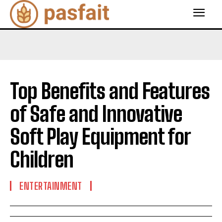
Top Benefits and Features
of Safe and Innovative
Soft Play Equipment for
Children
ENTERTAINMENT