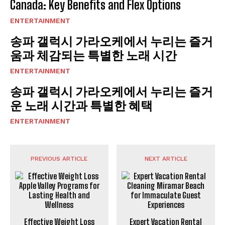
Canada: Key Benefits and Flex Options
ENTERTAINMENT
송파 갤럭시 가라오케에서 누리는 즐거
움과 체감되는 특별한 노래 시간
ENTERTAINMENT
송파 갤럭시 가라오케에서 누리는 즐거
운 노래 시간과 특별한 혜택
ENTERTAINMENT
PREVIOUS ARTICLE
NEXT ARTICLE
Effective Weight Loss
Expert Vacation Rental