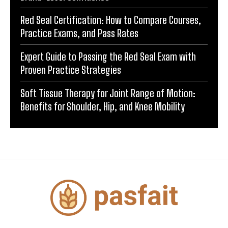
Red Seal Certification: How to Compare Courses,
Practice Exams, and Pass Rates
Expert Guide to Passing the Red Seal Exam with
Proven Practice Strategies
Soft Tissue Therapy for Joint Range of Motion:
Benefits for Shoulder, Hip, and Knee Mobility