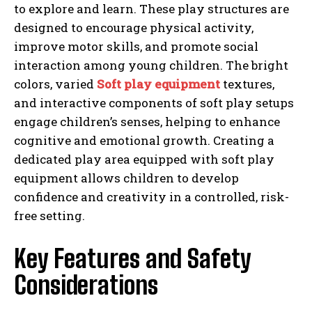
to explore and learn. These play structures are
designed to encourage physical activity,
improve motor skills, and promote social
interaction among young children. The bright
colors, varied
Soft play equipment
textures,
and interactive components of soft play setups
engage children’s senses, helping to enhance
cognitive and emotional growth. Creating a
dedicated play area equipped with soft play
equipment allows children to develop
confidence and creativity in a controlled, risk-
free setting.
Key Features and Safety
Considerations