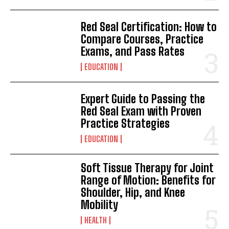
Red Seal Certification: How to
Compare Courses, Practice
Exams, and Pass Rates
EDUCATION
Expert Guide to Passing the
Red Seal Exam with Proven
Practice Strategies
EDUCATION
Soft Tissue Therapy for Joint
Range of Motion: Benefits for
Shoulder, Hip, and Knee
Mobility
HEALTH