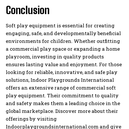
Conclusion
Soft play equipment is essential for creating
engaging, safe, and developmentally beneficial
environments for children. Whether outfitting
a commercial play space or expanding a home
playroom, investing in quality products
ensures lasting value and enjoyment. For those
looking for reliable, innovative, and safe play
solutions, Indoor Playgrounds International
offers an extensive range of commercial soft
play equipment. Their commitment to quality
and safety makes them a leading choice in the
global marketplace. Discover more about their
offerings by visiting
Indoorplaygroundsinternational.com and give