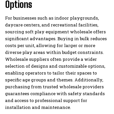
Options
For businesses such as indoor playgrounds,
daycare centers, and recreational facilities,
sourcing soft play equipment wholesale offers
significant advantages. Buying in bulk reduces
costs per unit, allowing for larger or more
diverse play areas within budget constraints.
Wholesale suppliers often provide a wider
selection of designs and customizable options,
enabling operators to tailor their spaces to
specific age groups and themes. Additionally,
purchasing from trusted wholesale providers
guarantees compliance with safety standards
and access to professional support for
installation and maintenance.