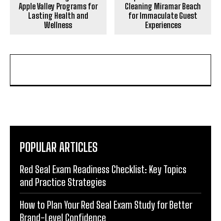
Apple Valley Programs for
Cleaning Miramar Beach
Lasting Health and
for Immaculate Guest
Wellness
Experiences
POPULAR ARTICLES
Red Seal Exam Readiness Checklist: Key Topics
and Practice Strategies
How to Plan Your Red Seal Exam Study for Better
Brand-Level Confidence