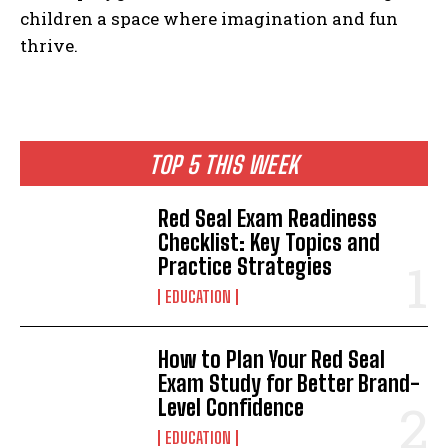
children a space where imagination and fun
thrive.
TOP 5 THIS WEEK
Red Seal Exam Readiness
Checklist: Key Topics and
Practice Strategies
EDUCATION
How to Plan Your Red Seal
Exam Study for Better Brand-
Level Confidence
EDUCATION