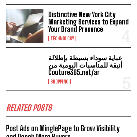
Distinctive New York City
Marketing Services to Expand
Your Brand Presence
TECHNOLOGY
عباية سوداء بسيطة بإطلالة
أنيقة للمناسبات اليومية من
Couture365.net/ar
SHOPPING
RELATED POSTS
Post Ads on MinglePage to Grow Visibility
and Reach More Buyers