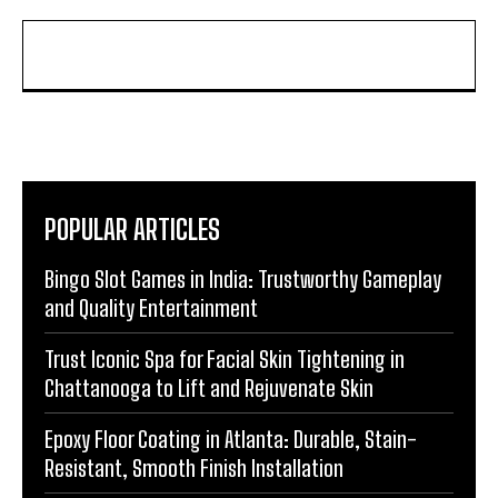
POPULAR ARTICLES
Bingo Slot Games in India: Trustworthy Gameplay
and Quality Entertainment
Trust Iconic Spa for Facial Skin Tightening in
Chattanooga to Lift and Rejuvenate Skin
Epoxy Floor Coating in Atlanta: Durable, Stain-
Resistant, Smooth Finish Installation