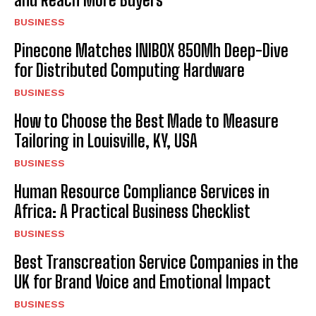
BUSINESS
Pinecone Matches INIBOX 850Mh Deep-Dive
for Distributed Computing Hardware
BUSINESS
How to Choose the Best Made to Measure
Tailoring in Louisville, KY, USA
BUSINESS
Human Resource Compliance Services in
Africa: A Practical Business Checklist
BUSINESS
Best Transcreation Service Companies in the
UK for Brand Voice and Emotional Impact
BUSINESS