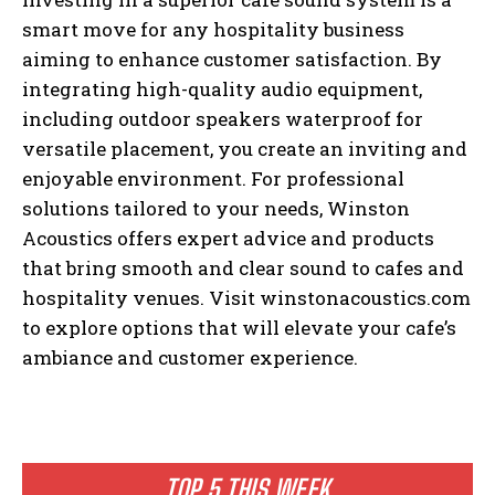
smart move for any hospitality business
aiming to enhance customer satisfaction. By
integrating high-quality audio equipment,
including outdoor speakers waterproof for
versatile placement, you create an inviting and
enjoyable environment. For professional
solutions tailored to your needs, Winston
Acoustics offers expert advice and products
that bring smooth and clear sound to cafes and
hospitality venues. Visit winstonacoustics.com
to explore options that will elevate your cafe’s
ambiance and customer experience.
TOP 5 THIS WEEK