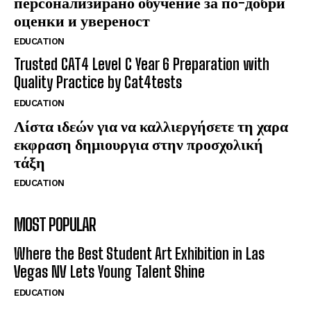
персонализирано обучение за по-добри
оценки и увереност
EDUCATION
Trusted CAT4 Level C Year 6 Preparation with
Quality Practice by Cat4tests
EDUCATION
Λίστα ιδεών για να καλλιεργήσετε τη χαρα
εκφραση δημιουργια στην προσχολική
τάξη
EDUCATION
MOST POPULAR
Where the Best Student Art Exhibition in Las
Vegas NV Lets Young Talent Shine
EDUCATION