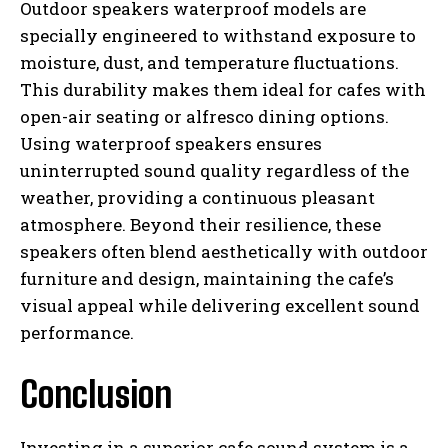
Outdoor speakers waterproof models are
specially engineered to withstand exposure to
moisture, dust, and temperature fluctuations.
This durability makes them ideal for cafes with
open-air seating or alfresco dining options.
Using waterproof speakers ensures
uninterrupted sound quality regardless of the
weather, providing a continuous pleasant
atmosphere. Beyond their resilience, these
speakers often blend aesthetically with outdoor
furniture and design, maintaining the cafe’s
visual appeal while delivering excellent sound
performance.
Conclusion
Investing in a superior cafe sound system is a