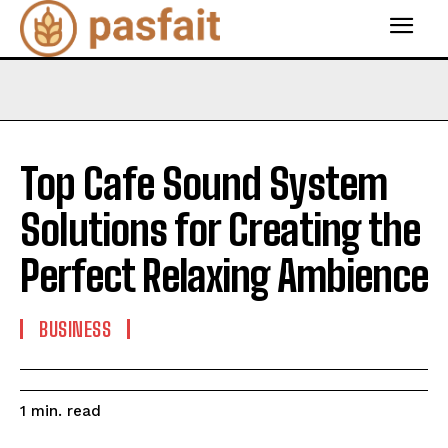
Top Cafe Sound System
Solutions for Creating the
Perfect Relaxing Ambience
BUSINESS
read
1
min.