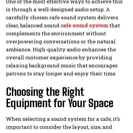
One of the most effective ways to achieve this
is through a well-designed audio setup. A
carefully chosen cafe sound system delivers
clear, balanced sound
cafe sound system
that
complements the environment without
overpowering conversations or the natural
ambiance. High-quality audio enhances the
overall customer experience by providing
relaxing background music that encourages
patrons to stay longer and enjoy their time.
Choosing the Right
Equipment for Your Space
When selecting a sound system for a cafe, it’s
important to consider the layout, size, and