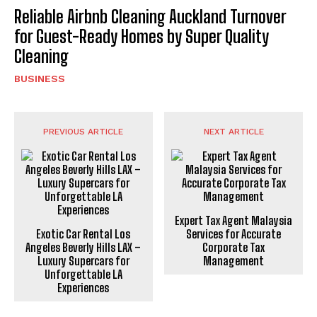
Reliable Airbnb Cleaning Auckland Turnover
for Guest-Ready Homes by Super Quality
Cleaning
BUSINESS
PREVIOUS ARTICLE
NEXT ARTICLE
Expert Tax Agent Malaysia
Exotic Car Rental Los
Services for Accurate
Angeles Beverly Hills LAX –
Corporate Tax
Luxury Supercars for
Management
Unforgettable LA
Experiences