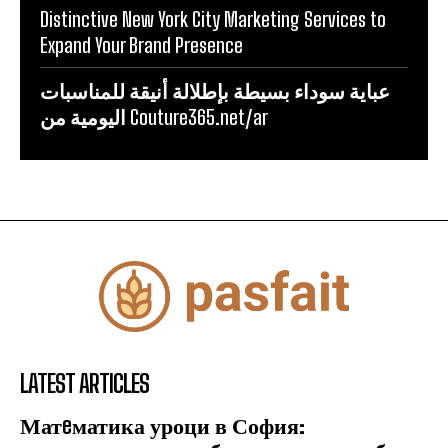
Distinctive New York City Marketing Services to
Expand Your Brand Presence
عباية سوداء بسيطة بإطلالة أنيقة للمناسبات
اليومية من Couture365.net/ar
LATEST ARTICLES
Матeматика уроци в София: