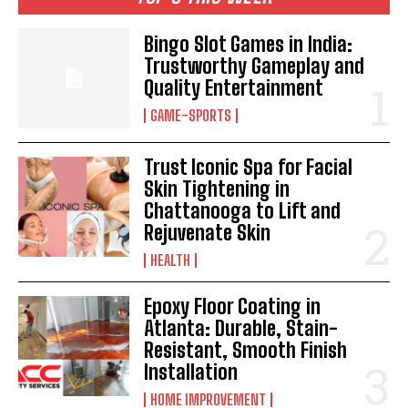
Bingo Slot Games in India:
Trustworthy Gameplay and
Quality Entertainment
GAME-SPORTS
Trust Iconic Spa for Facial
Skin Tightening in
Chattanooga to Lift and
Rejuvenate Skin
HEALTH
Epoxy Floor Coating in
Atlanta: Durable, Stain-
Resistant, Smooth Finish
Installation
HOME IMPROVEMENT