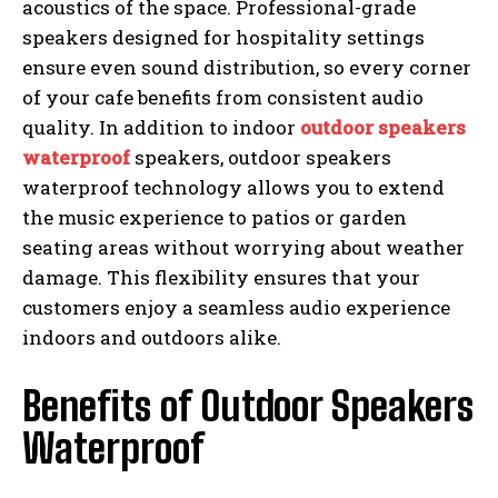
acoustics of the space. Professional-grade
speakers designed for hospitality settings
ensure even sound distribution, so every corner
of your cafe benefits from consistent audio
quality. In addition to indoor
outdoor speakers
waterproof
speakers, outdoor speakers
waterproof technology allows you to extend
the music experience to patios or garden
seating areas without worrying about weather
damage. This flexibility ensures that your
customers enjoy a seamless audio experience
indoors and outdoors alike.
Benefits of Outdoor Speakers
Waterproof