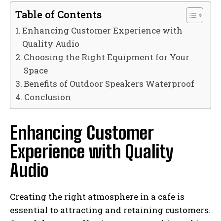
Table of Contents
Enhancing Customer Experience with
Quality Audio
Choosing the Right Equipment for Your
Space
Benefits of Outdoor Speakers Waterproof
Conclusion
Enhancing Customer
Experience with Quality
Audio
Creating the right atmosphere in a cafe is
essential to attracting and retaining customers.