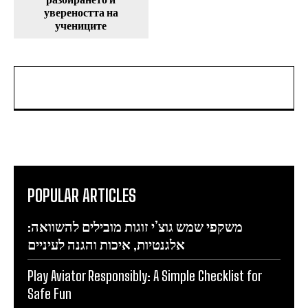
увереността на
учениците
POPULAR ARTICLES
משקפי שמש גוצ’י זוגות מובילים להשוואה:
אלגנטיות, איכות והגנה לעיניים
Play Aviator Responsibly: A Simple Checklist for
Safe Fun