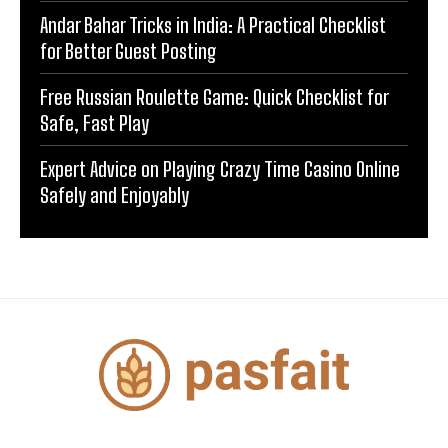
Andar Bahar Tricks in India: A Practical Checklist
for Better Guest Posting
Free Russian Roulette Game: Quick Checklist for
Safe, Fast Play
Expert Advice on Playing Crazy Time Casino Online
Safely and Enjoyably