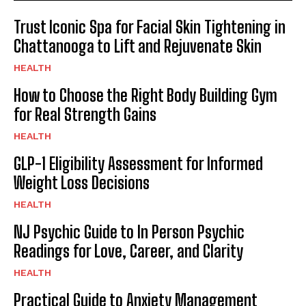
Trust Iconic Spa for Facial Skin Tightening in
Chattanooga to Lift and Rejuvenate Skin
HEALTH
How to Choose the Right Body Building Gym
for Real Strength Gains
HEALTH
GLP-1 Eligibility Assessment for Informed
Weight Loss Decisions
HEALTH
NJ Psychic Guide to In Person Psychic
Readings for Love, Career, and Clarity
HEALTH
Practical Guide to Anxiety Management