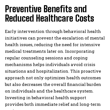
Preventive Benefits and
Reduced Healthcare Costs
Early intervention through behavioral health
initiatives can prevent the escalation of mental
health issues, reducing the need for intensive
medical treatments later on. Incorporating
regular counseling sessions and coping
mechanisms helps individuals avoid crisis
situations and hospitalization. This proactive
approach not only optimizes health outcomes
but also decreases the overall financial burden
on individuals and the healthcare system.
Investing in behavioral health support
provides both immediate relief and long-term