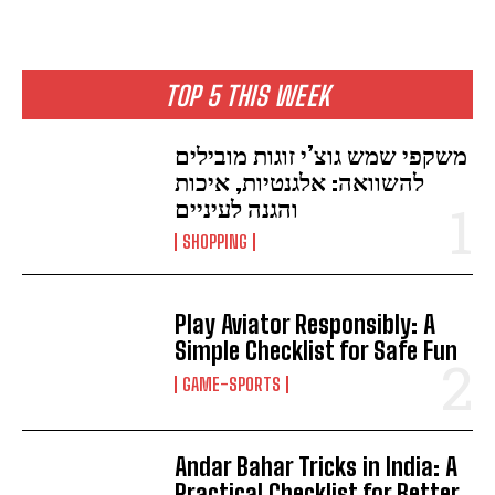
TOP 5 THIS WEEK
משקפי שמש גוצ’י זוגות מובילים
להשוואה: אלגנטיות, איכות
והגנה לעיניים
SHOPPING
Play Aviator Responsibly: A
Simple Checklist for Safe Fun
GAME-SPORTS
Andar Bahar Tricks in India: A
Practical Checklist for Better