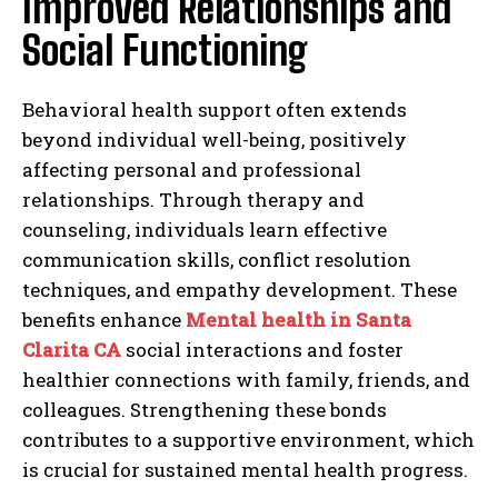
Improved Relationships and
Social Functioning
Behavioral health support often extends
beyond individual well-being, positively
affecting personal and professional
relationships. Through therapy and
counseling, individuals learn effective
communication skills, conflict resolution
techniques, and empathy development. These
benefits enhance
Mental health in Santa
Clarita CA
social interactions and foster
healthier connections with family, friends, and
colleagues. Strengthening these bonds
contributes to a supportive environment, which
is crucial for sustained mental health progress.