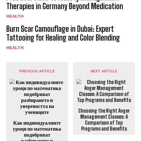
Therapies in Germany Beyond Medication
HEALTH
Burn Scar Camouflage in Dubai: Expert
Tattooing for Healing and Color Blending
HEALTH
PREVIOUS ARTICLE
NEXT ARTICLE
Choosing the Right Anger
Management Classes: A
Как индивидуалните
Comparison of Top
уроци по математика
Programs and Benefits
подобряват
разбирането и