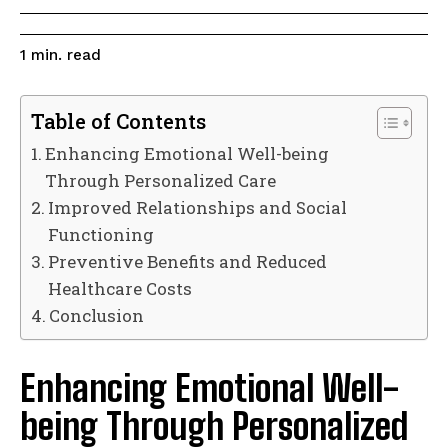
read
1
min.
Table of Contents
Enhancing Emotional Well-being
Through Personalized Care
Improved Relationships and Social
Functioning
Preventive Benefits and Reduced
Healthcare Costs
Conclusion
Enhancing Emotional Well-
being Through Personalized