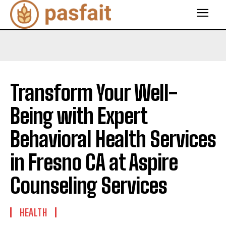
Transform Your Well-
Being with Expert
Behavioral Health Services
in Fresno CA at Aspire
Counseling Services
HEALTH