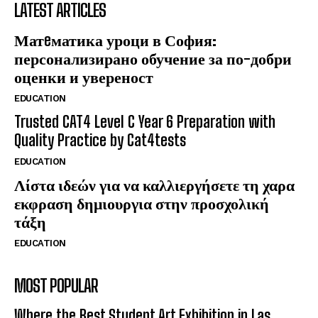
LATEST ARTICLES
Матeматика уроци в София:
персонализирано обучение за по-добри
оценки и увереност
EDUCATION
Trusted CAT4 Level C Year 6 Preparation with
Quality Practice by Cat4tests
EDUCATION
Λίστα ιδεών για να καλλιεργήσετε τη χαρα
εκφραση δημιουργια στην προσχολική
τάξη
EDUCATION
MOST POPULAR
Where the Best Student Art Exhibition in Las