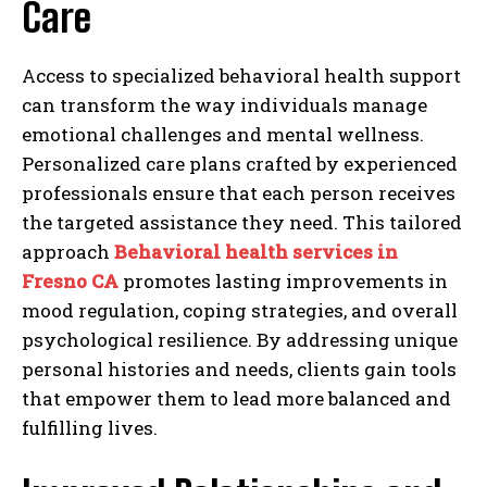
Care
Access to specialized behavioral health support
can transform the way individuals manage
emotional challenges and mental wellness.
Personalized care plans crafted by experienced
professionals ensure that each person receives
the targeted assistance they need. This tailored
approach
Behavioral health services in
Fresno CA
promotes lasting improvements in
mood regulation, coping strategies, and overall
psychological resilience. By addressing unique
personal histories and needs, clients gain tools
that empower them to lead more balanced and
fulfilling lives.