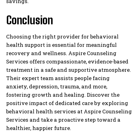
savings.
Conclusion
Choosing the right provider for behavioral
health support is essential for meaningful
recovery and wellness. Aspire Counseling
Services offers compassionate, evidence-based
treatment in a safe and supportive atmosphere.
Their expert team assists people facing
anxiety, depression, trauma, and more,
fostering growth and healing. Discover the
positive impact of dedicated care by exploring
behavioral health services at Aspire Counseling
Services and take a proactive step toward a
healthier, happier future.