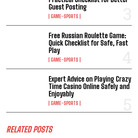
Guest Posting
GAME-SPORTS
Free Russian Roulette Game:
Quick Checklist for Safe, Fast
Play
GAME-SPORTS
Expert Advice on Playing Crazy
Time Casino Online Safely and
Enjoyably
GAME-SPORTS
RELATED POSTS