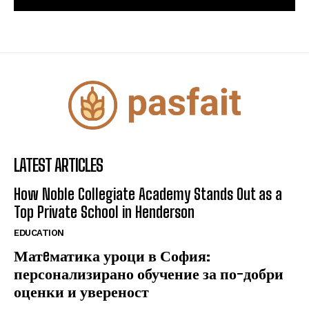
LATEST ARTICLES
How Noble Collegiate Academy Stands Out as a
Top Private School in Henderson
EDUCATION
Матeматика уроци в София:
персонализирано обучение за по-добри
оценки и увереност