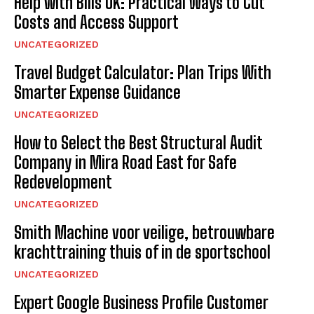
Help with Bills UK: Practical Ways to Cut
Costs and Access Support
UNCATEGORIZED
Travel Budget Calculator: Plan Trips With
Smarter Expense Guidance
UNCATEGORIZED
How to Select the Best Structural Audit
Company in Mira Road East for Safe
Redevelopment
UNCATEGORIZED
Smith Machine voor veilige, betrouwbare
krachttraining thuis of in de sportschool
UNCATEGORIZED
Expert Google Business Profile Customer