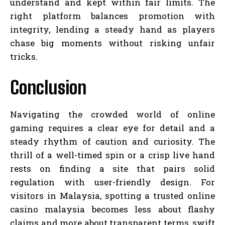
understand and kept within fair limits. The
right platform balances promotion with
integrity, lending a steady hand as players
chase big moments without risking unfair
tricks.
Conclusion
Navigating the crowded world of online
gaming requires a clear eye for detail and a
steady rhythm of caution and curiosity. The
thrill of a well-timed spin or a crisp live hand
rests on finding a site that pairs solid
regulation with user-friendly design. For
visitors in Malaysia, spotting a trusted online
casino malaysia becomes less about flashy
claims and more about transparent terms, swift