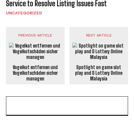
Service to Resolve Listing Issues Fast
UNCATEGORIZED
PREVIOUS ARTICLE
NEXT ARTICLE
Vogelkot entfernen und
Spotlight on game slot
Vogelkotschäden sicher
play and D Lottery Online
managen
Malaysia