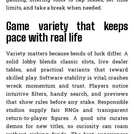
limits, and take a break when needed.
Game variety that keeps
pace with real life
Variety matters because bends of luck differ. A
solid lobby blends classic slots, live dealer
tables, and practical variants that reward
skilled play. Software stability is vital; crashes
wreck momentum and trust. Players notice
intuitive filters, handy search, and previews
that show rules before any stake. Responsible
studios supply fair RNGs and transparent
return-to-player figures. A good site curates
demos for new titles, so curiosity can roam