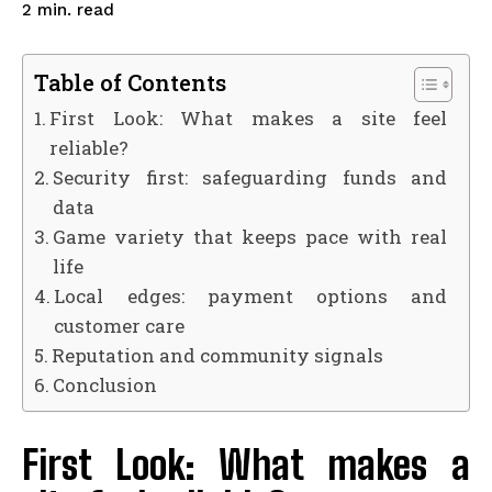
read
2
min.
Table of Contents
First Look: What makes a site feel
reliable?
Security first: safeguarding funds and
data
Game variety that keeps pace with real
life
Local edges: payment options and
customer care
Reputation and community signals
Conclusion
First Look: What makes a