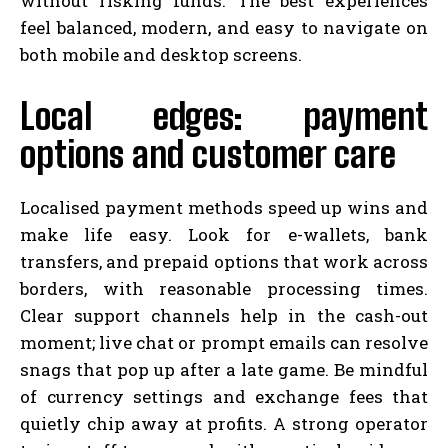
without risking funds. The best experiences
feel balanced, modern, and easy to navigate on
both mobile and desktop screens.
Local edges: payment
options and customer care
Localised payment methods speed up wins and
make life easy. Look for e-wallets, bank
transfers, and prepaid options that work across
borders, with reasonable processing times.
Clear support channels help in the cash-out
moment; live chat or prompt emails can resolve
snags that pop up after a late game. Be mindful
of currency settings and exchange fees that
quietly chip away at profits. A strong operator