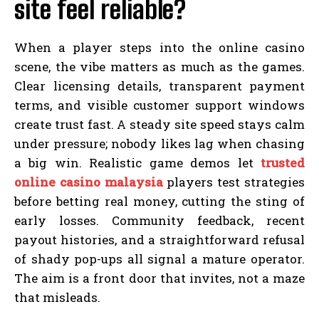
site feel reliable?
When a player steps into the online casino
scene, the vibe matters as much as the games.
Clear licensing details, transparent payment
terms, and visible customer support windows
create trust fast. A steady site speed stays calm
under pressure; nobody likes lag when chasing
a big win. Realistic game demos let
trusted
online casino malaysia
players test strategies
before betting real money, cutting the sting of
early losses. Community feedback, recent
payout histories, and a straightforward refusal
of shady pop-ups all signal a mature operator.
The aim is a front door that invites, not a maze
that misleads.