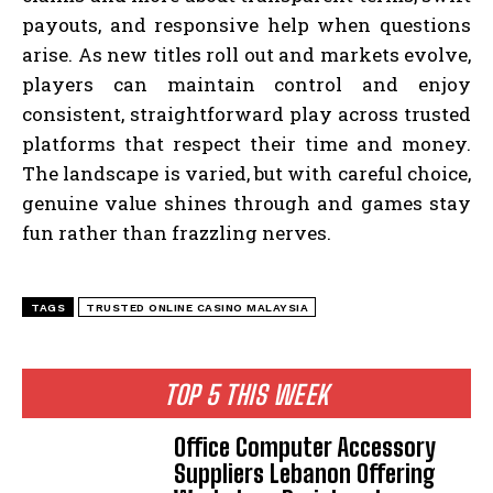
payouts, and responsive help when questions
arise. As new titles roll out and markets evolve,
players can maintain control and enjoy
consistent, straightforward play across trusted
platforms that respect their time and money.
The landscape is varied, but with careful choice,
genuine value shines through and games stay
fun rather than frazzling nerves.
TAGS
TRUSTED ONLINE CASINO MALAYSIA
TOP 5 THIS WEEK
Office Computer Accessory
Suppliers Lebanon Offering