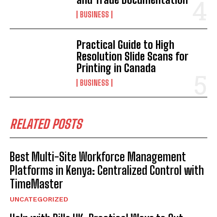
BUSINESS
Practical Guide to High
Resolution Slide Scans for
Printing in Canada
BUSINESS
RELATED POSTS
Best Multi-Site Workforce Management
Platforms in Kenya: Centralized Control with
TimeMaster
UNCATEGORIZED