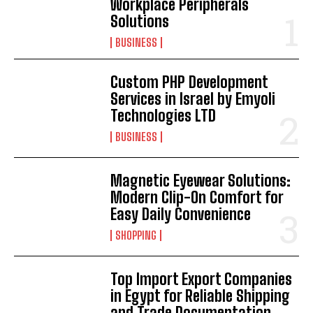
Workplace Peripherals
Solutions
BUSINESS
Custom PHP Development
Services in Israel by Emyoli
Technologies LTD
BUSINESS
Magnetic Eyewear Solutions:
Modern Clip-On Comfort for
Easy Daily Convenience
SHOPPING
Top Import Export Companies
in Egypt for Reliable Shipping
and Trade Documentation