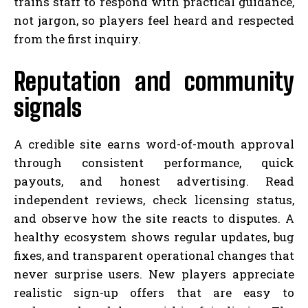
trains staff to respond with practical guidance,
not jargon, so players feel heard and respected
from the first inquiry.
Reputation and community
signals
A credible site earns word-of-mouth approval
through consistent performance, quick
payouts, and honest advertising. Read
independent reviews, check licensing status,
and observe how the site reacts to disputes. A
healthy ecosystem shows regular updates, bug
fixes, and transparent operational changes that
never surprise users. New players appreciate
realistic sign-up offers that are easy to