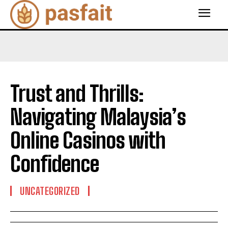
Trust and Thrills:
Navigating Malaysia’s
Online Casinos with
Confidence
UNCATEGORIZED