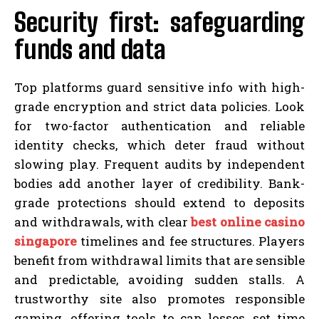
Security first: safeguarding
funds and data
Top platforms guard sensitive info with high-
grade encryption and strict data policies. Look
for two-factor authentication and reliable
identity checks, which deter fraud without
slowing play. Frequent audits by independent
bodies add another layer of credibility. Bank-
grade protections should extend to deposits
and withdrawals, with clear
best online casino
singapore
timelines and fee structures. Players
benefit from withdrawal limits that are sensible
and predictable, avoiding sudden stalls. A
trustworthy site also promotes responsible
gaming, offering tools to cap losses, set time