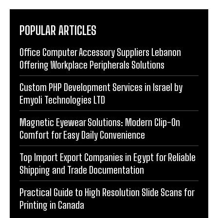
POPULAR ARTICLES
Office Computer Accessory Suppliers Lebanon
Offering Workplace Peripherals Solutions
Custom PHP Development Services in Israel by
Emyoli Technologies LTD
Magnetic Eyewear Solutions: Modern Clip-On
Comfort for Easy Daily Convenience
Top Import Export Companies in Egypt for Reliable
Shipping and Trade Documentation
Practical Guide to High Resolution Slide Scans for
Printing in Canada