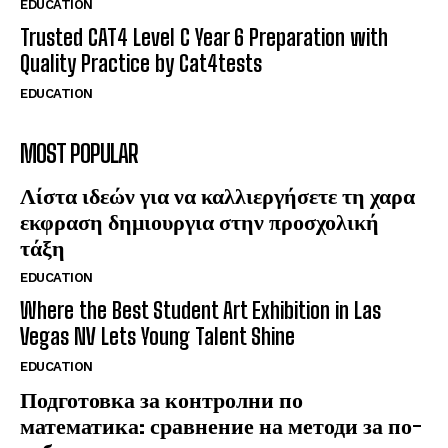
EDUCATION
Trusted CAT4 Level C Year 6 Preparation with
Quality Practice by Cat4tests
EDUCATION
MOST POPULAR
Λίστα ιδεών για να καλλιεργήσετε τη χαρα
εκφραση δημιουργια στην προσχολική
τάξη
EDUCATION
Where the Best Student Art Exhibition in Las
Vegas NV Lets Young Talent Shine
EDUCATION
Подготовка за контролни по
математика: сравнение на методи за по-