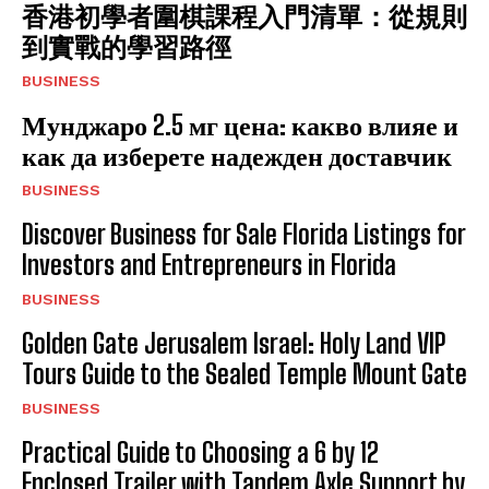
香港初學者圍棋課程入門清單：從規則
到實戰的學習路徑
BUSINESS
Мунджаро 2.5 мг цена: какво влияе и
как да изберете надежден доставчик
BUSINESS
Discover Business for Sale Florida Listings for
Investors and Entrepreneurs in Florida
BUSINESS
Golden Gate Jerusalem Israel: Holy Land VIP
Tours Guide to the Sealed Temple Mount Gate
BUSINESS
Practical Guide to Choosing a 6 by 12
Enclosed Trailer with Tandem Axle Support by