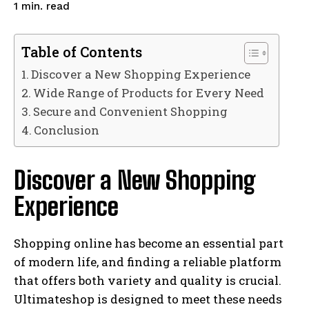
read
1
min.
Table of Contents
Discover a New Shopping Experience
Wide Range of Products for Every Need
Secure and Convenient Shopping
Conclusion
Discover a New Shopping
Experience
Shopping online has become an essential part
of modern life, and finding a reliable platform
that offers both variety and quality is crucial.
Ultimateshop is designed to meet these needs