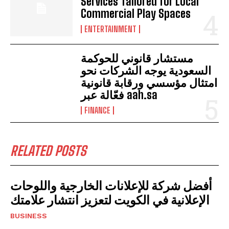
Services Tailored for Local
Commercial Play Spaces
ENTERTAINMENT
مستشار قانوني للحوكمة
السعودية يوجه الشركات نحو
امتثال مؤسسي ورقابة قانونية
فعّالة عبر aah.sa
FINANCE
RELATED POSTS
أفضل شركة للإعلانات الخارجية واللوحات
الإعلانية في الكويت لتعزيز انتشار علامتك
BUSINESS