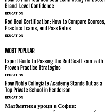
Brand-Level Confidence
EDUCATION
Red Seal Certification: How to Compare Courses,
Practice Exams, and Pass Rates
EDUCATION
MOST POPULAR
Expert Guide to Passing the Red Seal Exam with
Proven Practice Strategies
EDUCATION
How Noble Collegiate Academy Stands Out as a
Top Private School in Henderson
EDUCATION
Матeматика уроци в София: