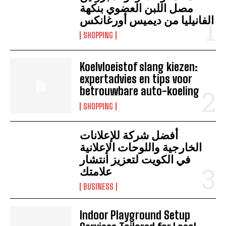
مصل اللبن العضوي بنكهة
الفانيليا من ديميس أورغانكس
SHOPPING
Koelvloeistof slang kiezen:
expertadvies en tips voor
betrouwbare auto-koeling
SHOPPING
أفضل شركة للإعلانات
الخارجية واللوحات الإعلانية
في الكويت لتعزيز انتشار
علامتك
BUSINESS
Indoor Playground Setup