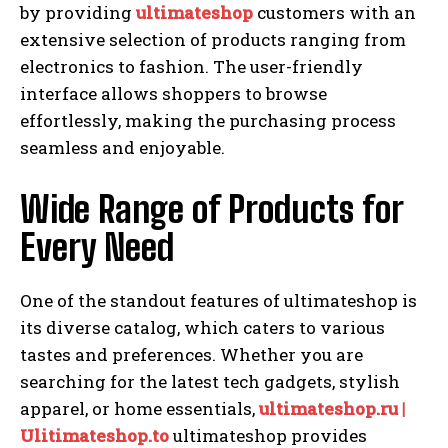
by providing
ultimateshop
customers with an
extensive selection of products ranging from
electronics to fashion. The user-friendly
interface allows shoppers to browse
effortlessly, making the purchasing process
seamless and enjoyable.
Wide Range of Products for
Every Need
One of the standout features of ultimateshop is
its diverse catalog, which caters to various
tastes and preferences. Whether you are
searching for the latest tech gadgets, stylish
apparel, or home essentials,
ultimateshop.ru |
Ulitimateshop.to
ultimateshop provides