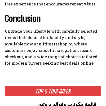
free experience that encourages repeat visits.
Conclusion
Upgrade your lifestyle with carefully selected
items that blend affordability and style,
available now at ulitimateshop.to, where
customers enjoy smooth navigation, secure
checkout, and a wide range of choices tailored
for modern buyers seeking best deals online.
TOP 5 THIS WEEK
قائمة مكونات وفوائد بروتين