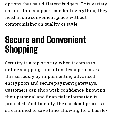
options that suit different budgets. This variety
ensures that shoppers can find everything they
need in one convenient place, without
compromising on quality or style.
Secure and Convenient
Shopping
Security is a top priority when it comes to
online shopping, and ultimateshop.ru takes
this seriously by implementing advanced
encryption and secure payment gateways.
Customers can shop with confidence, knowing
their personal and financial information is
protected. Additionally, the checkout process is
streamlined to save time, allowing for a hassle-