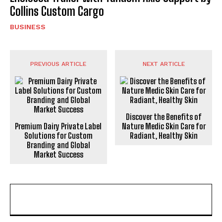
Collins Custom Cargo
BUSINESS
PREVIOUS ARTICLE
NEXT ARTICLE
Discover the Benefits of
Premium Dairy Private Label
Nature Medic Skin Care for
Solutions for Custom
Radiant, Healthy Skin
Branding and Global
Market Success