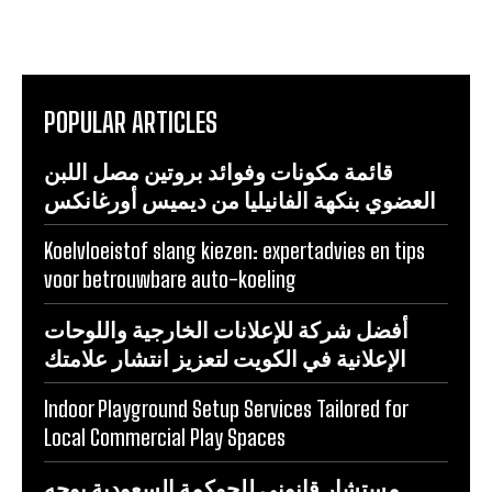
POPULAR ARTICLES
قائمة مكونات وفوائد بروتين مصل اللبن
العضوي بنكهة الفانيليا من ديميس أورغانكس
Koelvloeistof slang kiezen: expertadvies en tips
voor betrouwbare auto-koeling
أفضل شركة للإعلانات الخارجية واللوحات
الإعلانية في الكويت لتعزيز انتشار علامتك
Indoor Playground Setup Services Tailored for
Local Commercial Play Spaces
مستشار قانوني للحوكمة السعودية يوجه