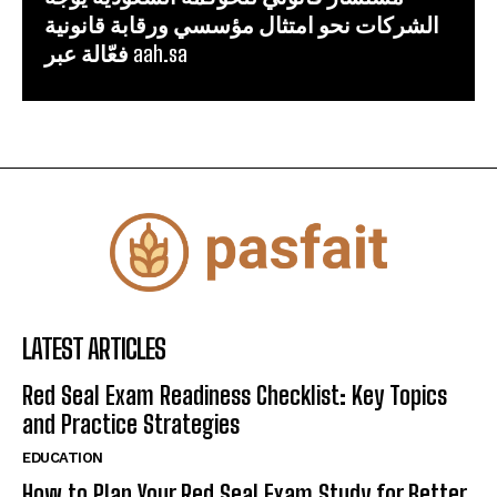
الشركات نحو امتثال مؤسسي ورقابة قانونية
فعّالة عبر aah.sa
LATEST ARTICLES
Red Seal Exam Readiness Checklist: Key Topics
and Practice Strategies
EDUCATION
How to Plan Your Red Seal Exam Study for Better