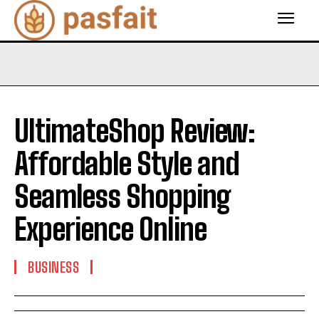
UltimateShop Review:
Affordable Style and
Seamless Shopping
Experience Online
BUSINESS