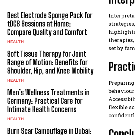
Best Electrode Sponge Pack for
Interpret
tDCS Sessions at Home:
strategie
Compare Quality and Comfort
highligh
therapies,
HEALTH
set by fam
Soft Tissue Therapy for Joint
Range of Motion: Benefits for
Practi
Shoulder, Hip, and Knee Mobility
HEALTH
Preparing
behaviour
Men’s Wellness Treatments in
Accessibi
Germany: Practical Care for
flexible s
Intimate Health Concerns
confidentl
HEALTH
Burn Scar Camouflage in Dubai:
Concl