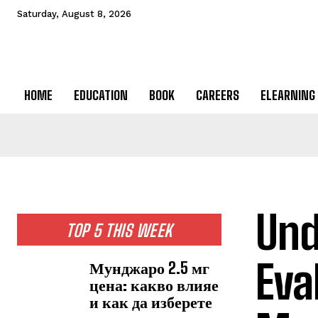
Saturday, August 8, 2026
HOME
EDUCATION
BOOK
CAREERS
ELEARNING
Und
TOP 5 THIS WEEK
Eva
Мунджаро 2.5 мг
цена: какво влияе
и как да изберете