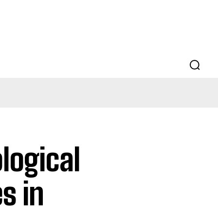
logical
s in