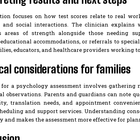
ation focuses on how test scores relate to real wor
s, and social interactions. The clinician explain
ts areas of strength alongside those needing s
 educational accommodations, or referrals to special
ilies, educators, and healthcare providers working t
cal considerations for families
 for a psychology assessment involves gathering me
al observations. Parents and guardians can note qu
lity, translation needs, and appointment convenien
cheduling and support services. Understanding conse
y and makes the assessment more effective for planni
usion