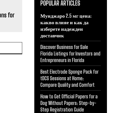
POPULAR ARTICLES
ons for
Мунджаро 2.5 мг цена:
какво влияе и как да
изберете надежден
доставчик
Discover Business for Sale
Florida Listings for Investors and
Entrepreneurs in Florida
Best Electrode Sponge Pack for
tDCS Sessions at Home:
Compare Quality and Comfort
How to Get Official Papers for a
Dog Without Papers: Step-by-
Step Registration Guide