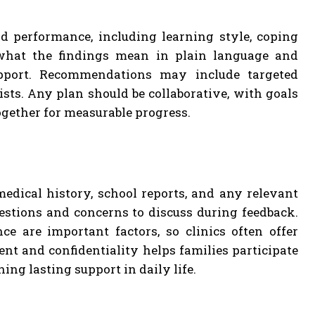
ld performance, including learning style, coping
s what the findings mean in plain language and
upport. Recommendations may include targeted
ists. Any plan should be collaborative, with goals
ogether for measurable progress.
dical history, school reports, and any relevant
estions and concerns to discuss during feedback.
ce are important factors, so clinics often offer
nt and confidentiality helps families participate
ng lasting support in daily life.