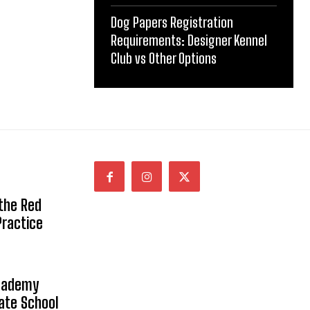
Dog Papers Registration
Requirements: Designer Kennel
Club vs Other Options
 the Red
Practice
Academy
vate School