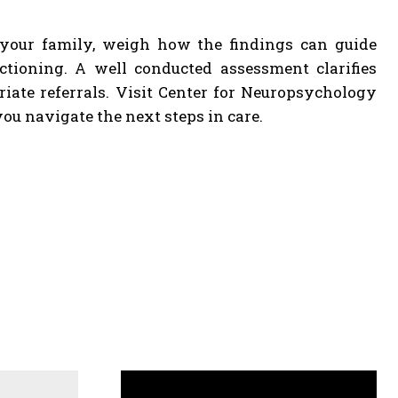
 your family, weigh how the findings can guide
ctioning. A well conducted assessment clarifies
iate referrals. Visit Center for Neuropsychology
u navigate the next steps in care.