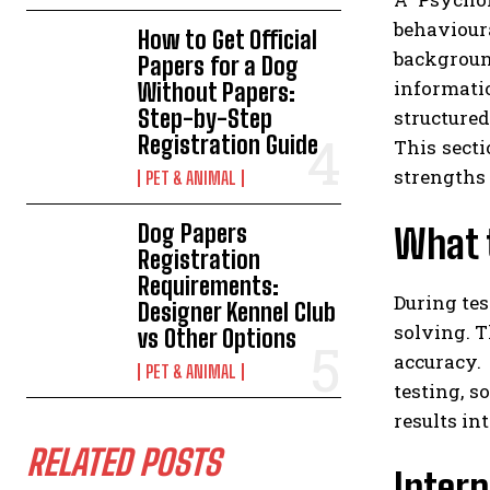
behaviour
How to Get Official
backgroun
Papers for a Dog
informati
Without Papers:
Step-by-Step
structured
Registration Guide
This sect
strengths 
PET & ANIMAL
Dog Papers
What t
Registration
Requirements:
During tes
Designer Kennel Club
solving. 
vs Other Options
accuracy.
PET & ANIMAL
testing, s
results in
RELATED POSTS
Interp