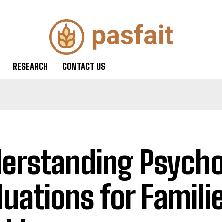
RESEARCH
CONTACT US
erstanding Psycho
luations for Familie