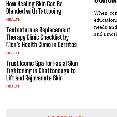
How Healing Skin Can Be
Blended with Tattooing
When cons
education
HEALTH
needs and
Testosterone Replacement
and Emotio
Therapy Clinic Checklist by
Men’s Health Clinic in Cerritos
HEALTH
Trust Iconic Spa for Facial Skin
Tightening in Chattanooga to
Lift and Rejuvenate Skin
HEALTH