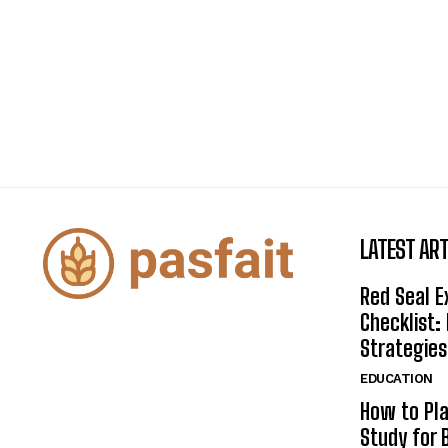
LATEST ART
Red Seal 
Checklist:
Strategies
EDUCATION
How to Pla
Study for 