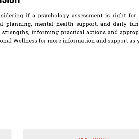
idering if a psychology assessment is right for
al planning, mental health support, and daily fun
 strengths, informing practical actions and appropr
nal Wellness for more information and support as yo