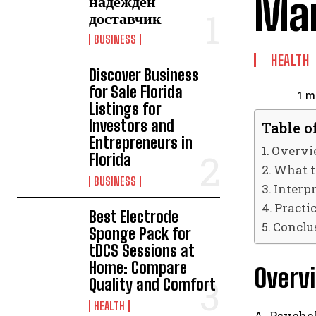
Ma
надежден
доставчик
BUSINESS
HEALTH
Discover Business
for Sale Florida
1
mi
Listings for
Investors and
Table o
Entrepreneurs in
Overvi
Florida
What t
BUSINESS
Interpr
Practi
Best Electrode
Conclu
Sponge Pack for
tDCS Sessions at
Home: Compare
Overvi
Quality and Comfort
HEALTH
A Psychol