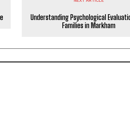
NEXT ARTICLE
se
Understanding Psychological Evaluati
Families in Markham