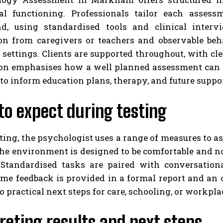
al functioning. Professionals tailor each assess
d, using standardised tools and clinical intervi
on from caregivers or teachers and observable be
 settings. Clients are supported throughout, with c
ion emphasises how a well planned assessment can i
to inform education plans, therapy, and future suppor
o expect during testing
ting, the psychologist uses a range of measures to a
The environment is designed to be comfortable and 
 Standardised tasks are paired with conversationa
ome feedback is provided in a formal report and an 
to practical next steps for care, schooling, or workpl
reting results and next steps