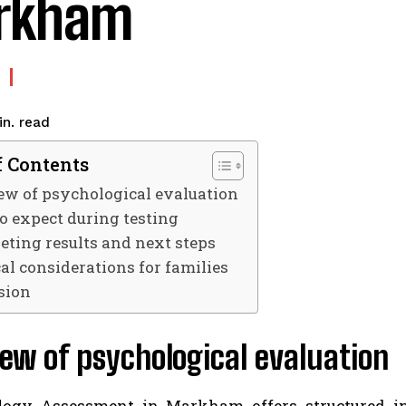
rkham
read
n.
f Contents
ew of psychological evaluation
o expect during testing
eting results and next steps
cal considerations for families
sion
ew of psychological evaluation
ogy Assessment in Markham offers structured ins