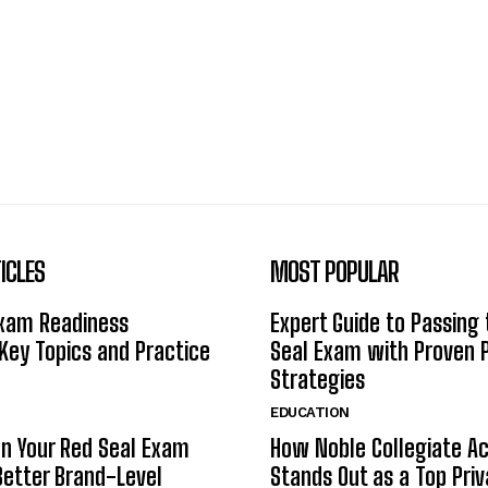
ICLES
MOST POPULAR
Exam Readiness
Expert Guide to Passing
 Key Topics and Practice
Seal Exam with Proven 
Strategies
EDUCATION
n Your Red Seal Exam
How Noble Collegiate 
Better Brand-Level
Stands Out as a Top Pri