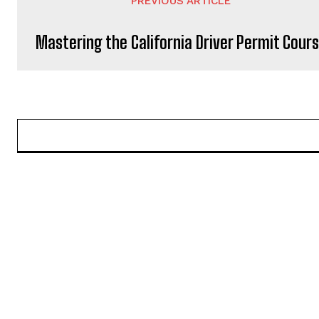
PREVIOUS ARTICLE
Mastering the California Driver Permit Cour