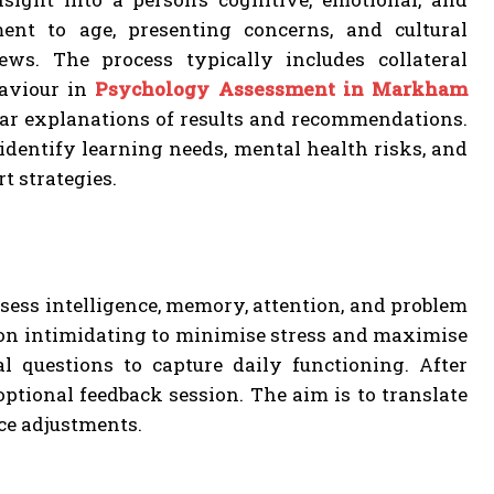
ment to age, presenting concerns, and cultural
ews. The process typically includes collateral
haviour in
Psychology Assessment in Markham
lear explanations of results and recommendations.
dentify learning needs, mental health risks, and
t strategies.
ssess intelligence, memory, attention, and problem
non intimidating to minimise stress and maximise
l questions to capture daily functioning. After
optional feedback session. The aim is to translate
ace adjustments.