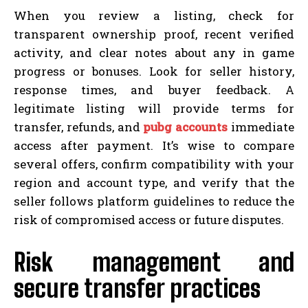
When you review a listing, check for
transparent ownership proof, recent verified
activity, and clear notes about any in game
progress or bonuses. Look for seller history,
response times, and buyer feedback. A
legitimate listing will provide terms for
transfer, refunds, and
pubg accounts
immediate
access after payment. It’s wise to compare
several offers, confirm compatibility with your
region and account type, and verify that the
seller follows platform guidelines to reduce the
risk of compromised access or future disputes.
Risk management and
secure transfer practices