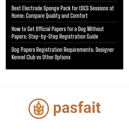
Best Electrode Sponge Pack for tDCS Sessions at
Home: Compare Quality and Comfort
How to Get Official Papers for a Dog Without
Papers: Step-by-Step Registration Guide
Dog Papers Registration Requirements: Designer
Kennel Club vs Other Options