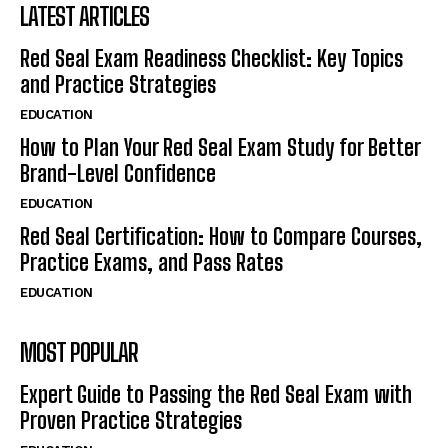
LATEST ARTICLES
Red Seal Exam Readiness Checklist: Key Topics
and Practice Strategies
EDUCATION
How to Plan Your Red Seal Exam Study for Better
Brand-Level Confidence
EDUCATION
Red Seal Certification: How to Compare Courses,
Practice Exams, and Pass Rates
EDUCATION
MOST POPULAR
Expert Guide to Passing the Red Seal Exam with
Proven Practice Strategies