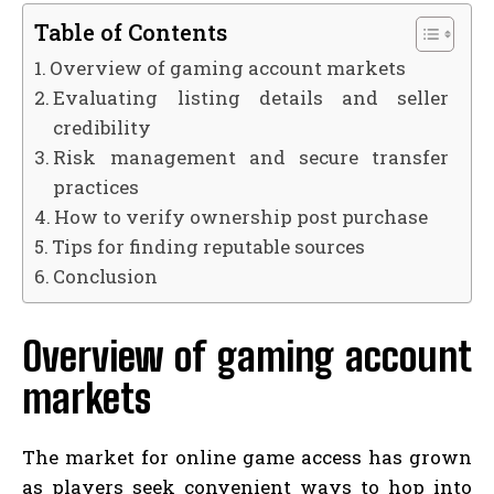
Table of Contents
Overview of gaming account markets
Evaluating listing details and seller
credibility
Risk management and secure transfer
practices
How to verify ownership post purchase
Tips for finding reputable sources
Conclusion
Overview of gaming account
markets
The market for online game access has grown
as players seek convenient ways to hop into