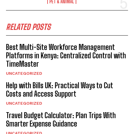
PET & ANIMAL
RELATED POSTS
Best Multi-Site Workforce Management
Platforms in Kenya: Centralized Control with
TimeMaster
UNCATEGORIZED
Help with Bills UK: Practical Ways to Cut
Costs and Access Support
UNCATEGORIZED
Travel Budget Calculator: Plan Trips With
Smarter Expense Guidance
UNCATEGORIZED