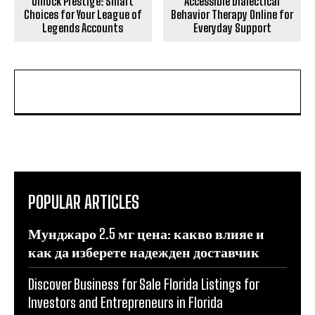
Unlock Prestige: Smart
Accessible Dialectical
Choices for Your League of
Behavior Therapy Online for
Legends Accounts
Everyday Support
POPULAR ARTICLES
Мунджаро 2.5 мг цена: какво влияе и
как да изберете надежден доставчик
Discover Business for Sale Florida Listings for
Investors and Entrepreneurs in Florida