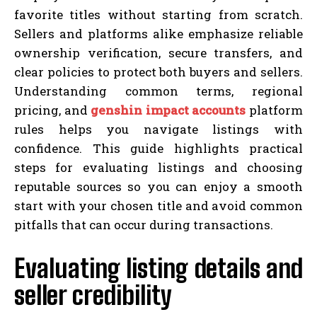
favorite titles without starting from scratch.
Sellers and platforms alike emphasize reliable
ownership verification, secure transfers, and
clear policies to protect both buyers and sellers.
Understanding common terms, regional
pricing, and
genshin impact accounts
platform
rules helps you navigate listings with
confidence. This guide highlights practical
steps for evaluating listings and choosing
reputable sources so you can enjoy a smooth
start with your chosen title and avoid common
pitfalls that can occur during transactions.
Evaluating listing details and
seller credibility