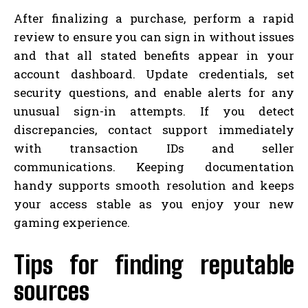
After finalizing a purchase, perform a rapid
review to ensure you can sign in without issues
and that all stated benefits appear in your
account dashboard. Update credentials, set
security questions, and enable alerts for any
unusual sign-in attempts. If you detect
discrepancies, contact support immediately
with transaction IDs and seller
communications. Keeping documentation
handy supports smooth resolution and keeps
your access stable as you enjoy your new
gaming experience.
Tips for finding reputable
sources