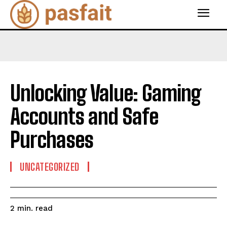
Unlocking Value: Gaming
Accounts and Safe
Purchases
UNCATEGORIZED
read
2
min.