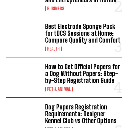
BUSINESS
Best Electrode Sponge Pack
for tDCS Sessions at Home:
Compare Quality and Comfort
HEALTH
How to Get Official Papers for
a Dog Without Papers: Step-
by-Step Registration Guide
PET & ANIMAL
Dog Papers Registration
Requirements: Designer
Kennel Club vs Other Options