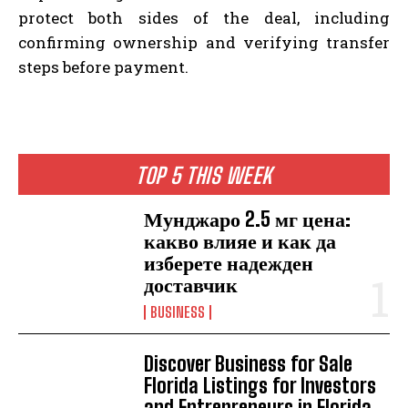
protect both sides of the deal, including
confirming ownership and verifying transfer
steps before payment.
TOP 5 THIS WEEK
Мунджаро 2.5 мг цена:
какво влияе и как да
изберете надежден
доставчик
BUSINESS
Discover Business for Sale
Florida Listings for Investors
and Entrepreneurs in Florida