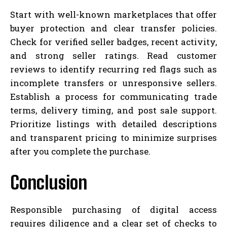
Start with well-known marketplaces that offer
buyer protection and clear transfer policies.
Check for verified seller badges, recent activity,
and strong seller ratings. Read customer
reviews to identify recurring red flags such as
incomplete transfers or unresponsive sellers.
Establish a process for communicating trade
terms, delivery timing, and post sale support.
Prioritize listings with detailed descriptions
and transparent pricing to minimize surprises
after you complete the purchase.
Conclusion
Responsible purchasing of digital access
requires diligence and a clear set of checks to