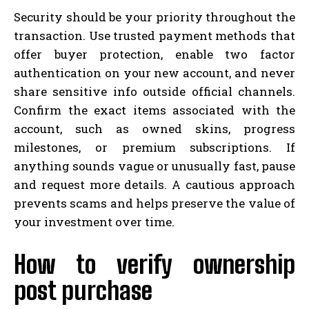
Security should be your priority throughout the
transaction. Use trusted payment methods that
offer buyer protection, enable two factor
authentication on your new account, and never
share sensitive info outside official channels.
Confirm the exact items associated with the
account, such as owned skins, progress
milestones, or premium subscriptions. If
anything sounds vague or unusually fast, pause
and request more details. A cautious approach
prevents scams and helps preserve the value of
your investment over time.
How to verify ownership
post purchase