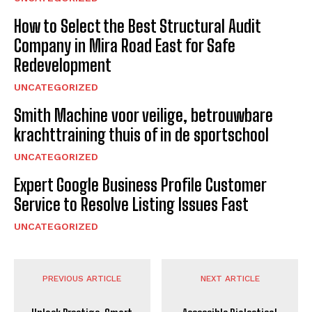
How to Select the Best Structural Audit
Company in Mira Road East for Safe
Redevelopment
UNCATEGORIZED
Smith Machine voor veilige, betrouwbare
krachttraining thuis of in de sportschool
UNCATEGORIZED
Expert Google Business Profile Customer
Service to Resolve Listing Issues Fast
UNCATEGORIZED
PREVIOUS ARTICLE
NEXT ARTICLE