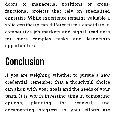
doors to managerial positions or cross-
functional projects that rely on specialised
expertise. While experience remains valuable, a
solid certificate can differentiate a candidate in
competitive job markets and signal readiness
for more complex tasks and leadership
opportunities.
Conclusion
If you are weighing whether to pursue a new
credential, remember that a thoughtful choice
can align with your goals and the needs of your
team. It is worth investing time in comparing
options, planning for renewal, and
documenting progress so your efforts are