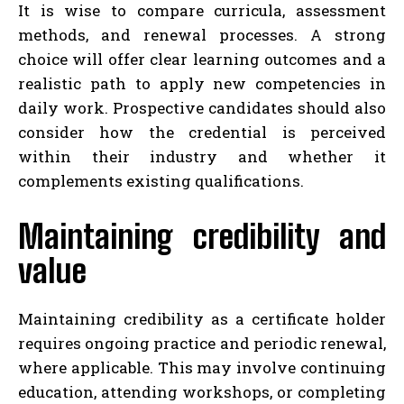
It is wise to compare curricula, assessment
methods, and renewal processes. A strong
choice will offer clear learning outcomes and a
realistic path to apply new competencies in
daily work. Prospective candidates should also
consider how the credential is perceived
within their industry and whether it
complements existing qualifications.
Maintaining credibility and
value
Maintaining credibility as a certificate holder
requires ongoing practice and periodic renewal,
where applicable. This may involve continuing
education, attending workshops, or completing