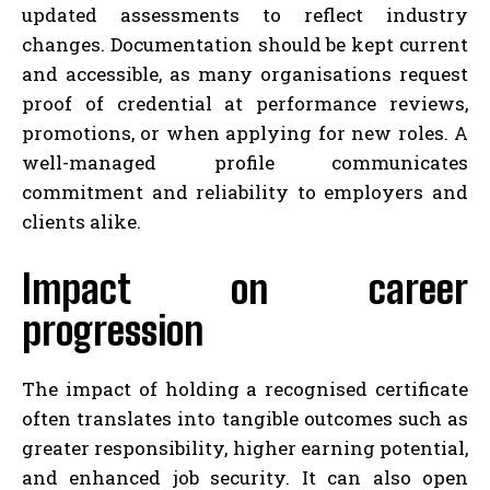
updated assessments to reflect industry
changes. Documentation should be kept current
and accessible, as many organisations request
proof of credential at performance reviews,
promotions, or when applying for new roles. A
well-managed profile communicates
commitment and reliability to employers and
clients alike.
Impact on career
progression
The impact of holding a recognised certificate
often translates into tangible outcomes such as
greater responsibility, higher earning potential,
and enhanced job security. It can also open