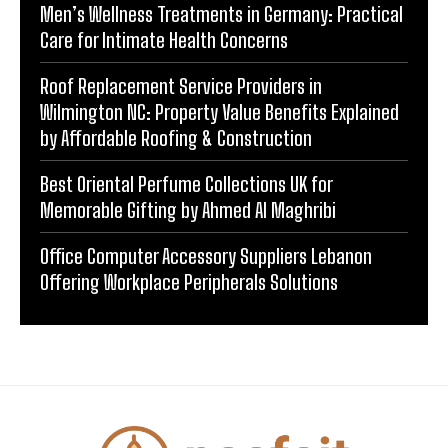
Men’s Wellness Treatments in Germany: Practical
Care for Intimate Health Concerns
Roof Replacement Service Providers in
Wilmington NC: Property Value Benefits Explained
by Affordable Roofing & Construction
Best Oriental Perfume Collections UK for
Memorable Gifting by Ahmed Al Maghribi
Office Computer Accessory Suppliers Lebanon
Offering Workplace Peripherals Solutions