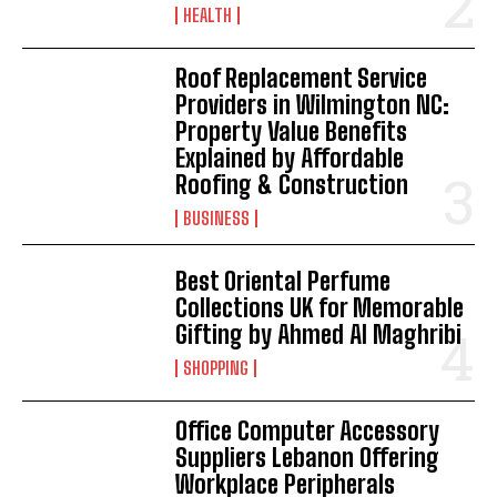
HEALTH
Roof Replacement Service
Providers in Wilmington NC:
Property Value Benefits
Explained by Affordable
Roofing & Construction
BUSINESS
Best Oriental Perfume
Collections UK for Memorable
Gifting by Ahmed Al Maghribi
SHOPPING
Office Computer Accessory
Suppliers Lebanon Offering
Workplace Peripherals