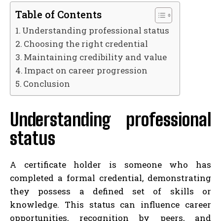
Table of Contents
Understanding professional status
Choosing the right credential
Maintaining credibility and value
Impact on career progression
Conclusion
Understanding professional
status
A certificate holder is someone who has
completed a formal credential, demonstrating
they possess a defined set of skills or
knowledge. This status can influence career
opportunities, recognition by peers, and