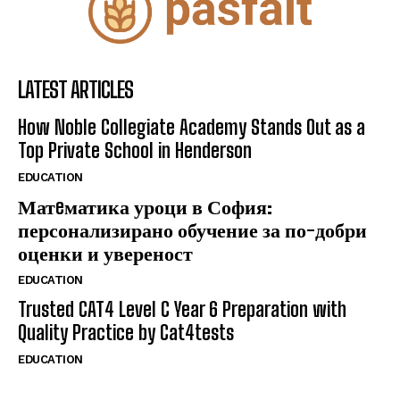
LATEST ARTICLES
How Noble Collegiate Academy Stands Out as a
Top Private School in Henderson
EDUCATION
Матeматика уроци в София:
персонализирано обучение за по-добри
оценки и увереност
EDUCATION
Trusted CAT4 Level C Year 6 Preparation with
Quality Practice by Cat4tests
EDUCATION