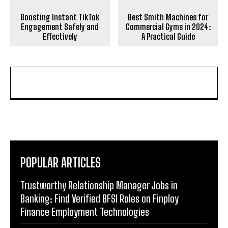
Boosting Instant TikTok
Best Smith Machines for
Engagement Safely and
Commercial Gyms in 2024:
Effectively
A Practical Guide
POPULAR ARTICLES
Trustworthy Relationship Manager Jobs in
Banking: Find Verified BFSI Roles on Finploy
Finance Employment Technologies