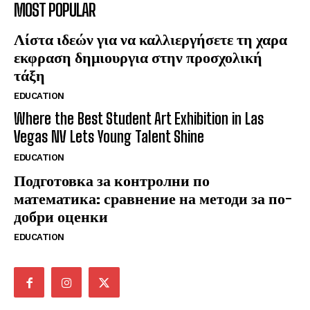
MOST POPULAR
Λίστα ιδεών για να καλλιεργήσετε τη χαρα
εκφραση δημιουργια στην προσχολική
τάξη
EDUCATION
Where the Best Student Art Exhibition in Las
Vegas NV Lets Young Talent Shine
EDUCATION
Подготовка за контролни по
математика: сравнение на методи за по-
добри оценки
EDUCATION