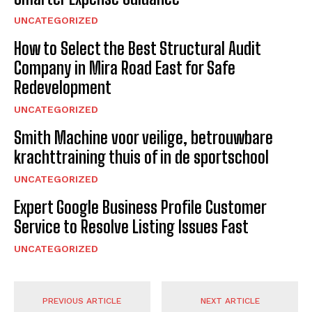
UNCATEGORIZED
How to Select the Best Structural Audit
Company in Mira Road East for Safe
Redevelopment
UNCATEGORIZED
Smith Machine voor veilige, betrouwbare
krachttraining thuis of in de sportschool
UNCATEGORIZED
Expert Google Business Profile Customer
Service to Resolve Listing Issues Fast
UNCATEGORIZED
PREVIOUS ARTICLE
NEXT ARTICLE