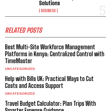
Solutions
BUSINESS
RELATED POSTS
Best Multi-Site Workforce Management
Platforms in Kenya: Centralized Control with
TimeMaster
UNCATEGORIZED
Help with Bills UK: Practical Ways to Cut
Costs and Access Support
UNCATEGORIZED
Travel Budget Calculator: Plan Trips With
Smarter Expense Guidance