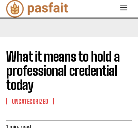
What it means to hold a
professional credential
today
UNCATEGORIZED
read
1
min.