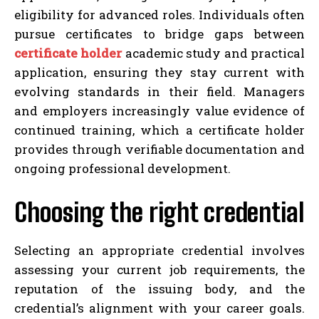
eligibility for advanced roles. Individuals often
pursue certificates to bridge gaps between
certificate holder
academic study and practical
application, ensuring they stay current with
evolving standards in their field. Managers
and employers increasingly value evidence of
continued training, which a certificate holder
provides through verifiable documentation and
ongoing professional development.
Choosing the right credential
Selecting an appropriate credential involves
assessing your current job requirements, the
reputation of the issuing body, and the
credential’s alignment with your career goals.