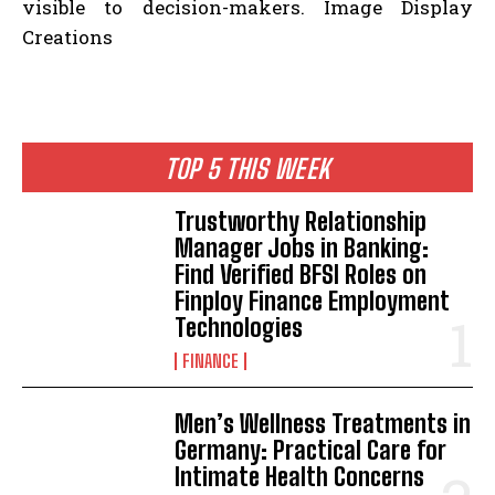
visible to decision-makers. Image Display
Creations
TOP 5 THIS WEEK
Trustworthy Relationship
Manager Jobs in Banking:
Find Verified BFSI Roles on
Finploy Finance Employment
Technologies
FINANCE
Men’s Wellness Treatments in
Germany: Practical Care for
Intimate Health Concerns