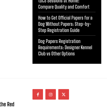
tDCS Sessions at Home:
Compare Quality and Comfort
How to Get Official Papers for a
Dog Without Papers: Step-by-
Step Registration Guide
Dog Papers Registration
Requirements: Designer Kennel
Club vs Other Options
 the Red