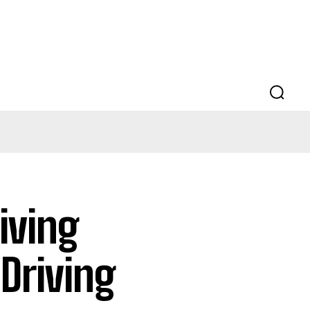
iving
Driving