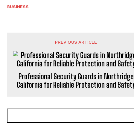
BUSINESS
PREVIOUS ARTICLE
Professional Security Guards in Northridge
California for Reliable Protection and Safet