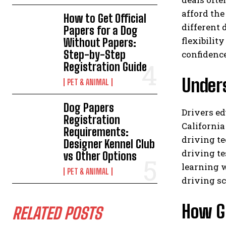
afford the
How to Get Official
different 
Papers for a Dog
flexibilit
Without Papers:
Step-by-Step
confidenc
Registration Guide
Under
PET & ANIMAL
Dog Papers
Drivers ed
Registration
California
Requirements:
driving te
Designer Kennel Club
driving te
vs Other Options
learning w
PET & ANIMAL
driving sc
How G
RELATED POSTS