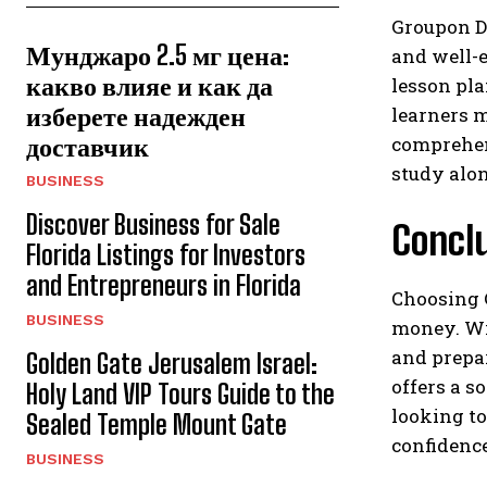
Groupon Dr
Мунджаро 2.5 мг цена:
and well-e
какво влияе и как да
lesson pl
изберете надежден
learners m
доставчик
comprehen
study alon
BUSINESS
Discover Business for Sale
Concl
Florida Listings for Investors
and Entrepreneurs in Florida
Choosing 
BUSINESS
money. Wit
and prepar
Golden Gate Jerusalem Israel:
offers a s
Holy Land VIP Tours Guide to the
looking to
Sealed Temple Mount Gate
confidence
BUSINESS