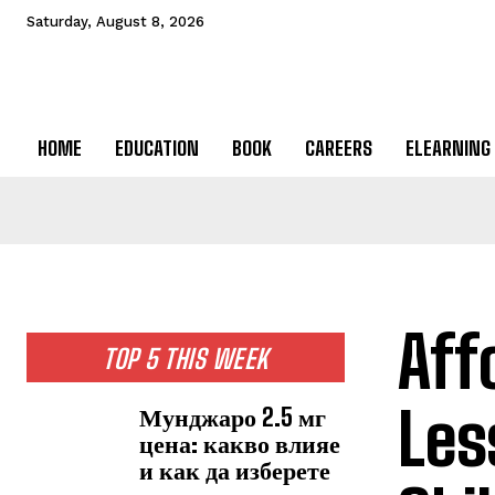
Saturday, August 8, 2026
HOME
EDUCATION
BOOK
CAREERS
ELEARNING
Aff
TOP 5 THIS WEEK
Les
Мунджаро 2.5 мг
цена: какво влияе
и как да изберете