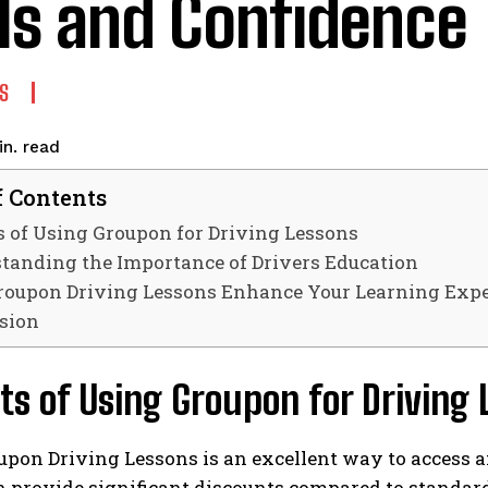
lls and Confidence
S
read
n.
f Contents
s of Using Groupon for Driving Lessons
tanding the Importance of Drivers Education
oupon Driving Lessons Enhance Your Learning Expe
sion
ts of Using Groupon for Driving
pon Driving Lessons is an excellent way to access a
n provide significant discounts compared to standard