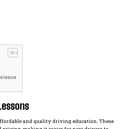
rience
 Lessons
ffordable and quality driving education. These
 pricing, making it easier for new drivers to