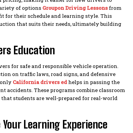
ariety of options
Groupon Driving Lessons
from
it for their schedule and learning style. This
uction that suits their needs, ultimately building
ers Education
ers for safe and responsible vehicle operation.
on on traffic laws, road signs, and defensive
 only
California drivers ed
helps in passing the
event accidents. These programs combine classroom
that students are well-prepared for real-world
 Your Learning Experience