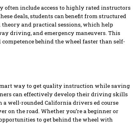
y often include access to highly rated instructors
hese deals, students can benefit from structured
 theory and practical sessions, which help
ghway driving, and emergency maneuvers. This
competence behind the wheel faster than self-
mart way to get quality instruction while saving
ers can effectively develop their driving skills
h a well-rounded California drivers ed course
ver on the road. Whether you’re a beginner or
 opportunities to get behind the wheel with