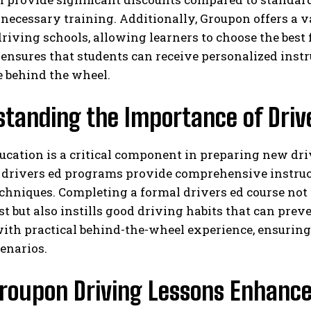
 necessary training. Additionally, Groupon offers a v
driving schools, allowing learners to choose the best f
y ensures that students can receive personalized instr
e behind the wheel.
standing the Importance of Driv
ucation is a critical component in preparing new driv
 drivers ed programs provide comprehensive instructi
chniques. Completing a formal drivers ed course not
st but also instills good driving habits that can pr
ith practical behind-the-wheel experience, ensuring 
enarios.
roupon Driving Lessons Enhance