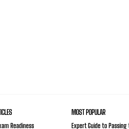
ICLES
MOST POPULAR
Exam Readiness
Expert Guide to Passing