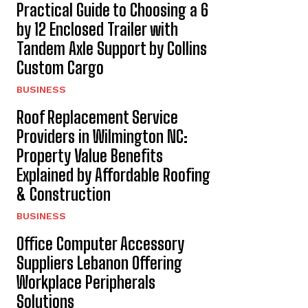
Practical Guide to Choosing a 6
by 12 Enclosed Trailer with
Tandem Axle Support by Collins
Custom Cargo
BUSINESS
Roof Replacement Service
Providers in Wilmington NC:
Property Value Benefits
Explained by Affordable Roofing
& Construction
BUSINESS
Office Computer Accessory
Suppliers Lebanon Offering
Workplace Peripherals
Solutions