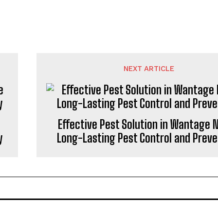
NEXT ARTICLE
Effective Pest Solution in Wantage N
y
Long-Lasting Pest Control and Preve