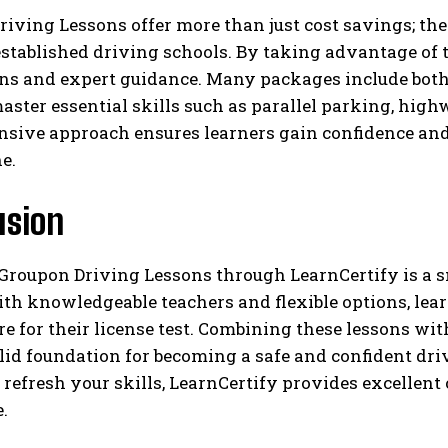
iving Lessons offer more than just cost savings; the
stablished driving schools. By taking advantage of t
ans and expert guidance. Many packages include both
aster essential skills such as parallel parking, hi
sive approach ensures learners gain confidence and 
e.
usion
Groupon Driving Lessons through LearnCertify is a s
h knowledgeable teachers and flexible options, learn
e for their license test. Combining these lessons wit
olid foundation for becoming a safe and confident dri
 refresh your skills, LearnCertify provides excellent
.