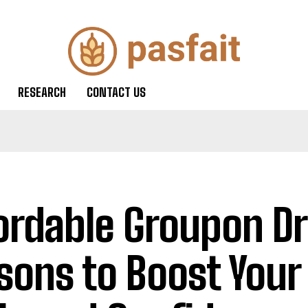
RESEARCH
CONTACT US
ordable Groupon Dr
sons to Boost Your 