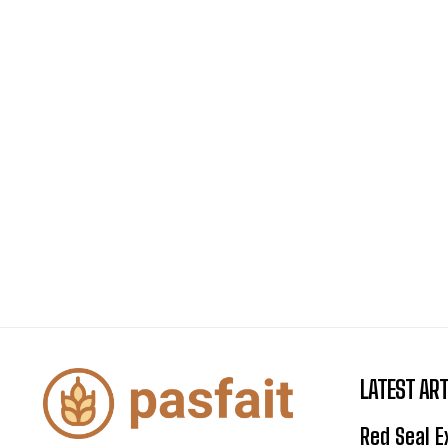
LATEST ART
Red Seal 