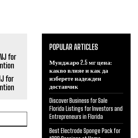
POPULAR ARTICLES
Мунджаро 2.5 мг цена:
какво влияе и как да
J for
изберете надежден
доставчик
ntion
Discover Business for Sale
Florida Listings for Investors and
Entrepreneurs in Florida
Best Electrode Sponge Pack for