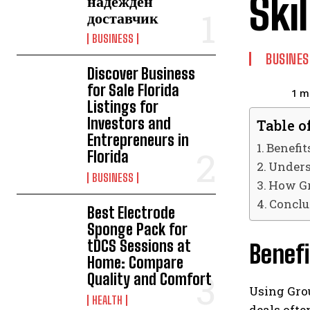
Ski
надежден
доставчик
BUSINESS
BUSINES
Discover Business
for Sale Florida
1
mi
Listings for
Investors and
Table o
Entrepreneurs in
Benefit
Florida
Unders
BUSINESS
How Gr
Conclu
Best Electrode
Sponge Pack for
tDCS Sessions at
Benefi
Home: Compare
Quality and Comfort
Using Grou
HEALTH
deals ofte