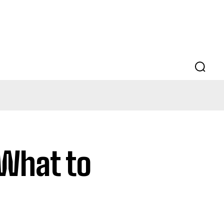
 What to