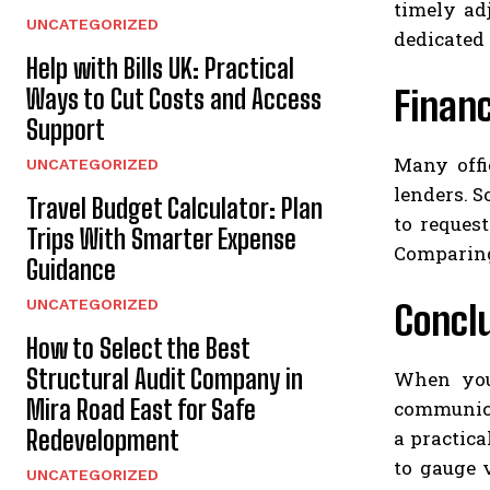
timely ad
UNCATEGORIZED
dedicated
Help with Bills UK: Practical
Financ
Ways to Cut Costs and Access
Support
Many offi
UNCATEGORIZED
lenders. S
Travel Budget Calculator: Plan
to reques
Trips With Smarter Expense
Comparing 
Guidance
UNCATEGORIZED
Concl
How to Select the Best
Structural Audit Company in
When you 
Mira Road East for Safe
communicat
Redevelopment
a practica
to gauge 
UNCATEGORIZED