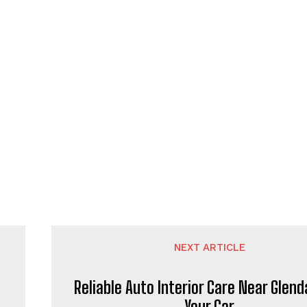
NEXT ARTICLE
Reliable Auto Interior Care Near Glend
Your Car