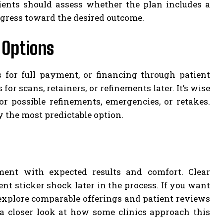
ients should assess whether the plan includes a
gress toward the desired outcome.
 Options
s for full payment, or financing through patient
for scans, retainers, or refinements later. It’s wise
r possible refinements, emergencies, or retakes.
y the most predictable option.
ent with expected results and comfort. Clear
nt sticker shock later in the process. If you want
n explore comparable offerings and patient reviews
 a closer look at how some clinics approach this