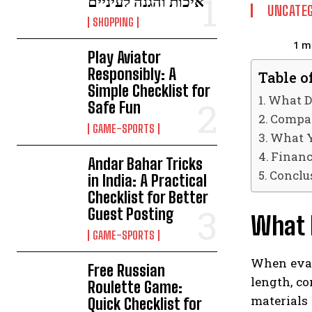
איכות והגנה לעיניים
UNCATEG
SHOPPING
1
mi
Play Aviator
Responsibly: A
Table o
Simple Checklist for
What D
Safe Fun
Compar
GAME-SPORTS
What Y
Financ
Andar Bahar Tricks
Conclu
in India: A Practical
Checklist for Better
Guest Posting
What D
GAME-SPORTS
When evalu
Free Russian
length, co
Roulette Game:
materials
Quick Checklist for