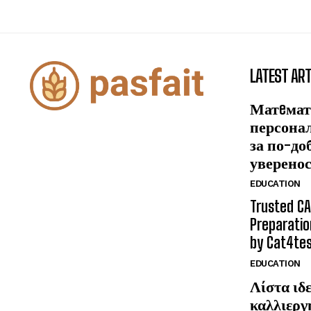
LATEST ART
Матeмат
персона
за по-до
уверено
EDUCATION
Trusted CA
Preparatio
by Cat4te
EDUCATION
Λίστα ιδε
καλλιεργ