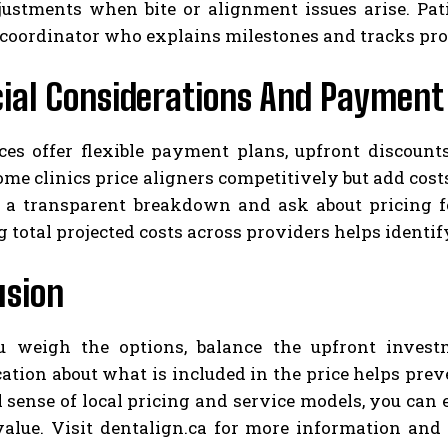
justments when bite or alignment issues arise. Pat
 coordinator who explains milestones and tracks pro
ial Considerations And Payment
ces offer flexible payment plans, upfront discount
ome clinics price aligners competitively but add costs 
t a transparent breakdown and ask about pricing fo
total projected costs across providers helps identif
usion
weigh the options, balance the upfront investm
ion about what is included in the price helps preve
l sense of local pricing and service models, you ca
value. Visit dentalign.ca for more information and