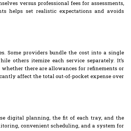
selves versus professional fees for assessments,
s helps set realistic expectations and avoids
es. Some providers bundle the cost into a single
ile others itemize each service separately. It’s
 whether there are allowances for refinements or
cantly affect the total out‑of‑pocket expense over
 digital planning, the fit of each tray, and the
nitoring, convenient scheduling, and a system for