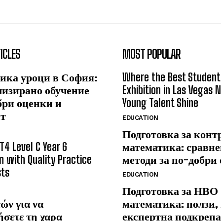
ICLES
MOST POPULAR
ика уроци в София:
Where the Best Student
лизирано обучение
Exhibition in Las Vegas 
бри оценки и
Young Talent Shine
ст
EDUCATION
Подготовка за конт
T4 Level C Year 6
математика: сравне
n with Quality Practice
методи за по-добри
sts
EDUCATION
Подготовка за НВО
ών για να
математика: ползи,
ήσετε τη χαρα
експертна подкрепа