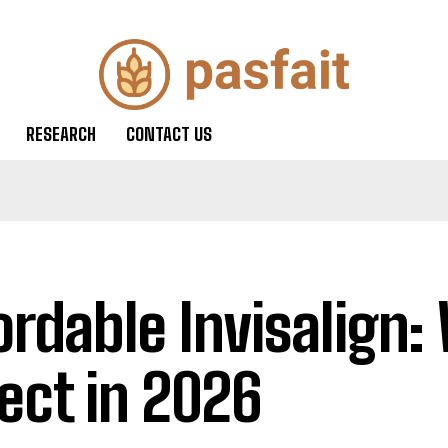
RESEARCH
CONTACT US
ordable Invisalign:
ect in 2026