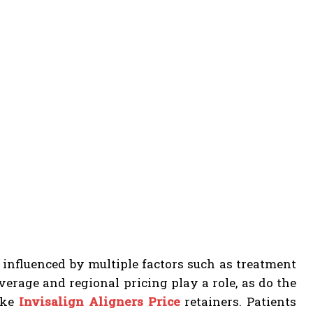
 influenced by multiple factors such as treatment
verage and regional pricing play a role, as do the
ike
Invisalign Aligners Price
retainers. Patients