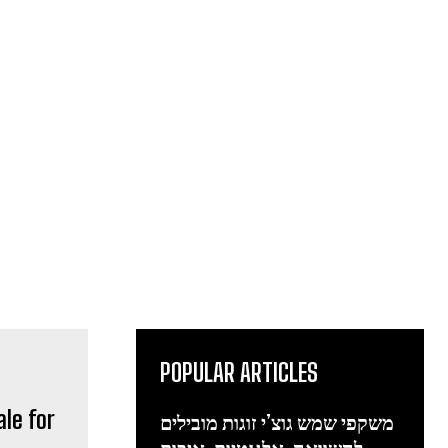
POPULAR ARTICLES
ale for
משקפי שמש גוצ’י זוגות מובילים