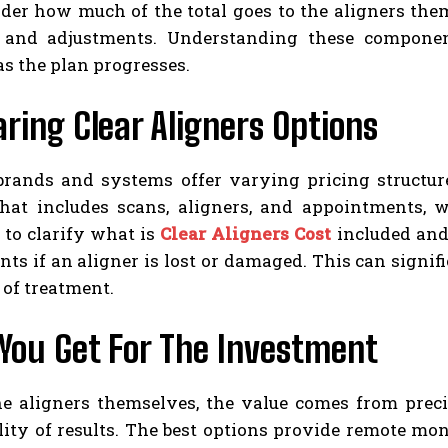
der how much of the total goes to the aligners them
 and adjustments. Understanding these component
as the plan progresses.
ing Clear Aligners Options
 brands and systems offer varying pricing structur
hat includes scans, aligners, and appointments, wh
 to clarify what is
Clear Aligners Cost
included and
ts if an aligner is lost or damaged. This can signifi
 of treatment.
You Get For The Investment
e aligners themselves, the value comes from precise
lity of results. The best options provide remote mo