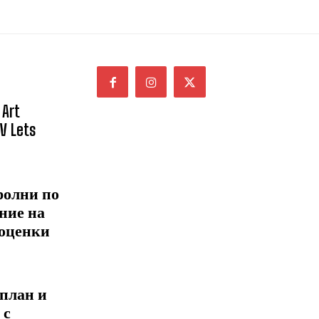
 Art
NV Lets
ролни по
ние на
 оценки
 план и
 с