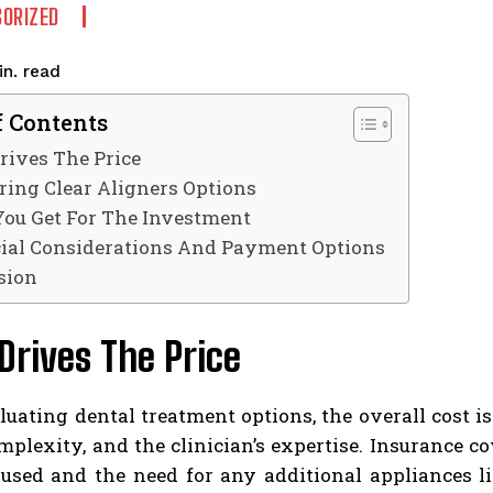
ORIZED
read
n.
f Contents
rives The Price
ing Clear Aligners Options
ou Get For The Investment
ial Considerations And Payment Options
sion
rives The Price
ating dental treatment options, the overall cost is
mplexity, and the clinician’s expertise. Insurance co
 used and the need for any additional appliances l