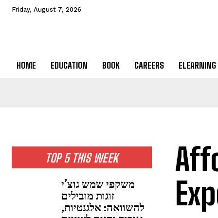
Friday, August 7, 2026
HOME
EDUCATION
BOOK
CAREERS
ELEARNING
Aff
TOP 5 THIS WEEK
Exp
משקפי שמש גוצ’י
זוגות מובילים
להשוואה: אלגנטיות,