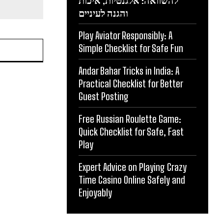
להשוואה: אלגנטיות, איכות
והגנה לעיניים
Play Aviator Responsibly: A
Simple Checklist for Safe Fun
Andar Bahar Tricks in India: A
Practical Checklist for Better
Guest Posting
Free Russian Roulette Game:
Quick Checklist for Safe, Fast
Play
Expert Advice on Playing Crazy
Time Casino Online Safely and
Enjoyably