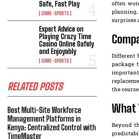
often won
Safe, Fast Play
planning,
GAME-SPORTS
surprises 
Expert Advice on
Playing Crazy Time
Compar
Casino Online Safely
and Enjoyably
Different
GAME-SPORTS
package t
important
replacemen
RELATED POSTS
the course
What 
Best Multi-Site Workforce
Management Platforms in
Beyond th
Kenya: Centralized Control with
predictabi
TimeMaster