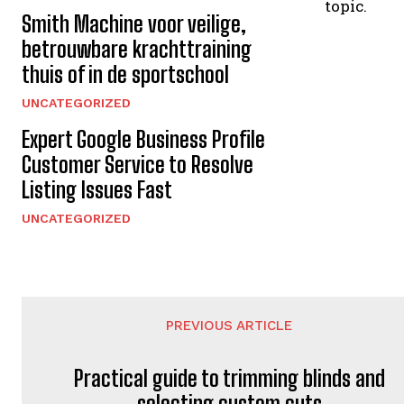
topic.
Smith Machine voor veilige,
betrouwbare krachttraining
thuis of in de sportschool
UNCATEGORIZED
Expert Google Business Profile
Customer Service to Resolve
Listing Issues Fast
UNCATEGORIZED
PREVIOUS ARTICLE
Practical guide to trimming blinds and
selecting custom cuts