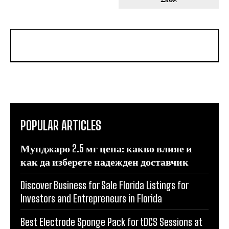
POPULAR ARTICLES
Мунджаро 2.5 мг цена: какво влияе и
как да изберете надежден доставчик
Discover Business for Sale Florida Listings for
Investors and Entrepreneurs in Florida
Best Electrode Sponge Pack for tDCS Sessions at