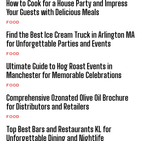
How to Cook for a House Party and Impress
Your Guests with Delicious Meals
FOOD
Find the Best Ice Cream Truck in Arlington MA
for Unforgettable Parties and Events
FOOD
Ultimate Guide to Hog Roast Events in
Manchester for Memorable Celebrations
FOOD
Comprehensive Ozonated Olive Oil Brochure
for Distributors and Retailers
FOOD
Top Best Bars and Restaurants KL for
Unforgettable Dining and Nightlife