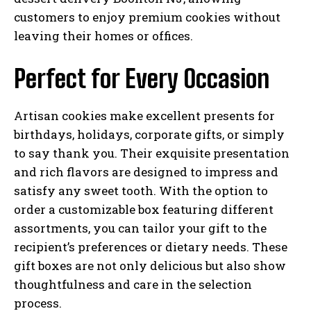
customers to enjoy premium cookies without
leaving their homes or offices.
Perfect for Every Occasion
Artisan cookies make excellent presents for
birthdays, holidays, corporate gifts, or simply
to say thank you. Their exquisite presentation
and rich flavors are designed to impress and
satisfy any sweet tooth. With the option to
order a customizable box featuring different
assortments, you can tailor your gift to the
recipient’s preferences or dietary needs. These
gift boxes are not only delicious but also show
thoughtfulness and care in the selection
process.