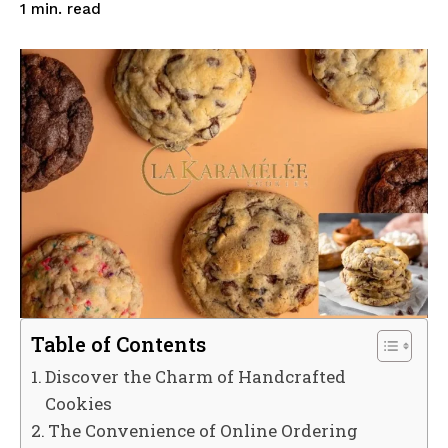
read
1
min.
Table of Contents
Discover the Charm of Handcrafted
Cookies
The Convenience of Online Ordering