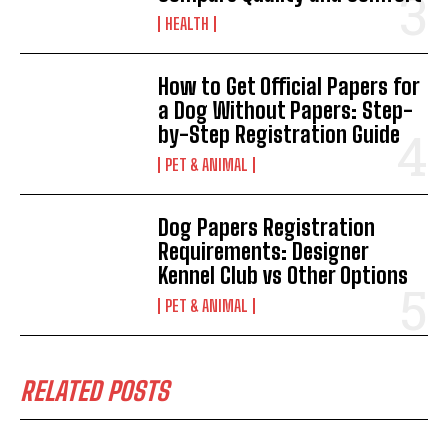
HEALTH
How to Get Official Papers for
a Dog Without Papers: Step-
by-Step Registration Guide
PET & ANIMAL
Dog Papers Registration
Requirements: Designer
Kennel Club vs Other Options
PET & ANIMAL
RELATED POSTS