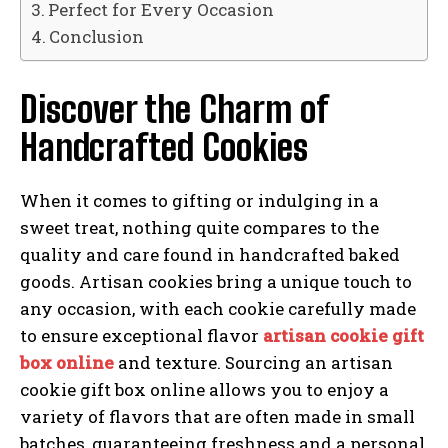
Perfect for Every Occasion
Conclusion
Discover the Charm of
Handcrafted Cookies
When it comes to gifting or indulging in a
sweet treat, nothing quite compares to the
quality and care found in handcrafted baked
goods. Artisan cookies bring a unique touch to
any occasion, with each cookie carefully made
to ensure exceptional flavor
artisan cookie gift
box online
and texture. Sourcing an artisan
cookie gift box online allows you to enjoy a
variety of flavors that are often made in small
batches, guaranteeing freshness and a personal