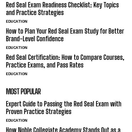
Red Seal Exam Readiness Checklist: Key Topics
and Practice Strategies
EDUCATION
How to Plan Your Red Seal Exam Study for Better
Brand-Level Confidence
EDUCATION
Red Seal Certification: How to Compare Courses,
Practice Exams, and Pass Rates
EDUCATION
MOST POPULAR
Expert Guide to Passing the Red Seal Exam with
Proven Practice Strategies
EDUCATION
How Noble Collegiate Academy Stands Out as a