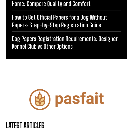
Home: Compare Quality and Comfort
How to Get Official Papers for a Dog Without
Papers: Step-by-Step Registration Guide
Dog Papers Registration Requirements: Designer
Kennel Club vs Other Options
LATEST ARTICLES