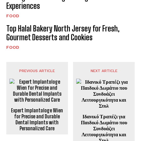
Experiences
FOOD
Top Halal Bakery North Jersey for Fresh,
Gourmet Desserts and Cookies
FOOD
PREVIOUS ARTICLE
NEXT ARTICLE
Expert Implantologe Wien
for Precise and Durable
Ιδανικό Τραπέζι για
Dental Implants with
Παιδικό Δωμάτιο που
Personalized Care
Συνδυάζει
Λειτουργικότητα και
Στυλ