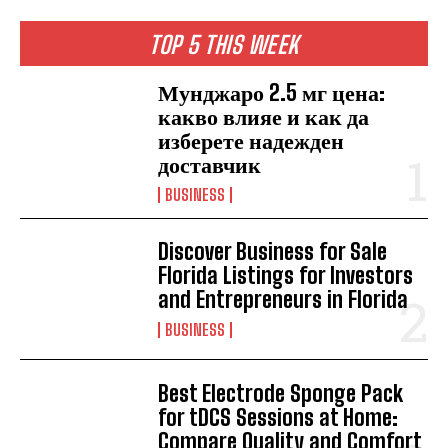
TOP 5 THIS WEEK
Мунджаро 2.5 мг цена:
какво влияе и как да
изберете надежден
доставчик
BUSINESS
Discover Business for Sale
Florida Listings for Investors
and Entrepreneurs in Florida
BUSINESS
Best Electrode Sponge Pack
for tDCS Sessions at Home:
Compare Quality and Comfort