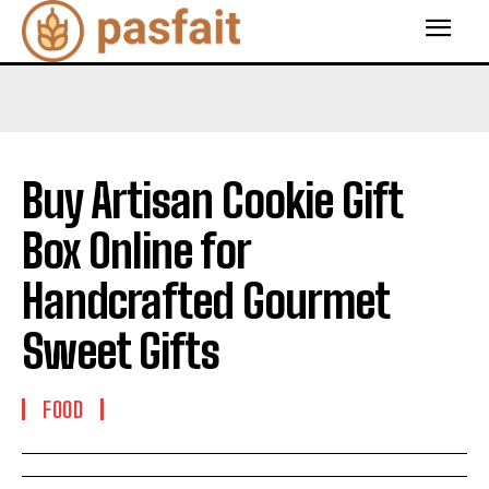
Buy Artisan Cookie Gift
Box Online for
Handcrafted Gourmet
Sweet Gifts
FOOD