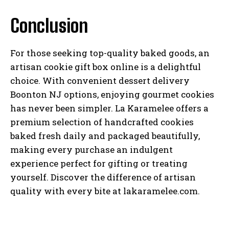
Conclusion
For those seeking top-quality baked goods, an
artisan cookie gift box online is a delightful
choice. With convenient dessert delivery
Boonton NJ options, enjoying gourmet cookies
has never been simpler. La Karamelee offers a
premium selection of handcrafted cookies
baked fresh daily and packaged beautifully,
making every purchase an indulgent
experience perfect for gifting or treating
yourself. Discover the difference of artisan
quality with every bite at lakaramelee.com.