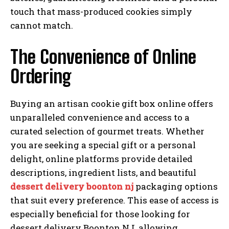
touch that mass-produced cookies simply
cannot match.
The Convenience of Online
Ordering
Buying an artisan cookie gift box online offers
unparalleled convenience and access to a
curated selection of gourmet treats. Whether
you are seeking a special gift or a personal
delight, online platforms provide detailed
descriptions, ingredient lists, and beautiful
dessert delivery boonton nj
packaging options
that suit every preference. This ease of access is
especially beneficial for those looking for
dessert delivery Boonton NJ, allowing