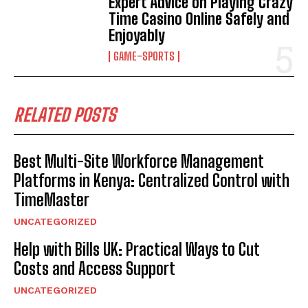
Expert Advice on Playing Crazy
Time Casino Online Safely and
Enjoyably
GAME-SPORTS
RELATED POSTS
Best Multi-Site Workforce Management
Platforms in Kenya: Centralized Control with
TimeMaster
UNCATEGORIZED
Help with Bills UK: Practical Ways to Cut
Costs and Access Support
UNCATEGORIZED