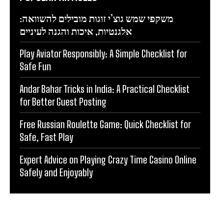
משקפי שמש גוצ’י זוגות מובילים להשוואה:
אלגנטיות, איכות והגנה לעיניים
Play Aviator Responsibly: A Simple Checklist for
Safe Fun
Andar Bahar Tricks in India: A Practical Checklist
for Better Guest Posting
Free Russian Roulette Game: Quick Checklist for
Safe, Fast Play
Expert Advice on Playing Crazy Time Casino Online
Safely and Enjoyably