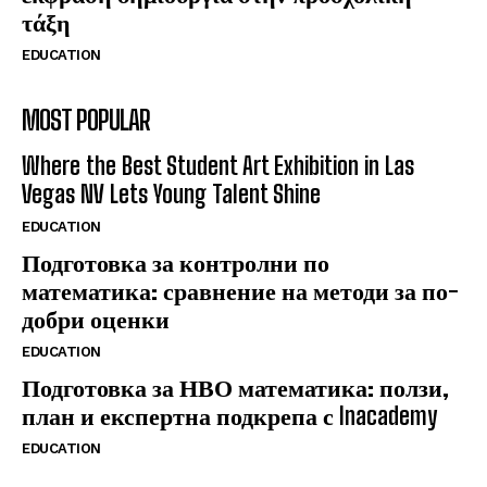
τάξη
EDUCATION
MOST POPULAR
Where the Best Student Art Exhibition in Las
Vegas NV Lets Young Talent Shine
EDUCATION
Подготовка за контролни по
математика: сравнение на методи за по-
добри оценки
EDUCATION
Подготовка за НВО математика: ползи,
план и експертна подкрепа с Inacademy
EDUCATION