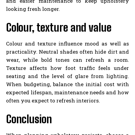
and easier maintenance to keep upholstery
looking fresh longer.
Colour, texture and value
Colour and texture influence mood as well as
practicality. Neutral shades often hide dirt and
wear, while bold tones can refresh a room.
Texture affects how foot traffic feels under
seating and the level of glare from lighting.
When budgeting, balance the initial cost with
expected lifespan, maintenance needs and how
often you expect to refresh interiors.
Conclusion