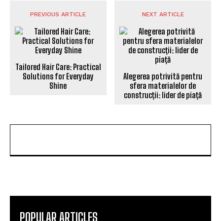
PREVIOUS ARTICLE
NEXT ARTICLE
Tailored Hair Care: Practical
Solutions for Everyday
Alegerea potrivită pentru
Shine
sfera materialelor de
construcții: lider de piață
POPULAR ARTICLES