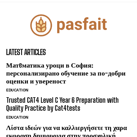
LATEST ARTICLES
Матeматика уроци в София:
персонализирано обучение за по-добри
оценки и увереност
EDUCATION
Trusted CAT4 Level C Year 6 Preparation with
Quality Practice by Cat4tests
EDUCATION
Λίστα ιδεών για να καλλιεργήσετε τη χαρα
εκφραση δημιουργια στην προσχολική