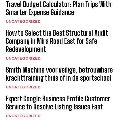
Travel Budget Calculator: Plan Trips With
Smarter Expense Guidance
UNCATEGORIZED
How to Select the Best Structural Audit
Company in Mira Road East for Safe
Redevelopment
UNCATEGORIZED
Smith Machine voor veilige, betrouwbare
krachttraining thuis of in de sportschool
UNCATEGORIZED
Expert Google Business Profile Customer
Service to Resolve Listing Issues Fast
UNCATEGORIZED