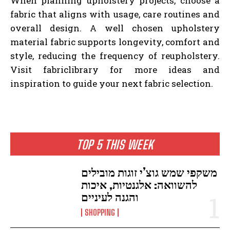
When planning upholstery projects, choose a
fabric that aligns with usage, care routines and
overall design. A well chosen upholstery
material fabric supports longevity, comfort and
style, reducing the frequency of reupholstery.
Visit fabriclibrary for more ideas and
inspiration to guide your next fabric selection.
TOP 5 THIS WEEK
משקפי שמש גוצ’י זוגות מובילים
להשוואה: אלגנטיות, איכות
והגנה לעיניים
SHOPPING