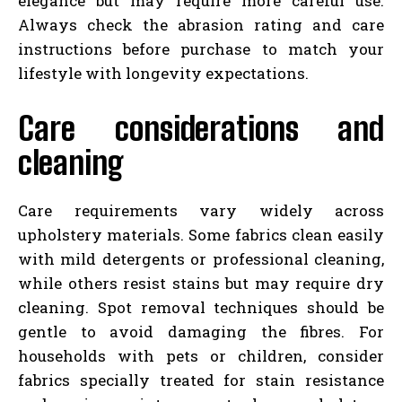
elegance but may require more careful use.
Always check the abrasion rating and care
instructions before purchase to match your
lifestyle with longevity expectations.
Care considerations and
cleaning
Care requirements vary widely across
upholstery materials. Some fabrics clean easily
with mild detergents or professional cleaning,
while others resist stains but may require dry
cleaning. Spot removal techniques should be
gentle to avoid damaging the fibres. For
households with pets or children, consider
fabrics specially treated for stain resistance