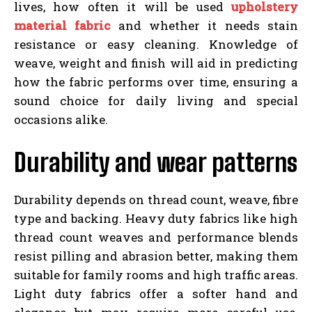
lives, how often it will be used
upholstery
material fabric
and whether it needs stain
resistance or easy cleaning. Knowledge of
weave, weight and finish will aid in predicting
how the fabric performs over time, ensuring a
sound choice for daily living and special
occasions alike.
Durability and wear patterns
Durability depends on thread count, weave, fibre
type and backing. Heavy duty fabrics like high
thread count weaves and performance blends
resist pilling and abrasion better, making them
suitable for family rooms and high traffic areas.
Light duty fabrics offer a softer hand and