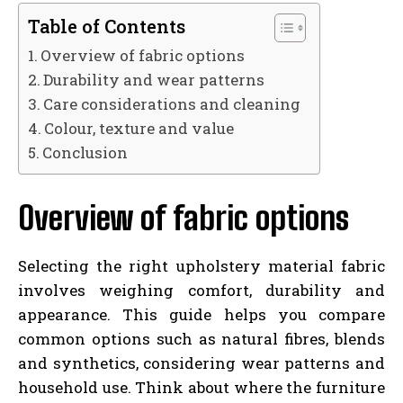
Table of Contents
Overview of fabric options
Durability and wear patterns
Care considerations and cleaning
Colour, texture and value
Conclusion
Overview of fabric options
Selecting the right upholstery material fabric
involves weighing comfort, durability and
appearance. This guide helps you compare
common options such as natural fibres, blends
and synthetics, considering wear patterns and
household use. Think about where the furniture