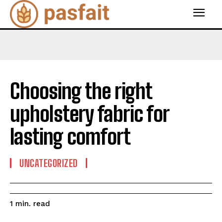
Choosing the right
upholstery fabric for
lasting comfort
UNCATEGORIZED
read
1
min.