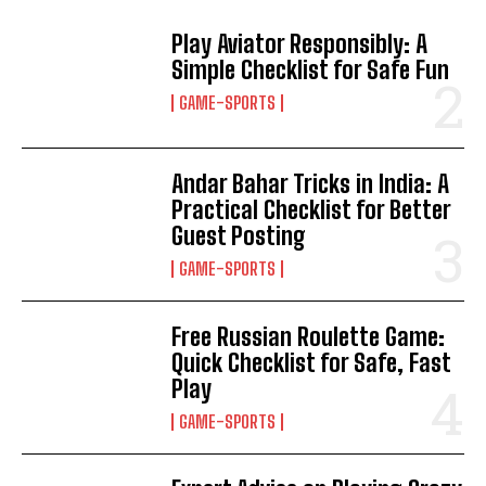
Play Aviator Responsibly: A
Simple Checklist for Safe Fun
GAME-SPORTS
Andar Bahar Tricks in India: A
Practical Checklist for Better
Guest Posting
GAME-SPORTS
Free Russian Roulette Game:
Quick Checklist for Safe, Fast
Play
GAME-SPORTS