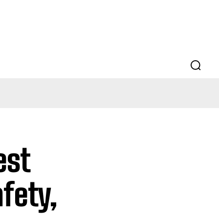
est
fety,