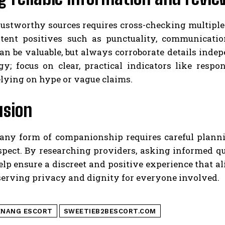
rustworthy sources requires cross-checking multiple
stent positives such as punctuality, communicati
can be valuable, but always corroborate details ind
gy; focus on clear, practical indicators like respo
lying on hype or vague claims.
usion
any form of companionship requires careful plannin
spect. By researching providers, asking informed qu
lp ensure a discreet and positive experience that a
serving privacy and dignity for everyone involved.
ENANG ESCORT
SWEETIEB2BESCORT.COM