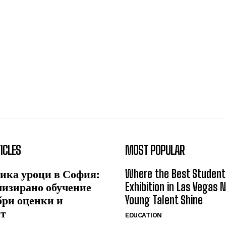
ICLES
MOST POPULAR
ика уроци в София:
Where the Best Student
лизирано обучение
Exhibition in Las Vegas 
бри оценки и
Young Talent Shine
ст
EDUCATION