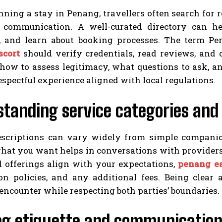
ing a stay in Penang, travellers often search for r
 communication. A well-curated directory can h
s, and learn about booking processes. The term Pe
scort
should verify credentials, read reviews, and 
 how to assess legitimacy, what questions to ask,
respectful experience aligned with local regulations.
tanding service categories and
escriptions can vary widely from simple compan
what you want helps in conversations with provider
d offerings align with your expectations,
penang ea
ion policies, and any additional fees. Being clear
encounter while respecting both parties’ boundaries.
ng etiquette and communication