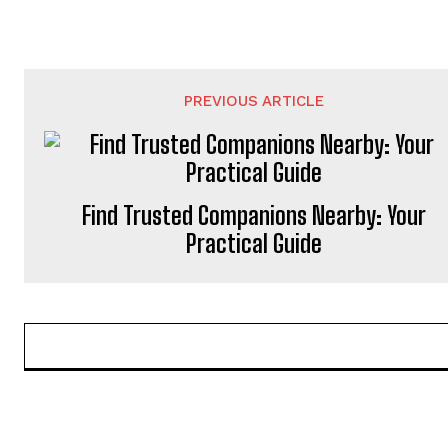
PREVIOUS ARTICLE
Find Trusted Companions Nearby: Your
Practical Guide