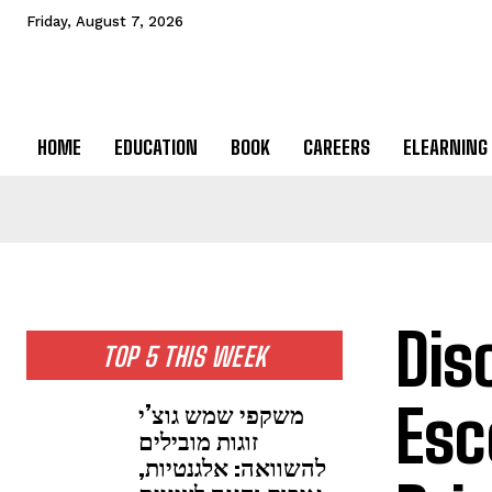
Friday, August 7, 2026
HOME
EDUCATION
BOOK
CAREERS
ELEARNING
Dis
TOP 5 THIS WEEK
Esc
משקפי שמש גוצ’י
זוגות מובילים
להשוואה: אלגנטיות,