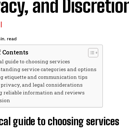
vacy, and Discretio
read
in.
f Contents
al guide to choosing services
tanding service categories and options
g etiquette and communication tips
, privacy, and legal considerations
g reliable information and reviews
sion
cal guide to choosing services