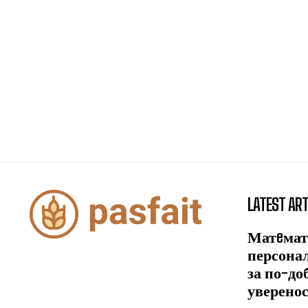
LATEST ART
Матeмат
персона
за по-до
уверено