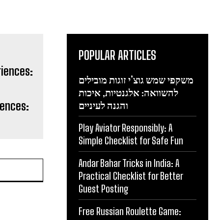
POPULAR ARTICLES
משקפי שמש גוצ’י זוגות מובילים
להשוואה: אלגנטיות, איכות
iences:
והגנה לעיניים
Play Aviator Responsibly: A
Simple Checklist for Safe Fun
Andar Bahar Tricks in India: A
Practical Checklist for Better
Guest Posting
Free Russian Roulette Game: