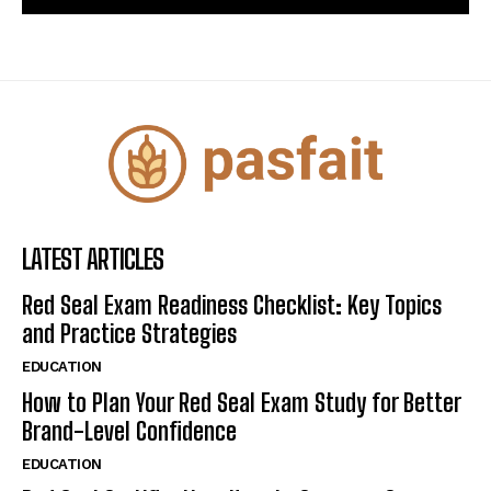
LATEST ARTICLES
Red Seal Exam Readiness Checklist: Key Topics
and Practice Strategies
EDUCATION
How to Plan Your Red Seal Exam Study for Better
Brand-Level Confidence
EDUCATION