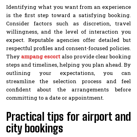
Identifying what you want from an experience
is the first step toward a satisfying booking.
Consider factors such as discretion, travel
willingness, and the level of interaction you
expect. Reputable agencies offer detailed but
respectful profiles and consent-focused policies.
They
ampang escort
also provide clear booking
steps and timelines, helping you plan ahead. By
outlining your expectations, you can
streamline the selection process and feel
confident about the arrangements before
committing to a date or appointment.
Practical tips for airport and
city bookings