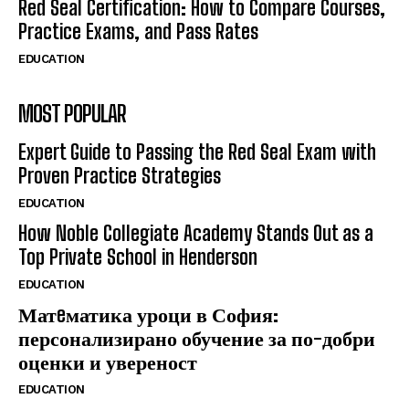
Red Seal Certification: How to Compare Courses,
Practice Exams, and Pass Rates
EDUCATION
MOST POPULAR
Expert Guide to Passing the Red Seal Exam with
Proven Practice Strategies
EDUCATION
How Noble Collegiate Academy Stands Out as a
Top Private School in Henderson
EDUCATION
Матeматика уроци в София:
персонализирано обучение за по-добри
оценки и увереност
EDUCATION