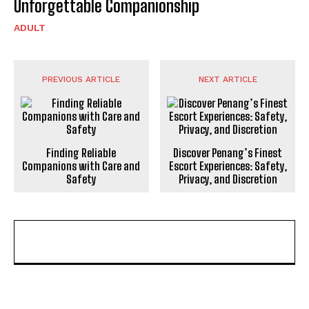
Unforgettable Companionship
ADULT
PREVIOUS ARTICLE
NEXT ARTICLE
Finding Reliable
Discover Penang’s Finest
Companions with Care and
Escort Experiences: Safety,
Safety
Privacy, and Discretion