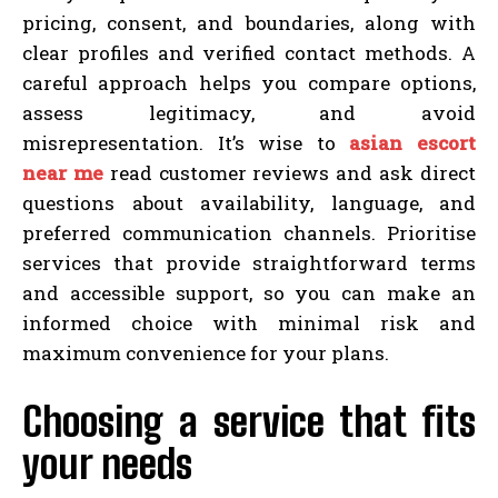
pricing, consent, and boundaries, along with
clear profiles and verified contact methods. A
careful approach helps you compare options,
assess legitimacy, and avoid
misrepresentation. It’s wise to
asian escort
near me
read customer reviews and ask direct
questions about availability, language, and
preferred communication channels. Prioritise
services that provide straightforward terms
and accessible support, so you can make an
informed choice with minimal risk and
maximum convenience for your plans.
Choosing a service that fits
your needs