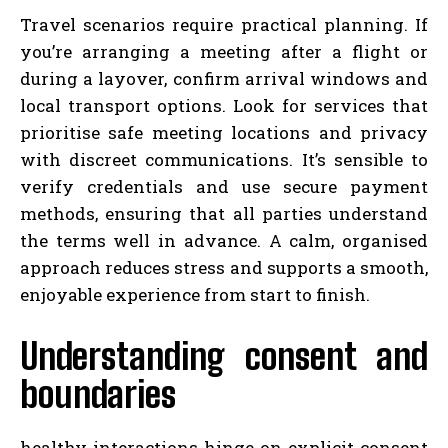
Travel scenarios require practical planning. If
you’re arranging a meeting after a flight or
during a layover, confirm arrival windows and
local transport options. Look for services that
prioritise safe meeting locations and privacy
with discreet communications. It’s sensible to
verify credentials and use secure payment
methods, ensuring that all parties understand
the terms well in advance. A calm, organised
approach reduces stress and supports a smooth,
enjoyable experience from start to finish.
Understanding consent and
boundaries
healthy interactions hinge on explicit consent