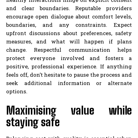
and clear boundaries. Reputable providers
encourage open dialogue about comfort levels,
boundaries, and any constraints. Expect
upfront discussions about preferences, safety
measures, and what will happen if plans
change. Respectful communication helps
protect everyone involved and fosters a
positive, professional experience. If anything
feels off, don’t hesitate to pause the process and
seek additional information or alternate
options.
Maximising value while
staying safe