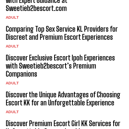
with Expert Guidance at
Sweetieb2bescort.com
ADULT
Comparing Top Sex Service KL Providers for
Discreet and Premium Escort Experiences
ADULT
Discover Exclusive Escort Ipoh Experiences
with Sweetieb2bescort’s Premium
Companions
ADULT
Discover the Unique Advantages of Choosing
Escort KK for an Unforgettable Experience
ADULT
Discover Premium Escort Girl KK Services for