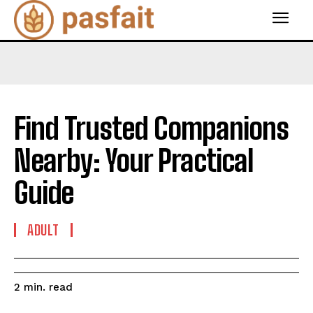
Find Trusted Companions
Nearby: Your Practical
Guide
ADULT
read
2
min.