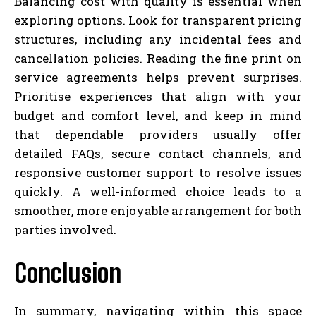
Balancing cost with quality is essential when
exploring options. Look for transparent pricing
structures, including any incidental fees and
cancellation policies. Reading the fine print on
service agreements helps prevent surprises.
Prioritise experiences that align with your
budget and comfort level, and keep in mind
that dependable providers usually offer
detailed FAQs, secure contact channels, and
responsive customer support to resolve issues
quickly. A well-informed choice leads to a
smoother, more enjoyable arrangement for both
parties involved.
Conclusion
In summary, navigating within this space