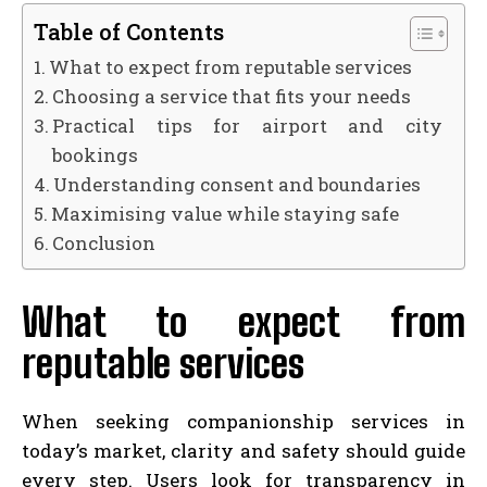
Table of Contents
What to expect from reputable services
Choosing a service that fits your needs
Practical tips for airport and city
bookings
Understanding consent and boundaries
Maximising value while staying safe
Conclusion
What to expect from
reputable services
When seeking companionship services in
today’s market, clarity and safety should guide
every step. Users look for transparency in