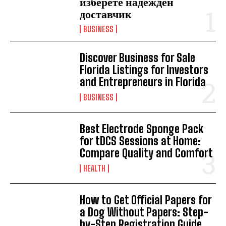
изберете надежден
доставчик
BUSINESS
Discover Business for Sale
Florida Listings for Investors
and Entrepreneurs in Florida
BUSINESS
Best Electrode Sponge Pack
for tDCS Sessions at Home:
Compare Quality and Comfort
HEALTH
How to Get Official Papers for
a Dog Without Papers: Step-
by-Step Registration Guide