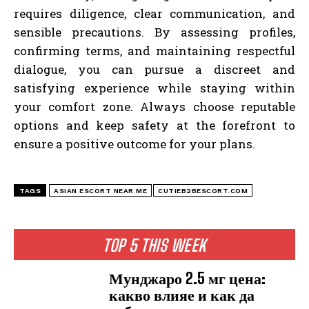
requires diligence, clear communication, and
sensible precautions. By assessing profiles,
confirming terms, and maintaining respectful
dialogue, you can pursue a discreet and
satisfying experience while staying within
your comfort zone. Always choose reputable
options and keep safety at the forefront to
ensure a positive outcome for your plans.
TAGS
ASIAN ESCORT NEAR ME
CUTIEB2BESCORT.COM
TOP 5 THIS WEEK
Мунджаро 2.5 мг цена:
какво влияе и как да