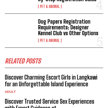
PET & ANIMAL
Dog Papers Registration
Requirements: Designer
Kennel Club vs Other Options
PET & ANIMAL
RELATED POSTS
Discover Charming Escort Girls in Langkawi
for an Unforgettable Island Experience
ADULT
Discover Trusted Service Sex Experiences