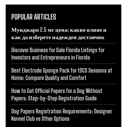
POPULAR ARTICLES
Мунджаро 2.5 мг цена: какво влияе и
как да изберете надежден доставчик
Discover Business for Sale Florida Listings for
Investors and Entrepreneurs in Florida
Best Electrode Sponge Pack for tDCS Sessions at
Home: Compare Quality and Comfort
How to Get Official Papers for a Dog Without
Papers: Step-by-Step Registration Guide
Dog Papers Registration Requirements: Designer
Kennel Club vs Other Options