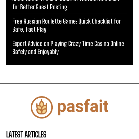
for Better Guest Posting
Free Russian Roulette Game: Quick Checklist for
Safe, Fast Play
Expert Advice on Playing Crazy Time Casino Online
Safely and Enjoyably
LATEST ARTICLES