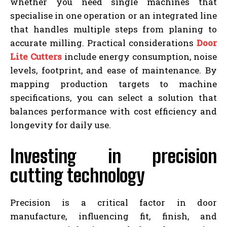
whether you need single machines that
specialise in one operation or an integrated line
that handles multiple steps from planing to
accurate milling. Practical considerations
Door
Lite Cutters
include energy consumption, noise
levels, footprint, and ease of maintenance. By
mapping production targets to machine
specifications, you can select a solution that
balances performance with cost efficiency and
longevity for daily use.
Investing in precision
cutting technology
Precision is a critical factor in door
manufacture, influencing fit, finish, and