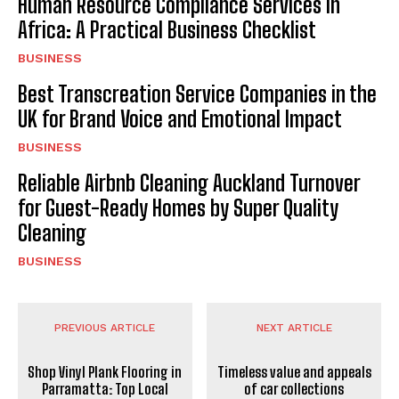
Human Resource Compliance Services in
Africa: A Practical Business Checklist
BUSINESS
Best Transcreation Service Companies in the
UK for Brand Voice and Emotional Impact
BUSINESS
Reliable Airbnb Cleaning Auckland Turnover
for Guest-Ready Homes by Super Quality
Cleaning
BUSINESS
PREVIOUS ARTICLE
NEXT ARTICLE
Shop Vinyl Plank Flooring in
Timeless value and appeals
Parramatta: Top Local
of car collections