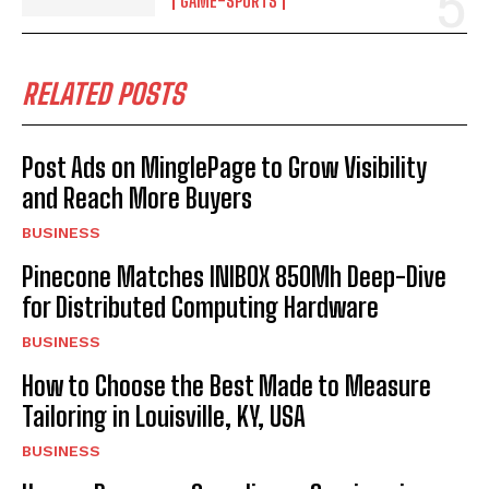
GAME-SPORTS
RELATED POSTS
Post Ads on MinglePage to Grow Visibility
and Reach More Buyers
BUSINESS
Pinecone Matches INIBOX 850Mh Deep-Dive
for Distributed Computing Hardware
BUSINESS
How to Choose the Best Made to Measure
Tailoring in Louisville, KY, USA
BUSINESS