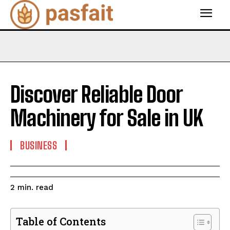
Discover Reliable Door
Machinery for Sale in UK
BUSINESS
read
2
min.
Table of Contents