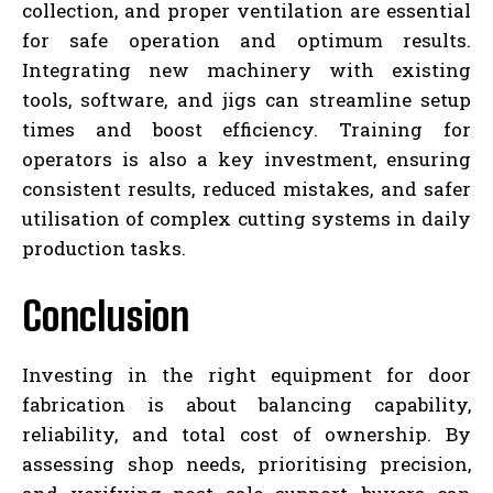
collection, and proper ventilation are essential
for safe operation and optimum results.
Integrating new machinery with existing
tools, software, and jigs can streamline setup
times and boost efficiency. Training for
operators is also a key investment, ensuring
consistent results, reduced mistakes, and safer
utilisation of complex cutting systems in daily
production tasks.
Conclusion
Investing in the right equipment for door
fabrication is about balancing capability,
reliability, and total cost of ownership. By
assessing shop needs, prioritising precision,