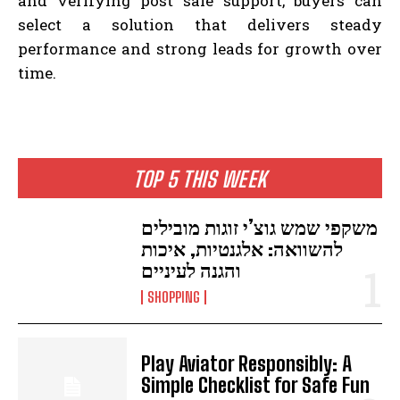
and verifying post sale support, buyers can
select a solution that delivers steady
performance and strong leads for growth over
time.
TOP 5 THIS WEEK
משקפי שמש גוצ’י זוגות מובילים
להשוואה: אלגנטיות, איכות
והגנה לעיניים
SHOPPING
Play Aviator Responsibly: A
Simple Checklist for Safe Fun