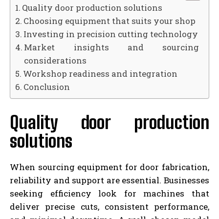
Quality door production solutions
Choosing equipment that suits your shop
Investing in precision cutting technology
Market insights and sourcing
considerations
Workshop readiness and integration
Conclusion
Quality door production
solutions
When sourcing equipment for door fabrication,
reliability and support are essential. Businesses
seeking efficiency look for machines that
deliver precise cuts, consistent performance,