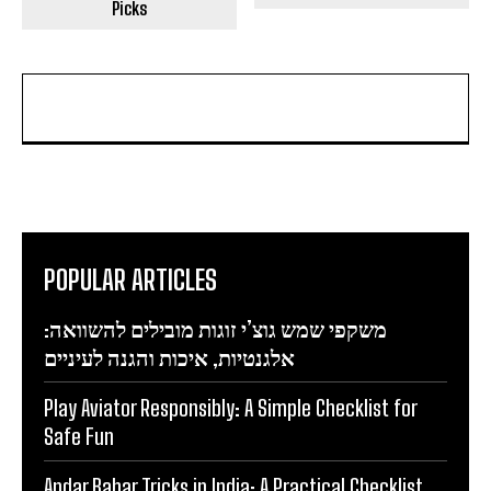
Picks
POPULAR ARTICLES
משקפי שמש גוצ’י זוגות מובילים להשוואה:
אלגנטיות, איכות והגנה לעיניים
Play Aviator Responsibly: A Simple Checklist for
Safe Fun
Andar Bahar Tricks in India: A Practical Checklist