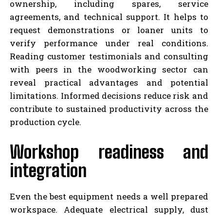
ownership, including spares, service
agreements, and technical support. It helps to
request demonstrations or loaner units to
verify performance under real conditions.
Reading customer testimonials and consulting
with peers in the woodworking sector can
reveal practical advantages and potential
limitations. Informed decisions reduce risk and
contribute to sustained productivity across the
production cycle.
Workshop readiness and
integration
Even the best equipment needs a well prepared
workspace. Adequate electrical supply, dust