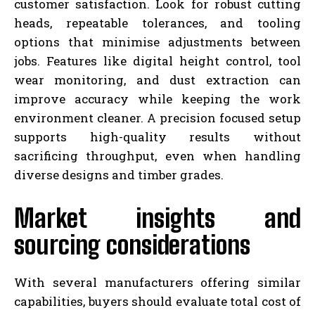
customer satisfaction. Look for robust cutting
heads, repeatable tolerances, and tooling
options that minimise adjustments between
jobs. Features like digital height control, tool
wear monitoring, and dust extraction can
improve accuracy while keeping the work
environment cleaner. A precision focused setup
supports high-quality results without
sacrificing throughput, even when handling
diverse designs and timber grades.
Market insights and
sourcing considerations
With several manufacturers offering similar
capabilities, buyers should evaluate total cost of