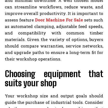
and minimal downtime. A well chosen model
can streamline workflows, reduce waste, and
improve overall productivity. It is important to
assess feature
Door Machine For Sale
sets such
as automated clamping, adjustable feed speeds,
and compatibility with common timber
materials. Given the variety of options, buyers
should compare warranties, service networks,
and upgrade paths to ensure a long-term fit for
their workshop operations.
Choosing equipment that
suits your shop
Your workshop size and output goals should
guide the purchase of industrial tools. Consider