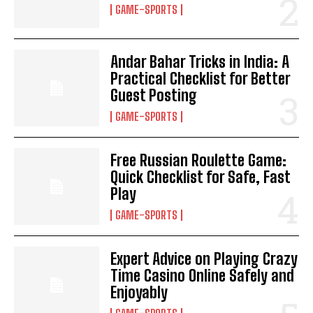
GAME-SPORTS
Andar Bahar Tricks in India: A
Practical Checklist for Better
Guest Posting
GAME-SPORTS
Free Russian Roulette Game:
Quick Checklist for Safe, Fast
Play
GAME-SPORTS
Expert Advice on Playing Crazy
Time Casino Online Safely and
Enjoyably