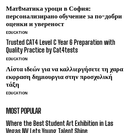
Матeматика уроци в София:
персонализирано обучение за по-добри
оценки и увереност
EDUCATION
Trusted CAT4 Level C Year 6 Preparation with
Quality Practice by Cat4tests
EDUCATION
Λίστα ιδεών για να καλλιεργήσετε τη χαρα
εκφραση δημιουργια στην προσχολική
τάξη
EDUCATION
MOST POPULAR
Where the Best Student Art Exhibition in Las
Vegas NV Lets Young Talent Shine