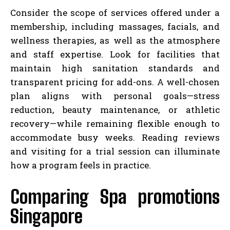
Consider the scope of services offered under a
membership, including massages, facials, and
wellness therapies, as well as the atmosphere
and staff expertise. Look for facilities that
maintain high sanitation standards and
transparent pricing for add-ons. A well-chosen
plan aligns with personal goals—stress
reduction, beauty maintenance, or athletic
recovery—while remaining flexible enough to
accommodate busy weeks. Reading reviews
and visiting for a trial session can illuminate
how a program feels in practice.
Comparing Spa promotions
Singapore