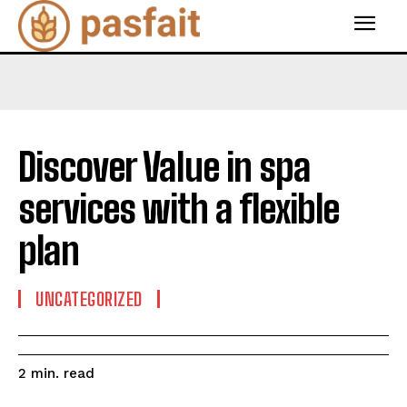
Discover Value in spa
services with a flexible
plan
UNCATEGORIZED
read
2
min.