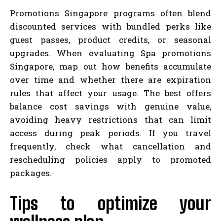
Promotions Singapore programs often blend
discounted services with bundled perks like
guest passes, product credits, or seasonal
upgrades. When evaluating Spa promotions
Singapore, map out how benefits accumulate
over time and whether there are expiration
rules that affect your usage. The best offers
balance cost savings with genuine value,
avoiding heavy restrictions that can limit
access during peak periods. If you travel
frequently, check what cancellation and
rescheduling policies apply to promoted
packages.
Tips to optimize your