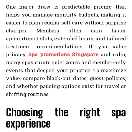
One major draw is predictable pricing that
helps you manage monthly budgets, making it
easier to plan regular self care without surprise
charges. Members often gain faster
appointment slots, extended hours, and tailored
treatment recommendations. If you value
privacy
Spa promotions Singapore
and calm,
many spas curate quiet zones and member-only
events that deepen your practice. To maximize
value, compare black-out dates, guest policies,
and whether pausing options exist for travel or
shifting routines.
Choosing the right spa
experience