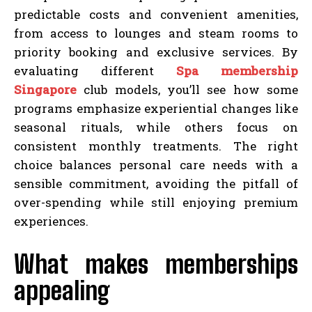
predictable costs and convenient amenities,
from access to lounges and steam rooms to
priority booking and exclusive services. By
evaluating different
Spa membership
Singapore
club models, you’ll see how some
programs emphasize experiential changes like
seasonal rituals, while others focus on
consistent monthly treatments. The right
choice balances personal care needs with a
sensible commitment, avoiding the pitfall of
over-spending while still enjoying premium
experiences.
What makes memberships
appealing