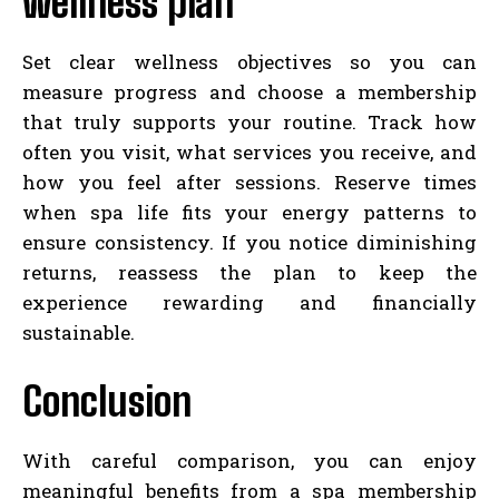
wellness plan
Set clear wellness objectives so you can
measure progress and choose a membership
that truly supports your routine. Track how
often you visit, what services you receive, and
how you feel after sessions. Reserve times
when spa life fits your energy patterns to
ensure consistency. If you notice diminishing
returns, reassess the plan to keep the
experience rewarding and financially
sustainable.
Conclusion
With careful comparison, you can enjoy
meaningful benefits from a spa membership