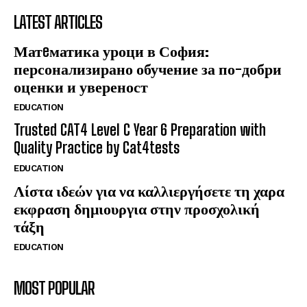
LATEST ARTICLES
Матeматика уроци в София:
персонализирано обучение за по-добри
оценки и увереност
EDUCATION
Trusted CAT4 Level C Year 6 Preparation with
Quality Practice by Cat4tests
EDUCATION
Λίστα ιδεών για να καλλιεργήσετε τη χαρα
εκφραση δημιουργια στην προσχολική
τάξη
EDUCATION
MOST POPULAR