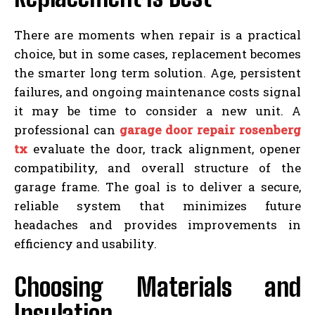
There are moments when repair is a practical
choice, but in some cases, replacement becomes
the smarter long term solution. Age, persistent
failures, and ongoing maintenance costs signal
it may be time to consider a new unit. A
professional can
garage door repair rosenberg
tx
evaluate the door, track alignment, opener
compatibility, and overall structure of the
garage frame. The goal is to deliver a secure,
reliable system that minimizes future
headaches and provides improvements in
efficiency and usability.
Choosing Materials and
Insulation