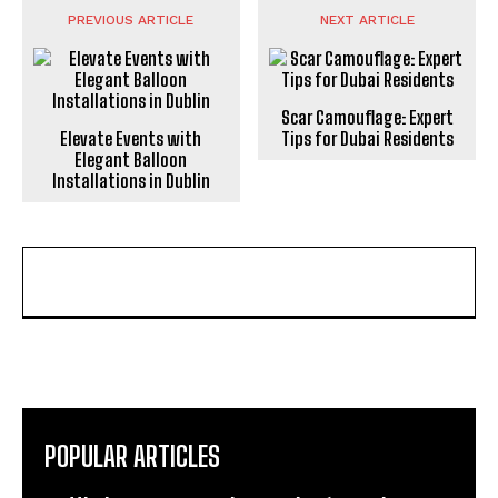
PREVIOUS ARTICLE
NEXT ARTICLE
Scar Camouflage: Expert
Elevate Events with
Tips for Dubai Residents
Elegant Balloon
Installations in Dublin
POPULAR ARTICLES