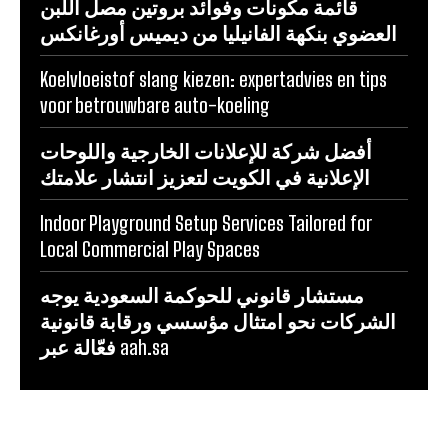
قائمة مكونات وفوائد بروتين مصل اللبن
العضوي بنكهة الفانيليا من ديميس أورغانكس
Koelvloeistof slang kiezen: expertadvies en tips
voor betrouwbare auto-koeling
أفضل شركة للإعلانات الخارجية واللوحات
الإعلانية في الكويت لتعزيز انتشار علامتك
Indoor Playground Setup Services Tailored for
Local Commercial Play Spaces
مستشار قانوني للحوكمة السعودية يوجه
الشركات نحو امتثال مؤسسي ورقابة قانونية
فعّالة عبر aah.sa