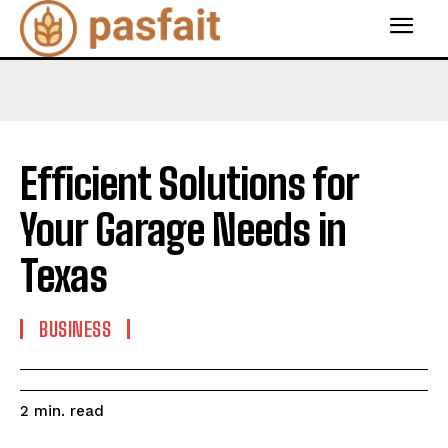
Efficient Solutions for
Your Garage Needs in
Texas
BUSINESS
read
2
min.