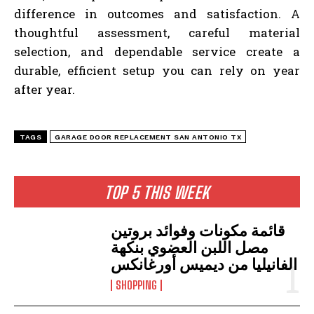
difference in outcomes and satisfaction. A
thoughtful assessment, careful material
selection, and dependable service create a
durable, efficient setup you can rely on year
after year.
TAGS
GARAGE DOOR REPLACEMENT SAN ANTONIO TX
TOP 5 THIS WEEK
قائمة مكونات وفوائد بروتين
مصل اللبن العضوي بنكهة
الفانيليا من ديميس أورغانكس
SHOPPING