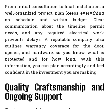
From initial consultation to final installation, a
well-organized project plan keeps everything
on schedule and within budget. Clear
communication about the timeline, permit
needs, and any required electrical work
prevents delays. A reputable company also
outlines warranty coverage for the door,
opener, and hardware, so you know what is
protected and for how long. With this
information, you can plan accordingly and feel
confident in the investment you are making.
Quality Craftsmanship and
Ongoing Support