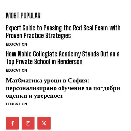
MOST POPULAR
Expert Guide to Passing the Red Seal Exam with
Proven Practice Strategies
EDUCATION
How Noble Collegiate Academy Stands Out as a
Top Private School in Henderson
EDUCATION
Матeматика уроци в София:
персонализирано обучение за по-добри
оценки и увереност
EDUCATION