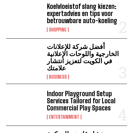
Koelvloeistof slang kiezen:
expertadvies en tips voor
betrouwbare auto-koeling
SHOPPING
أفضل شركة للإعلانات
الخارجية واللوحات الإعلانية
في الكويت لتعزيز انتشار
علامتك
BUSINESS
Indoor Playground Setup
Services Tailored for Local
Commercial Play Spaces
ENTERTAINMENT