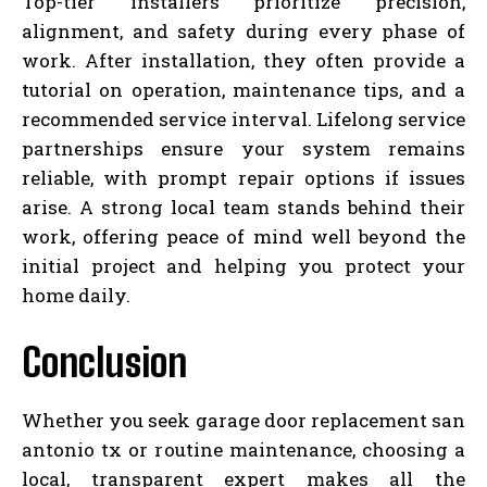
Top-tier installers prioritize precision,
alignment, and safety during every phase of
work. After installation, they often provide a
tutorial on operation, maintenance tips, and a
recommended service interval. Lifelong service
partnerships ensure your system remains
reliable, with prompt repair options if issues
arise. A strong local team stands behind their
work, offering peace of mind well beyond the
initial project and helping you protect your
home daily.
Conclusion
Whether you seek garage door replacement san
antonio tx or routine maintenance, choosing a
local, transparent expert makes all the