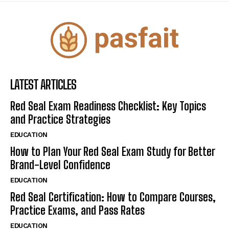
LATEST ARTICLES
Red Seal Exam Readiness Checklist: Key Topics
and Practice Strategies
EDUCATION
How to Plan Your Red Seal Exam Study for Better
Brand-Level Confidence
EDUCATION
Red Seal Certification: How to Compare Courses,
Practice Exams, and Pass Rates
EDUCATION