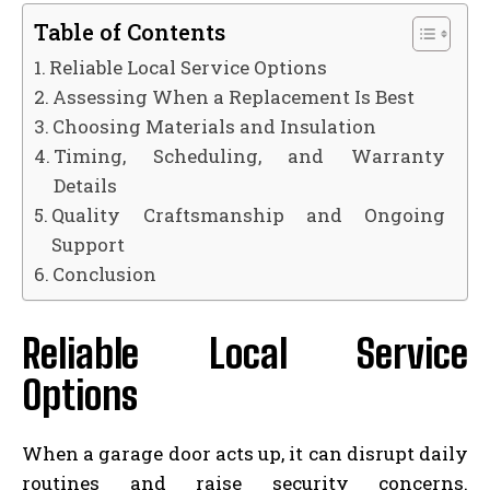
Table of Contents
Reliable Local Service Options
Assessing When a Replacement Is Best
Choosing Materials and Insulation
Timing, Scheduling, and Warranty
Details
Quality Craftsmanship and Ongoing
Support
Conclusion
Reliable Local Service
Options
When a garage door acts up, it can disrupt daily
routines and raise security concerns.