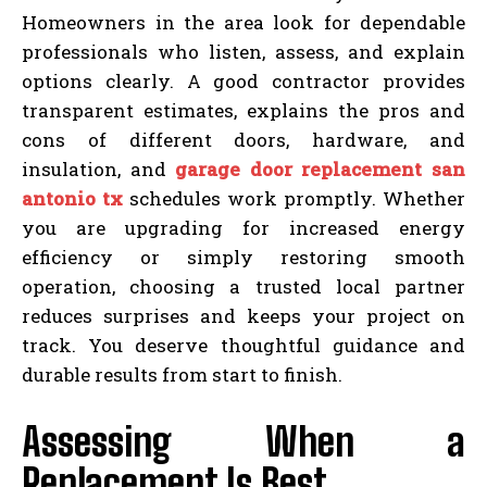
Homeowners in the area look for dependable
professionals who listen, assess, and explain
options clearly. A good contractor provides
transparent estimates, explains the pros and
cons of different doors, hardware, and
insulation, and
garage door replacement san
antonio tx
schedules work promptly. Whether
you are upgrading for increased energy
efficiency or simply restoring smooth
operation, choosing a trusted local partner
reduces surprises and keeps your project on
track. You deserve thoughtful guidance and
durable results from start to finish.
Assessing When a
Replacement Is Best