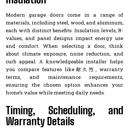
Modern garage doors come in a range of
materials, including steel, wood, and aluminum,
each with distinct benefits. Insulation levels, R-
values, and panel designs impact energy use
and comfort. When selecting a door, think
about climate exposure, noise reduction, and
curb appeal. A knowledgeable installer helps
you compare features like耐久性, warranty
terms, and maintenance requirements,
ensuring the chosen option enhances your
home’s value while meeting daily needs.
Timing, Scheduling, and
Warranty Details