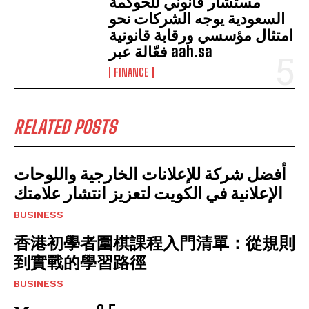
مستشار قانوني للحوكمة
السعودية يوجه الشركات نحو
امتثال مؤسسي ورقابة قانونية
فعّالة عبر aah.sa
FINANCE
RELATED POSTS
أفضل شركة للإعلانات الخارجية واللوحات
الإعلانية في الكويت لتعزيز انتشار علامتك
BUSINESS
香港初學者圍棋課程入門清單：從規則
到實戰的學習路徑
BUSINESS