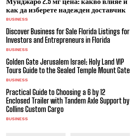
Мунджаро 2.5 мг цена: какво влияе и
как да изберете надежден доставчик
BUSINESS
Discover Business for Sale Florida Listings for
Investors and Entrepreneurs in Florida
BUSINESS
Golden Gate Jerusalem Israel: Holy Land VIP
Tours Guide to the Sealed Temple Mount Gate
BUSINESS
Practical Guide to Choosing a 6 by 12
Enclosed Trailer with Tandem Axle Support by
Collins Custom Cargo
BUSINESS