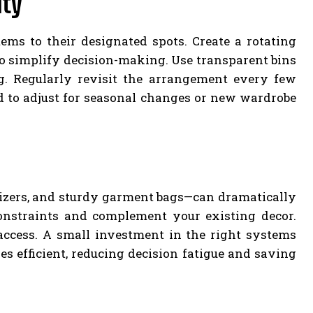
ity
ems to their designated spots. Create a rotating
to simplify decision-making. Use transparent bins
g. Regularly revisit the arrangement every few
d to adjust for seasonal changes or new wardrobe
izers, and sturdy garment bags—can dramatically
onstraints and complement your existing decor.
 access. A small investment in the right systems
s efficient, reducing decision fatigue and saving