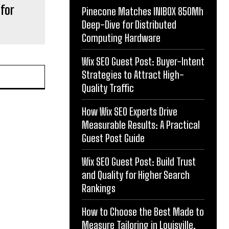
for
Pinecone Matches INIBOX 850Mh
Deep-Dive for Distributed
Computing Hardware
Wix SEO Guest Post: Buyer-Intent
Strategies to Attract High-
Quality Traffic
How Wix SEO Experts Drive
Measurable Results: A Practical
Guest Post Guide
Wix SEO Guest Post: Build Trust
and Quality for Higher Search
Rankings
How to Choose the Best Made to
Measure Tailoring in Louisville,