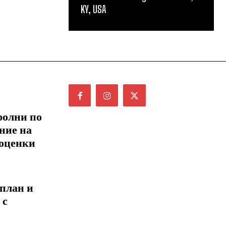
KY, USA
ролни по
ние на
 оценки
 план и
 с