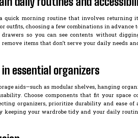
in daily routines and accessibil
 a quick morning routine that involves returning it
or outfits, choosing a few combinations in advance 
d drawers so you can see contents without diggin
 remove items that don’t serve your daily needs an
 in essential organizers
torage aids—such as modular shelves, hanging organ
sability. Choose components that fit your space c
cting organizers, prioritize durability and ease of
y keeping your wardrobe tidy and your daily routine