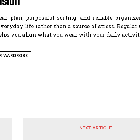
usion
ear plan, purposeful sorting, and reliable organiz
veryday life rather than a source of stress. Regula
lps you align what you wear with your daily activiti
R WARDROBE
NEXT ARTICLE