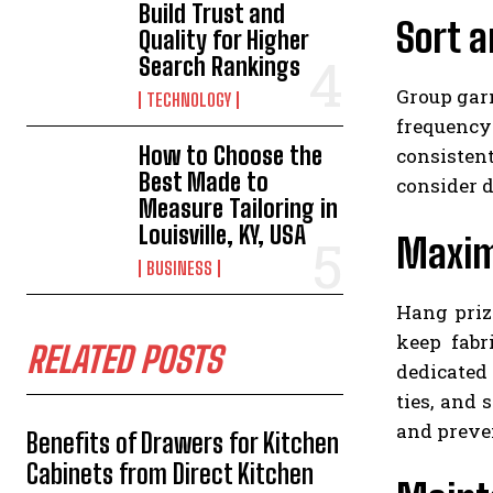
Build Trust and
Sort a
Quality for Higher
Search Rankings
Group garm
TECHNOLOGY
frequency 
How to Choose the
consisten
Best Made to
consider d
Measure Tailoring in
Louisville, KY, USA
Maxim
BUSINESS
Hang priz
keep fabr
RELATED POSTS
dedicated 
ties, and
and preve
Benefits of Drawers for Kitchen
Cabinets from Direct Kitchen