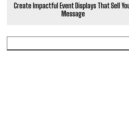
Create Impactful Event Displays That Sell Yo
Message