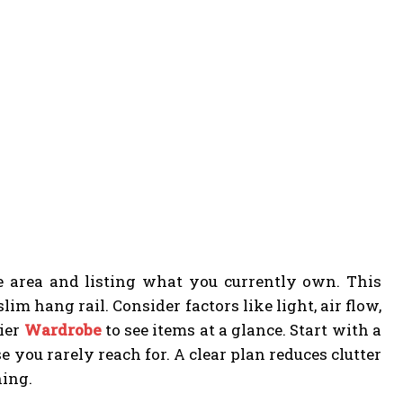
e area and listing what you currently own. This
im hang rail. Consider factors like light, air flow,
sier
Wardrobe
to see items at a glance. Start with a
you rarely reach for. A clear plan reduces clutter
ning.