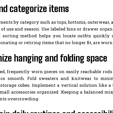
nd categorize items
ents by category such as tops, bottoms, outerwear, 
of use and season. Use labeled bins or drawer organiz
t sorting method helps you locate outfits quickly
onating or retiring items that no longer fit, are worn
ize hanging and folding space
ed, frequently worn pieces on easily reachable rods
ics smooth. Fold sweaters and knitwear to minim
storage cubes. Implement a vertical solution like a
 small accessories organized. Keeping a balanced mi
nts overcrowding.