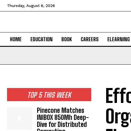
Thursday, August 6, 2026
HOME
EDUCATION
BOOK
CAREERS
ELEARNING
Eff
TOP 5 THIS WEEK
Org
Pinecone Matches
INIBOX 850Mh Deep-
Dive for Distributed