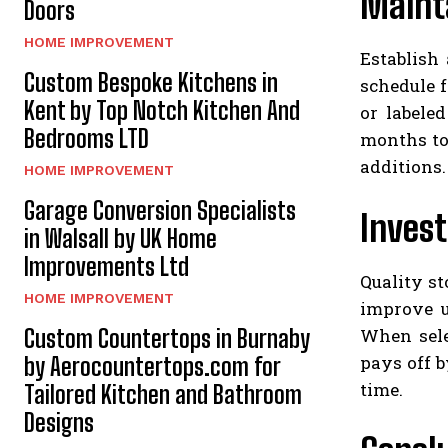
Mainta
Doors
HOME IMPROVEMENT
Establish
Custom Bespoke Kitchens in
schedule f
Kent by Top Notch Kitchen And
or labele
Bedrooms LTD
months to
additions.
HOME IMPROVEMENT
Garage Conversion Specialists
Invest
in Walsall by UK Home
Improvements Ltd
Quality s
HOME IMPROVEMENT
improve u
When sele
Custom Countertops in Burnaby
pays off b
by Aerocountertops.com for
time.
Tailored Kitchen and Bathroom
Designs