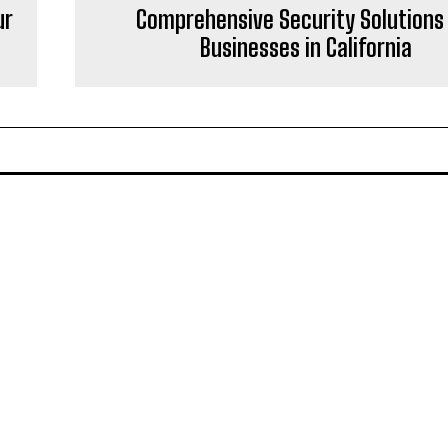
ur
Comprehensive Security Solutions 
Businesses in California