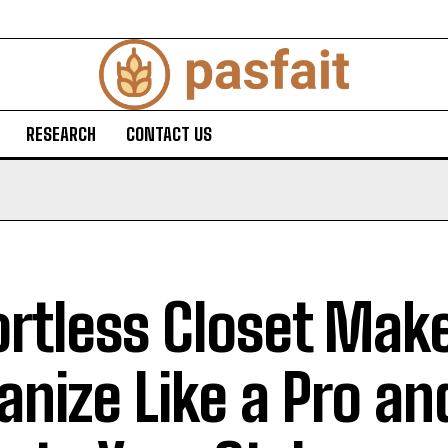
RESEARCH
CONTACT US
ortless Closet Mak
anize Like a Pro an