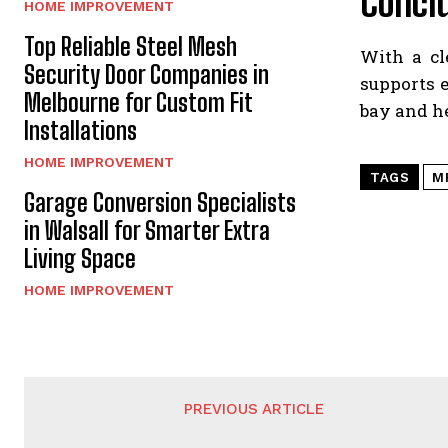
Concl
HOME IMPROVEMENT
Top Reliable Steel Mesh
With a cl
Security Door Companies in
supports e
Melbourne for Custom Fit
bay and he
Installations
HOME IMPROVEMENT
TAGS
M
Garage Conversion Specialists
in Walsall for Smarter Extra
Living Space
HOME IMPROVEMENT
PREVIOUS ARTICLE