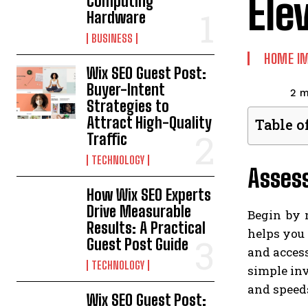
Ele
Computing
Hardware
BUSINESS
HOME I
Wix SEO Guest Post:
Buyer-Intent
2
m
Strategies to
Attract High-Quality
Table o
Traffic
TECHNOLOGY
Asses
How Wix SEO Experts
Drive Measurable
Begin by 
Results: A Practical
helps you 
Guest Post Guide
and access
TECHNOLOGY
simple inv
and speeds
Wix SEO Guest Post: