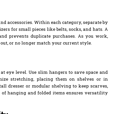
and accessories. Within each category, separate by
ers for small pieces like belts, socks, and hats. A
 and prevents duplicate purchases. As you work,
 out, or no longer match your current style.
 at eye level. Use slim hangers to save space and
ize stretching, placing them on shelves or in
 tall dresser or modular shelving to keep scarves,
x of hanging and folded items ensures versatility