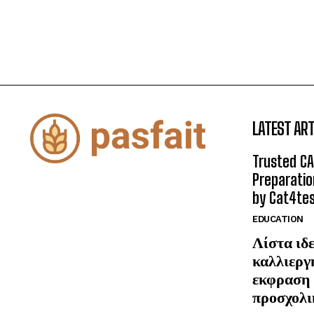
LATEST ART
Trusted CA
Preparatio
by Cat4te
EDUCATION
Λίστα ιδε
καλλιεργ
εκφραση 
προσχολι