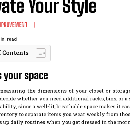
vate Your Style
MPROVEMENT
read
in.
f Contents
s your space
measuring the dimensions of your closet or storag
decide whether you need additional racks, bins, or a sl
ibility, since a well-lit, breathable space makes it ea
entory to separate items you wear weekly from those 
 up daily routines when you get dressed in the mor