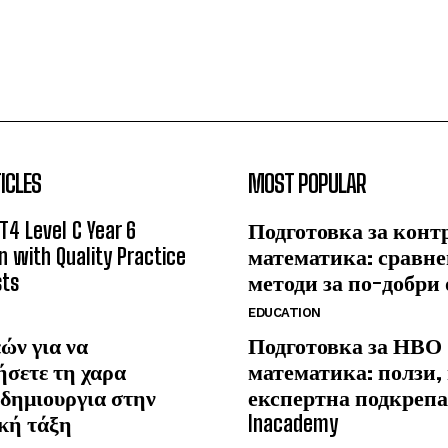
ICLES
MOST POPULAR
T4 Level C Year 6
Подготовка за конт
n with Quality Practice
математика: сравне
sts
методи за по-добри
EDUCATION
ών για να
Подготовка за НВО
ήσετε τη χαρα
математика: ползи,
δημιουργια στην
експертна подкрепа
κή τάξη
Inacademy