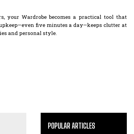
ers, your Wardrobe becomes a practical tool that
r upkeep—even five minutes a day—keeps clutter at
es and personal style.
POPULAR ARTICLES