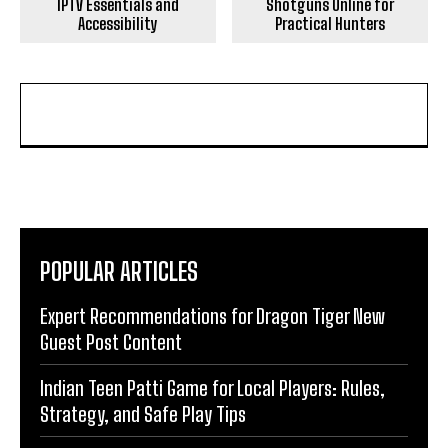
IPTV Essentials and
Shotguns Online for
Accessibility
Practical Hunters
POPULAR ARTICLES
Expert Recommendations for Dragon Tiger New
Guest Post Content
Indian Teen Patti Game for Local Players: Rules,
Strategy, and Safe Play Tips