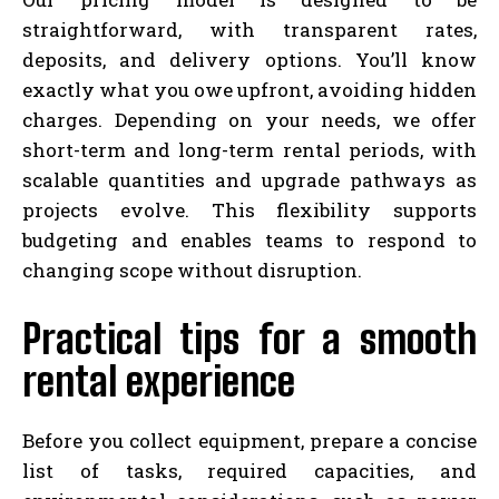
straightforward, with transparent rates,
deposits, and delivery options. You’ll know
exactly what you owe upfront, avoiding hidden
charges. Depending on your needs, we offer
short-term and long-term rental periods, with
scalable quantities and upgrade pathways as
projects evolve. This flexibility supports
budgeting and enables teams to respond to
changing scope without disruption.
Practical tips for a smooth
rental experience
Before you collect equipment, prepare a concise
list of tasks, required capacities, and