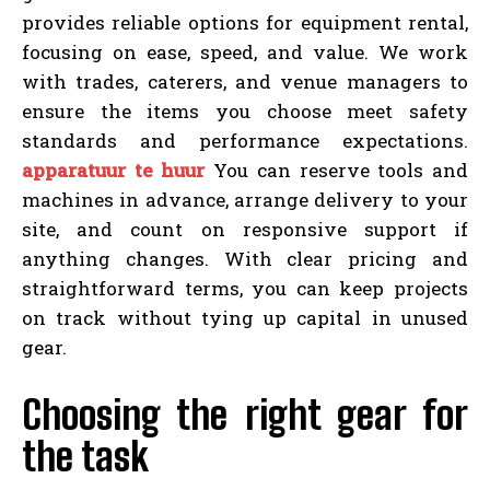
provides reliable options for equipment rental,
focusing on ease, speed, and value. We work
with trades, caterers, and venue managers to
ensure the items you choose meet safety
standards and performance expectations.
apparatuur te huur
You can reserve tools and
machines in advance, arrange delivery to your
site, and count on responsive support if
anything changes. With clear pricing and
straightforward terms, you can keep projects
on track without tying up capital in unused
gear.
Choosing the right gear for
the task