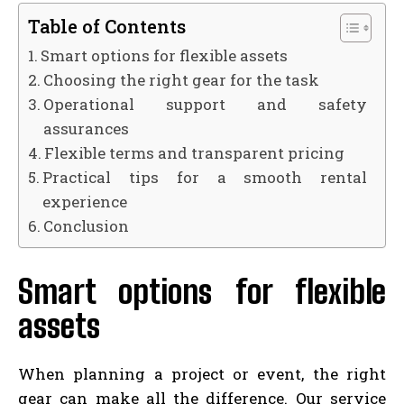
Table of Contents
Smart options for flexible assets
Choosing the right gear for the task
Operational support and safety
assurances
Flexible terms and transparent pricing
Practical tips for a smooth rental
experience
Conclusion
Smart options for flexible
assets
When planning a project or event, the right
gear can make all the difference. Our service