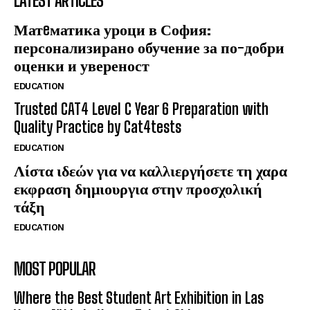
LATEST ARTICLES
Матeматика уроци в София:
персонализирано обучение за по-добри
оценки и увереност
EDUCATION
Trusted CAT4 Level C Year 6 Preparation with
Quality Practice by Cat4tests
EDUCATION
Λίστα ιδεών για να καλλιεργήσετε τη χαρα
εκφραση δημιουργια στην προσχολική
τάξη
EDUCATION
MOST POPULAR
Where the Best Student Art Exhibition in Las