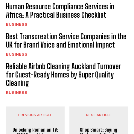
Human Resource Compliance Services in
Africa: A Practical Business Checklist
BUSINESS
Best Transcreation Service Companies in the
UK for Brand Voice and Emotional Impact
BUSINESS
Reliable Airbnb Cleaning Auckland Turnover
for Guest-Ready Homes by Super Quality
Cleaning
BUSINESS
PREVIOUS ARTICLE
NEXT ARTICLE
Unlocking Romanian TV:
Shop Smart: Buying