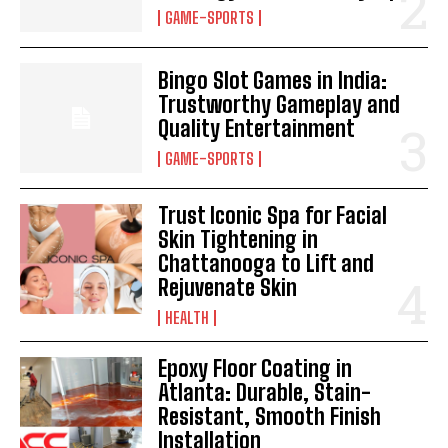
GAME-SPORTS
Bingo Slot Games in India:
Trustworthy Gameplay and
Quality Entertainment
GAME-SPORTS
Trust Iconic Spa for Facial
Skin Tightening in
Chattanooga to Lift and
Rejuvenate Skin
HEALTH
Epoxy Floor Coating in
Atlanta: Durable, Stain-
Resistant, Smooth Finish
Installation