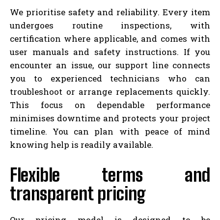
We prioritise safety and reliability. Every item
undergoes routine inspections, with
certification where applicable, and comes with
user manuals and safety instructions. If you
encounter an issue, our support line connects
you to experienced technicians who can
troubleshoot or arrange replacements quickly.
This focus on dependable performance
minimises downtime and protects your project
timeline. You can plan with peace of mind
knowing help is readily available.
Flexible terms and
transparent pricing
Our pricing model is designed to be