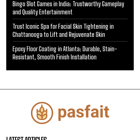
Bingo Slot Games in India: Trustworthy Gameplay
and Quality Entertainment
Trust Iconic Spa for Facial Skin Tightening in
Chattanooga to Lift and Rejuvenate Skin
Epoxy Floor Coating in Atlanta: Durable, Stain-
Resistant, Smooth Finish Installation