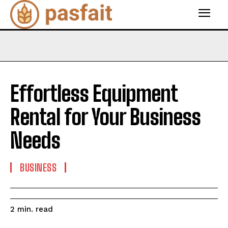
Effortless Equipment
Rental for Your Business
Needs
BUSINESS
read
2
min.