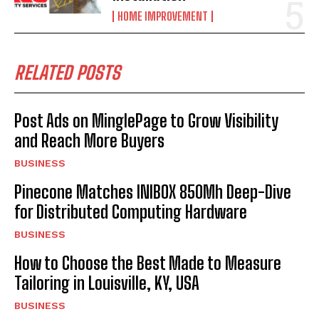
HOME IMPROVEMENT
RELATED POSTS
Post Ads on MinglePage to Grow Visibility
and Reach More Buyers
BUSINESS
Pinecone Matches INIBOX 850Mh Deep-Dive
for Distributed Computing Hardware
BUSINESS
How to Choose the Best Made to Measure
Tailoring in Louisville, KY, USA
BUSINESS