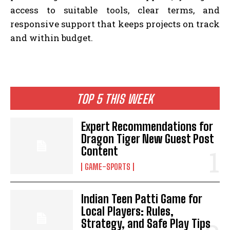
access to suitable tools, clear terms, and
responsive support that keeps projects on track
and within budget.
TOP 5 THIS WEEK
Expert Recommendations for
Dragon Tiger New Guest Post
Content
GAME-SPORTS
Indian Teen Patti Game for
Local Players: Rules,
Strategy, and Safe Play Tips