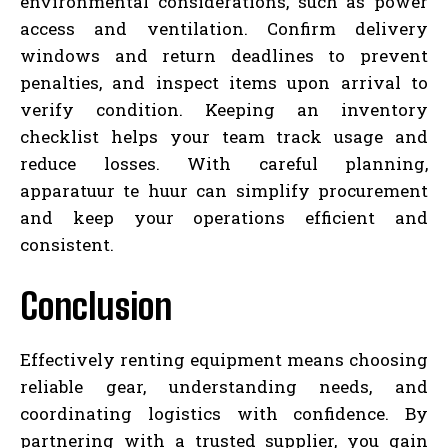
environmental considerations, such as power
access and ventilation. Confirm delivery
windows and return deadlines to prevent
penalties, and inspect items upon arrival to
verify condition. Keeping an inventory
checklist helps your team track usage and
reduce losses. With careful planning,
apparatuur te huur can simplify procurement
and keep your operations efficient and
consistent.
Conclusion
Effectively renting equipment means choosing
reliable gear, understanding needs, and
coordinating logistics with confidence. By
partnering with a trusted supplier, you gain