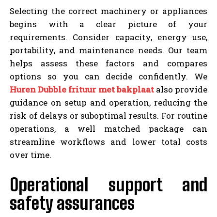
Selecting the correct machinery or appliances
begins with a clear picture of your
requirements. Consider capacity, energy use,
portability, and maintenance needs. Our team
helps assess these factors and compares
options so you can decide confidently. We
Huren Dubble frituur met bakplaat
also provide
guidance on setup and operation, reducing the
risk of delays or suboptimal results. For routine
operations, a well matched package can
streamline workflows and lower total costs
over time.
Operational support and
safety assurances