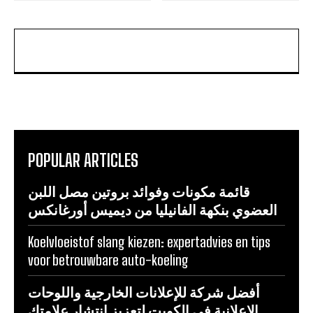
POPULAR ARTICLES
قائمة مكونات وفوائد بروتين مصل اللبن
العضوي بنكهة الفانيليا من ديميس أورغانكس
Koelvloeistof slang kiezen: expertadvies en tips
voor betrouwbare auto-koeling
أفضل شركة للإعلانات الخارجية واللوحات
الإعلانية في الكويت لتعزيز انتشار علامتك