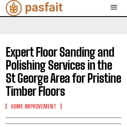
Expert Floor Sanding and
Polishing Services in the
St George Area for Pristine
Timber Floors
HOME IMPROVEMENT