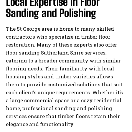
Local Expertise in Floor
Sanding and Polishing
The St George area is home to many skilled
contractors who specialize in timber floor
restoration. Many of these experts also offer
floor sanding Sutherland Shire services,
catering to a broader community with similar
flooring needs. Their familiarity with local
housing styles and timber varieties allows
them to provide customized solutions that suit
each client’s unique requirements. Whether it’s
a large commercial space or a cozy residential
home, professional sanding and polishing
services ensure that timber floors retain their
elegance and functionality.