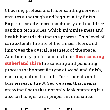
Choosing professional floor sanding services
ensures a thorough and high-quality finish.
Experts use advanced machinery and dust-free
sanding techniques, which minimize mess and
health hazards during the process. This level of
care extends the life of the timber floors and
improves the overall aesthetic of the space.
Additionally, professionals tailor
floor sanding
sutherland shire
the sanding and polishing
process to the specific type of wood and finish,
ensuring optimal results. For residents and
businesses in the St George area, this means
enjoying floors that not only look stunning but
also last longer with proper maintenance.