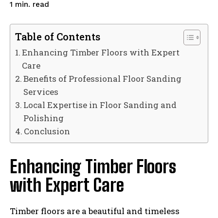
read
1
min.
Table of Contents
Enhancing Timber Floors with Expert
Care
Benefits of Professional Floor Sanding
Services
Local Expertise in Floor Sanding and
Polishing
Conclusion
Enhancing Timber Floors
with Expert Care
Timber floors are a beautiful and timeless