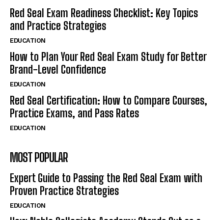
Red Seal Exam Readiness Checklist: Key Topics
and Practice Strategies
EDUCATION
How to Plan Your Red Seal Exam Study for Better
Brand-Level Confidence
EDUCATION
Red Seal Certification: How to Compare Courses,
Practice Exams, and Pass Rates
EDUCATION
MOST POPULAR
Expert Guide to Passing the Red Seal Exam with
Proven Practice Strategies
EDUCATION