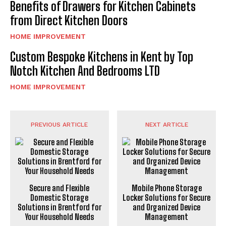
Benefits of Drawers for Kitchen Cabinets
from Direct Kitchen Doors
HOME IMPROVEMENT
Custom Bespoke Kitchens in Kent by Top
Notch Kitchen And Bedrooms LTD
HOME IMPROVEMENT
PREVIOUS ARTICLE
NEXT ARTICLE
Secure and Flexible
Mobile Phone Storage
Domestic Storage
Locker Solutions for Secure
Solutions in Brentford for
and Organized Device
Your Household Needs
Management