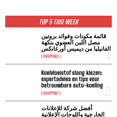
TOP 5 THIS WEEK
قائمة مكونات وفوائد بروتين
مصل اللبن العضوي بنكهة
الفانيليا من ديميس أورغانكس
SHOPPING
Koelvloeistof slang kiezen:
expertadvies en tips voor
betrouwbare auto-koeling
SHOPPING
أفضل شركة للإعلانات
الخارجية واللوحات الإعلانية