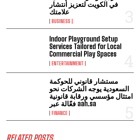
في الكويت لتعزيز انتشار
علامتك
BUSINESS
Indoor Playground Setup
Services Tailored for Local
Commercial Play Spaces
ENTERTAINMENT
مستشار قانوني للحوكمة
السعودية يوجه الشركات نحو
امتثال مؤسسي ورقابة قانونية
فعّالة عبر aah.sa
FINANCE
RELATED POSTS