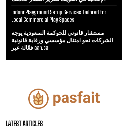
Indoor Playground Setup Services Tailored for
Local Commercial Play Spaces
مستشار قانوني للحوكمة السعودية يوجه
الشركات نحو امتثال مؤسسي ورقابة قانونية
فعّالة عبر aah.sa
LATEST ARTICLES