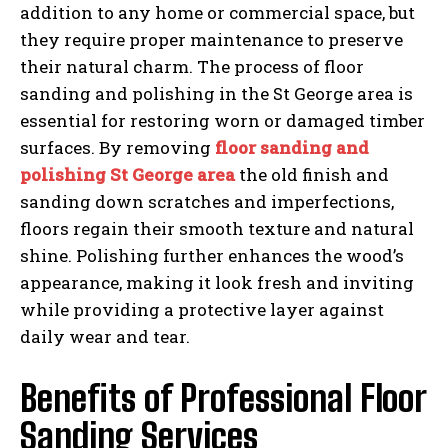
addition to any home or commercial space, but
they require proper maintenance to preserve
their natural charm. The process of floor
sanding and polishing in the St George area is
essential for restoring worn or damaged timber
surfaces. By removing
floor sanding and
polishing St George area
the old finish and
sanding down scratches and imperfections,
floors regain their smooth texture and natural
shine. Polishing further enhances the wood’s
appearance, making it look fresh and inviting
while providing a protective layer against
daily wear and tear.
Benefits of Professional Floor
Sanding Services