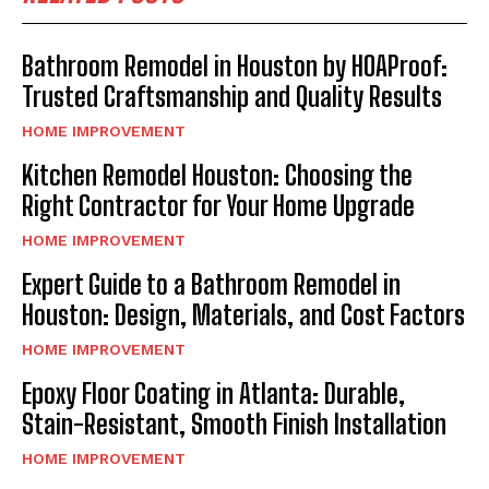
Bathroom Remodel in Houston by HOAProof:
Trusted Craftsmanship and Quality Results
HOME IMPROVEMENT
Kitchen Remodel Houston: Choosing the
Right Contractor for Your Home Upgrade
HOME IMPROVEMENT
Expert Guide to a Bathroom Remodel in
Houston: Design, Materials, and Cost Factors
HOME IMPROVEMENT
Epoxy Floor Coating in Atlanta: Durable,
Stain-Resistant, Smooth Finish Installation
HOME IMPROVEMENT