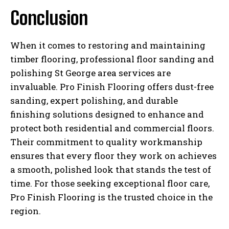
Conclusion
When it comes to restoring and maintaining
timber flooring, professional floor sanding and
polishing St George area services are
invaluable. Pro Finish Flooring offers dust-free
sanding, expert polishing, and durable
finishing solutions designed to enhance and
protect both residential and commercial floors.
Their commitment to quality workmanship
ensures that every floor they work on achieves
a smooth, polished look that stands the test of
time. For those seeking exceptional floor care,
Pro Finish Flooring is the trusted choice in the
region.