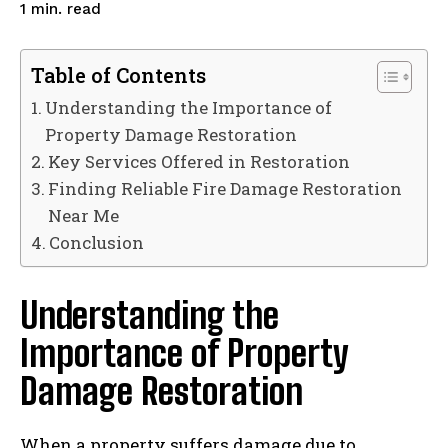
read
1
min.
Table of Contents
Understanding the Importance of
Property Damage Restoration
Key Services Offered in Restoration
Finding Reliable Fire Damage Restoration
Near Me
Conclusion
Understanding the
Importance of Property
Damage Restoration
When a property suffers damage due to