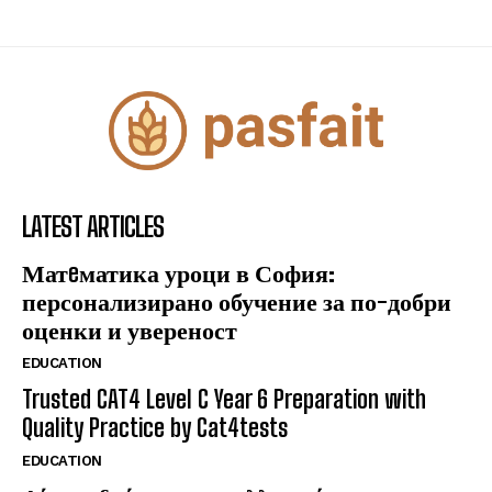
LATEST ARTICLES
Матeматика уроци в София:
персонализирано обучение за по-добри
оценки и увереност
EDUCATION
Trusted CAT4 Level C Year 6 Preparation with
Quality Practice by Cat4tests
EDUCATION