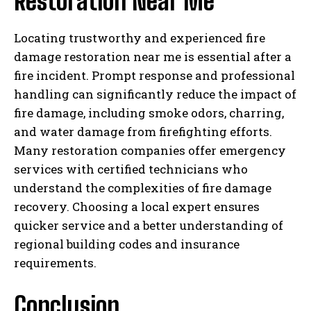
Restoration Near Me
Locating trustworthy and experienced fire
damage restoration near me is essential after a
fire incident. Prompt response and professional
handling can significantly reduce the impact of
fire damage, including smoke odors, charring,
and water damage from firefighting efforts.
Many restoration companies offer emergency
services with certified technicians who
understand the complexities of fire damage
recovery. Choosing a local expert ensures
quicker service and a better understanding of
regional building codes and insurance
requirements.
Conclusion