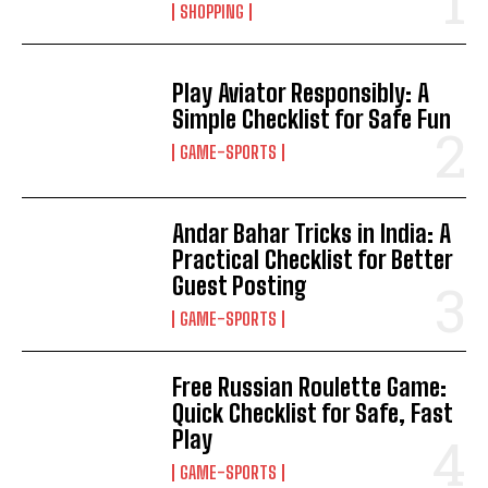
SHOPPING
Play Aviator Responsibly: A
Simple Checklist for Safe Fun
GAME-SPORTS
Andar Bahar Tricks in India: A
Practical Checklist for Better
Guest Posting
GAME-SPORTS
Free Russian Roulette Game:
Quick Checklist for Safe, Fast
Play
GAME-SPORTS