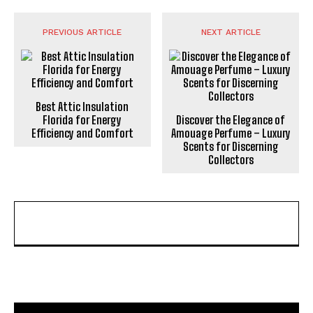
PREVIOUS ARTICLE
NEXT ARTICLE
Best Attic Insulation
Florida for Energy
Discover the Elegance of
Efficiency and Comfort
Amouage Perfume – Luxury
Scents for Discerning
Collectors