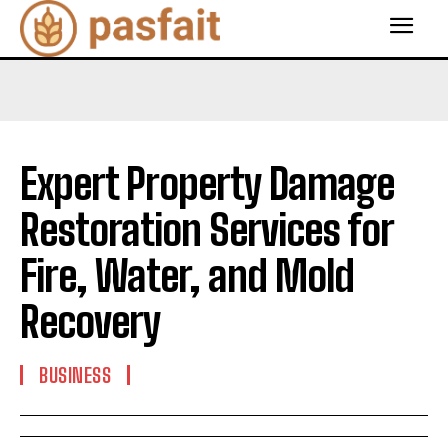
Expert Property Damage
Restoration Services for
Fire, Water, and Mold
Recovery
BUSINESS