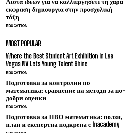
Λίστα ιδεών για να καλλιεργήσετε τη χαρα
εκφραση δημιουργια στην προσχολική
τάξη
EDUCATION
MOST POPULAR
Where the Best Student Art Exhibition in Las
Vegas NV Lets Young Talent Shine
EDUCATION
Подготовка за контролни по
математика: сравнение на методи за по-
добри оценки
EDUCATION
Подготовка за НВО математика: ползи,
план и експертна подкрепа с Inacademy