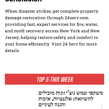
When disaster strikes, get complete property
damage restoration through 24serv.com
providing fast, expert services for fire, water,
and mold recovery across New York and New
Jersey, helping restore safety and comfort to
your home efficiently. Visit 24 Serv for more
details.
TOP 5 THIS WEEK
משקפי שמש גוצ’י זוגות מובילים
להשוואה: אלגנטיות, איכות
והגנה לעיניים