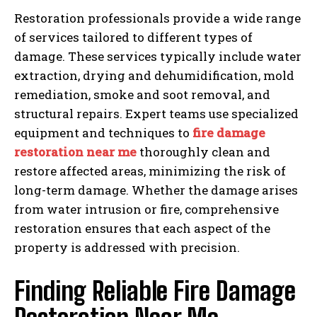
Restoration professionals provide a wide range
of services tailored to different types of
damage. These services typically include water
extraction, drying and dehumidification, mold
remediation, smoke and soot removal, and
structural repairs. Expert teams use specialized
equipment and techniques to
fire damage
restoration near me
thoroughly clean and
restore affected areas, minimizing the risk of
long-term damage. Whether the damage arises
from water intrusion or fire, comprehensive
restoration ensures that each aspect of the
property is addressed with precision.
Finding Reliable Fire Damage