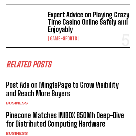
Expert Advice on Playing Crazy
Time Casino Online Safely and
Enjoyably
GAME-SPORTS
RELATED POSTS
Post Ads on MinglePage to Grow Visibility
and Reach More Buyers
BUSINESS
Pinecone Matches INIBOX 850Mh Deep-Dive
for Distributed Computing Hardware
BUSINESS