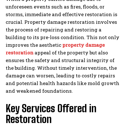
unforeseen events such as fires, floods, or
storms, immediate and effective restoration is
crucial. Property damage restoration involves
the process of repairing and restoring a
building to its pre-loss condition. This not only
improves the aesthetic
property damage
restoration
appeal of the property but also
ensures the safety and structural integrity of
the building. Without timely intervention, the
damage can worsen, leading to costly repairs
and potential health hazards like mold growth
and weakened foundations.
Key Services Offered in
Restoration