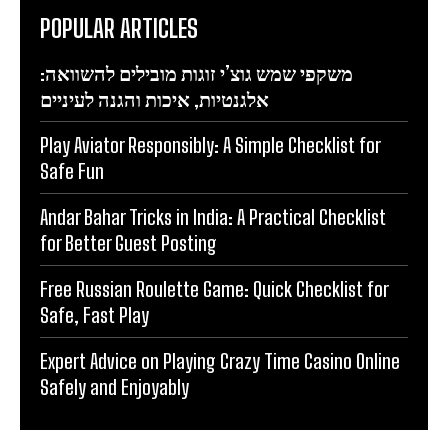
POPULAR ARTICLES
משקפי שמש גוצ’י זוגות מובילים להשוואה:
אלגנטיות, איכות והגנה לעיניים
Play Aviator Responsibly: A Simple Checklist for
Safe Fun
Andar Bahar Tricks in India: A Practical Checklist
for Better Guest Posting
Free Russian Roulette Game: Quick Checklist for
Safe, Fast Play
Expert Advice on Playing Crazy Time Casino Online
Safely and Enjoyably