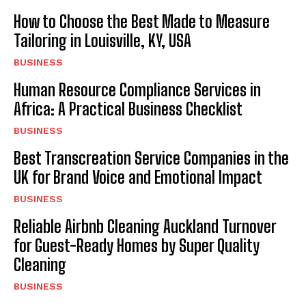
How to Choose the Best Made to Measure
Tailoring in Louisville, KY, USA
BUSINESS
Human Resource Compliance Services in
Africa: A Practical Business Checklist
BUSINESS
Best Transcreation Service Companies in the
UK for Brand Voice and Emotional Impact
BUSINESS
Reliable Airbnb Cleaning Auckland Turnover
for Guest-Ready Homes by Super Quality
Cleaning
BUSINESS