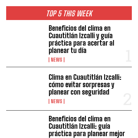
TOP 5 THIS WEEK
Beneficios del clima en
Cuautitlán Izcalli y guía
práctica para acertar al
planear tu día
NEWS
Clima en Cuautitlán Izcalli:
cómo evitar sorpresas y
planear con seguridad
NEWS
Beneficios del clima en
Cuautitlán Izcalli: guía
práctica para planear mejor