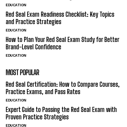
EDUCATION
Red Seal Exam Readiness Checklist: Key Topics
and Practice Strategies
EDUCATION
How to Plan Your Red Seal Exam Study for Better
Brand-Level Confidence
EDUCATION
MOST POPULAR
Red Seal Certification: How to Compare Courses,
Practice Exams, and Pass Rates
EDUCATION
Expert Guide to Passing the Red Seal Exam with
Proven Practice Strategies
EDUCATION