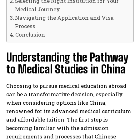
Selecting the Right Institution for Your
Medical Journey
Navigating the Application and Visa
Process
Conclusion
Understanding the Pathway
to Medical Studies in China
Choosing to pursue medical education abroad
can be a transformative decision, especially
when considering options like China,
renowned for its advanced medical curriculum
and affordable tuition. The first step is
becoming familiar with the admission
requirements and processes that Chinese