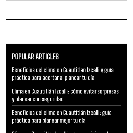
POPULAR ARTICLES
Beneficios del clima en Cuautitlán Izcalli y guía
práctica para acertar al planear tu día
Clima en Cuautitlán Izcalli: cómo evitar sorpresas
y planear con seguridad
Beneficios del clima en Cuautitlán Izcalli: guía
práctica para planear mejor tu día