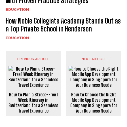
with Proven Practice Strategies
EDUCATION
How Noble Collegiate Academy Stands Out as
a Top Private School in Henderson
EDUCATION
PREVIOUS ARTICLE
NEXT ARTICLE
How to Plan a Stress-Free 1
How to Choose the Right
Week Itinerary in
Mobile App Development
Switzerland for a Seamless
Company in Singapore for
Travel Experience
Your Business Needs