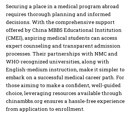
Securing a place in a medical program abroad
requires thorough planning and informed
decisions. With the comprehensive support
offered by China MBBS Educational Institution
(CMEI), aspiring medical students can access
expert counseling and transparent admission
processes. Their partnerships with NMC and
WHO-recognized universities, along with
English-medium instruction, make it simpler to
embark on a successful medical career path. For
those aiming to make a confident, well-guided
choice, leveraging resources available through
chinambbs.org ensures a hassle-free experience
from application to enrollment.