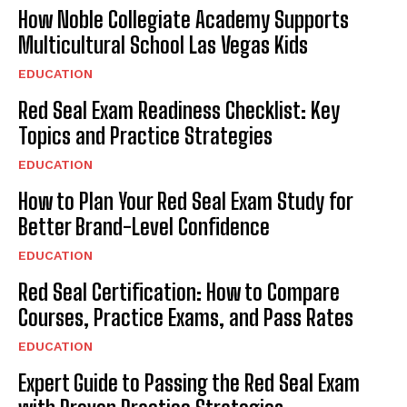
How Noble Collegiate Academy Supports
Multicultural School Las Vegas Kids
EDUCATION
Red Seal Exam Readiness Checklist: Key
Topics and Practice Strategies
EDUCATION
How to Plan Your Red Seal Exam Study for
Better Brand-Level Confidence
EDUCATION
Red Seal Certification: How to Compare
Courses, Practice Exams, and Pass Rates
EDUCATION
Expert Guide to Passing the Red Seal Exam