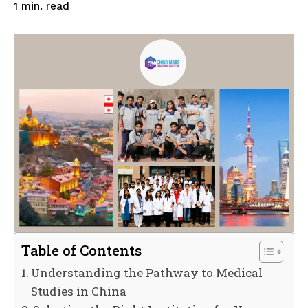
read
1
min.
Table of Contents
Understanding the Pathway to Medical
Studies in China