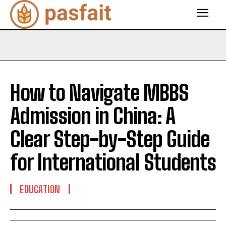
How to Navigate MBBS
Admission in China: A
Clear Step-by-Step Guide
for International Students
EDUCATION