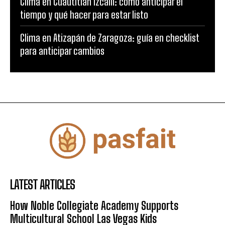
Clima en Cuautitlán Izcalli: cómo anticipar el
tiempo y qué hacer para estar listo
Clima en Atizapán de Zaragoza: guía en checklist
para anticipar cambios
LATEST ARTICLES
How Noble Collegiate Academy Supports
Multicultural School Las Vegas Kids