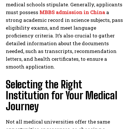
medical schools stipulate. Generally, applicants
must possess
MBBS admission in China
a
strong academic record in science subjects, pass
eligibility exams, and meet language
proficiency criteria. It’s also crucial to gather
detailed information about the documents
needed, such as transcripts, recommendation
letters, and health certificates, to ensure a
smooth application.
Selecting the Right
Institution for Your Medical
Journey
Not all medical universities offer the same