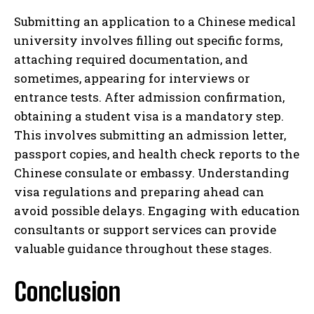
Submitting an application to a Chinese medical
university involves filling out specific forms,
attaching required documentation, and
sometimes, appearing for interviews or
entrance tests. After admission confirmation,
obtaining a student visa is a mandatory step.
This involves submitting an admission letter,
passport copies, and health check reports to the
Chinese consulate or embassy. Understanding
visa regulations and preparing ahead can
avoid possible delays. Engaging with education
consultants or support services can provide
valuable guidance throughout these stages.
Conclusion