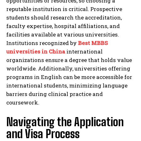
opportunities or resources, so choosing a
reputable institution is critical. Prospective
students should research the accreditation,
faculty expertise, hospital affiliations, and
facilities available at various universities.
Institutions recognized by
Best MBBS
universities in China
international
organizations ensure a degree that holds value
worldwide. Additionally, universities offering
programs in English can be more accessible for
international students, minimizing language
barriers during clinical practice and
coursework.
Navigating the Application
and Visa Process