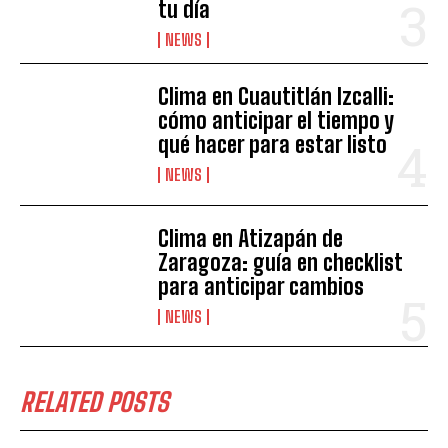
tu día
NEWS
Clima en Cuautitlán Izcalli:
cómo anticipar el tiempo y
qué hacer para estar listo
NEWS
Clima en Atizapán de
Zaragoza: guía en checklist
para anticipar cambios
NEWS
RELATED POSTS