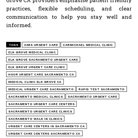
Grove CA providers emphasise patient friendly
practices, flexible scheduling, and clear
communication to help you stay well and
informed.
TAGS
AIMS URGENT CARE
CARMICHAEL MEDICAL CLINIC
ELK GROVE MEDICAL CLINIC
ELK GROVE SACRAMENTO URGENT CARE
ELK GROVE URGENT CARE CLINIC
HOUR URGENT CARE SACRAMENTO CA
MEDICAL CLINIC ELK GROVE CA
MEDICAL URGENT CARE SACRAMENTO
RAPID TEST SACRAMENTO
SACRAMENTO MEDICAL CLINICS
SACRAMENTO URGENT CARE
SACRAMENTO URGENT CARE CENTERS
SACRAMENTO URGENT CARE CLINICS
SACRAMENTO WALK IN CLINICS
URGENT CARE CENTERS IN SACRAMENTO CA
URGENT CARE CENTERS SACRAMENTO CA