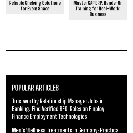
Reliable Shelving Solutions
Master SAP ERP: Hands-On
for Every Space
Training for Real-World
Business
POPULAR ARTICLES
Trustworthy Relationship Manager Jobs in
Banking: Find Verified BFSI Roles on Finploy
Finance Employment Technologies
Men’s Wellness Treatments in Germany: Practical