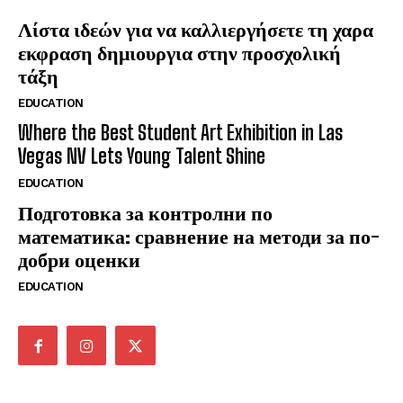
Λίστα ιδεών για να καλλιεργήσετε τη χαρα
εκφραση δημιουργια στην προσχολική
τάξη
EDUCATION
Where the Best Student Art Exhibition in Las
Vegas NV Lets Young Talent Shine
EDUCATION
Подготовка за контролни по
математика: сравнение на методи за по-
добри оценки
EDUCATION