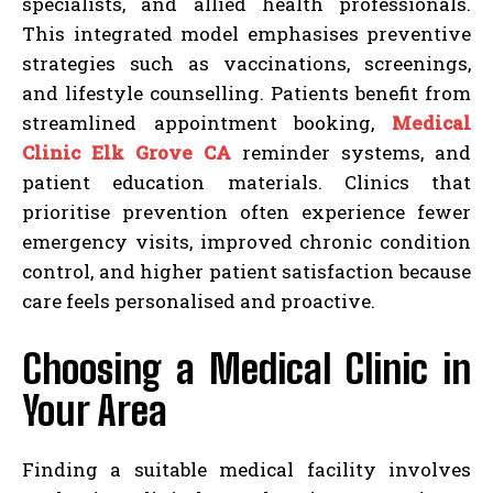
specialists, and allied health professionals.
This integrated model emphasises preventive
strategies such as vaccinations, screenings,
and lifestyle counselling. Patients benefit from
streamlined appointment booking,
Medical
Clinic Elk Grove CA
reminder systems, and
patient education materials. Clinics that
prioritise prevention often experience fewer
emergency visits, improved chronic condition
control, and higher patient satisfaction because
care feels personalised and proactive.
Choosing a Medical Clinic in
Your Area
Finding a suitable medical facility involves