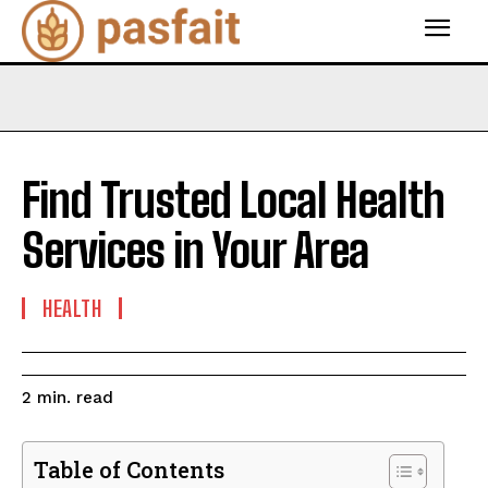
Find Trusted Local Health
Services in Your Area
HEALTH
read
2
min.
Table of Contents