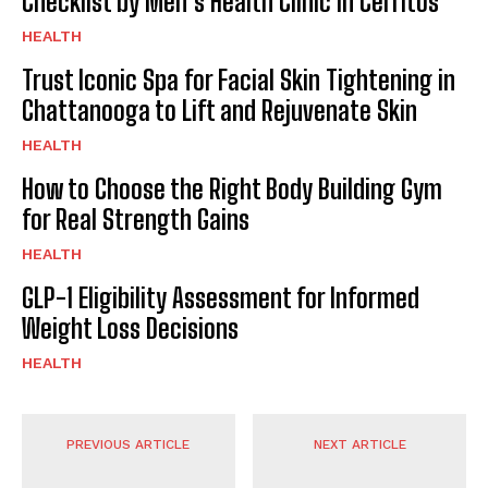
Checklist by Men’s Health Clinic in Cerritos
HEALTH
Trust Iconic Spa for Facial Skin Tightening in
Chattanooga to Lift and Rejuvenate Skin
HEALTH
How to Choose the Right Body Building Gym
for Real Strength Gains
HEALTH
GLP-1 Eligibility Assessment for Informed
Weight Loss Decisions
HEALTH
PREVIOUS ARTICLE
NEXT ARTICLE