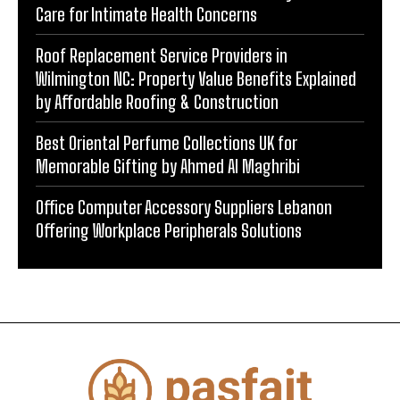
Care for Intimate Health Concerns
Roof Replacement Service Providers in
Wilmington NC: Property Value Benefits Explained
by Affordable Roofing & Construction
Best Oriental Perfume Collections UK for
Memorable Gifting by Ahmed Al Maghribi
Office Computer Accessory Suppliers Lebanon
Offering Workplace Peripherals Solutions