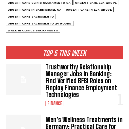
URGENT CARE CLINIC SACRAMENTO CA
URGENT CARE ELK GROVE
URGENT CARE IN CARMICHAEL CA
URGENT CARE IN ELK GROVE
URGENT CARE SACRAMENTO
URGENT CARE SACRAMENTO 24 HOURS
WALK IN CLINICS SACRAMENTO
TOP 5 THIS WEEK
Trustworthy Relationship
Manager Jobs in Banking:
Find Verified BFSI Roles on
Finploy Finance Employment
Technologies
FINANCE
Men’s Wellness Treatments in
Germany: Practical Care for