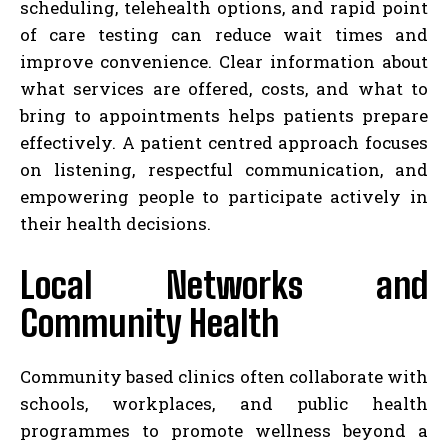
scheduling, telehealth options, and rapid point
of care testing can reduce wait times and
improve convenience. Clear information about
what services are offered, costs, and what to
bring to appointments helps patients prepare
effectively. A patient centred approach focuses
on listening, respectful communication, and
empowering people to participate actively in
their health decisions.
Local Networks and
Community Health
Community based clinics often collaborate with
schools, workplaces, and public health
programmes to promote wellness beyond a