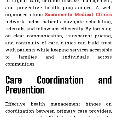
to urgent care, chronic disease management,
and preventive health programmes. A well
organised clinic
Sacramento Medical Clinics
network helps patients navigate scheduling,
referrals, and follow ups efficiently. By focusing
on clear communication, transparent pricing,
and continuity of care, clinics can build trust
with patients while keeping services accessible
to families and individuals across
communities.
Care Coordination and
Prevention
Effective health management hinges on
coordination between primary care providers,