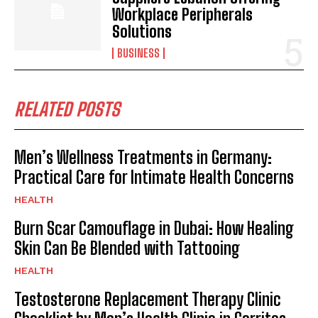
Workplace Peripherals
Solutions
BUSINESS
RELATED POSTS
Men’s Wellness Treatments in Germany:
Practical Care for Intimate Health Concerns
HEALTH
Burn Scar Camouflage in Dubai: How Healing
Skin Can Be Blended with Tattooing
HEALTH
Testosterone Replacement Therapy Clinic