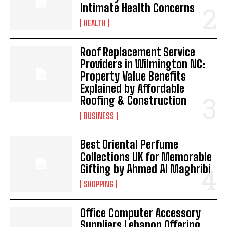
Intimate Health Concerns
HEALTH
Roof Replacement Service
Providers in Wilmington NC:
Property Value Benefits
Explained by Affordable
Roofing & Construction
BUSINESS
Best Oriental Perfume
Collections UK for Memorable
Gifting by Ahmed Al Maghribi
SHOPPING
Office Computer Accessory
Suppliers Lebanon Offering