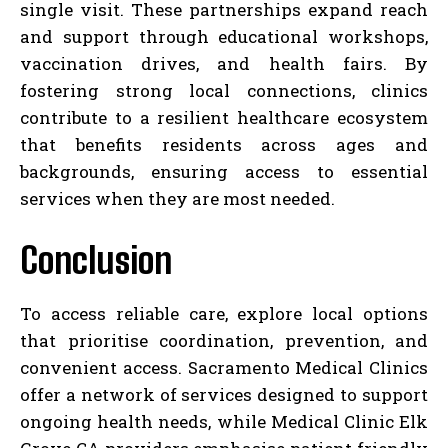
single visit. These partnerships expand reach
and support through educational workshops,
vaccination drives, and health fairs. By
fostering strong local connections, clinics
contribute to a resilient healthcare ecosystem
that benefits residents across ages and
backgrounds, ensuring access to essential
services when they are most needed.
Conclusion
To access reliable care, explore local options
that prioritise coordination, prevention, and
convenient access. Sacramento Medical Clinics
offer a network of services designed to support
ongoing health needs, while Medical Clinic Elk