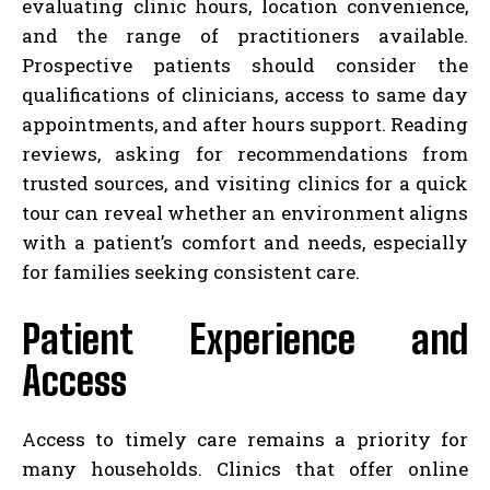
evaluating clinic hours, location convenience,
and the range of practitioners available.
Prospective patients should consider the
qualifications of clinicians, access to same day
appointments, and after hours support. Reading
reviews, asking for recommendations from
trusted sources, and visiting clinics for a quick
tour can reveal whether an environment aligns
with a patient’s comfort and needs, especially
for families seeking consistent care.
Patient Experience and
Access
Access to timely care remains a priority for
many households. Clinics that offer online