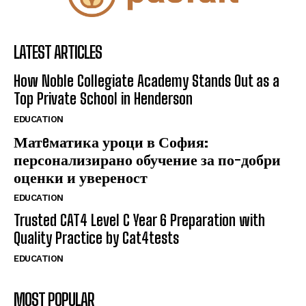
LATEST ARTICLES
How Noble Collegiate Academy Stands Out as a
Top Private School in Henderson
EDUCATION
Матeматика уроци в София:
персонализирано обучение за по-добри
оценки и увереност
EDUCATION
Trusted CAT4 Level C Year 6 Preparation with
Quality Practice by Cat4tests
EDUCATION
MOST POPULAR