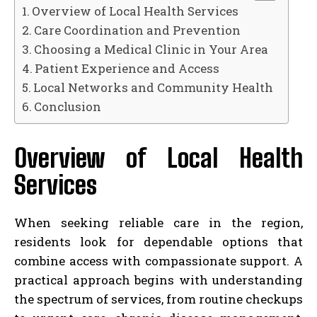
Overview of Local Health Services
Care Coordination and Prevention
Choosing a Medical Clinic in Your Area
Patient Experience and Access
Local Networks and Community Health
Conclusion
Overview of Local Health
Services
When seeking reliable care in the region,
residents look for dependable options that
combine access with compassionate support. A
practical approach begins with understanding
the spectrum of services, from routine checkups