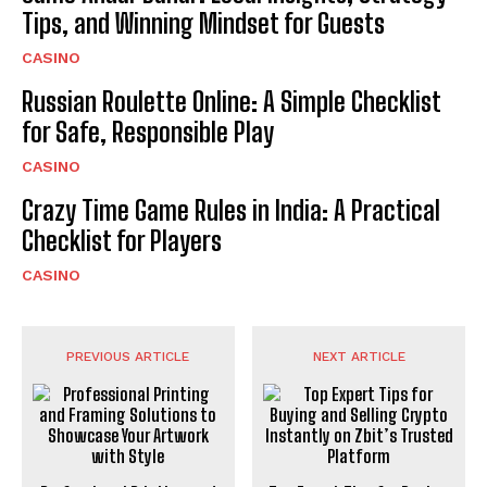
Tips, and Winning Mindset for Guests
CASINO
Russian Roulette Online: A Simple Checklist
for Safe, Responsible Play
CASINO
Crazy Time Game Rules in India: A Practical
Checklist for Players
CASINO
PREVIOUS ARTICLE
NEXT ARTICLE