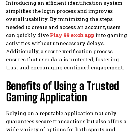
Introducing an efficient identification system
simplifies the login process and improves
overall usability. By minimizing the steps
needed to create and access an account, users
can quickly dive
Play 99 exch app
into gaming
activities without unnecessary delays.
Additionally, a secure verification process
ensures that user data is protected, fostering
trust and encouraging continued engagement.
Benefits of Using a Trusted
Gaming Application
Relying on a reputable application not only
guarantees secure transactions but also offers a
wide variety of options for both sports and