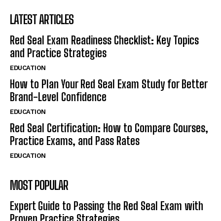
LATEST ARTICLES
Red Seal Exam Readiness Checklist: Key Topics
and Practice Strategies
EDUCATION
How to Plan Your Red Seal Exam Study for Better
Brand-Level Confidence
EDUCATION
Red Seal Certification: How to Compare Courses,
Practice Exams, and Pass Rates
EDUCATION
MOST POPULAR
Expert Guide to Passing the Red Seal Exam with
Proven Practice Strategies