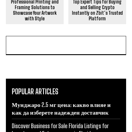
Professional Printing and
Top Expert Tips for Buying
Framing Solutions to
and Selling Crypto
Showcase Your Artwork
Instantly on Zbit’s Trusted
with Style
Platform
POPULAR ARTICLES
Мунджаро 2.5 мг цена: какво влияе и
как да изберете надежден доставчик
Discover Business for Sale Florida Listings for