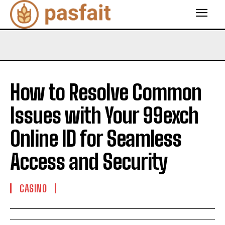
How to Resolve Common
Issues with Your 99exch
Online ID for Seamless
Access and Security
CASINO