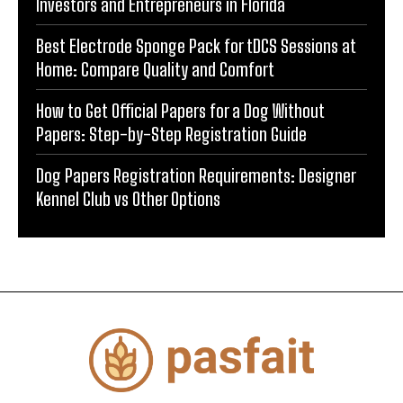
Investors and Entrepreneurs in Florida
Best Electrode Sponge Pack for tDCS Sessions at
Home: Compare Quality and Comfort
How to Get Official Papers for a Dog Without
Papers: Step-by-Step Registration Guide
Dog Papers Registration Requirements: Designer
Kennel Club vs Other Options