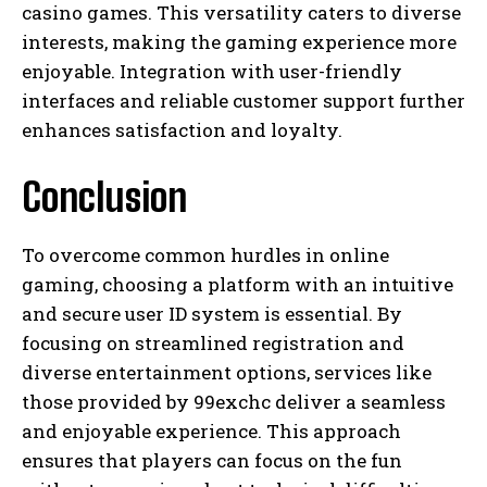
casino games. This versatility caters to diverse
interests, making the gaming experience more
enjoyable. Integration with user-friendly
interfaces and reliable customer support further
enhances satisfaction and loyalty.
Conclusion
To overcome common hurdles in online
gaming, choosing a platform with an intuitive
and secure user ID system is essential. By
focusing on streamlined registration and
diverse entertainment options, services like
those provided by 99exchc deliver a seamless
and enjoyable experience. This approach
ensures that players can focus on the fun