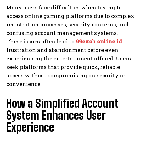
Many users face difficulties when trying to
access online gaming platforms due to complex
registration processes, security concerns, and
confusing account management systems.
These issues often lead to
99exch online id
frustration and abandonment before even
experiencing the entertainment offered. Users
seek platforms that provide quick, reliable
access without compromising on security or
convenience.
How a Simplified Account
System Enhances User
Experience