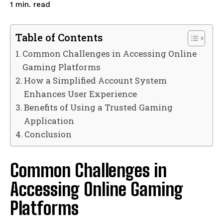
read
1
min.
Table of Contents
Common Challenges in Accessing Online
Gaming Platforms
How a Simplified Account System
Enhances User Experience
Benefits of Using a Trusted Gaming
Application
Conclusion
Common Challenges in
Accessing Online Gaming
Platforms