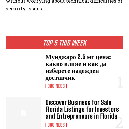
without worrying about technical difficulties or
security issues.
TOP 5 THIS WEEK
Мунджаро 2.5 мг цена:
какво влияе и как да
изберете надежден
доставчик
BUSINESS
Discover Business for Sale
Florida Listings for Investors
and Entrepreneurs in Florida
BUSINESS