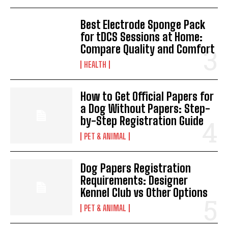
Best Electrode Sponge Pack
for tDCS Sessions at Home:
Compare Quality and Comfort
HEALTH
How to Get Official Papers for
a Dog Without Papers: Step-
by-Step Registration Guide
PET & ANIMAL
Dog Papers Registration
Requirements: Designer
Kennel Club vs Other Options
PET & ANIMAL