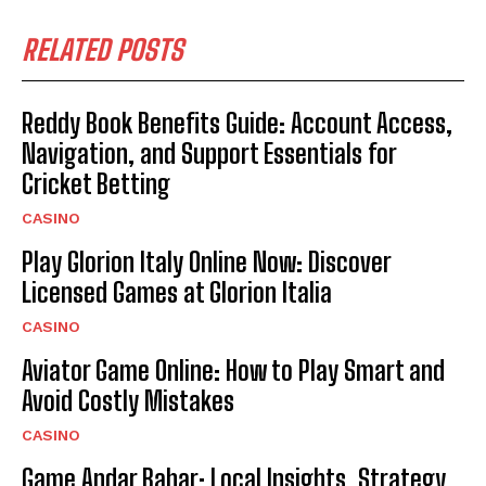
RELATED POSTS
Reddy Book Benefits Guide: Account Access,
Navigation, and Support Essentials for
Cricket Betting
CASINO
Play Glorion Italy Online Now: Discover
Licensed Games at Glorion Italia
CASINO
Aviator Game Online: How to Play Smart and
Avoid Costly Mistakes
CASINO
Game Andar Bahar: Local Insights, Strategy