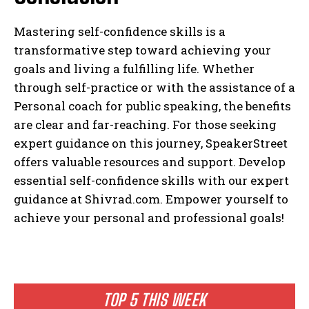
Mastering self-confidence skills is a
transformative step toward achieving your
goals and living a fulfilling life. Whether
through self-practice or with the assistance of a
Personal coach for public speaking, the benefits
are clear and far-reaching. For those seeking
expert guidance on this journey, SpeakerStreet
offers valuable resources and support. Develop
essential self-confidence skills with our expert
guidance at Shivrad.com. Empower yourself to
achieve your personal and professional goals!
TOP 5 THIS WEEK