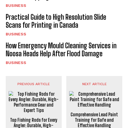
BUSINESS
Practical Guide to High Resolution Slide
Scans for Printing in Canada
BUSINESS
How Emergency Mould Cleaning Services in
Noosa Heads Help After Flood Damage
BUSINESS
PREVIOUS ARTICLE
NEXT ARTICLE
Comprehensive Lead Paint
Top Fishing Rods for Every
Training for Safe and
Angler: Durable, High-
Effective Handling