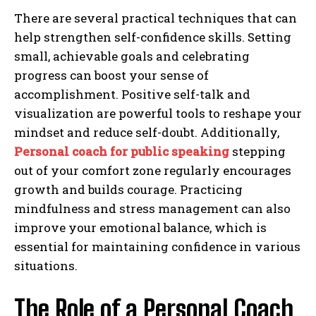
There are several practical techniques that can
help strengthen self-confidence skills. Setting
small, achievable goals and celebrating
progress can boost your sense of
accomplishment. Positive self-talk and
visualization are powerful tools to reshape your
mindset and reduce self-doubt. Additionally,
Personal coach for public speaking
stepping
out of your comfort zone regularly encourages
growth and builds courage. Practicing
mindfulness and stress management can also
improve your emotional balance, which is
essential for maintaining confidence in various
situations.
The Role of a Personal Coach