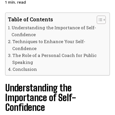
read
1
min.
Table of Contents
Understanding the Importance of Self-
Confidence
Techniques to Enhance Your Self-
Confidence
The Role of a Personal Coach for Public
Speaking
Conclusion
Understanding the
Importance of Self-
Confidence