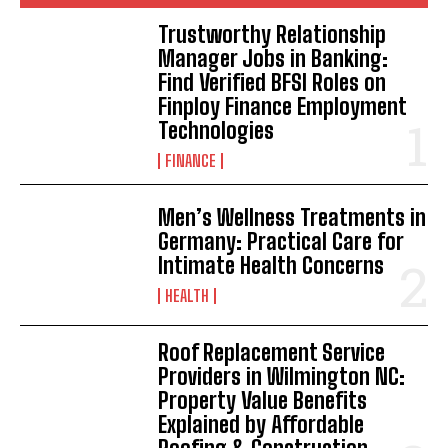
Trustworthy Relationship
Manager Jobs in Banking:
Find Verified BFSI Roles on
Finploy Finance Employment
Technologies
FINANCE
Men’s Wellness Treatments in
Germany: Practical Care for
Intimate Health Concerns
HEALTH
Roof Replacement Service
Providers in Wilmington NC:
Property Value Benefits
Explained by Affordable