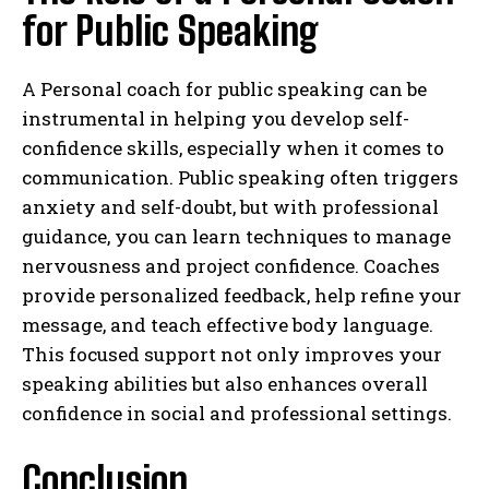
for Public Speaking
A Personal coach for public speaking can be
instrumental in helping you develop self-
confidence skills, especially when it comes to
communication. Public speaking often triggers
anxiety and self-doubt, but with professional
guidance, you can learn techniques to manage
nervousness and project confidence. Coaches
provide personalized feedback, help refine your
message, and teach effective body language.
This focused support not only improves your
speaking abilities but also enhances overall
confidence in social and professional settings.
Conclusion