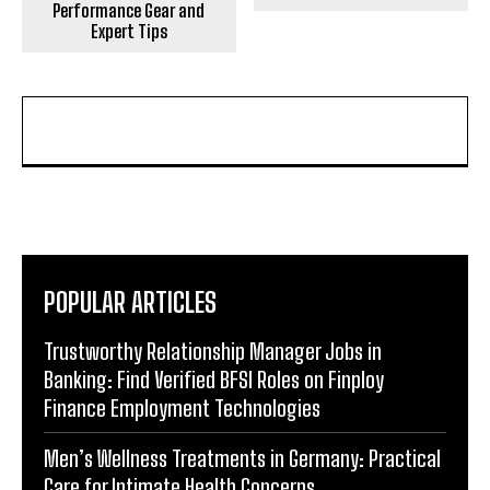
Performance Gear and
Expert Tips
POPULAR ARTICLES
Trustworthy Relationship Manager Jobs in
Banking: Find Verified BFSI Roles on Finploy
Finance Employment Technologies
Men’s Wellness Treatments in Germany: Practical
Care for Intimate Health Concerns