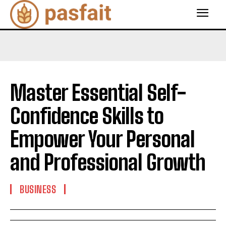
Master Essential Self-
Confidence Skills to
Empower Your Personal
and Professional Growth
BUSINESS