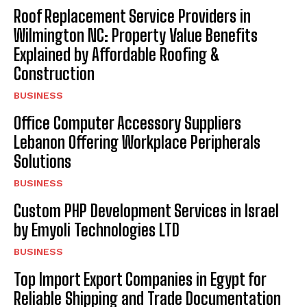
Roof Replacement Service Providers in
Wilmington NC: Property Value Benefits
Explained by Affordable Roofing &
Construction
BUSINESS
Office Computer Accessory Suppliers
Lebanon Offering Workplace Peripherals
Solutions
BUSINESS
Custom PHP Development Services in Israel
by Emyoli Technologies LTD
BUSINESS
Top Import Export Companies in Egypt for
Reliable Shipping and Trade Documentation