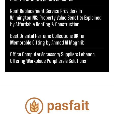
Roof Replacement Service Providers in
Wilmington NC: Property Value Benefits Explained
by Affordable Roofing & Construction
Best Oriental Perfume Collections UK for
Memorable Gifting by Ahmed Al Maghribi
Office Computer Accessory Suppliers Lebanon
Offering Workplace Peripherals Solutions