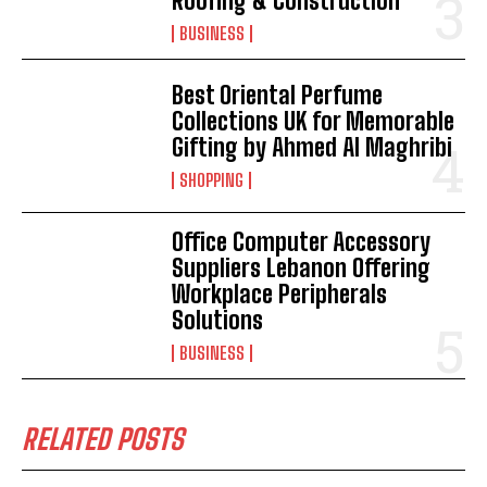
Roofing & Construction
BUSINESS
Best Oriental Perfume
Collections UK for Memorable
Gifting by Ahmed Al Maghribi
SHOPPING
Office Computer Accessory
Suppliers Lebanon Offering
Workplace Peripherals
Solutions
BUSINESS
RELATED POSTS