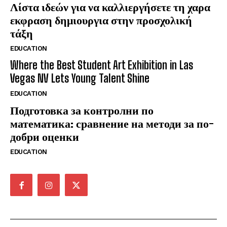
Λίστα ιδεών για να καλλιεργήσετε τη χαρα
εκφραση δημιουργια στην προσχολική
τάξη
EDUCATION
Where the Best Student Art Exhibition in Las
Vegas NV Lets Young Talent Shine
EDUCATION
Подготовка за контролни по
математика: сравнение на методи за по-
добри оценки
EDUCATION