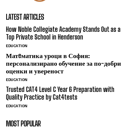
LATEST ARTICLES
How Noble Collegiate Academy Stands Out as a
Top Private School in Henderson
EDUCATION
Матeматика уроци в София:
персонализирано обучение за по-добри
оценки и увереност
EDUCATION
Trusted CAT4 Level C Year 6 Preparation with
Quality Practice by Cat4tests
EDUCATION
MOST POPULAR