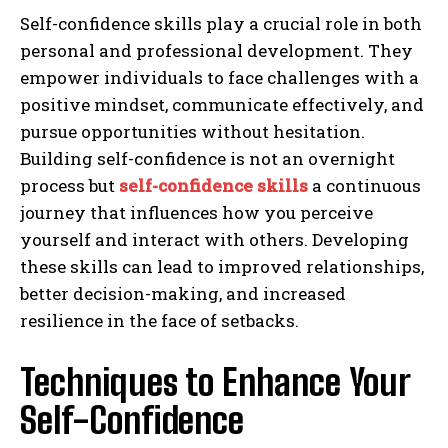
Self-confidence skills play a crucial role in both
personal and professional development. They
empower individuals to face challenges with a
positive mindset, communicate effectively, and
pursue opportunities without hesitation.
Building self-confidence is not an overnight
process but
self-confidence skills
a continuous
journey that influences how you perceive
yourself and interact with others. Developing
these skills can lead to improved relationships,
better decision-making, and increased
resilience in the face of setbacks.
Techniques to Enhance Your
Self-Confidence