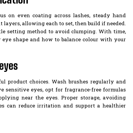
ocus on even coating across lashes, steady hand
t layers, allowing each to set, then build if needed.
le setting method to avoid clumping. With time,
 eye shape and how to balance colour with your
 eyes
ful product choices. Wash brushes regularly and
e sensitive eyes, opt for fragrance-free formulas
plying near the eyes. Proper storage, avoiding
es can reduce irritation and support a healthier