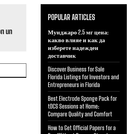
POPULAR ARTICLES
on un
Мунджаро 2.5 мг цена:
какво влияе и как да
изберете надежден
доставчик
Discover Business for Sale
Florida Listings for Investors and
Entrepreneurs in Florida
Best Electrode Sponge Pack for
tDCS Sessions at Home:
Compare Quality and Comfort
How to Get Official Papers for a