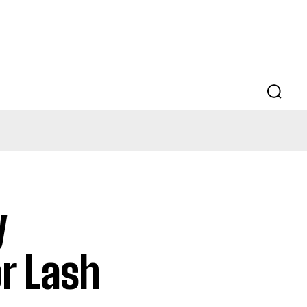
y
or Lash