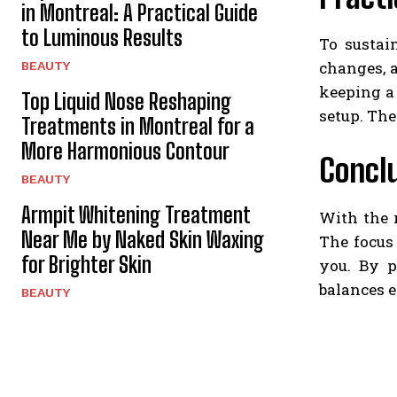
in Montreal: A Practical Guide
to Luminous Results
To sustai
changes, a
BEAUTY
keeping a
Top Liquid Nose Reshaping
setup. The
Treatments in Montreal for a
More Harmonious Contour
Concl
BEAUTY
Armpit Whitening Treatment
With the 
Near Me by Naked Skin Waxing
The focus
for Brighter Skin
you. By p
balances e
BEAUTY