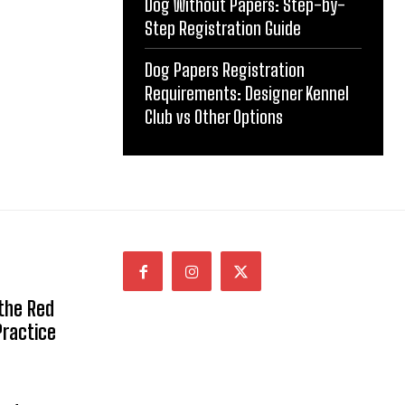
Dog Without Papers: Step-by-
Step Registration Guide
Dog Papers Registration
Requirements: Designer Kennel
Club vs Other Options
 the Red
Practice