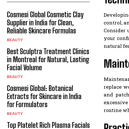
Cosmesi Global Cosmetic Clay
Developin
Supplier in India for Clean,
control, a
Reliable Skincare Formulas
Consider 
your conf
BEAUTY
natural fe
Best Sculptra Treatment Clinics
in Montreal for Natural, Lasting
Mainte
Facial Volume
BEAUTY
Maintenan
replace w
Cosmesi Global: Botanical
and patch
Extracts for Skincare in India
excessive
for Formulators
routine wh
BEAUTY
Top Platelet Rich Plasma Facials
Practi