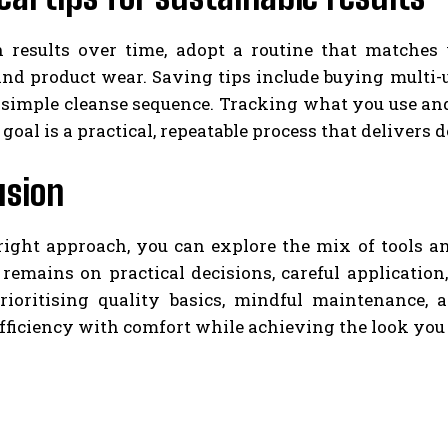
n results over time, adopt a routine that matches 
nd product wear. Saving tips include buying multi-u
 simple cleanse sequence. Tracking what you use an
 goal is a practical, repeatable process that delive
usion
right approach, you can explore the mix of tools a
 remains on practical decisions, careful applicatio
rioritising quality basics, mindful maintenance, a
fficiency with comfort while achieving the look you 