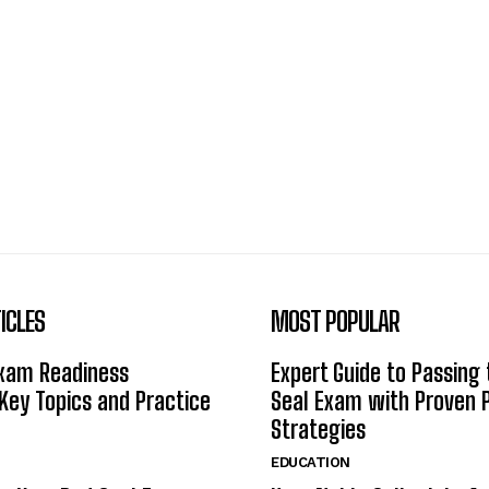
ICLES
MOST POPULAR
Exam Readiness
Expert Guide to Passing
 Key Topics and Practice
Seal Exam with Proven 
Strategies
EDUCATION