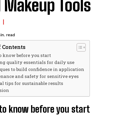
 Makeup Tools
read
in.
f Contents
o know before you start
g quality essentials for daily use
ques to build confidence in application
nance and safety for sensitive eyes
al tips for sustainable results
sion
to know before you start