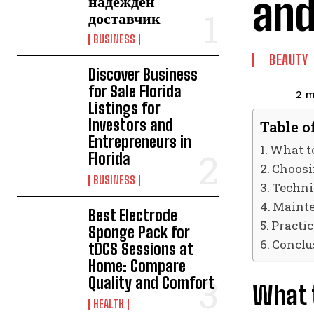
and
надежден
доставчик
BUSINESS
BEAUTY
Discover Business
for Sale Florida
2
m
Listings for
Investors and
Table o
Entrepreneurs in
What t
Florida
Choosin
BUSINESS
Techni
Mainte
Best Electrode
Practic
Sponge Pack for
Conclu
tDCS Sessions at
Home: Compare
Quality and Comfort
What 
HEALTH