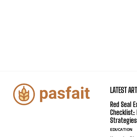
LATEST ART
Red Seal 
Checklist:
Strategies
EDUCATION