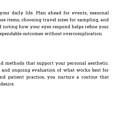
your daily life. Plan ahead for events, seasonal
se items, choosing travel sizes for sampling, and
d noting how your eyes respond helps refine your
rs dependable outcomes without overcomplication.
nd methods that support your personal aesthetic.
n, and ongoing evaluation of what works best for
nd patient practice, you nurture a routine that
desire.