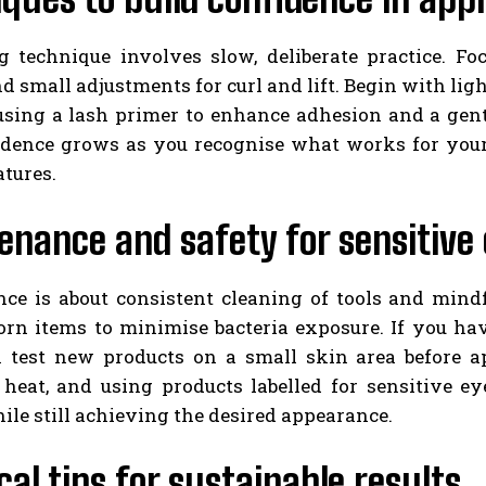
g technique involves slow, deliberate practice. F
nd small adjustments for curl and lift. Begin with ligh
using a lash primer to enhance adhesion and a gent
idence grows as you recognise what works for your
atures.
nance and safety for sensitive
ce is about consistent cleaning of tools and mind
orn items to minimise bacteria exposure. If you hav
 test new products on a small skin area before ap
 heat, and using products labelled for sensitive ey
ile still achieving the desired appearance.
cal tips for sustainable results