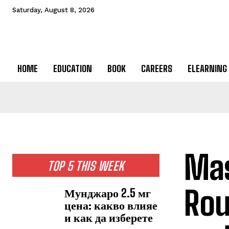
Saturday, August 8, 2026
HOME
EDUCATION
BOOK
CAREERS
ELEARNING
Mas
TOP 5 THIS WEEK
Rou
Мунджаро 2.5 мг
цена: какво влияе
и как да изберете