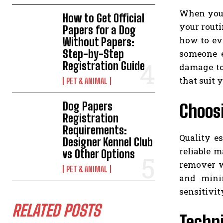
When you a
How to Get Official
your routi
Papers for a Dog
how to ev
Without Papers:
Step-by-Step
someone e
Registration Guide
damage to
that suit 
PET & ANIMAL
Dog Papers
Choosi
Registration
Requirements:
Quality e
Designer Kennel Club
reliable 
vs Other Options
remover w
PET & ANIMAL
and mini
sensitivit
RELATED POSTS
Techni