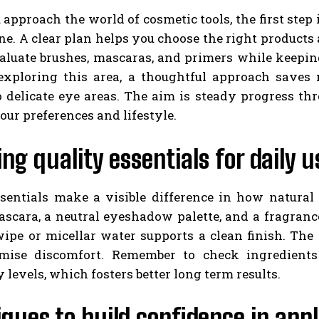
pproach the world of cosmetic tools, the first step 
ne. A clear plan helps you choose the right products
aluate brushes, mascaras, and primers while keepi
xploring this area, a thoughtful approach saves 
 delicate eye areas. The aim is steady progress th
your preferences and lifestyle.
ng quality essentials for daily u
ssentials make a visible difference in how natural
mascara, a neutral eyeshadow palette, and a fragran
ipe or micellar water supports a clean finish. The
mise discomfort. Remember to check ingredients
y levels, which fosters better long term results.
ques to build confidence in appl