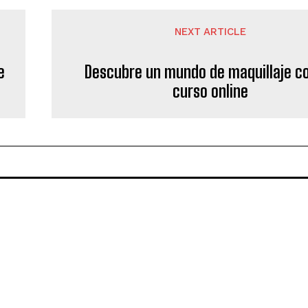
NEXT ARTICLE
e
Descubre un mundo de maquillaje c
curso online