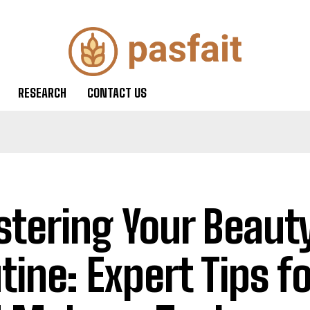
RESEARCH
CONTACT US
tering Your Beaut
tine: Expert Tips f