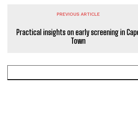
PREVIOUS ARTICLE
Practical insights on early screening in Cap
Town