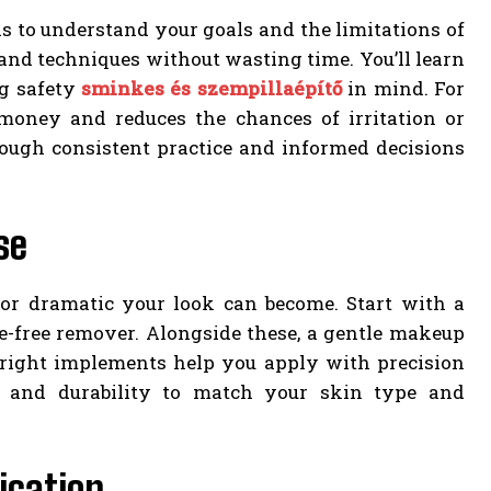
is to understand your goals and the limitations of
 and techniques without wasting time. You’ll learn
ng safety
sminkes és szempillaépítő
in mind. For
money and reduces the chances of irritation or
rough consistent practice and informed decisions
se
 or dramatic your look can become. Start with a
ce-free remover. Alongside these, a gentle makeup
 right implements help you apply with precision
 and durability to match your skin type and
ication