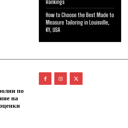
Rankings
How to Choose the Best Made to
Measure Tailoring in Louisville,
KY, USA
ролни по
ние на
 оценки