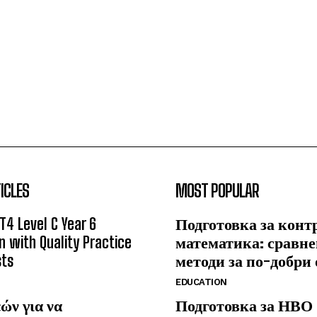
ICLES
MOST POPULAR
T4 Level C Year 6
Подготовка за конт
n with Quality Practice
математика: сравне
sts
методи за по-добри
EDUCATION
ών για να
Подготовка за НВО