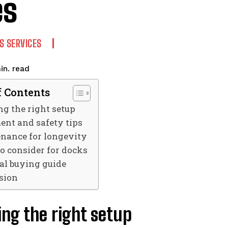
es
S SERVICES
read
in.
f Contents
g the right setup
ent and safety tips
nance for longevity
o consider for docks
cal buying guide
sion
ng the right setup