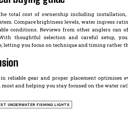
the total cost of ownership including installation
tem. Compare brightness levels, water ingress ratin
able conditions. Reviews from other anglers can of
With thoughtful selection and careful setup, yo
, letting you focus on technique and timing rather th
usion
 in reliable gear and proper placement optimises 
 most and helping you stay focused on the water rat
EST UNDERWATER FISHING LIGHTS