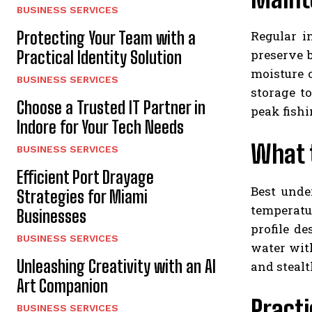
BUSINESS SERVICES
Regular i
Protecting Your Team with a
preserve 
Practical Identity Solution
moisture 
BUSINESS SERVICES
storage t
Choose a Trusted IT Partner in
peak fish
Indore for Your Tech Needs
What t
BUSINESS SERVICES
Efficient Port Drayage
Best unde
Strategies for Miami
temperatur
Businesses
profile d
BUSINESS SERVICES
water with
Unleashing Creativity with an AI
and stealt
Art Companion
Practi
BUSINESS SERVICES