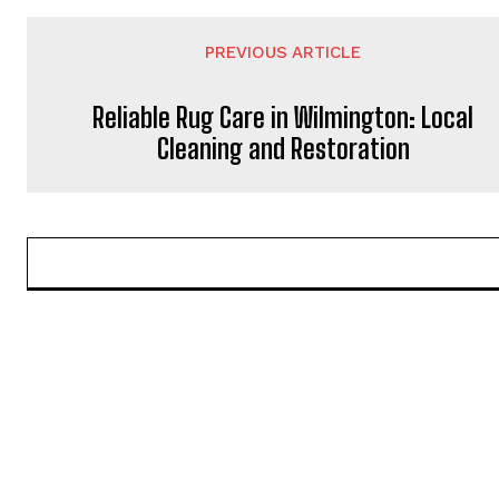
PREVIOUS ARTICLE
Reliable Rug Care in Wilmington: Local
Cleaning and Restoration