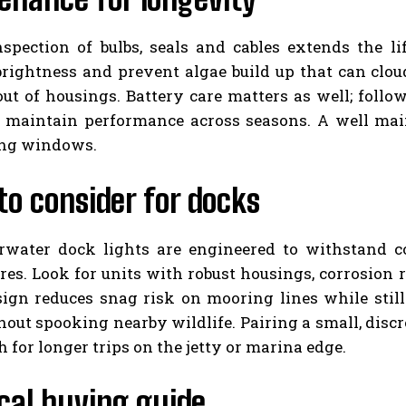
nspection of bulbs, seals and cables extends the li
brightness and prevent algae build up that can clo
out of housings. Battery care matters as well; foll
o maintain performance across seasons. A well mai
ing windows.
o consider for docks
rwater dock lights are engineered to withstand coa
es. Look for units with robust housings, corrosion re
esign reduces snag risk on mooring lines while stil
out spooking nearby wildlife. Pairing a small, discre
h for longer trips on the jetty or marina edge.
cal buying guide