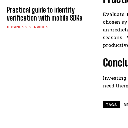
Practical guide to identity
Evaluate 
verification with mobile SDKs
chosen sys
BUSINESS SERVICES
unpredict
seasons. 
productive
Concl
Investing
need them
TAGS
B