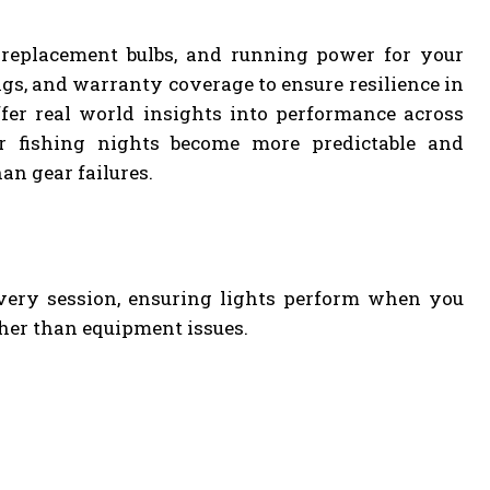
, replacement bulbs, and running power for your
gs, and warranty coverage to ensure resilience in
fer real world insights into performance across
ur fishing nights become more predictable and
an gear failures.
every session, ensuring lights perform when you
her than equipment issues.