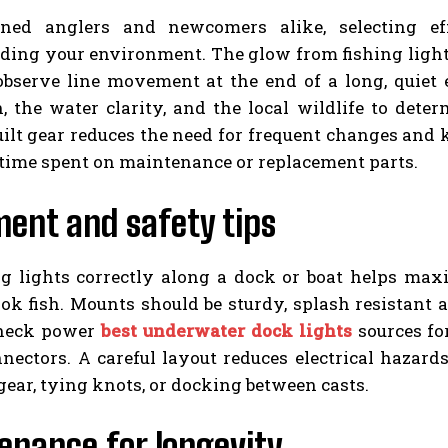
ned anglers and newcomers alike, selecting eff
ding your environment. The glow from fishing lights
 observe line movement at the end of a long, quiet
, the water clarity, and the local wildlife to determ
uilt gear reduces the need for frequent changes and
time spent on maintenance or replacement parts.
ent and safety tips
ng lights correctly along a dock or boat helps max
k fish. Mounts should be sturdy, splash resistant a
heck power
best underwater dock lights
sources fo
nnectors. A careful layout reduces electrical hazar
ear, tying knots, or docking between casts.
enance for longevity