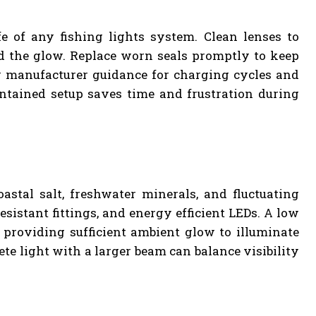
fe of any fishing lights system. Clean lenses to
ud the glow. Replace worn seals promptly to keep
ow manufacturer guidance for charging cycles and
ntained setup saves time and frustration during
stal salt, freshwater minerals, and fluctuating
sistant fittings, and energy efficient LEDs. A low
l providing sufficient ambient glow to illuminate
te light with a larger beam can balance visibility