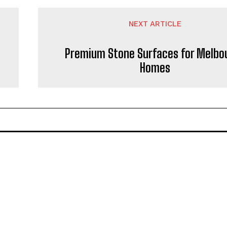
NEXT ARTICLE
Premium Stone Surfaces for Melbo
Homes