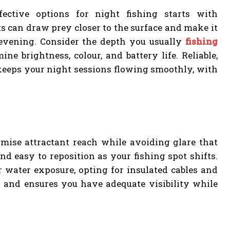
ective options for night fishing starts with
 can draw prey closer to the surface and make it
 evening. Consider the depth you usually
fishing
ine brightness, colour, and battery life. Reliable,
 keeps your night sessions flowing smoothly, with
imise attractant reach while avoiding glare that
nd easy to reposition as your fishing spot shifts.
r water exposure, opting for insulated cables and
ds and ensures you have adequate visibility while