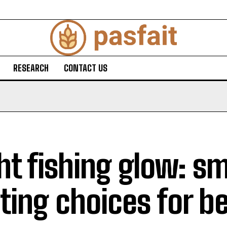
RESEARCH
CONTACT US
ht fishing glow: s
hting choices for b