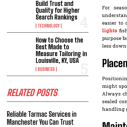
Build Trust and
For seaso
Quality for Higher
understan
Search Rankings
easier to
TECHNOLOGY
lights
fish
purpose b
How to Choose the
less down
Best Made to
Measure Tailoring in
Louisville, KY, USA
Placem
BUSINESS
Positioni
might spoo
RELATED POSTS
Always c
sealed co
handling g
Reliable Tarmac Services in
Manchester You Can Trust
Maint