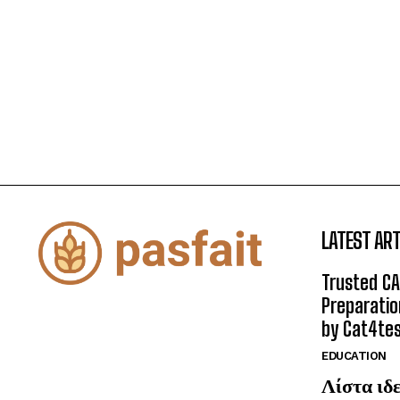
LATEST ART
Trusted CA
Preparatio
by Cat4te
EDUCATION
Λίστα ιδε