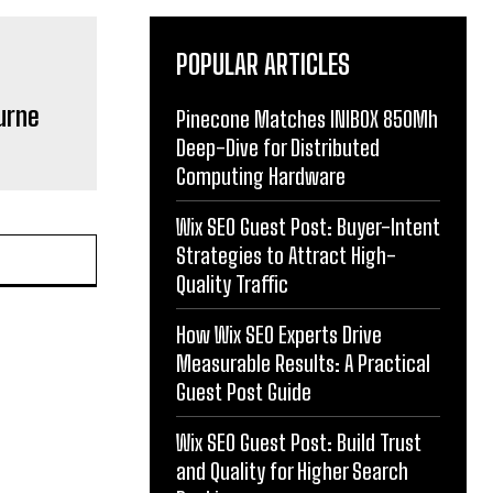
POPULAR ARTICLES
urne
Pinecone Matches INIBOX 850Mh
Deep-Dive for Distributed
Computing Hardware
Wix SEO Guest Post: Buyer-Intent
Strategies to Attract High-
Quality Traffic
How Wix SEO Experts Drive
Measurable Results: A Practical
Guest Post Guide
Wix SEO Guest Post: Build Trust
and Quality for Higher Search