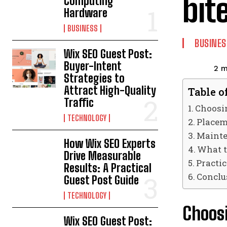
bit
Computing
Hardware
BUSINESS
BUSINES
Wix SEO Guest Post:
Buyer-Intent
2
m
Strategies to
Attract High-Quality
Table o
Traffic
Choosin
TECHNOLOGY
Placem
Mainte
How Wix SEO Experts
What t
Drive Measurable
Practi
Results: A Practical
Conclu
Guest Post Guide
TECHNOLOGY
Choosi
Wix SEO Guest Post: