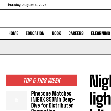
Thursday, August 6, 2026
HOME
EDUCATION
BOOK
CAREERS
ELEARNING
Nig
TOP 5 THIS WEEK
lig
Pinecone Matches
INIBOX 850Mh Deep-
Dive for Distributed