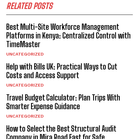
RELATED POSTS
Best Multi-Site Workforce Management
Platforms in Kenya: Centralized Control with
TimeMaster
UNCATEGORIZED
Help with Bills UK: Practical Ways to Cut
Costs and Access Support
UNCATEGORIZED
Travel Budget Calculator: Plan Trips With
Smarter Expense Guidance
UNCATEGORIZED
How to Select the Best Structural Audit
Company in Mira Road East for Safe