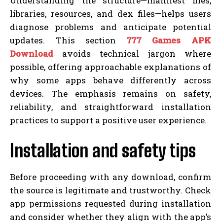
Understanding the structure—manifest files,
libraries, resources, and dex files—helps users
diagnose problems and anticipate potential
updates. This section
777 Games APK
Download
avoids technical jargon where
possible, offering approachable explanations of
why some apps behave differently across
devices. The emphasis remains on safety,
reliability, and straightforward installation
practices to support a positive user experience.
Installation and safety tips
Before proceeding with any download, confirm
the source is legitimate and trustworthy. Check
app permissions requested during installation
and consider whether they align with the app’s