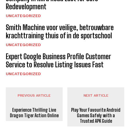
Redevelopment
UNCATEGORIZED
Smith Machine voor veilige, betrouwbare
krachttraining thuis of in de sportschool
UNCATEGORIZED
Expert Google Business Profile Customer
Service to Resolve Listing Issues Fast
UNCATEGORIZED
PREVIOUS ARTICLE
NEXT ARTICLE
Experience Thrilling Live
Play Your Favourite Android
Dragon Tiger Action Online
Games Safely with a
Trusted APK Guide