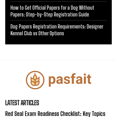
How to Get Official Papers for a Dog Without
Papers: Step-by-Step Registration Guide
Dog Papers Registration Requirements: Designer
Kennel Club vs Other Options
LATEST ARTICLES
Red Seal Exam Readiness Checklist: Key Topics