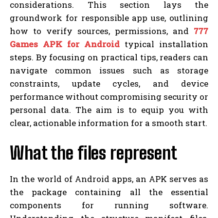
considerations. This section lays the
groundwork for responsible app use, outlining
how to verify sources, permissions, and
777
Games APK for Android
typical installation
steps. By focusing on practical tips, readers can
navigate common issues such as storage
constraints, update cycles, and device
performance without compromising security or
personal data. The aim is to equip you with
clear, actionable information for a smooth start.
What the files represent
In the world of Android apps, an APK serves as
the package containing all the essential
components for running software.