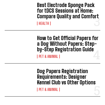
Best Electrode Sponge Pack
for tDCS Sessions at Home:
Compare Quality and Comfort
HEALTH
How to Get Official Papers for
a Dog Without Papers: Step-
by-Step Registration Guide
PET & ANIMAL
Dog Papers Registration
Requirements: Designer
Kennel Club vs Other Options
PET & ANIMAL