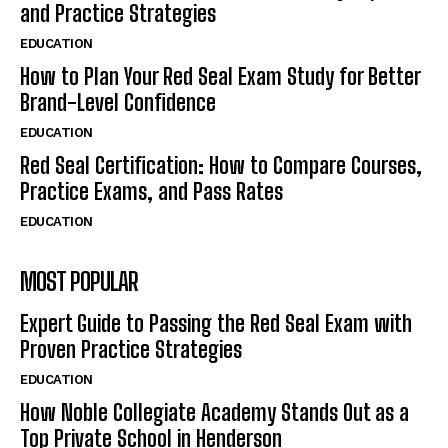
and Practice Strategies
EDUCATION
How to Plan Your Red Seal Exam Study for Better
Brand-Level Confidence
EDUCATION
Red Seal Certification: How to Compare Courses,
Practice Exams, and Pass Rates
EDUCATION
MOST POPULAR
Expert Guide to Passing the Red Seal Exam with
Proven Practice Strategies
EDUCATION
How Noble Collegiate Academy Stands Out as a
Top Private School in Henderson