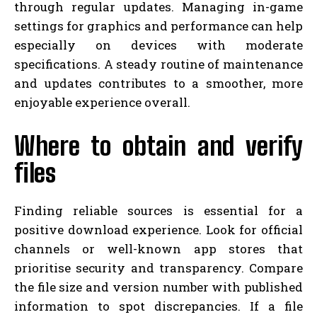
through regular updates. Managing in-game
settings for graphics and performance can help
especially on devices with moderate
specifications. A steady routine of maintenance
and updates contributes to a smoother, more
enjoyable experience overall.
Where to obtain and verify
files
Finding reliable sources is essential for a
positive download experience. Look for official
channels or well-known app stores that
prioritise security and transparency. Compare
the file size and version number with published
information to spot discrepancies. If a file