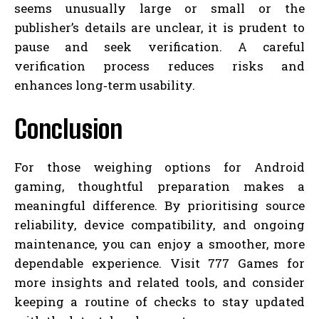
seems unusually large or small or the
publisher’s details are unclear, it is prudent to
pause and seek verification. A careful
verification process reduces risks and
enhances long‑term usability.
Conclusion
For those weighing options for Android
gaming, thoughtful preparation makes a
meaningful difference. By prioritising source
reliability, device compatibility, and ongoing
maintenance, you can enjoy a smoother, more
dependable experience. Visit 777 Games for
more insights and related tools, and consider
keeping a routine of checks to stay updated