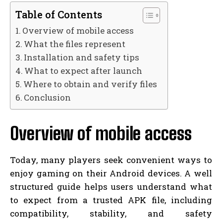
Table of Contents
Overview of mobile access
What the files represent
Installation and safety tips
What to expect after launch
Where to obtain and verify files
Conclusion
Overview of mobile access
Today, many players seek convenient ways to
enjoy gaming on their Android devices. A well
structured guide helps users understand what
to expect from a trusted APK file, including
compatibility, stability, and safety