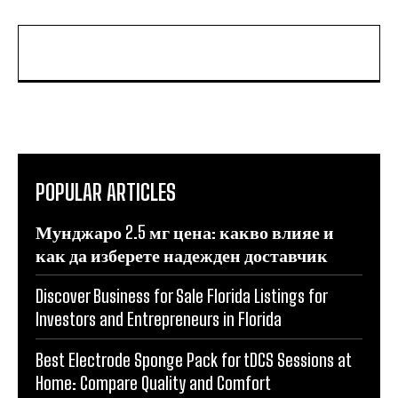
POPULAR ARTICLES
Мунджаро 2.5 мг цена: какво влияе и
как да изберете надежден доставчик
Discover Business for Sale Florida Listings for
Investors and Entrepreneurs in Florida
Best Electrode Sponge Pack for tDCS Sessions at
Home: Compare Quality and Comfort