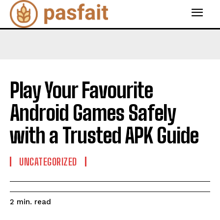
Play Your Favourite
Android Games Safely
with a Trusted APK Guide
UNCATEGORIZED
read
2
min.