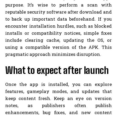
purpose. It’s wise to perform a scan with
reputable security software after download and
to back up important data beforehand. If you
encounter installation hurdles, such as blocked
installs or compatibility notices, simple fixes
include clearing cache, updating the OS, or
using a compatible version of the APK. This
pragmatic approach minimizes disruption.
What to expect after launch
Once the app is installed, you can explore
features, gameplay modes, and updates that
keep content fresh. Keep an eye on version
notes, as publishers often publish
enhancements, bug fixes, and new content