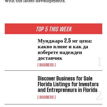
with the latest developments.
TOP 5 THIS WEEK
Мунджаро 2.5 мг цена:
какво влияе и как да
изберете надежден
доставчик
BUSINESS
Discover Business for Sale
Florida Listings for Investors
and Entrepreneurs in Florida
BUSINESS