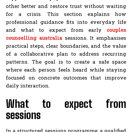
other better and restore trust without waiting
for a crisis. This section explains how
professional guidance fits into everyday life
and what to expect from early
couples
counselling australia
sessions. It emphasises
practical steps, clear boundaries, and the value
of a collaborative plan to address recurring
patterns. The goal is to create a safe space
where each person feels heard while staying
focused on concrete outcomes that improve
daily interaction.
What to expect from
sessions
In a structured sessions programme, a qualified