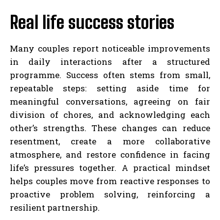
Real life success stories
Many couples report noticeable improvements
in daily interactions after a structured
programme. Success often stems from small,
repeatable steps: setting aside time for
meaningful conversations, agreeing on fair
division of chores, and acknowledging each
other’s strengths. These changes can reduce
resentment, create a more collaborative
atmosphere, and restore confidence in facing
life’s pressures together. A practical mindset
helps couples move from reactive responses to
proactive problem solving, reinforcing a
resilient partnership.