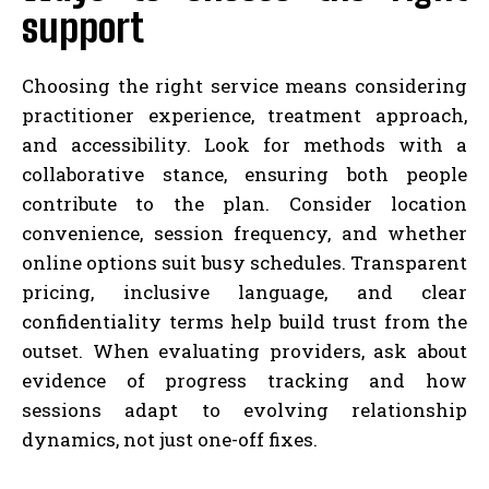
support
Choosing the right service means considering
practitioner experience, treatment approach,
and accessibility. Look for methods with a
collaborative stance, ensuring both people
contribute to the plan. Consider location
convenience, session frequency, and whether
online options suit busy schedules. Transparent
pricing, inclusive language, and clear
confidentiality terms help build trust from the
outset. When evaluating providers, ask about
evidence of progress tracking and how
sessions adapt to evolving relationship
dynamics, not just one-off fixes.