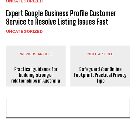
UNCATEGORIZED
Expert Google Business Profile Customer
Service to Resolve Listing Issues Fast
UNCATEGORIZED
PREVIOUS ARTICLE
NEXT ARTICLE
Practical guidance for
Safeguard Your Online
building stronger
Footprint: Practical Privacy
relationships in Australia
Tips