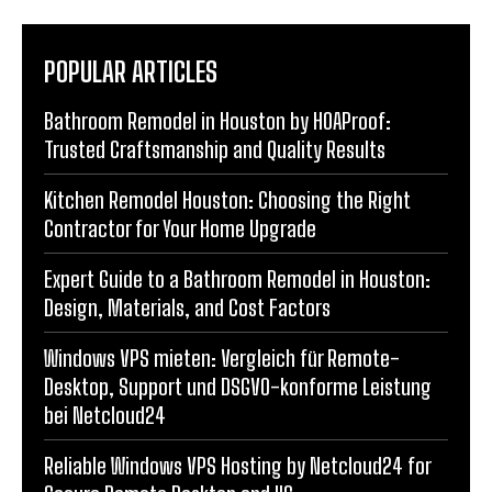
POPULAR ARTICLES
Bathroom Remodel in Houston by HOAProof:
Trusted Craftsmanship and Quality Results
Kitchen Remodel Houston: Choosing the Right
Contractor for Your Home Upgrade
Expert Guide to a Bathroom Remodel in Houston:
Design, Materials, and Cost Factors
Windows VPS mieten: Vergleich für Remote-
Desktop, Support und DSGVO-konforme Leistung
bei Netcloud24
Reliable Windows VPS Hosting by Netcloud24 for