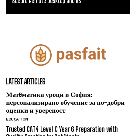
Secure Remote Desktop and IIS
LATEST ARTICLES
Матeматика уроци в София:
персонализирано обучение за по-добри
оценки и увереност
EDUCATION
Trusted CAT4 Level C Year 6 Preparation with