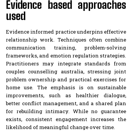
Evidence based approaches
used
Evidence informed practice underpins effective
relationship work. Techniques often combine
communication training, problem-solving
frameworks, and emotion regulation strategies.
Practitioners may integrate standards from
couples counselling australia, stressing joint
problem ownership and practical exercises for
home use. The emphasis is on sustainable
improvements, such as healthier dialogue,
better conflict management, and a shared plan
for rebuilding intimacy. While no guarantee
exists, consistent engagement increases the
likelihood of meaningful change over time.