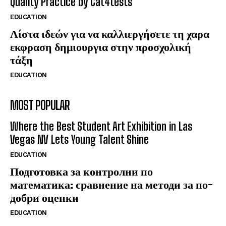
Quality Practice by Cat4tests
EDUCATION
Λίστα ιδεών για να καλλιεργήσετε τη χαρα
εκφραση δημιουργια στην προσχολική
τάξη
EDUCATION
MOST POPULAR
Where the Best Student Art Exhibition in Las
Vegas NV Lets Young Talent Shine
EDUCATION
Подготовка за контролни по
математика: сравнение на методи за по-
добри оценки
EDUCATION