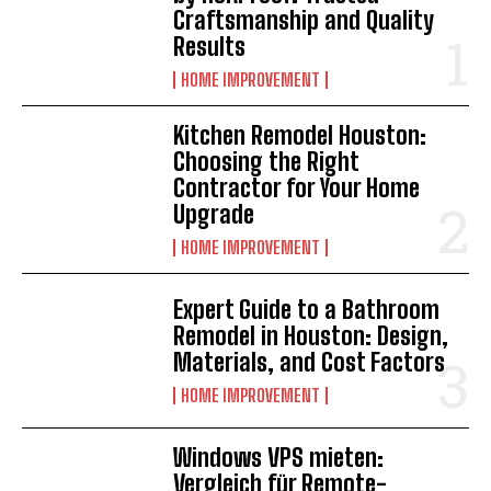
Craftsmanship and Quality
Results
HOME IMPROVEMENT
Kitchen Remodel Houston:
Choosing the Right
Contractor for Your Home
Upgrade
HOME IMPROVEMENT
Expert Guide to a Bathroom
Remodel in Houston: Design,
Materials, and Cost Factors
HOME IMPROVEMENT
Windows VPS mieten:
Vergleich für Remote-