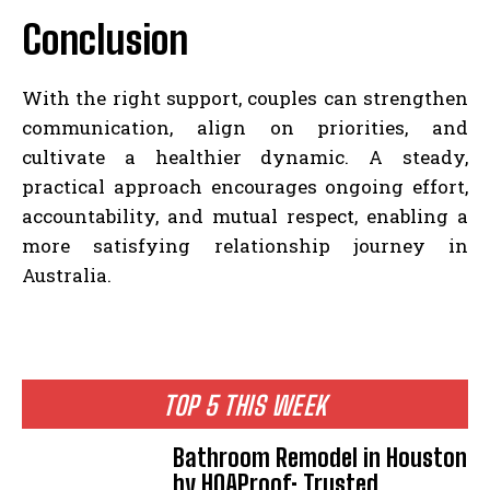
Conclusion
With the right support, couples can strengthen
communication, align on priorities, and
cultivate a healthier dynamic. A steady,
practical approach encourages ongoing effort,
accountability, and mutual respect, enabling a
more satisfying relationship journey in
Australia.
TOP 5 THIS WEEK
Bathroom Remodel in Houston
by HOAProof: Trusted