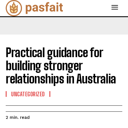
Practical guidance for
building stronger
relationships in Australia
UNCATEGORIZED
read
2
min.