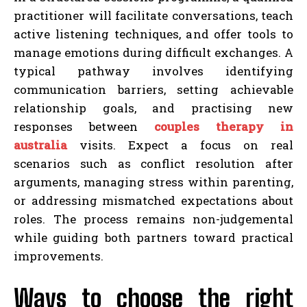
practitioner will facilitate conversations, teach
active listening techniques, and offer tools to
manage emotions during difficult exchanges. A
typical pathway involves identifying
communication barriers, setting achievable
relationship goals, and practising new
responses between
couples therapy in
australia
visits. Expect a focus on real
scenarios such as conflict resolution after
arguments, managing stress within parenting,
or addressing mismatched expectations about
roles. The process remains non-judgemental
while guiding both partners toward practical
improvements.
Ways to choose the right