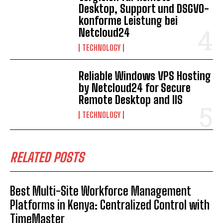
Desktop, Support und DSGVO-
konforme Leistung bei
Netcloud24
TECHNOLOGY
Reliable Windows VPS Hosting
by Netcloud24 for Secure
Remote Desktop and IIS
TECHNOLOGY
RELATED POSTS
Best Multi-Site Workforce Management
Platforms in Kenya: Centralized Control with
TimeMaster