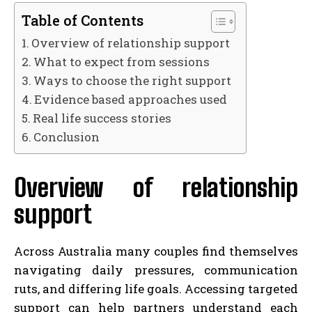
Table of Contents
Overview of relationship support
What to expect from sessions
Ways to choose the right support
Evidence based approaches used
Real life success stories
Conclusion
Overview of relationship
support
Across Australia many couples find themselves
navigating daily pressures, communication
ruts, and differing life goals. Accessing targeted
support can help partners understand each