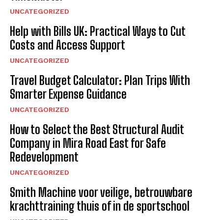
UNCATEGORIZED
Help with Bills UK: Practical Ways to Cut
Costs and Access Support
UNCATEGORIZED
Travel Budget Calculator: Plan Trips With
Smarter Expense Guidance
UNCATEGORIZED
How to Select the Best Structural Audit
Company in Mira Road East for Safe
Redevelopment
UNCATEGORIZED
Smith Machine voor veilige, betrouwbare
krachttraining thuis of in de sportschool