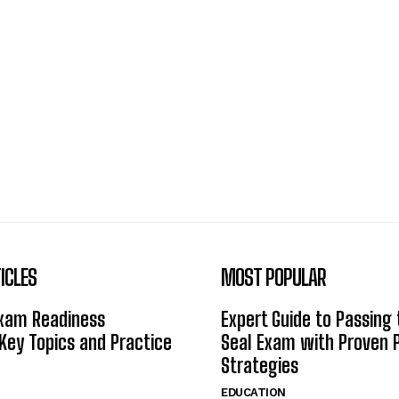
ICLES
MOST POPULAR
Exam Readiness
Expert Guide to Passing
 Key Topics and Practice
Seal Exam with Proven 
Strategies
EDUCATION