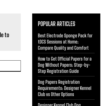
POPULAR ARTICLES
de to
Best Electrode Sponge Pack for
tDCS Sessions at Home:
Compare Quality and Comfort
How to Get Official Papers for a
Dog Without Papers: Step-by-
Step Registration Guide
Dog Papers Registration
Requirements: Designer Kennel
Club vs Other Options
Designer Kennel Club Dog