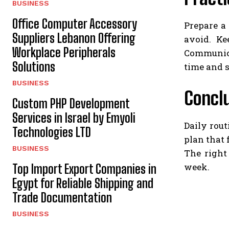
BUSINESS
Office Computer Accessory
Prepare a 
Suppliers Lebanon Offering
avoid. Ke
Workplace Peripherals
Communica
Solutions
time and s
BUSINESS
Concl
Custom PHP Development
Services in Israel by Emyoli
Daily rout
Technologies LTD
plan that 
BUSINESS
The right
week.
Top Import Export Companies in
Egypt for Reliable Shipping and
Trade Documentation
BUSINESS