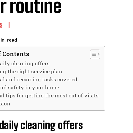
r routine
S
read
in.
f Contents
ily cleaning offers
ng the right service plan
al and recurring tasks covered
and safety in your home
al tips for getting the most out of visits
sion
aily cleaning offers