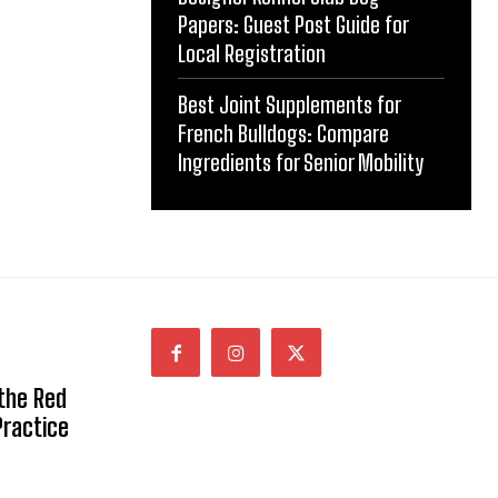
Papers: Guest Post Guide for
Local Registration
Best Joint Supplements for
French Bulldogs: Compare
Ingredients for Senior Mobility
 the Red
Practice