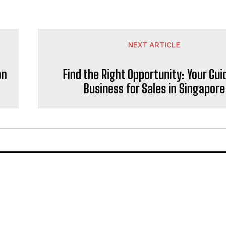
NEXT ARTICLE
on
Find the Right Opportunity: Your Gui
Business for Sales in Singapore