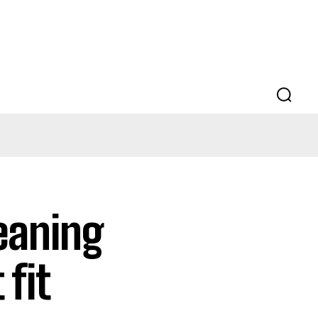
eaning
 fit