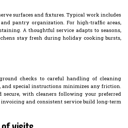
serve surfaces and fixtures. Typical work includes
nd pantry organization. For high-traffic areas,
taining. A thoughtful service adapts to seasons,
chens stay fresh during holiday cooking bursts,
ckground checks to careful handling of cleaning
and special instructions minimizes any friction.
d secure, with cleaners following your preferred
 invoicing and consistent service build long-term
of visits