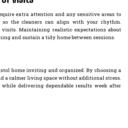
equire extra attention and any sensitive areas to
s so the cleaners can align with your rhythm.
sits. Maintaining realistic expectations about
aning and sustain a tidy home between sessions.
ristol home inviting and organized. By choosing a
nd a calmer living space without additional stress.
s while delivering dependable results week after