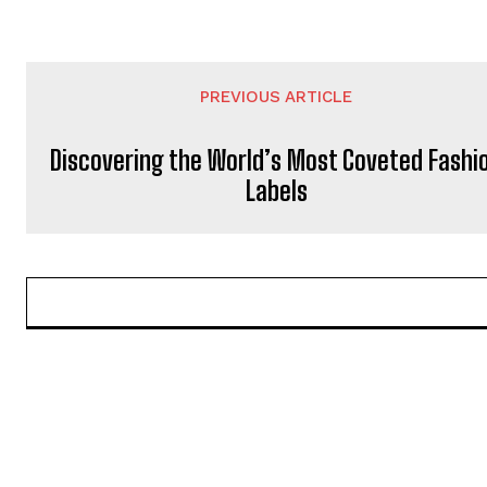
PREVIOUS ARTICLE
Discovering the World’s Most Coveted Fashi
Labels