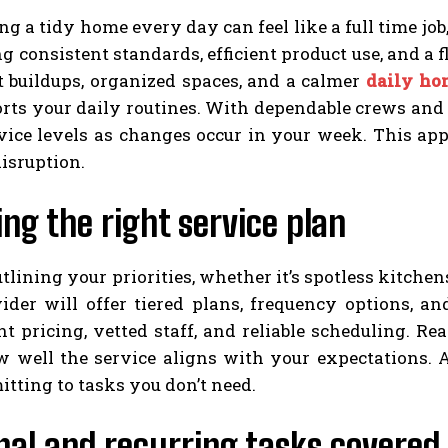
g a tidy home every day can feel like a full time job, 
g consistent standards, efficient product use, and a f
t buildups, organized spaces, and a calmer
daily ho
orts your daily routines. With dependable crews and
rvice levels as changes occur in your week. This 
isruption.
ng the right service plan
utlining your priorities, whether it’s spotless kitch
ider will offer tiered plans, frequency options, a
nt pricing, vetted staff, and reliable scheduling. 
w well the service aligns with your expectations. A
tting to tasks you don’t need.
al and recurring tasks covered