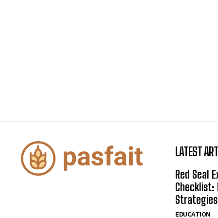
LATEST ART
Red Seal 
Checklist:
Strategies
EDUCATION