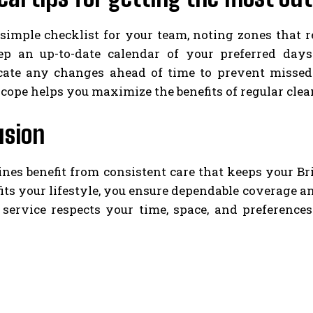
simple checklist for your team, noting zones that r
ep an up-to-date calendar of your preferred day
te any changes ahead of time to prevent missed vi
cope helps you maximize the benefits of regular cle
usion
ines benefit from consistent care that keeps your B
fits your lifestyle, you ensure dependable coverage a
 service respects your time, space, and preference