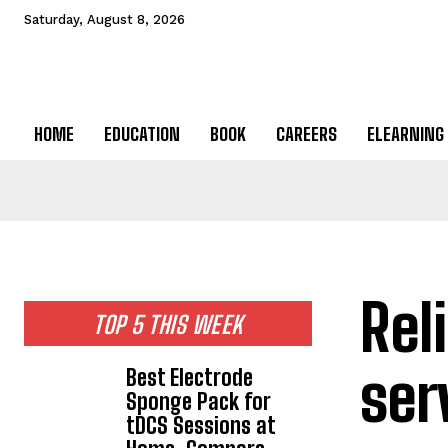
Saturday, August 8, 2026
HOME
EDUCATION
BOOK
CAREERS
ELEARNING
Rel
TOP 5 THIS WEEK
serv
Best Electrode
Sponge Pack for
tDCS Sessions at