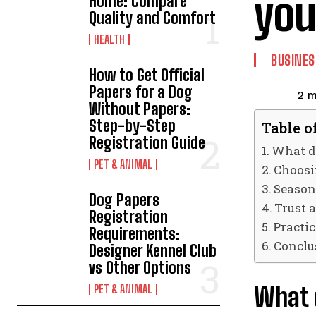
you
Home: Compare
Quality and Comfort
HEALTH
BUSINES
How to Get Official
Papers for a Dog
2
m
Without Papers:
Step-by-Step
Table o
Registration Guide
What da
PET & ANIMAL
Choosi
Season
Dog Papers
Trust 
Registration
Practic
Requirements:
Conclu
Designer Kennel Club
vs Other Options
What d
PET & ANIMAL