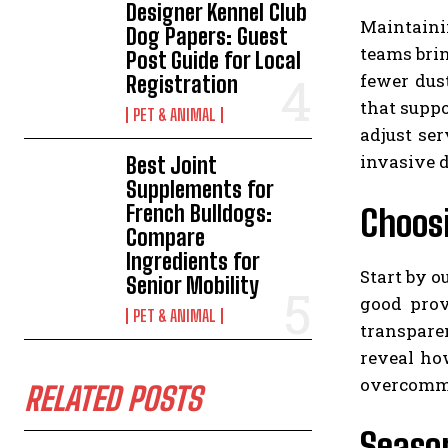
Designer Kennel Club
Maintainin
Dog Papers: Guest
teams brin
Post Guide for Local
fewer dus
Registration
that supp
PET & ANIMAL
adjust se
invasive d
Best Joint
Supplements for
French Bulldogs:
Choosi
Compare
Ingredients for
Start by o
Senior Mobility
good prov
PET & ANIMAL
transpare
reveal ho
overcommi
RELATED POSTS
Season