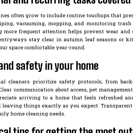
ines often grow to include routine touchups that pre
iping, vacuuming, mopping, and monitoring trash a
g more frequent attention helps prevent wear and s
entryways stay clear in autumn leaf seasons or kit
our space comfortable year-round.
and safety in your home
nal cleaners prioritize safety protocols, from ba
 Clear communication about access, pet management, 
preciate arriving to a home that feels refreshed an
d leaving things exactly as you expect. Transparent
daily home cleaning needs.
cal tips for getting the most out 