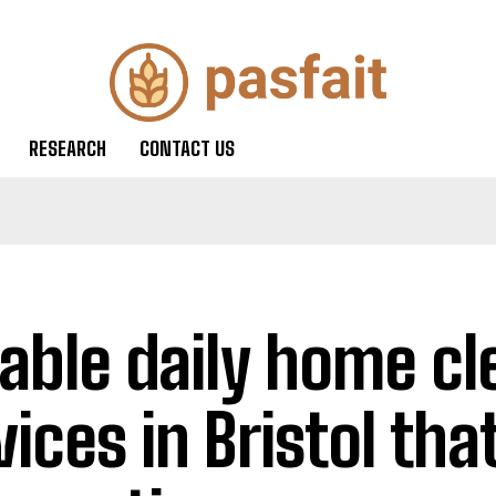
RESEARCH
CONTACT US
iable daily home cl
ices in Bristol that