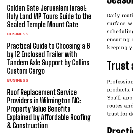
Golden Gate Jerusalem Israel:
Daily rout
Holy Land VIP Tours Guide to the
surface w
Sealed Temple Mount Gate
schedulin
BUSINESS
ensuring 
Practical Guide to Choosing a 6
keeping y
by 12 Enclosed Trailer with
Tandem Axle Support by Collins
Trust 
Custom Cargo
BUSINESS
Professio
products.
Roof Replacement Service
You’ll ap
Providers in Wilmington NC:
routes an
Property Value Benefits
trust for 
Explained by Affordable Roofing
& Construction
Practi