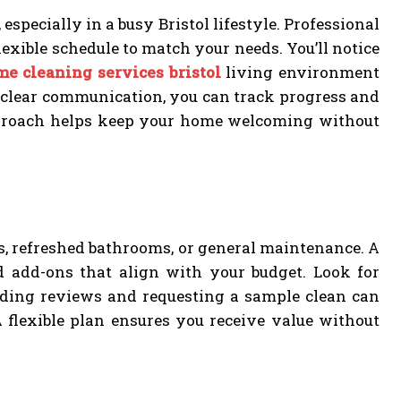
especially in a busy Bristol lifestyle. Professional
lexible schedule to match your needs. You’ll notice
me cleaning services bristol
living environment
 clear communication, you can track progress and
approach helps keep your home welcoming without
ens, refreshed bathrooms, or general maintenance. A
nd add-ons that align with your budget. Look for
Reading reviews and requesting a sample clean can
 flexible plan ensures you receive value without