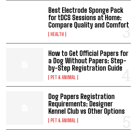
Best Electrode Sponge Pack
for tDCS Sessions at Home:
Compare Quality and Comfort
HEALTH
How to Get Official Papers for
a Dog Without Papers: Step-
by-Step Registration Guide
PET & ANIMAL
Dog Papers Registration
Requirements: Designer
Kennel Club vs Other Options
PET & ANIMAL