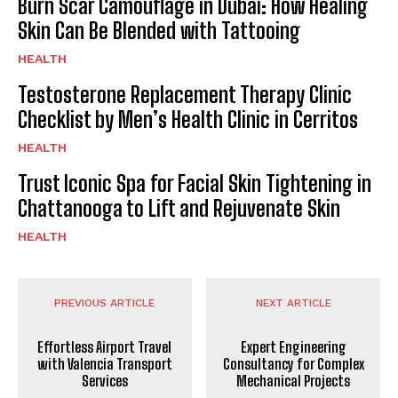
Burn Scar Camouflage in Dubai: How Healing
Skin Can Be Blended with Tattooing
HEALTH
Testosterone Replacement Therapy Clinic
Checklist by Men’s Health Clinic in Cerritos
HEALTH
Trust Iconic Spa for Facial Skin Tightening in
Chattanooga to Lift and Rejuvenate Skin
HEALTH
PREVIOUS ARTICLE
NEXT ARTICLE
Effortless Airport Travel
Expert Engineering
with Valencia Transport
Consultancy for Complex
Services
Mechanical Projects