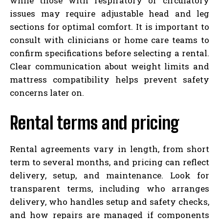
while those with respiratory or circulatory
issues may require adjustable head and leg
sections for optimal comfort. It is important to
consult with clinicians or home care teams to
confirm specifications before selecting a rental.
Clear communication about weight limits and
mattress compatibility helps prevent safety
concerns later on.
Rental terms and pricing
Rental agreements vary in length, from short
term to several months, and pricing can reflect
delivery, setup, and maintenance. Look for
transparent terms, including who arranges
delivery, who handles setup and safety checks,
and how repairs are managed if components