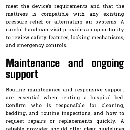
meet the device’s requirements and that the
mattress is compatible with any existing
pressure relief or alternating air systems. A
careful handover visit provides an opportunity
to review safety features, locking mechanisms,
and emergency controls.
Maintenance and ongoing
support
Routine maintenance and responsive support
are essential when renting a hospital bed.
Confirm who is responsible for cleaning,
bedding, and routine inspections, and how to
request repairs or replacements quickly. A
reliable provider should offer clear guidelines