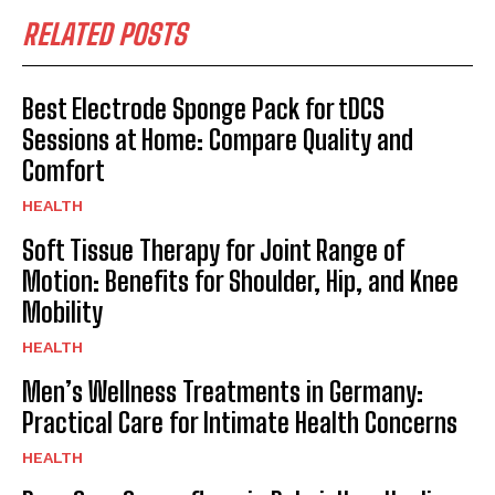
RELATED POSTS
Best Electrode Sponge Pack for tDCS
Sessions at Home: Compare Quality and
Comfort
HEALTH
Soft Tissue Therapy for Joint Range of
Motion: Benefits for Shoulder, Hip, and Knee
Mobility
HEALTH
Men’s Wellness Treatments in Germany:
Practical Care for Intimate Health Concerns
HEALTH