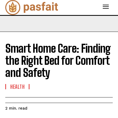
Smart Home Care: Finding
the Right Bed for Comfort
and Safety
HEALTH
read
2
min.