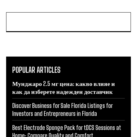
POPULAR ARTICLES
Мунджаро 2.5 мг цена: какво влияе и
как да изберете надежден доставчик
Discover Business for Sale Florida Listings for
Investors and Entrepreneurs in Florida
Best Electrode Sponge Pack for tDCS Sessions at
Home: Compare Quality and Comfort