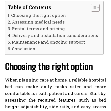
Table of Contents
Choosing the right option
Assessing medical needs
Rental terms and pricing
Delivery and installation considerations
Maintenance and ongoing support
Conclusion
Choosing the right option
When planning care at home, a reliable hospital
bed can make daily tasks safer and more
comfortable for both patient and carers. Start by
assessing the required features, such as bed
height adjustability, side rails, and easy access