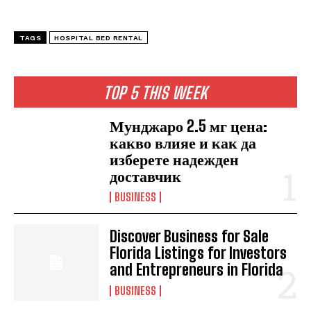
TAGS
HOSPITAL BED RENTAL
TOP 5 THIS WEEK
Мунджаро 2.5 мг цена:
какво влияе и как да
изберете надежден
доставчик
BUSINESS
Discover Business for Sale
Florida Listings for Investors
and Entrepreneurs in Florida
BUSINESS