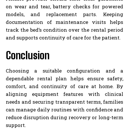
on wear and tear, battery checks for powered
models, and replacement parts. Keeping
documentation of maintenance visits helps
track the bed’s condition over the rental period
and supports continuity of care for the patient.
Conclusion
Choosing a suitable configuration and a
dependable rental plan helps ensure safety,
comfort, and continuity of care at home. By
aligning equipment features with clinical
needs and securing transparent terms, families
can manage daily routines with confidence and
reduce disruption during recovery or long-term
support.