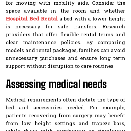
for moving with mobility aids. Consider the
space available in the room and whether
Hospital Bed Rental
a bed with a lower height
is necessary for safe transfers. Research
providers that offer flexible rental terms and
clear maintenance policies. By comparing
models and rental packages, families can avoid
unnecessary purchases and ensure long term
support without disruption to care routines.
Assessing medical needs
Medical requirements often dictate the type of
bed and accessories needed. For example,
patients recovering from surgery may benefit
from low height settings and trapeze bars,