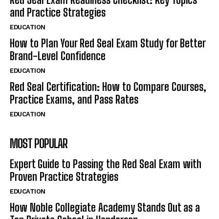
and Practice Strategies
EDUCATION
How to Plan Your Red Seal Exam Study for Better
Brand-Level Confidence
EDUCATION
Red Seal Certification: How to Compare Courses,
Practice Exams, and Pass Rates
EDUCATION
MOST POPULAR
Expert Guide to Passing the Red Seal Exam with
Proven Practice Strategies
EDUCATION
How Noble Collegiate Academy Stands Out as a