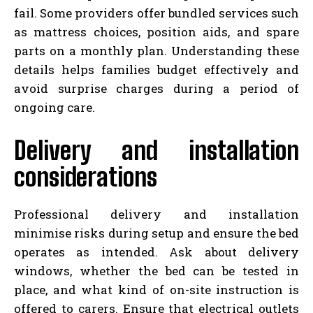
fail. Some providers offer bundled services such
as mattress choices, position aids, and spare
parts on a monthly plan. Understanding these
details helps families budget effectively and
avoid surprise charges during a period of
ongoing care.
Delivery and installation
considerations
Professional delivery and installation
minimise risks during setup and ensure the bed
operates as intended. Ask about delivery
windows, whether the bed can be tested in
place, and what kind of on-site instruction is
offered to carers. Ensure that electrical outlets