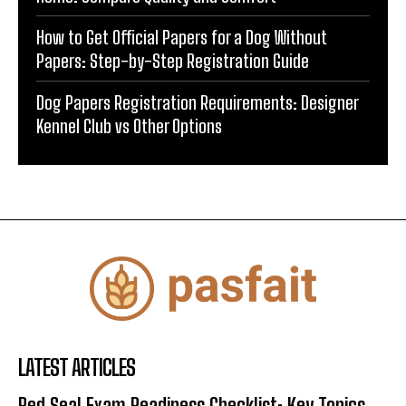
How to Get Official Papers for a Dog Without
Papers: Step-by-Step Registration Guide
Dog Papers Registration Requirements: Designer
Kennel Club vs Other Options
LATEST ARTICLES
Red Seal Exam Readiness Checklist: Key Topics