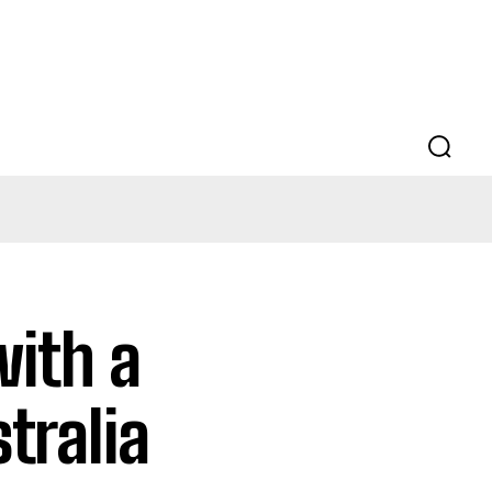
with a
tralia