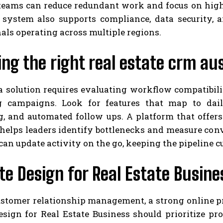
eams can reduce redundant work and focus on high-
 system also supports compliance, data security, an
als operating across multiple regions.
ng the right real estate crm aus
a solution requires evaluating workflow compatibili
 campaigns. Look for features that map to dail
g, and automated follow ups. A platform that offer
helps leaders identify bottlenecks and measure conv
can update activity on the go, keeping the pipeline 
e Design for Real Estate Busin
stomer relationship management, a strong online pr
sign for Real Estate Business should prioritize pro