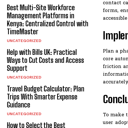
contact c
Best Multi-Site Workforce
forms, en
Management Platforms in
accessible
Kenya: Centralized Control with
TimeMaster
Implem
UNCATEGORIZED
Plan a pha
Help with Bills UK: Practical
core auto
Ways to Cut Costs and Access
friction 
Support
informati
UNCATEGORIZED
accurately
Travel Budget Calculator: Plan
Trips With Smarter Expense
Concl
Guidance
To make th
UNCATEGORIZED
user adop
How to Select the Best