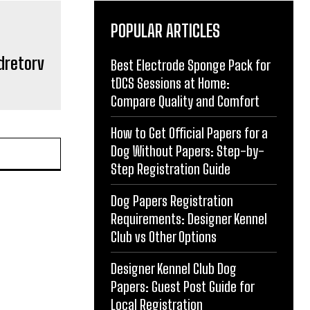
POPULAR ARTICLES
dretorv
Best Electrode Sponge Pack for
tDCS Sessions at Home:
Compare Quality and Comfort
How to Get Official Papers for a
Dog Without Papers: Step-by-
Step Registration Guide
Dog Papers Registration
Requirements: Designer Kennel
Club vs Other Options
Designer Kennel Club Dog
Papers: Guest Post Guide for
Local Registration