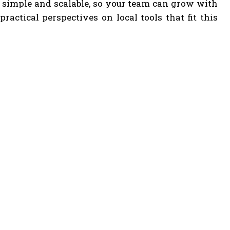
 simple and scalable, so your team can grow with
actical perspectives on local tools that fit this