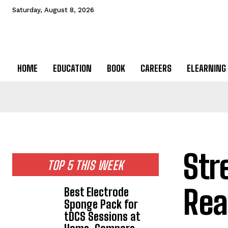
Saturday, August 8, 2026
HOME
EDUCATION
BOOK
CAREERS
ELEARNING
Str
TOP 5 THIS WEEK
Rea
Best Electrode
Sponge Pack for
tDCS Sessions at