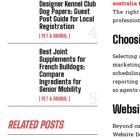
australia
t
Designer Kennel Club
Dog Papers: Guest
The right
Post Guide for Local
profession
Registration
Choosi
PET & ANIMAL
Best Joint
Selecting 
Supplements for
marketing
French Bulldogs:
schedulin
Compare
Ingredients for
reporting 
Senior Mobility
so agents 
PET & ANIMAL
Websit
RELATED POSTS
Beyond cu
Website De