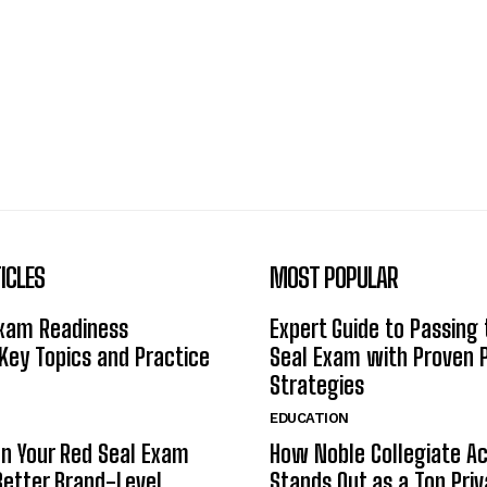
ICLES
MOST POPULAR
Exam Readiness
Expert Guide to Passing
 Key Topics and Practice
Seal Exam with Proven 
Strategies
EDUCATION
n Your Red Seal Exam
How Noble Collegiate 
Better Brand-Level
Stands Out as a Top Pri