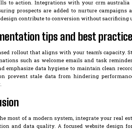
alls to action. Integrations with your crm australi
suring prospects are added to nurture campaigns au
 design contribute to conversion without sacrificing 
entation tips and best practic
sed rollout that aligns with your team’s capacity. S
mations such as welcome emails and task reminders.
and emphasize data hygiene to maintain clean record
on prevent stale data from hindering performance 
.
usion
e most of a modern system, integrate your real esta
tion and data quality. A focused website design fo