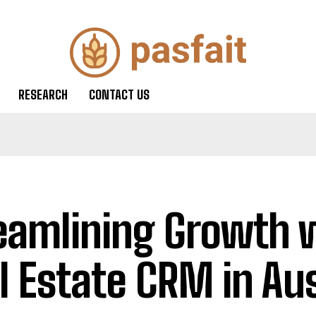
RESEARCH
CONTACT US
eamlining Growth 
l Estate CRM in Aus