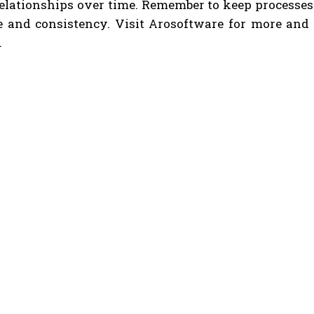
relationships over time. Remember to keep processes
 and consistency. Visit Arosoftware for more and pr
.