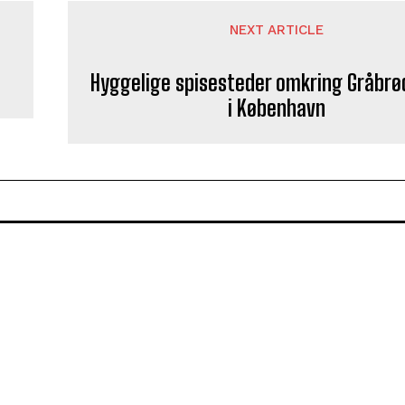
NEXT ARTICLE
Hyggelige spisesteder omkring Gråbrø
i København