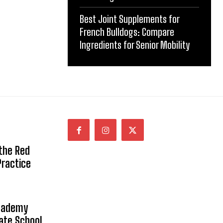
Best Joint Supplements for
French Bulldogs: Compare
Ingredients for Senior Mobility
 the Red
Practice
Academy
vate School