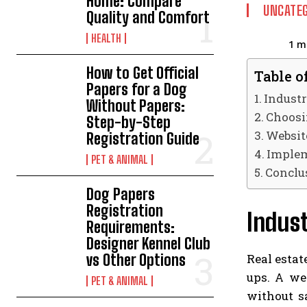
Home: Compare
UNCATEG
Quality and Comfort
HEALTH
1
mi
How to Get Official
Table o
Papers for a Dog
Indust
Without Papers:
Choosin
Step-by-Step
Websit
Registration Guide
Implem
PET & ANIMAL
Conclu
Dog Papers
Registration
Indust
Requirements:
Designer Kennel Club
Real estat
vs Other Options
ups. A we
PET & ANIMAL
without sa