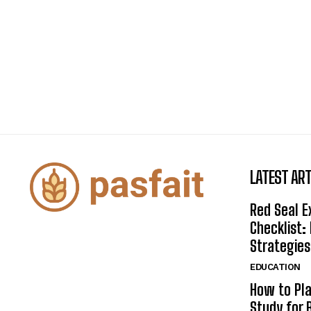
LATEST ART
Red Seal 
Checklist:
Strategies
EDUCATION
How to Pla
Study for 