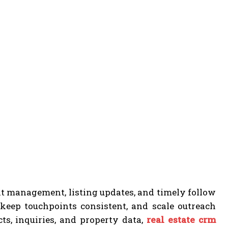
ent management, listing updates, and timely follow
keep touchpoints consistent, and scale outreach
ts, inquiries, and property data,
real estate crm