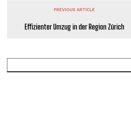
PREVIOUS ARTICLE
Effizienter Umzug in der Region Zürich