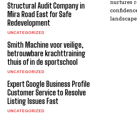
nurtures 
Structural Audit Company in
confidence
Mira Road East for Safe
landscape
Redevelopment
UNCATEGORIZED
Smith Machine voor veilige,
betrouwbare krachttraining
thuis of in de sportschool
UNCATEGORIZED
Expert Google Business Profile
Customer Service to Resolve
Listing Issues Fast
UNCATEGORIZED