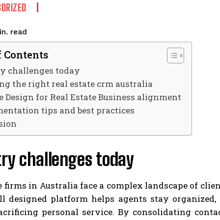
ORIZED
read
n.
f Contents
ry challenges today
g the right real estate crm australia
e Design for Real Estate Business alignment
entation tips and best practices
sion
ry challenges today
e firms in Australia face a complex landscape of cli
ll designed platform helps agents stay organized, 
crificing personal service. By consolidating contac