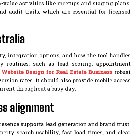
value activities like meetups and staging plans.
d audit trails, which are essential for licensed
tralia
ty, integration options, and how the tool handles
y routines, such as lead scoring, appointment
s
Website Design for Real Estate Business
robust
ersion rates. It should also provide mobile access
current throughout a busy day.
ess alignment
esence supports lead generation and brand trust.
perty search usability, fast load times, and clear