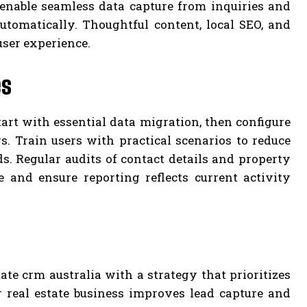
a enable seamless data capture from inquiries and
tomatically. Thoughtful content, local SEO, and
user experience.
es
tart with essential data migration, then configure
 Train users with practical scenarios to reduce
s. Regular audits of contact details and property
and ensure reporting reflects current activity
te crm australia with a strategy that prioritizes
r real estate business improves lead capture and