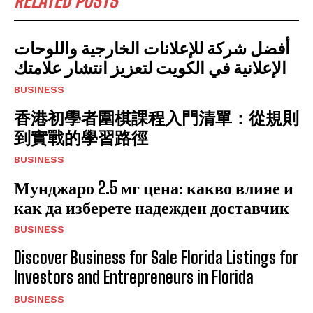
RELATED POSTS
أفضل شركة للإعلانات الخارجية واللوحات
الإعلانية في الكويت لتعزيز انتشار علامتك
BUSINESS
香港初學者圍棋課程入門清單：從規則
到實戰的學習路徑
BUSINESS
Мунджаро 2.5 мг цена: какво влияе и
как да изберете надежден доставчик
BUSINESS
Discover Business for Sale Florida Listings for
Investors and Entrepreneurs in Florida
BUSINESS