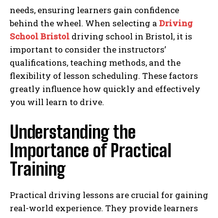
needs, ensuring learners gain confidence
behind the wheel. When selecting a
Driving
School Bristol
driving school in Bristol, it is
important to consider the instructors’
qualifications, teaching methods, and the
flexibility of lesson scheduling. These factors
greatly influence how quickly and effectively
you will learn to drive.
Understanding the
Importance of Practical
Training
Practical driving lessons are crucial for gaining
real-world experience. They provide learners