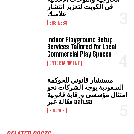
في الكويت لتعزيز انتشار
علامتك
BUSINESS
Indoor Playground Setup
Services Tailored for Local
Commercial Play Spaces
ENTERTAINMENT
مستشار قانوني للحوكمة
السعودية يوجه الشركات نحو
امتثال مؤسسي ورقابة قانونية
فعّالة عبر aah.sa
FINANCE