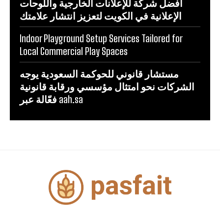
أفضل شركة للإعلانات الخارجية واللوحات
الإعلانية في الكويت لتعزيز انتشار علامتك
Indoor Playground Setup Services Tailored for
Local Commercial Play Spaces
مستشار قانوني للحوكمة السعودية يوجه
الشركات نحو امتثال مؤسسي ورقابة قانونية
فعّالة عبر aah.sa