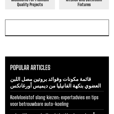
Quality Projects
Fixtures
POPULAR ARTICLES
قائمة مكونات وفوائد بروتين مصل اللبن
العضوي بنكهة الفانيليا من ديميس أورغانكس
Koelvloeistof slang kiezen: expertadvies en tips
voor betrouwbare auto-koeling