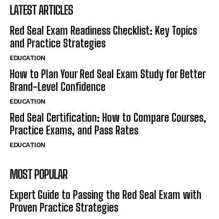
LATEST ARTICLES
Red Seal Exam Readiness Checklist: Key Topics
and Practice Strategies
EDUCATION
How to Plan Your Red Seal Exam Study for Better
Brand-Level Confidence
EDUCATION
Red Seal Certification: How to Compare Courses,
Practice Exams, and Pass Rates
EDUCATION
MOST POPULAR
Expert Guide to Passing the Red Seal Exam with
Proven Practice Strategies