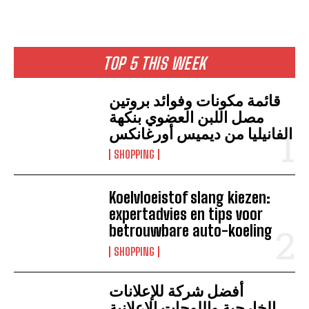
TOP 5 THIS WEEK
قائمة مكونات وفوائد بروتين
مصل اللبن العضوي بنكهة
الفانيليا من ديميس أورغانكس
SHOPPING
Koelvloeistof slang kiezen:
expertadvies en tips voor
betrouwbare auto-koeling
SHOPPING
أفضل شركة للإعلانات
الخارجية واللوحات الإعلانية