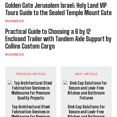
Golden Gate Jerusalem Israel: Holy Land VIP
Tours Guide to the Sealed Temple Mount Gate
BUSINESS
Practical Guide to Choosing a 6 by 12
Enclosed Trailer with Tandem Axle Support by
Collins Custom Cargo
BUSINESS
PREVIOUS ARTICLE
NEXT ARTICLE
Top Architectural Steel
Sink Cap Solutions for
Fabrication Services in
Secure and Leak-Free
Melbourne for Premium
Kitchen and Bathroom