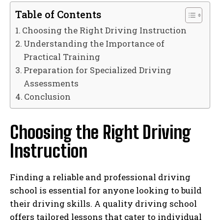
Table of Contents
Choosing the Right Driving Instruction
Understanding the Importance of
Practical Training
Preparation for Specialized Driving
Assessments
Conclusion
Choosing the Right Driving
Instruction
Finding a reliable and professional driving
school is essential for anyone looking to build
their driving skills. A quality driving school
offers tailored lessons that cater to individual