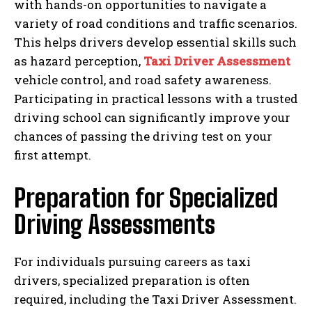
with hands-on opportunities to navigate a
variety of road conditions and traffic scenarios.
This helps drivers develop essential skills such
as hazard perception,
Taxi Driver Assessment
vehicle control, and road safety awareness.
Participating in practical lessons with a trusted
driving school can significantly improve your
chances of passing the driving test on your
first attempt.
Preparation for Specialized
Driving Assessments
For individuals pursuing careers as taxi
drivers, specialized preparation is often
required, including the Taxi Driver Assessment.