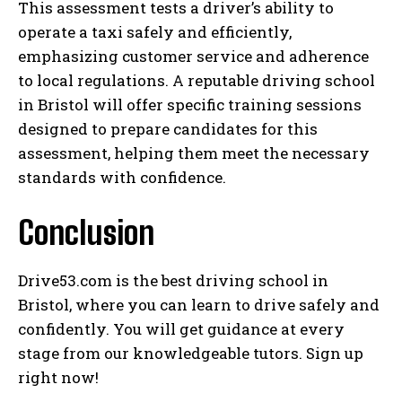
This assessment tests a driver’s ability to
operate a taxi safely and efficiently,
emphasizing customer service and adherence
to local regulations. A reputable driving school
in Bristol will offer specific training sessions
designed to prepare candidates for this
assessment, helping them meet the necessary
standards with confidence.
Conclusion
Drive53.com is the best driving school in
Bristol, where you can learn to drive safely and
confidently. You will get guidance at every
stage from our knowledgeable tutors. Sign up
right now!