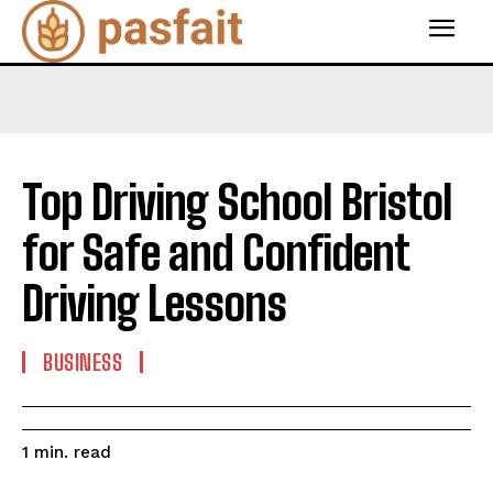
Top Driving School Bristol
for Safe and Confident
Driving Lessons
BUSINESS
read
1
min.