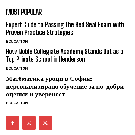
MOST POPULAR
Expert Guide to Passing the Red Seal Exam with
Proven Practice Strategies
EDUCATION
How Noble Collegiate Academy Stands Out as a
Top Private School in Henderson
EDUCATION
Матeматика уроци в София:
персонализирано обучение за по-добри
оценки и увереност
EDUCATION