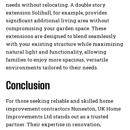
needs without relocating. A double story
extension Solihull, for example, provides
significant additional living area without
compromising your garden space. These
extensions are designed to blend seamlessly
with your existing structure while maximizing
natural light and functionality, allowing
families to enjoy more spacious, versatile
environments tailored to their needs.
Conclusion
For those seeking reliable and skilled home
improvement contractors Nuneaton, UK Home
Improvements Ltd stands out as a trusted
partner. Their expertise in renovation,