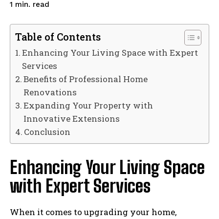
read
1
min.
Table of Contents
Enhancing Your Living Space with Expert
Services
Benefits of Professional Home
Renovations
Expanding Your Property with
Innovative Extensions
Conclusion
Enhancing Your Living Space
with Expert Services
When it comes to upgrading your home,