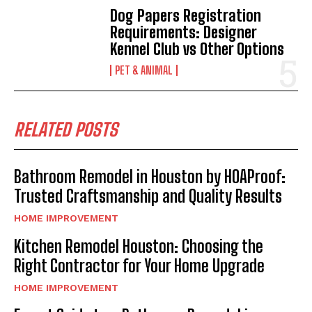
Dog Papers Registration
Requirements: Designer
Kennel Club vs Other Options
PET & ANIMAL
RELATED POSTS
Bathroom Remodel in Houston by HOAProof:
Trusted Craftsmanship and Quality Results
HOME IMPROVEMENT
Kitchen Remodel Houston: Choosing the
Right Contractor for Your Home Upgrade
HOME IMPROVEMENT