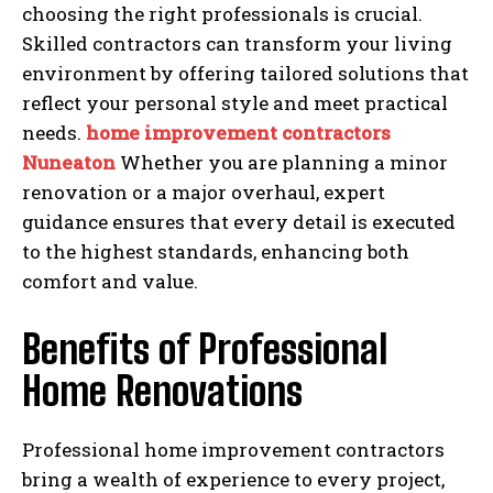
choosing the right professionals is crucial.
Skilled contractors can transform your living
environment by offering tailored solutions that
reflect your personal style and meet practical
needs.
home improvement contractors
Nuneaton
Whether you are planning a minor
renovation or a major overhaul, expert
guidance ensures that every detail is executed
to the highest standards, enhancing both
comfort and value.
Benefits of Professional
Home Renovations
Professional home improvement contractors
bring a wealth of experience to every project,