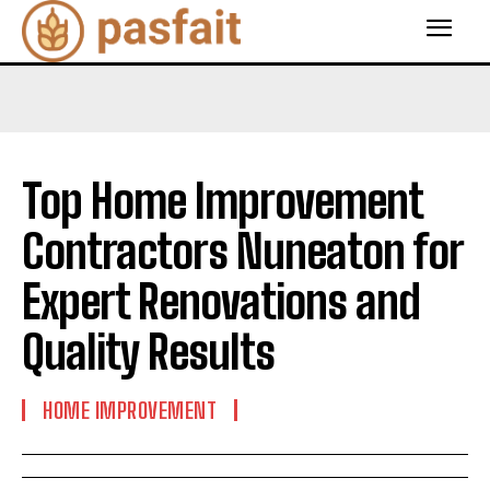
Top Home Improvement
Contractors Nuneaton for
Expert Renovations and
Quality Results
HOME IMPROVEMENT