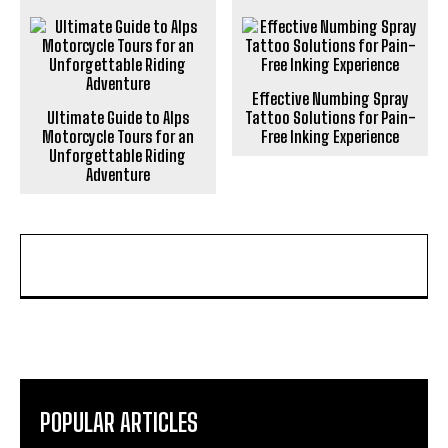
Effective Numbing Spray
Ultimate Guide to Alps
Tattoo Solutions for Pain-
Motorcycle Tours for an
Free Inking Experience
Unforgettable Riding
Adventure
POPULAR ARTICLES