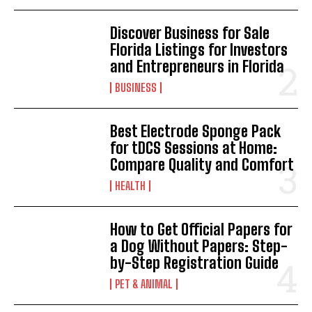
Discover Business for Sale
Florida Listings for Investors
and Entrepreneurs in Florida
BUSINESS
Best Electrode Sponge Pack
for tDCS Sessions at Home:
Compare Quality and Comfort
HEALTH
How to Get Official Papers for
a Dog Without Papers: Step-
by-Step Registration Guide
PET & ANIMAL