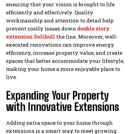
ensuring that your vision is brought to life
efficiently and effectively. Quality
workmanship and attention to detail help
prevent costly issues down
double story
extension Solihull
the line. Moreover, well-
executed renovations can improve energy
efficiency, increase property value, and create
spaces that better accommodate your lifestyle,
making your home a more enjoyable place to
live.
Expanding Your Property
with Innovative Extensions
Adding extra space to your home through
extensions is a smart way to meet growing