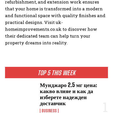
refurbishment, and extension work ensures
that your home is transformed into a modern
and functional space with quality finishes and
practical designs. Visit uk-
homeimprovements.co.uk to discover how
their dedicated team can help turn your
property dreams into reality.
TOP 5 THIS WEEK
Мунджаро 2.5 мг цена:
какво влияе и как да
изберете надежден
доставчик
BUSINESS