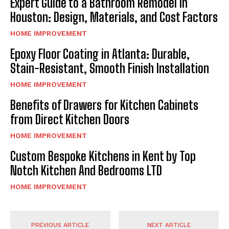
Expert Guide to a Bathroom Remodel in
Houston: Design, Materials, and Cost Factors
HOME IMPROVEMENT
Epoxy Floor Coating in Atlanta: Durable,
Stain-Resistant, Smooth Finish Installation
HOME IMPROVEMENT
Benefits of Drawers for Kitchen Cabinets
from Direct Kitchen Doors
HOME IMPROVEMENT
Custom Bespoke Kitchens in Kent by Top
Notch Kitchen And Bedrooms LTD
HOME IMPROVEMENT
PREVIOUS ARTICLE
NEXT ARTICLE