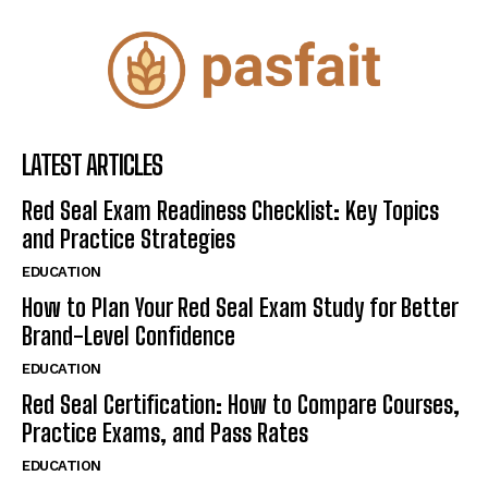
LATEST ARTICLES
Red Seal Exam Readiness Checklist: Key Topics
and Practice Strategies
EDUCATION
How to Plan Your Red Seal Exam Study for Better
Brand-Level Confidence
EDUCATION
Red Seal Certification: How to Compare Courses,
Practice Exams, and Pass Rates
EDUCATION