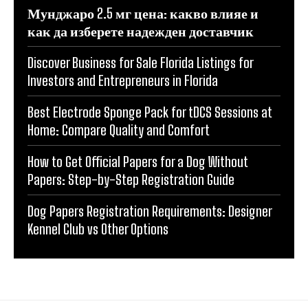
Мунджаро 2.5 мг цена: какво влияе и
как да изберете надежден доставчик
Discover Business for Sale Florida Listings for
Investors and Entrepreneurs in Florida
Best Electrode Sponge Pack for tDCS Sessions at
Home: Compare Quality and Comfort
How to Get Official Papers for a Dog Without
Papers: Step-by-Step Registration Guide
Dog Papers Registration Requirements: Designer
Kennel Club vs Other Options