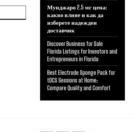
Мунджаро 2.5 мг цена:
какво влияе и как да
изберете надежден
доставчик
Discover Business for Sale
Florida Listings for Investors and
Entrepreneurs in Florida
Best Electrode Sponge Pack for
tDCS Sessions at Home:
Compare Quality and Comfort