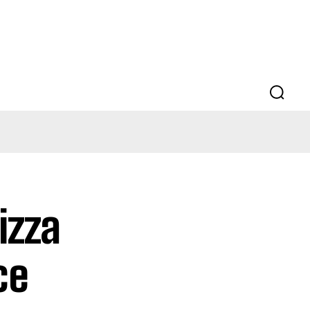
izza
ce