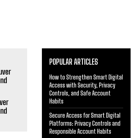
POPULAR ARTICLES
How to Strengthen Smart Digital
Access with Security, Privacy
Controls, and Safe Account
Habits
ver
and
Secure Access for Smart Digital
Platforms: Privacy Controls and
Responsible Account Habits