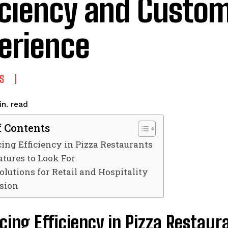
iciency and Custo
erience
S
read
n.
f Contents
ng Efficiency in Pizza Restaurants
atures to Look For
olutions for Retail and Hospitality
sion
ing Efficiency in Pizza Restaur