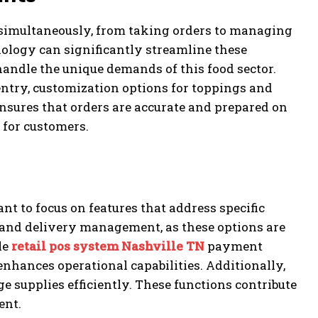
 simultaneously, from taking orders to managing
logy can significantly streamline these
handle the unique demands of this food sector.
 entry, customization options for toppings and
ensures that orders are accurate and prepared on
 for customers.
nt to focus on features that address specific
 and delivery management, as these options are
le
retail pos system Nashville TN
payment
enhances operational capabilities. Additionally,
 supplies efficiently. These functions contribute
ent.