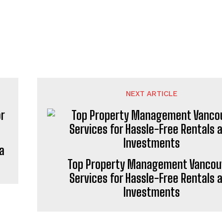
NEXT ARTICLE
a
Top Property Management Vancou
Services for Hassle-Free Rentals 
Investments