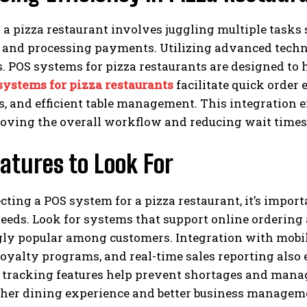
a pizza restaurant involves juggling multiple tasks
 and processing payments. Utilizing advanced techno
. POS systems for pizza restaurants are designed to 
systems for pizza restaurants
facilitate quick order
s, and efficient table management. This integration 
roving the overall workflow and reducing wait times
atures to Look For
ting a POS system for a pizza restaurant, it’s importa
eeds. Look for systems that support online ordering
gly popular among customers. Integration with mobi
oyalty programs, and real-time sales reporting also 
tracking features help prevent shortages and manage
ther dining experience and better business managem