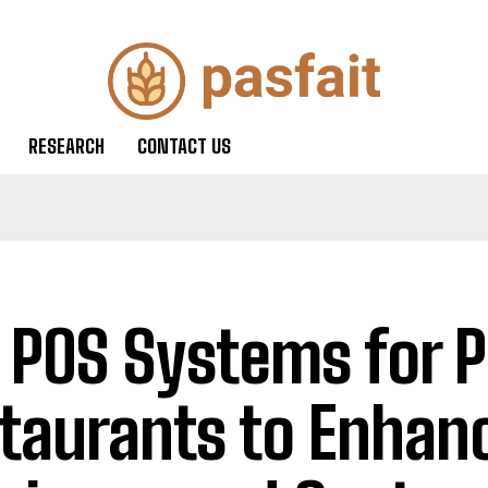
RESEARCH
CONTACT US
 POS Systems for P
taurants to Enhan