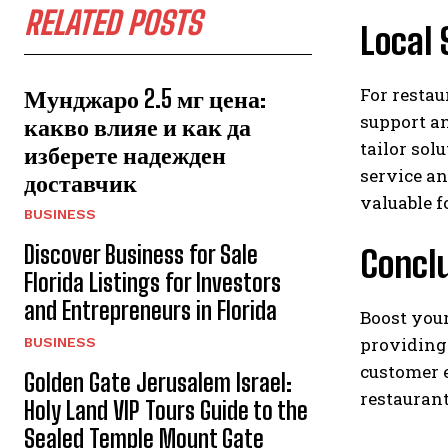
RELATED POSTS
Local 
For restau
Мунджаро 2.5 мг цена:
support an
какво влияе и как да
tailor sol
изберете надежден
service an
доставчик
valuable f
BUSINESS
Discover Business for Sale
Concl
Florida Listings for Investors
and Entrepreneurs in Florida
Boost you
providing 
BUSINESS
customer 
Golden Gate Jerusalem Israel:
restaurant
Holy Land VIP Tours Guide to the
Sealed Temple Mount Gate