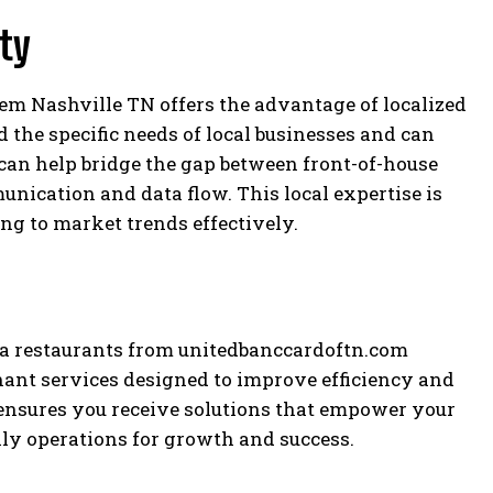
ity
tem Nashville TN offers the advantage of localized
 the specific needs of local businesses and can
 can help bridge the gap between front-of-house
nication and data flow. This local expertise is
ng to market trends effectively.
za restaurants from unitedbanccardoftn.com
hant services designed to improve efficiency and
ensures you receive solutions that empower your
ly operations for growth and success.