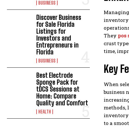
BUSINESS
Managing 
Discover Business
inventory
for Sale Florida
operations
Listings for
They
pos 
Investors and
crust type
Entrepreneurs in
time, imp
Florida
BUSINESS
Key Fe
Best Electrode
Sponge Pack for
When selec
tDCS Sessions at
business n
Home: Compare
increasin
Quality and Comfort
methods, l
HEALTH
inventory 
to a smoo