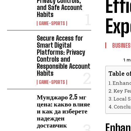
Eff
Privacy Controls,
and Safe Account
Habits
Exp
GAME-SPORTS
Secure Access for
Smart Digital
BUSINES
Platforms: Privacy
Controls and
1
mi
Responsible Account
Habits
Table o
GAME-SPORTS
Enhanci
Key Fe
Мунджаро 2.5 мг
Local S
цена: какво влияе
Conclu
и как да изберете
надежден
доставчик
Enhanc