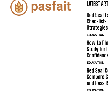
LATEST ART
Red Seal 
Checklist:
Strategies
EDUCATION
How to Pla
Study for 
Confidenc
EDUCATION
Red Seal C
Compare C
and Pass 
EDUCATION