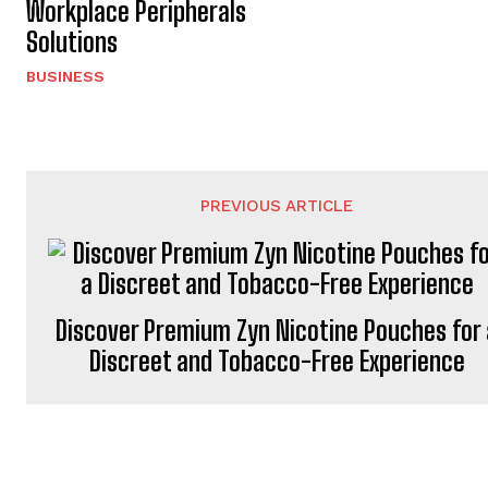
Workplace Peripherals
Solutions
BUSINESS
PREVIOUS ARTICLE
Discover Premium Zyn Nicotine Pouches for 
Discreet and Tobacco-Free Experience