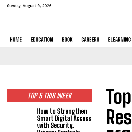
Sunday, August 9, 2026
HOME
EDUCATION
BOOK
CAREERS
ELEARNING
Top
TOP 5 THIS WEEK
Res
How to Strengthen
Smart Digital Access
with Security,