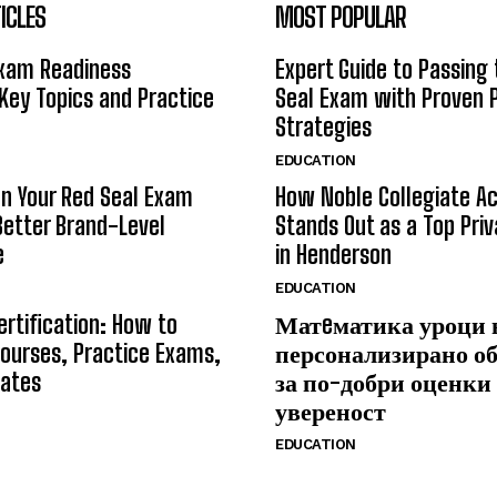
ICLES
MOST POPULAR
Exam Readiness
Expert Guide to Passing
 Key Topics and Practice
Seal Exam with Proven 
Strategies
EDUCATION
n Your Red Seal Exam
How Noble Collegiate 
Better Brand-Level
Stands Out as a Top Pri
e
in Henderson
EDUCATION
ertification: How to
Матeматика уроци 
ourses, Practice Exams,
персонализирано о
Rates
за по-добри оценки
увереност
EDUCATION