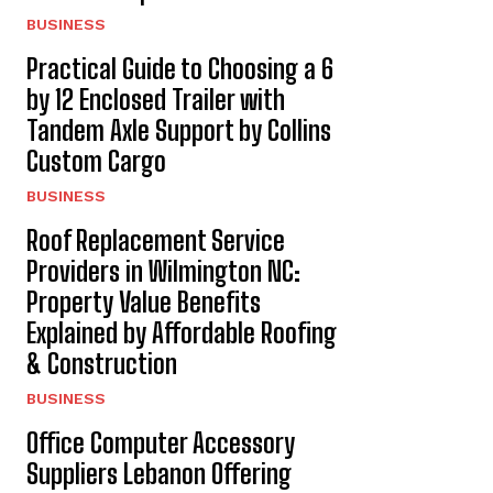
BUSINESS
Practical Guide to Choosing a 6
by 12 Enclosed Trailer with
Tandem Axle Support by Collins
Custom Cargo
BUSINESS
Roof Replacement Service
Providers in Wilmington NC:
Property Value Benefits
Explained by Affordable Roofing
& Construction
BUSINESS
Office Computer Accessory
Suppliers Lebanon Offering