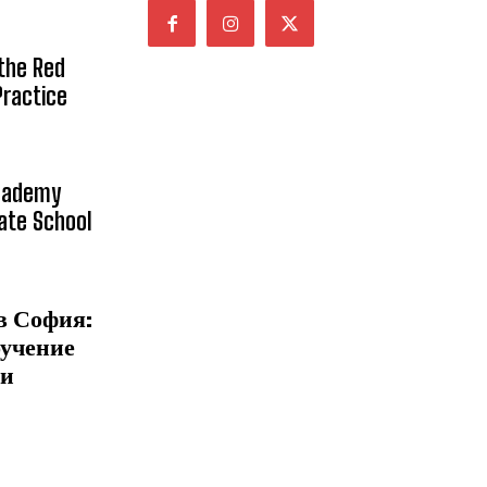
 the Red
Practice
Academy
vate School
в София:
бучение
 и