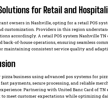
Solutions for Retail and Hospital
rant owners in Nashville, opting for a retail POS sys
d customization. Providers in this region understand
utions accordingly. A retail POS system Nashville TN
d back-of-house operations, ensuring seamless commu
or maintaining consistent service quality and adapti
usion
r pizza business using advanced pos systems for piz
fast payments, secure processing, and reliable merc
experience. Partnering with United Banc Card of TN 
 to meet customer expectations while optimizing dai