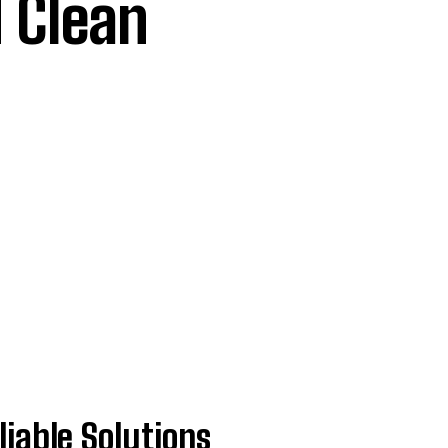
 Clean
iable Solutions