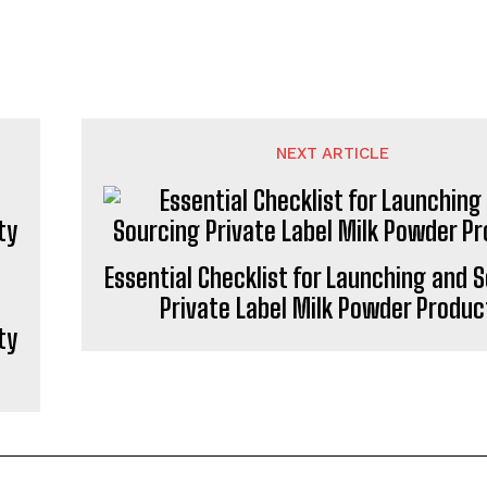
NEXT ARTICLE
Essential Checklist for Launching and 
Private Label Milk Powder Produc
ty