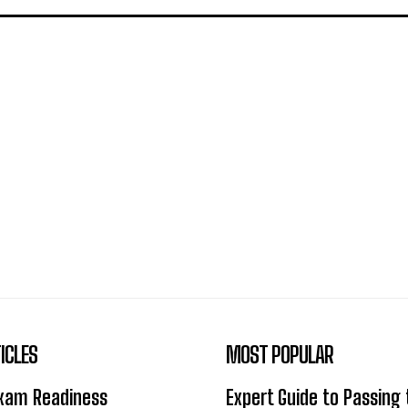
ICLES
MOST POPULAR
Exam Readiness
Expert Guide to Passing