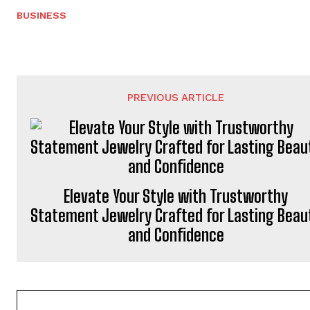
BUSINESS
PREVIOUS ARTICLE
Elevate Your Style with Trustworthy
Statement Jewelry Crafted for Lasting Beau
and Confidence