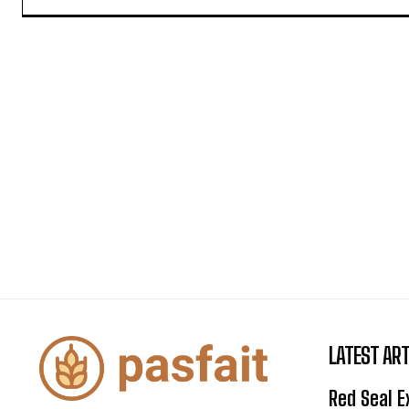
LATEST ART
Red Seal 