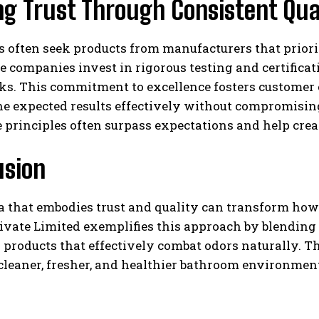
ng Trust Through Consistent Qua
 often seek products from manufacturers that priori
 companies invest in rigorous testing and certifica
s. This commitment to excellence fosters customer c
he expected results effectively without compromisin
 principles often surpass expectations and help crea
usion
 that embodies trust and quality can transform how i
ivate Limited exemplifies this approach by blendin
 products that effectively combat odors naturally. Th
cleaner, fresher, and healthier bathroom environment