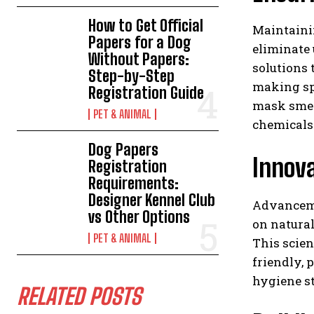
How to Get Official
Maintaini
Papers for a Dog
eliminate 
Without Papers:
solutions 
Step-by-Step
making spa
Registration Guide
mask smel
PET & ANIMAL
chemicals
Dog Papers
Innov
Registration
Requirements:
Designer Kennel Club
Advanceme
vs Other Options
on natura
PET & ANIMAL
This scien
friendly, 
hygiene st
RELATED POSTS