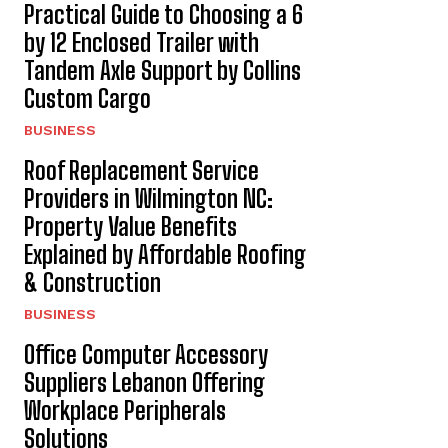
Practical Guide to Choosing a 6
by 12 Enclosed Trailer with
Tandem Axle Support by Collins
Custom Cargo
BUSINESS
Roof Replacement Service
Providers in Wilmington NC:
Property Value Benefits
Explained by Affordable Roofing
& Construction
BUSINESS
Office Computer Accessory
Suppliers Lebanon Offering
Workplace Peripherals
Solutions