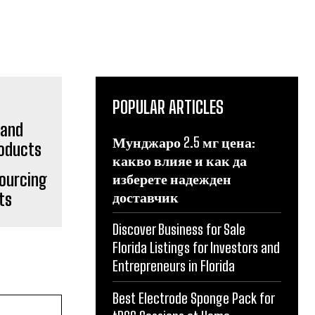
POPULAR ARTICLES
Мунджаро 2.5 мг цена:
какво влияе и как да
Sourcing
изберете надежден
доставчик
ts
Discover Business for Sale
Florida Listings for Investors and
Entrepreneurs in Florida
Best Electrode Sponge Pack for