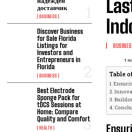
Las
надежден
доставчик
BUSINESS
Ind
Discover Business
for Sale Florida
Listings for
BUSINES
Investors and
Entrepreneurs in
1
mi
Florida
Table o
BUSINESS
Ensurin
Best Electrode
Innova
Sponge Pack for
Buildi
tDCS Sessions at
Conclu
Home: Compare
Quality and Comfort
Ensuri
HEALTH