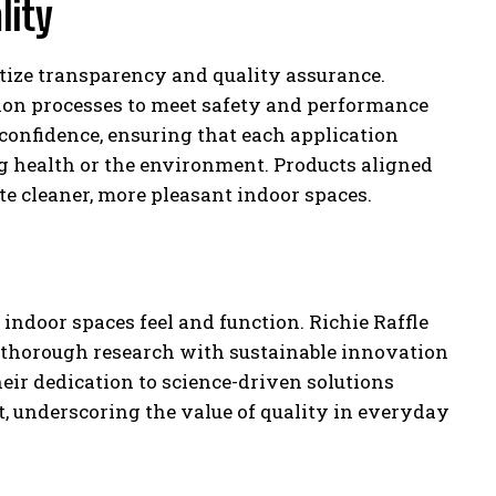
lity
tize transparency and quality assurance.
tion processes to meet safety and performance
onfidence, ensuring that each application
g health or the environment. Products aligned
te cleaner, more pleasant indoor spaces.
ndoor spaces feel and function. Richie Raffle
g thorough research with sustainable innovation
eir dedication to science-driven solutions
, underscoring the value of quality in everyday