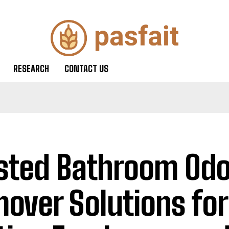
RESEARCH
CONTACT US
sted Bathroom Odo
over Solutions for