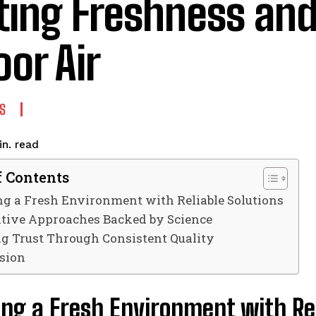
ting Freshness and
oor Air
S
read
n.
f Contents
g a Fresh Environment with Reliable Solutions
tive Approaches Backed by Science
ng Trust Through Consistent Quality
sion
ng a Fresh Environment with Rel