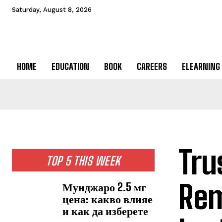
Saturday, August 8, 2026
HOME
EDUCATION
BOOK
CAREERS
ELEARNING
Tru
TOP 5 THIS WEEK
Rem
Мунджаро 2.5 мг
цена: какво влияе
и как да изберете