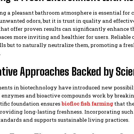
ng a pleasant bathroom atmosphere is essential for 
unwanted odors, but it is trust in quality and effect
that offer proven results can significantly enhance 
ces more inviting and healthier for users. Reliable 
ls but to naturally neutralize them, promoting a fr
.
ative Approaches Backed by Sci
nts in biotechnology have introduced new possibil
l enzymes and bioactive compounds work by breaking
tific foundation ensures
biofloc fish farming
that th
providing long-lasting freshness. Incorporating suc
andards and supports sustainable living practices.