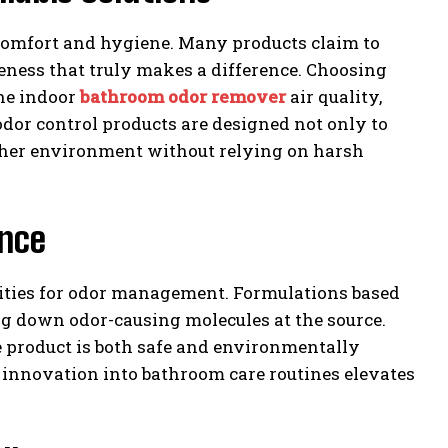
comfort and hygiene. Many products claim to
iveness that truly makes a difference. Choosing
the indoor
bathroom odor remover
air quality,
odor control products are designed not only to
esher environment without relying on harsh
ence
ities for odor management. Formulations based
 down odor-causing molecules at the source.
e product is both safe and environmentally
h innovation into bathroom care routines elevates