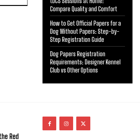
tDCS Sessions at Home:
Compare Quality and Comfort
How to Get Official Papers for a
Dog Without Papers: Step-by-
Step Registration Guide
Dog Papers Registration
Requirements: Designer Kennel
Club vs Other Options
 the Red