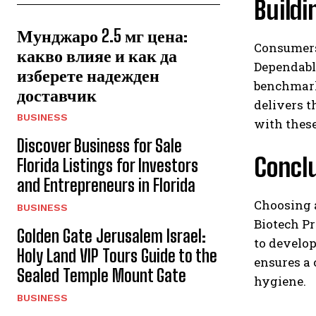
Buildi
Мунджаро 2.5 мг цена:
Consumers
какво влияе и как да
Dependable
изберете надежден
benchmark
доставчик
delivers t
BUSINESS
with these
Discover Business for Sale
Concl
Florida Listings for Investors
and Entrepreneurs in Florida
Choosing a
BUSINESS
Biotech Pr
Golden Gate Jerusalem Israel:
to develop
Holy Land VIP Tours Guide to the
ensures a 
Sealed Temple Mount Gate
hygiene.
BUSINESS