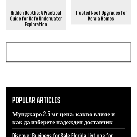
Hidden Depths: A Practical
Trusted Roof Upgrades for
Guide for Safe Underwater
Kerala Homes
Exploration
POPULAR ARTICLES
Мунджаро 2.5 мг цена: какво влияе и
как да изберете надежден доставчик
Discover Business for Sale Florida Listings for