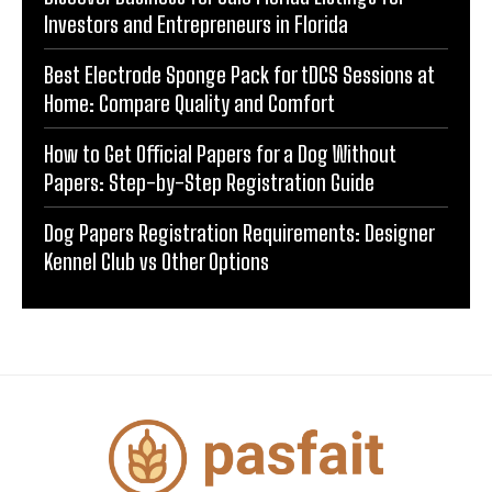
Investors and Entrepreneurs in Florida
Best Electrode Sponge Pack for tDCS Sessions at
Home: Compare Quality and Comfort
How to Get Official Papers for a Dog Without
Papers: Step-by-Step Registration Guide
Dog Papers Registration Requirements: Designer
Kennel Club vs Other Options