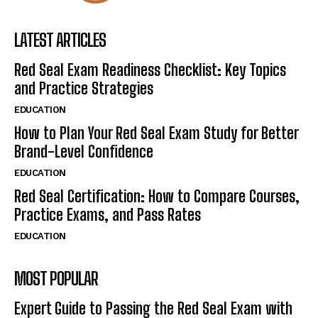
LATEST ARTICLES
Red Seal Exam Readiness Checklist: Key Topics
and Practice Strategies
EDUCATION
How to Plan Your Red Seal Exam Study for Better
Brand-Level Confidence
EDUCATION
Red Seal Certification: How to Compare Courses,
Practice Exams, and Pass Rates
EDUCATION
MOST POPULAR
Expert Guide to Passing the Red Seal Exam with