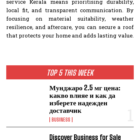
service Kerala means prioritising durability,
local fit, and transparent communication. By
focusing on material suitability, weather
resilience, and aftercare, you can secure a roof
that protects your home and adds lasting value.
TOP 5 THIS WEEK
Мунджаро 2.5 мг цена:
какво влияе и как да
изберете надежден
доставчик
BUSINESS
Discover Business for Sale