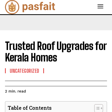
Trusted Roof Upgrades for
Kerala Homes
UNCATEGORIZED
read
2
min.
Table of Contents