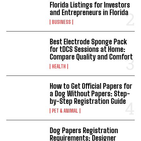
Florida Listings for Investors
and Entrepreneurs in Florida
BUSINESS
Best Electrode Sponge Pack
for tDCS Sessions at Home:
Compare Quality and Comfort
HEALTH
How to Get Official Papers for
a Dog Without Papers: Step-
by-Step Registration Guide
PET & ANIMAL
Dog Papers Registration
Requirements: Designer