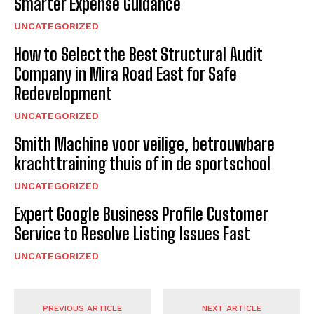
Smarter Expense Guidance
UNCATEGORIZED
How to Select the Best Structural Audit
Company in Mira Road East for Safe
Redevelopment
UNCATEGORIZED
Smith Machine voor veilige, betrouwbare
krachttraining thuis of in de sportschool
UNCATEGORIZED
Expert Google Business Profile Customer
Service to Resolve Listing Issues Fast
UNCATEGORIZED
PREVIOUS ARTICLE
NEXT ARTICLE