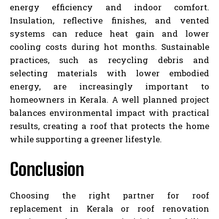
energy efficiency and indoor comfort.
Insulation, reflective finishes, and vented
systems can reduce heat gain and lower
cooling costs during hot months. Sustainable
practices, such as recycling debris and
selecting materials with lower embodied
energy, are increasingly important to
homeowners in Kerala. A well planned project
balances environmental impact with practical
results, creating a roof that protects the home
while supporting a greener lifestyle.
Conclusion
Choosing the right partner for roof
replacement in Kerala or roof renovation