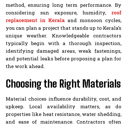
method, ensuring long term performance. By
considering sun exposure, humidity,
roof
replacement in Kerala
and monsoon cycles,
you can plan a project that stands up to Kerala’s
unique weather. Knowledgeable contractors
typically begin with a thorough inspection,
identifying damaged areas, weak fastenings,
and potential leaks before proposing a plan for
the work ahead.
Choosing the Right Materials
Material choices influence durability, cost, and
upkeep. Local availability matters, as do
properties like heat resistance, water shedding,
and ease of maintenance. Contractors often