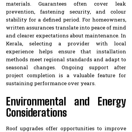
materials. Guarantees often cover leak
prevention, fastening security, and colour
stability for a defined period. For homeowners,
written assurances translate into peace of mind
and clearer expectations about maintenance. In
Kerala, selecting a provider with local
experience helps ensure that installation
methods meet regional standards and adapt to
seasonal changes. Ongoing support after
project completion is a valuable feature for
sustaining performance over years.
Environmental and Energy
Considerations
Roof upgrades offer opportunities to improve