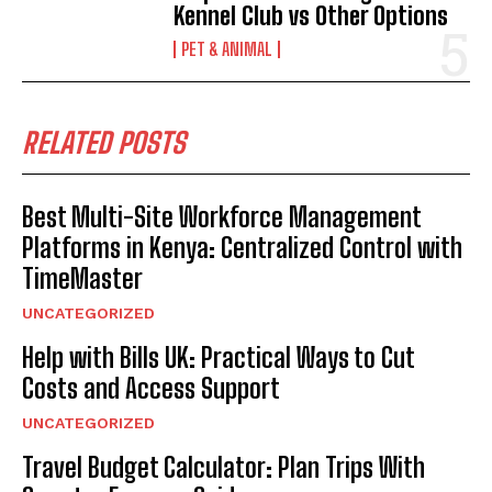
Kennel Club vs Other Options
PET & ANIMAL
RELATED POSTS
Best Multi-Site Workforce Management
Platforms in Kenya: Centralized Control with
TimeMaster
UNCATEGORIZED
Help with Bills UK: Practical Ways to Cut
Costs and Access Support
UNCATEGORIZED
Travel Budget Calculator: Plan Trips With