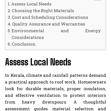
Assess Local Needs
Choosing the Right Materials
Cost and Scheduling Considerations
Quality Assurance and Warranties
Environmental and Energy
Considerations
Conclusion
Assess Local Needs
In Kerala, climate and rainfall patterns demand
a practical approach to roof work. Homeowners
look for durable materials, proper insulation,
and effective ventilation to protect interiors
from heavy downpours. A thoughtful
assessment guides material selection and