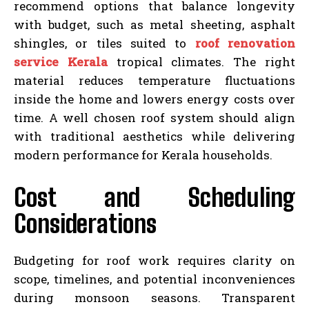
recommend options that balance longevity
with budget, such as metal sheeting, asphalt
shingles, or tiles suited to
roof renovation
service Kerala
tropical climates. The right
material reduces temperature fluctuations
inside the home and lowers energy costs over
time. A well chosen roof system should align
with traditional aesthetics while delivering
modern performance for Kerala households.
Cost and Scheduling
Considerations
Budgeting for roof work requires clarity on
scope, timelines, and potential inconveniences
during monsoon seasons. Transparent