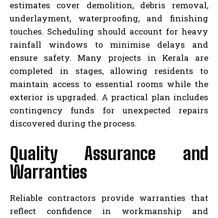
estimates cover demolition, debris removal,
underlayment, waterproofing, and finishing
touches. Scheduling should account for heavy
rainfall windows to minimise delays and
ensure safety. Many projects in Kerala are
completed in stages, allowing residents to
maintain access to essential rooms while the
exterior is upgraded. A practical plan includes
contingency funds for unexpected repairs
discovered during the process.
Quality Assurance and
Warranties
Reliable contractors provide warranties that
reflect confidence in workmanship and