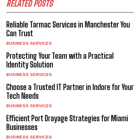
RELATED POSTS
Reliable Tarmac Services in Manchester You
Can Trust
BUSINESS SERVICES
Protecting Your Team with a Practical
Identity Solution
BUSINESS SERVICES
Choose a Trusted IT Partner in Indore for Your
Tech Needs
BUSINESS SERVICES
Efficient Port Drayage Strategies for Miami
Businesses
BUSINESS SERVICES