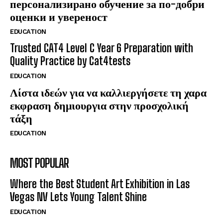
персонализирано обучение за по-добри
оценки и увереност
EDUCATION
Trusted CAT4 Level C Year 6 Preparation with
Quality Practice by Cat4tests
EDUCATION
Λίστα ιδεών για να καλλιεργήσετε τη χαρα
εκφραση δημιουργια στην προσχολική
τάξη
EDUCATION
MOST POPULAR
Where the Best Student Art Exhibition in Las
Vegas NV Lets Young Talent Shine
EDUCATION