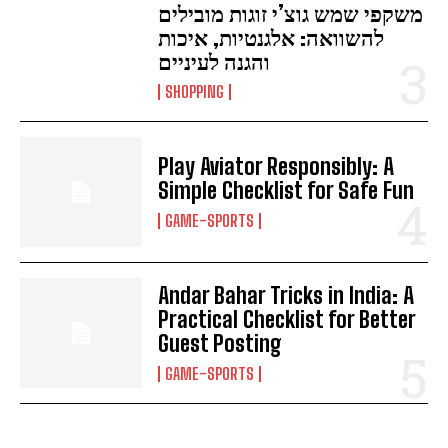
משקפי שמש גוצ’י זוגות מובילים
להשוואה: אלגנטיות, איכות
והגנה לעיניים
SHOPPING
Play Aviator Responsibly: A
Simple Checklist for Safe Fun
GAME-SPORTS
Andar Bahar Tricks in India: A
Practical Checklist for Better
Guest Posting
GAME-SPORTS