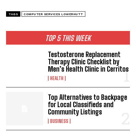
TAGS
COMPUTER SERVICES LOWERHUTT
TOP 5 THIS WEEK
Testosterone Replacement
Therapy Clinic Checklist by
Men’s Health Clinic in Cerritos
HEALTH
Top Alternatives to Backpage
for Local Classifieds and
Community Listings
BUSINESS