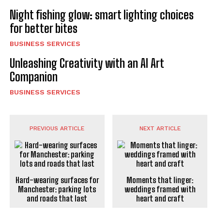
Night fishing glow: smart lighting choices
for better bites
BUSINESS SERVICES
Unleashing Creativity with an AI Art
Companion
BUSINESS SERVICES
PREVIOUS ARTICLE
NEXT ARTICLE
Hard-wearing surfaces for
Moments that linger:
Manchester: parking lots
weddings framed with
and roads that last
heart and craft