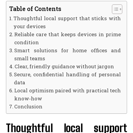
Table of Contents
Thoughtful local support that sticks with
your devices
Reliable care that keeps devices in prime
condition
Smart solutions for home offices and
small teams
Clear, friendly guidance without jargon
Secure, confidential handling of personal
data
Local optimism paired with practical tech
know‑how
Conclusion
Thoughtful local support