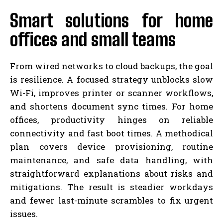
Smart solutions for home
offices and small teams
From wired networks to cloud backups, the goal
is resilience. A focused strategy unblocks slow
Wi-Fi, improves printer or scanner workflows,
and shortens document sync times. For home
offices, productivity hinges on reliable
connectivity and fast boot times. A methodical
plan covers device provisioning, routine
maintenance, and safe data handling, with
straightforward explanations about risks and
mitigations. The result is steadier workdays
and fewer last-minute scrambles to fix urgent
issues.