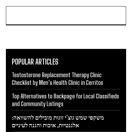
POPULAR ARTICLES
Testosterone Replacement Therapy Clinic
Checklist by Men’s Health Clinic in Cerritos
Top Alternatives to Backpage for Local Classifieds
and Community Listings
משקפי שמש גוצ’י זוגות מובילים להשוואה:
אלגנטיות, איכות והגנה לעיניים