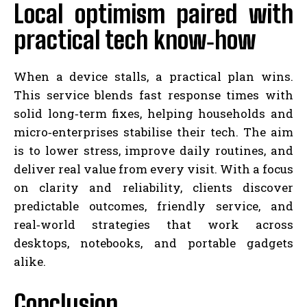
Local optimism paired with
practical tech know‑how
When a device stalls, a practical plan wins.
This service blends fast response times with
solid long‑term fixes, helping households and
micro‑enterprises stabilise their tech. The aim
is to lower stress, improve daily routines, and
deliver real value from every visit. With a focus
on clarity and reliability, clients discover
predictable outcomes, friendly service, and
real‑world strategies that work across
desktops, notebooks, and portable gadgets
alike.
Conclusion