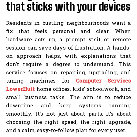
that sticks with your devices
Residents in bustling neighbourhoods want a
fix that feels personal and clear. When
hardware acts up, a prompt visit or remote
session can save days of frustration. A hands-
on approach helps, with explanations that
don’t require a degree to understand. This
service focuses on repairing, upgrading, and
tuning machines for
Computer Services
LowerHutt
home offices, kids’ schoolwork, and
small business tasks. The aim is to reduce
downtime and keep systems running
smoothly. It’s not just about parts; it’s about
choosing the right speed, the right upgrade,
and a calm, easy-to-follow plan for every user.