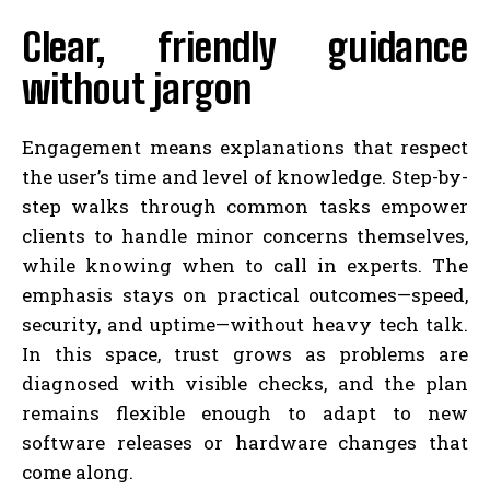
Clear, friendly guidance
without jargon
Engagement means explanations that respect
the user’s time and level of knowledge. Step-by-
step walks through common tasks empower
clients to handle minor concerns themselves,
while knowing when to call in experts. The
emphasis stays on practical outcomes—speed,
security, and uptime—without heavy tech talk.
In this space, trust grows as problems are
diagnosed with visible checks, and the plan
remains flexible enough to adapt to new
software releases or hardware changes that
come along.