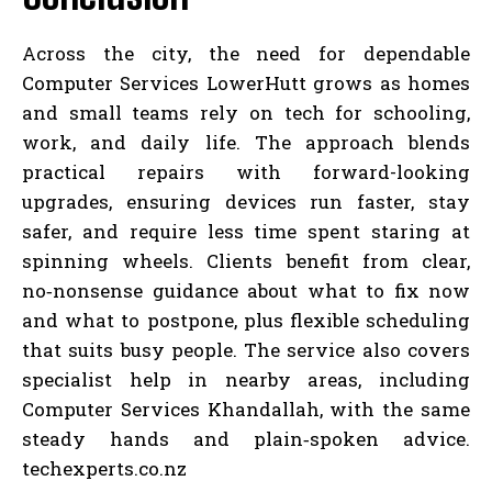
Across the city, the need for dependable
Computer Services LowerHutt grows as homes
and small teams rely on tech for schooling,
work, and daily life. The approach blends
practical repairs with forward-looking
upgrades, ensuring devices run faster, stay
safer, and require less time spent staring at
spinning wheels. Clients benefit from clear,
no‑nonsense guidance about what to fix now
and what to postpone, plus flexible scheduling
that suits busy people. The service also covers
specialist help in nearby areas, including
Computer Services Khandallah, with the same
steady hands and plain‑spoken advice.
techexperts.co.nz