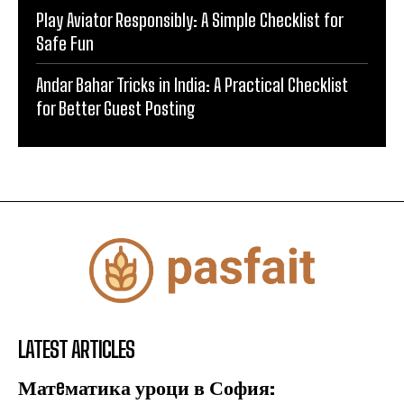
Play Aviator Responsibly: A Simple Checklist for
Safe Fun
Andar Bahar Tricks in India: A Practical Checklist
for Better Guest Posting
LATEST ARTICLES
Матeматика уроци в София: