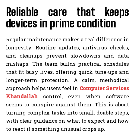
Reliable care that keeps
devices in prime condition
Regular maintenance makes a real difference in
longevity. Routine updates, antivirus checks,
and cleanups prevent slowdowns and data
mishaps. The team builds practical schedules
that fit busy lives, offering quick tune-ups and
longer-term protection. A calm, methodical
approach helps users feel in
Computer Services
Khandallah
control, even when software
seems to conspire against them. This is about
turning complex tasks into small, doable steps,
with clear guidance on what to expect and how
to react if something unusual crops up.