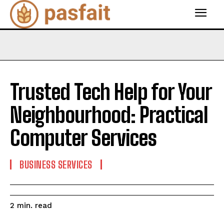
Trusted Tech Help for Your
Neighbourhood: Practical
Computer Services
BUSINESS SERVICES
read
2
min.