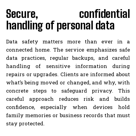
Secure, confidential
handling of personal data
Data safety matters more than ever in a
connected home. The service emphasizes safe
data practices, regular backups, and careful
handling of sensitive information during
repairs or upgrades. Clients are informed about
what’s being moved or changed, and why, with
concrete steps to safeguard privacy. This
careful approach reduces risk and builds
confidence, especially when devices hold
family memories or business records that must
stay protected.