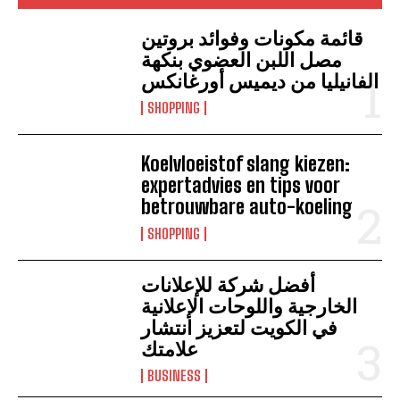
قائمة مكونات وفوائد بروتين
مصل اللبن العضوي بنكهة
الفانيليا من ديميس أورغانكس
SHOPPING
Koelvloeistof slang kiezen:
expertadvies en tips voor
betrouwbare auto-koeling
SHOPPING
أفضل شركة للإعلانات
الخارجية واللوحات الإعلانية
في الكويت لتعزيز انتشار
علامتك
BUSINESS