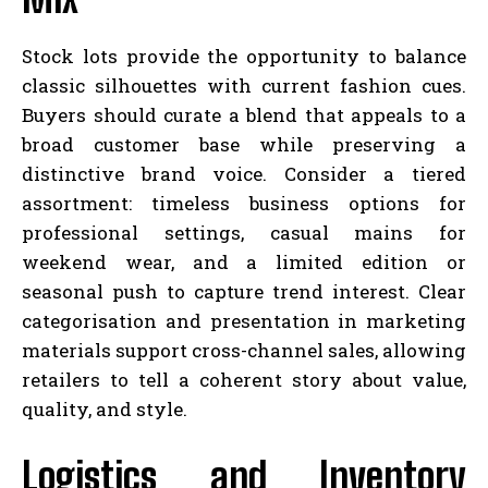
Stock lots provide the opportunity to balance
classic silhouettes with current fashion cues.
Buyers should curate a blend that appeals to a
broad customer base while preserving a
distinctive brand voice. Consider a tiered
assortment: timeless business options for
professional settings, casual mains for
weekend wear, and a limited edition or
seasonal push to capture trend interest. Clear
categorisation and presentation in marketing
materials support cross-channel sales, allowing
retailers to tell a coherent story about value,
quality, and style.
Logistics and Inventory