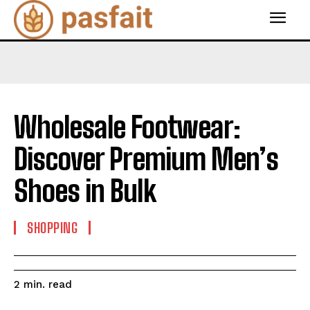
Wholesale Footwear:
Discover Premium Men’s
Shoes in Bulk
SHOPPING
read
2
min.