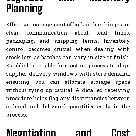
Planning
Effective management of bulk orders hinges on
clear communication about lead times,
packaging, and shipping terms. Inventory
control becomes crucial when dealing with
stock lots, as batches can vary in size or finish.
Establish a reliable forecasting process to align
supplier delivery windows with store demand,
ensuring you can allocate storage space
without tying up capital. A detailed receiving
procedure helps flag any discrepancies between
ordered and delivered quantities early in the
process.
Negotiation and Cost