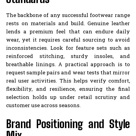
The backbone of any successful footwear range
rests on materials and build. Genuine leather
lends a premium feel that can endure daily
wear, yet it requires careful sourcing to avoid
inconsistencies. Look for feature sets such as
reinforced stitching, sturdy insoles, and
breathable linings. A practical approach is to
request sample pairs and wear tests that mirror
real user activities. This helps verify comfort,
flexibility, and resilience, ensuring the final
selection holds up under retail scrutiny and
customer use across seasons.
Brand Positioning and Style
Mix