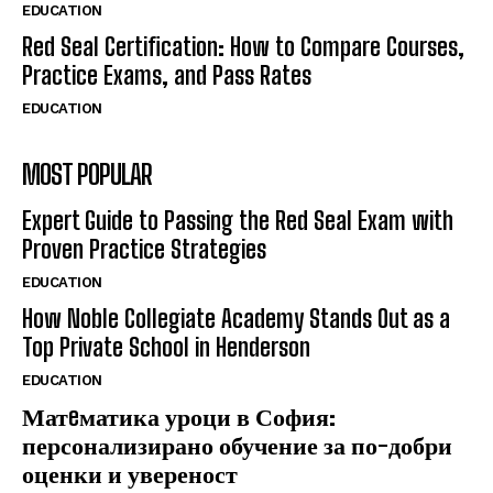
EDUCATION
Red Seal Certification: How to Compare Courses,
Practice Exams, and Pass Rates
EDUCATION
MOST POPULAR
Expert Guide to Passing the Red Seal Exam with
Proven Practice Strategies
EDUCATION
How Noble Collegiate Academy Stands Out as a
Top Private School in Henderson
EDUCATION
Матeматика уроци в София:
персонализирано обучение за по-добри
оценки и увереност