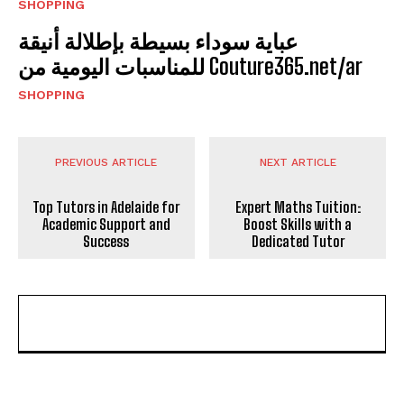
SHOPPING
عباية سوداء بسيطة بإطلالة أنيقة
للمناسبات اليومية من Couture365.net/ar
SHOPPING
PREVIOUS ARTICLE
NEXT ARTICLE
Top Tutors in Adelaide for
Expert Maths Tuition:
Academic Support and
Boost Skills with a
Success
Dedicated Tutor