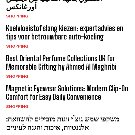
أورغانكس
SHOPPING
Koelvloeistof slang kiezen: expertadvies en
tips voor betrouwbare auto-koeling
SHOPPING
Best Oriental Perfume Collections UK for
Memorable Gifting by Ahmed Al Maghribi
SHOPPING
Magnetic Eyewear Solutions: Modern Clip-On
Comfort for Easy Daily Convenience
SHOPPING
משקפי שמש גוצ’י זוגות מובילים להשוואה:
אלגנטיות, איכות והגנה לעיניים