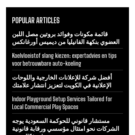
POPULAR ARTICLES
قائمة مكونات وفوائد بروتين مصل اللبن
العضوي بنكهة الفانيليا من ديميس أورغانكس
Koelvloeistof slang kiezen: expertadvies en tips
voor betrouwbare auto-koeling
أفضل شركة للإعلانات الخارجية واللوحات
الإعلانية في الكويت لتعزيز انتشار علامتك
Indoor Playground Setup Services Tailored for
Local Commercial Play Spaces
مستشار قانوني للحوكمة السعودية يوجه
الشركات نحو امتثال مؤسسي ورقابة قانونية