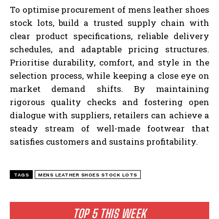
To optimise procurement of mens leather shoes
stock lots, build a trusted supply chain with
clear product specifications, reliable delivery
schedules, and adaptable pricing structures.
Prioritise durability, comfort, and style in the
selection process, while keeping a close eye on
market demand shifts. By maintaining
rigorous quality checks and fostering open
dialogue with suppliers, retailers can achieve a
steady stream of well-made footwear that
satisfies customers and sustains profitability.
TAGS
MENS LEATHER SHOES STOCK LOTS
TOP 5 THIS WEEK