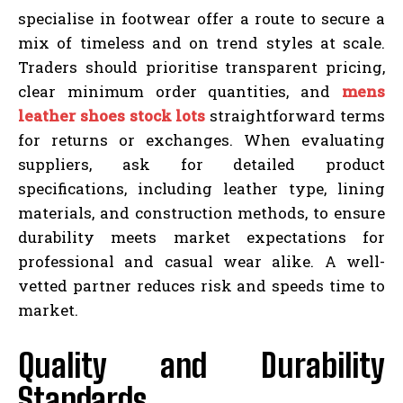
specialise in footwear offer a route to secure a
mix of timeless and on trend styles at scale.
Traders should prioritise transparent pricing,
clear minimum order quantities, and
mens
leather shoes stock lots
straightforward terms
for returns or exchanges. When evaluating
suppliers, ask for detailed product
specifications, including leather type, lining
materials, and construction methods, to ensure
durability meets market expectations for
professional and casual wear alike. A well-
vetted partner reduces risk and speeds time to
market.
Quality and Durability
Standards