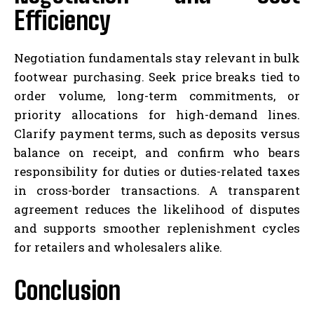
Efficiency
Negotiation fundamentals stay relevant in bulk
footwear purchasing. Seek price breaks tied to
order volume, long-term commitments, or
priority allocations for high-demand lines.
Clarify payment terms, such as deposits versus
balance on receipt, and confirm who bears
responsibility for duties or duties-related taxes
in cross-border transactions. A transparent
agreement reduces the likelihood of disputes
and supports smoother replenishment cycles
for retailers and wholesalers alike.
Conclusion