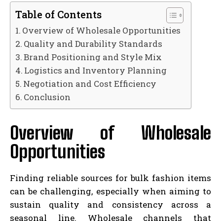
Table of Contents
Overview of Wholesale Opportunities
Quality and Durability Standards
Brand Positioning and Style Mix
Logistics and Inventory Planning
Negotiation and Cost Efficiency
Conclusion
Overview of Wholesale
Opportunities
Finding reliable sources for bulk fashion items
can be challenging, especially when aiming to
sustain quality and consistency across a
seasonal line. Wholesale channels that