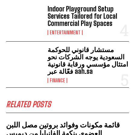
Indoor Playground Setup
Services Tailored for Local
Commercial Play Spaces
ENTERTAINMENT
مستشار قانوني للحوكمة
السعودية يوجه الشركات نحو
امتثال مؤسسي ورقابة قانونية
فعّالة عبر aah.sa
FINANCE
RELATED POSTS
قائمة مكونات وفوائد بروتين مصل اللبن
العضوي بنكهة الفانيليا من ديميس