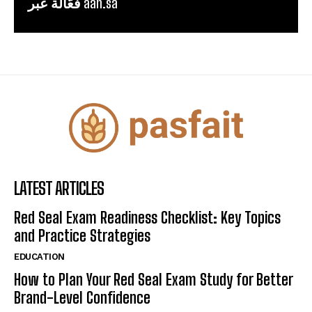
فعّالة عبر aah.sa
LATEST ARTICLES
Red Seal Exam Readiness Checklist: Key Topics
and Practice Strategies
EDUCATION
How to Plan Your Red Seal Exam Study for Better
Brand-Level Confidence