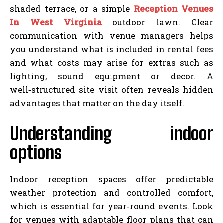
shaded terrace, or a simple
Reception Venues
In West Virginia
outdoor lawn. Clear
communication with venue managers helps
you understand what is included in rental fees
and what costs may arise for extras such as
lighting, sound equipment or decor. A
well‑structured site visit often reveals hidden
advantages that matter on the day itself.
Understanding indoor
options
Indoor reception spaces offer predictable
weather protection and controlled comfort,
which is essential for year‑round events. Look
for venues with adaptable floor plans that can