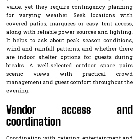
value, yet they require contingency planning
for varying weather. Seek locations with
covered patios, marquees or easy tent access,
along with reliable power sources and lighting.
It helps to ask about peak season conditions,
wind and rainfall patterns, and whether there
are indoor shelter options for guests during
breaks. A well‑selected outdoor space pairs
scenic views with practical crowd
management and guest comfort throughout the
evening.
Vendor access and
coordination
Coordination with catering, entertainment and