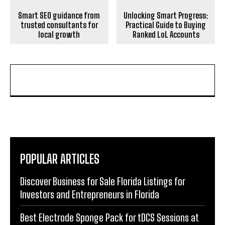
Smart SEO guidance from
Unlocking Smart Progress:
trusted consultants for
Practical Guide to Buying
local growth
Ranked LoL Accounts
POPULAR ARTICLES
Discover Business for Sale Florida Listings for
Investors and Entrepreneurs in Florida
Best Electrode Sponge Pack for tDCS Sessions at