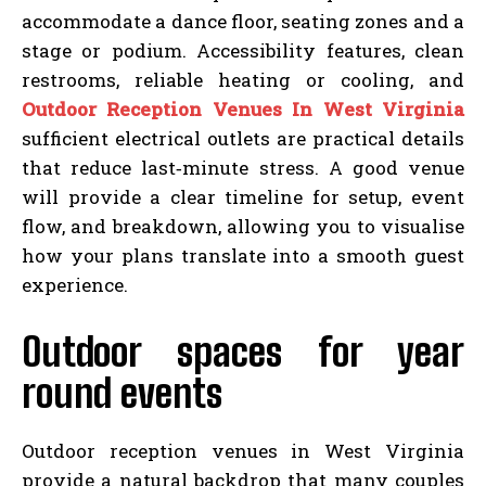
accommodate a dance floor, seating zones and a
stage or podium. Accessibility features, clean
restrooms, reliable heating or cooling, and
Outdoor Reception Venues In West Virginia
sufficient electrical outlets are practical details
that reduce last‑minute stress. A good venue
will provide a clear timeline for setup, event
flow, and breakdown, allowing you to visualise
how your plans translate into a smooth guest
experience.
Outdoor spaces for year
round events
Outdoor reception venues in West Virginia
provide a natural backdrop that many couples