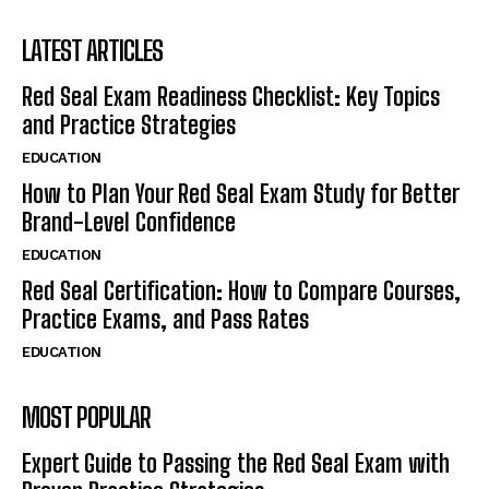
LATEST ARTICLES
Red Seal Exam Readiness Checklist: Key Topics
and Practice Strategies
EDUCATION
How to Plan Your Red Seal Exam Study for Better
Brand-Level Confidence
EDUCATION
Red Seal Certification: How to Compare Courses,
Practice Exams, and Pass Rates
EDUCATION
MOST POPULAR
Expert Guide to Passing the Red Seal Exam with