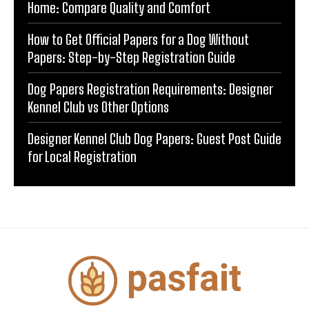
Home: Compare Quality and Comfort
How to Get Official Papers for a Dog Without
Papers: Step-by-Step Registration Guide
Dog Papers Registration Requirements: Designer
Kennel Club vs Other Options
Designer Kennel Club Dog Papers: Guest Post Guide
for Local Registration