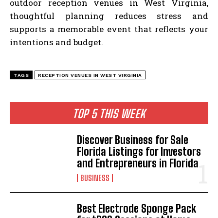
outdoor reception venues in West Virginia,
thoughtful planning reduces stress and
supports a memorable event that reflects your
intentions and budget.
TAGS
RECEPTION VENUES IN WEST VIRGINIA
TOP 5 THIS WEEK
Discover Business for Sale
Florida Listings for Investors
and Entrepreneurs in Florida
BUSINESS
Best Electrode Sponge Pack