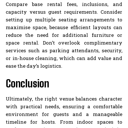
Compare base rental fees, inclusions, and
capacity versus guest requirements. Consider
setting up multiple seating arrangements to
maximise space, because efficient layouts can
reduce the need for additional furniture or
space rental. Don’t overlook complimentary
services such as parking attendants, security,
or in‑house cleaning, which can add value and
ease the day’s logistics.
Conclusion
Ultimately, the right venue balances character
with practical needs, ensuring a comfortable
environment for guests and a manageable
timeline for hosts. From indoor spaces to