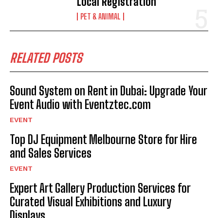
Local Registration
PET & ANIMAL
RELATED POSTS
Sound System on Rent in Dubai: Upgrade Your
Event Audio with Eventztec.com
EVENT
Top DJ Equipment Melbourne Store for Hire
and Sales Services
EVENT
Expert Art Gallery Production Services for
Curated Visual Exhibitions and Luxury
Displays