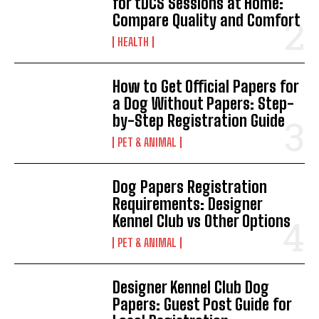
for tDCS Sessions at Home:
Compare Quality and Comfort
HEALTH
How to Get Official Papers for
a Dog Without Papers: Step-
by-Step Registration Guide
PET & ANIMAL
Dog Papers Registration
Requirements: Designer
Kennel Club vs Other Options
PET & ANIMAL
Designer Kennel Club Dog
Papers: Guest Post Guide for