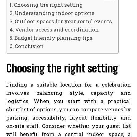
Choosing the right setting
Understanding indoor options
Outdoor spaces for year round events
Vendor access and coordination
Budget friendly planning tips
Conclusion
Choosing the right setting
Finding a suitable location for a celebration
involves balancing style, capacity and
logistics. When you start with a practical
shortlist of options, you can compare venues by
parking, accessibility, layout flexibility and
on‑site staff. Consider whether your guest list
will benefit from a central indoor space, a