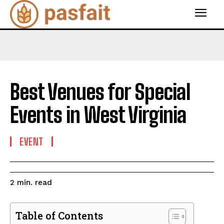
Best Venues for Special
Events in West Virginia
EVENT
read
2
min.
Table of Contents