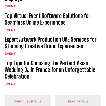
EVENT
Top Virtual Event Software Solutions for
Seamless Online Experiences
EVENT
Expert Artwork Production UAE Services for
Stunning Creative Brand Experiences
EVENT
Top Tips for Choosing the Perfect Asian
Wedding DJ in France for an Unforgettable
Celebration
EVENT
PREVIOUS ARTICLE
NEXT ARTICLE