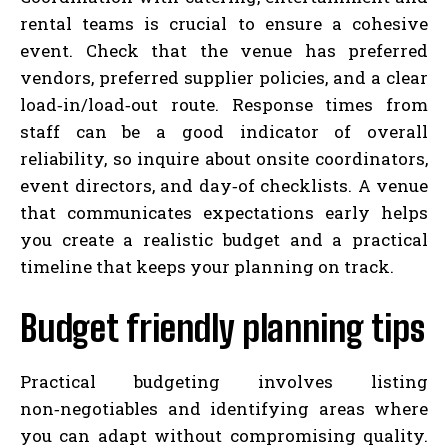
rental teams is crucial to ensure a cohesive
event. Check that the venue has preferred
vendors, preferred supplier policies, and a clear
load‑in/load‑out route. Response times from
staff can be a good indicator of overall
reliability, so inquire about onsite coordinators,
event directors, and day‑of checklists. A venue
that communicates expectations early helps
you create a realistic budget and a practical
timeline that keeps your planning on track.
Budget friendly planning tips
Practical budgeting involves listing
non‑negotiables and identifying areas where
you can adapt without compromising quality.