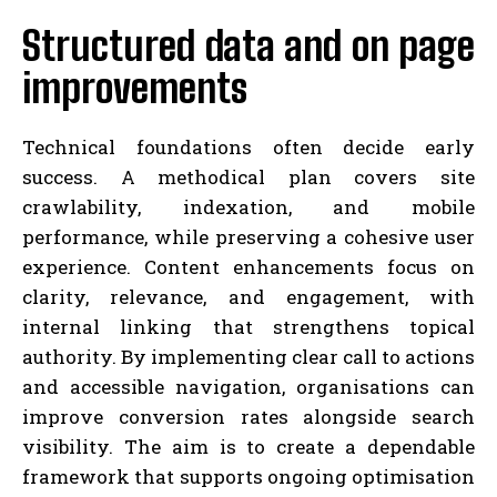
Structured data and on page
improvements
Technical foundations often decide early
success. A methodical plan covers site
crawlability, indexation, and mobile
performance, while preserving a cohesive user
experience. Content enhancements focus on
clarity, relevance, and engagement, with
internal linking that strengthens topical
authority. By implementing clear call to actions
and accessible navigation, organisations can
improve conversion rates alongside search
visibility. The aim is to create a dependable
framework that supports ongoing optimisation