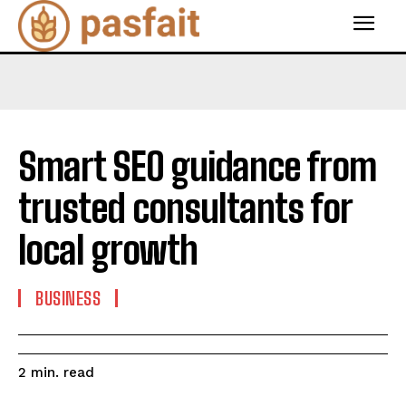
Smart SEO guidance from
trusted consultants for
local growth
BUSINESS
read
2
min.