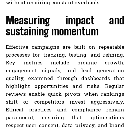
without requiring constant overhauls.
Measuring impact and
sustaining momentum
Effective campaigns are built on repeatable
processes for tracking, testing, and refining.
Key metrics include organic growth,
engagement signals, and lead generation
quality, examined through dashboards that
highlight opportunities and risks. Regular
reviews enable quick pivots when rankings
shift or competitors invest aggressively.
Ethical practices and compliance remain
paramount, ensuring that optimisations
respect user consent, data privacy, and brand