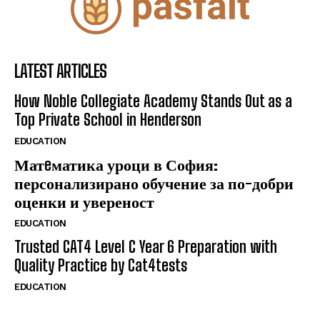
LATEST ARTICLES
How Noble Collegiate Academy Stands Out as a
Top Private School in Henderson
EDUCATION
Матeматика уроци в София:
персонализирано обучение за по-добри
оценки и увереност
EDUCATION
Trusted CAT4 Level C Year 6 Preparation with
Quality Practice by Cat4tests
EDUCATION