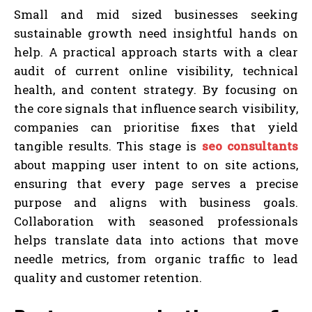
Small and mid sized businesses seeking
sustainable growth need insightful hands on
help. A practical approach starts with a clear
audit of current online visibility, technical
health, and content strategy. By focusing on
the core signals that influence search visibility,
companies can prioritise fixes that yield
tangible results. This stage is
seo consultants
about mapping user intent to on site actions,
ensuring that every page serves a precise
purpose and aligns with business goals.
Collaboration with seasoned professionals
helps translate data into actions that move
needle metrics, from organic traffic to lead
quality and customer retention.