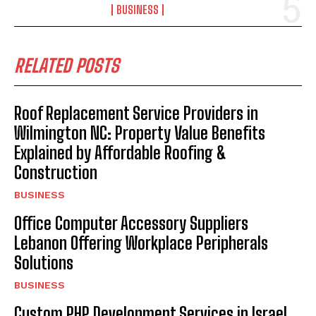
BUSINESS
RELATED POSTS
Roof Replacement Service Providers in
Wilmington NC: Property Value Benefits
Explained by Affordable Roofing &
Construction
BUSINESS
Office Computer Accessory Suppliers
Lebanon Offering Workplace Peripherals
Solutions
BUSINESS
Custom PHP Development Services in Israel