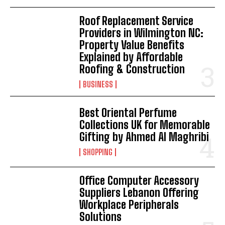
Roof Replacement Service
Providers in Wilmington NC:
Property Value Benefits
Explained by Affordable
Roofing & Construction
BUSINESS
Best Oriental Perfume
Collections UK for Memorable
Gifting by Ahmed Al Maghribi
SHOPPING
Office Computer Accessory
Suppliers Lebanon Offering
Workplace Peripherals
Solutions