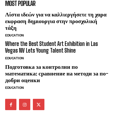
MOST POPULAR
Λίστα ιδεών για να καλλιεργήσετε τη χαρα
εκφραση δημιουργια στην προσχολική
τάξη
EDUCATION
Where the Best Student Art Exhibition in Las
Vegas NV Lets Young Talent Shine
EDUCATION
Подготовка за контролни по
математика: сравнение на методи за по-
добри оценки
EDUCATION