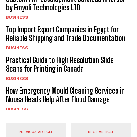
by Emyoli Technologies LTD
BUSINESS
Top Import Export Companies in Egypt for
Reliable Shipping and Trade Documentation
BUSINESS
Practical Guide to High Resolution Slide
Scans for Printing in Canada
BUSINESS
How Emergency Mould Cleaning Services in
Noosa Heads Help After Flood Damage
BUSINESS
PREVIOUS ARTICLE
NEXT ARTICLE