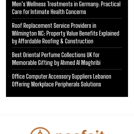
Men’s Wellness Treatments in Germany: Practical
Care for Intimate Health Concerns
Roof Replacement Service Providers in
Wilmington NC: Property Value Benefits Explained
by Affordable Roofing & Construction
Best Oriental Perfume Collections UK for
Memorable Gifting by Ahmed Al Maghribi
Office Computer Accessory Suppliers Lebanon
Offering Workplace Peripherals Solutions