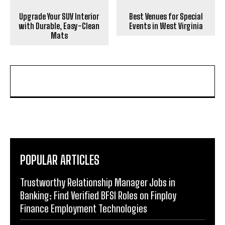
Upgrade Your SUV Interior
Best Venues for Special
with Durable, Easy-Clean
Events in West Virginia
Mats
POPULAR ARTICLES
Trustworthy Relationship Manager Jobs in
Banking: Find Verified BFSI Roles on Finploy
Finance Employment Technologies