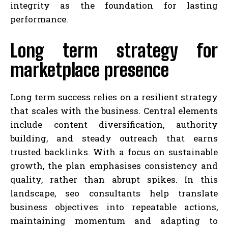
integrity as the foundation for lasting
performance.
Long term strategy for
marketplace presence
Long term success relies on a resilient strategy
that scales with the business. Central elements
include content diversification, authority
building, and steady outreach that earns
trusted backlinks. With a focus on sustainable
growth, the plan emphasises consistency and
quality, rather than abrupt spikes. In this
landscape, seo consultants help translate
business objectives into repeatable actions,
maintaining momentum and adapting to