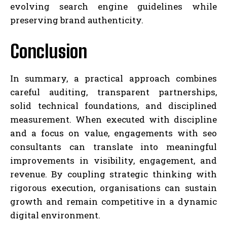
evolving search engine guidelines while
preserving brand authenticity.
Conclusion
In summary, a practical approach combines
careful auditing, transparent partnerships,
solid technical foundations, and disciplined
measurement. When executed with discipline
and a focus on value, engagements with seo
consultants can translate into meaningful
improvements in visibility, engagement, and
revenue. By coupling strategic thinking with
rigorous execution, organisations can sustain
growth and remain competitive in a dynamic
digital environment.