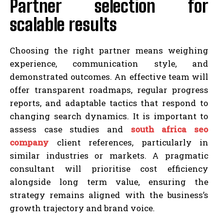
Partner selection for
scalable results
Choosing the right partner means weighing
experience, communication style, and
demonstrated outcomes. An effective team will
offer transparent roadmaps, regular progress
reports, and adaptable tactics that respond to
changing search dynamics. It is important to
assess case studies and
south africa seo
company
client references, particularly in
similar industries or markets. A pragmatic
consultant will prioritise cost efficiency
alongside long term value, ensuring the
strategy remains aligned with the business’s
growth trajectory and brand voice.