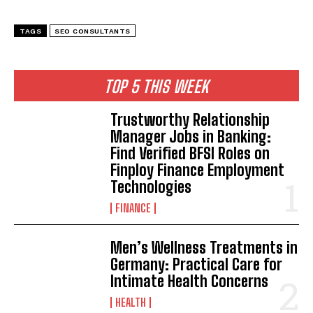
TAGS
SEO CONSULTANTS
TOP 5 THIS WEEK
Trustworthy Relationship
Manager Jobs in Banking:
Find Verified BFSI Roles on
Finploy Finance Employment
Technologies
FINANCE
Men’s Wellness Treatments in
Germany: Practical Care for
Intimate Health Concerns
HEALTH