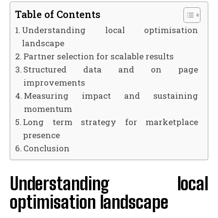
Table of Contents
Understanding local optimisation
landscape
Partner selection for scalable results
Structured data and on page
improvements
Measuring impact and sustaining
momentum
Long term strategy for marketplace
presence
Conclusion
Understanding local
optimisation landscape