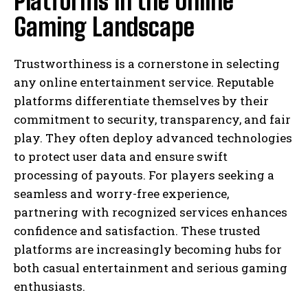
Platforms in the Online
Gaming Landscape
Trustworthiness is a cornerstone in selecting
any online entertainment service. Reputable
platforms differentiate themselves by their
commitment to security, transparency, and fair
play. They often deploy advanced technologies
to protect user data and ensure swift
processing of payouts. For players seeking a
seamless and worry-free experience,
partnering with recognized services enhances
confidence and satisfaction. These trusted
platforms are increasingly becoming hubs for
both casual entertainment and serious gaming
enthusiasts.