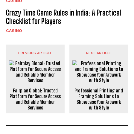
CASINO
Crazy Time Game Rules in India: A Practical
Checklist for Players
CASINO
PREVIOUS ARTICLE
NEXT ARTICLE
Fairplay Global: Trusted
Professional Printing and
Platform for Secure Access
Framing Solutions to
and Reliable Member
Showcase Your Artwork
Services
with Style