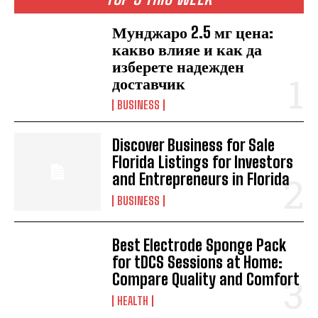
Мунджаро 2.5 мг цена:
какво влияе и как да
изберете надежден
доставчик
BUSINESS
Discover Business for Sale
Florida Listings for Investors
and Entrepreneurs in Florida
BUSINESS
Best Electrode Sponge Pack
for tDCS Sessions at Home:
Compare Quality and Comfort
HEALTH