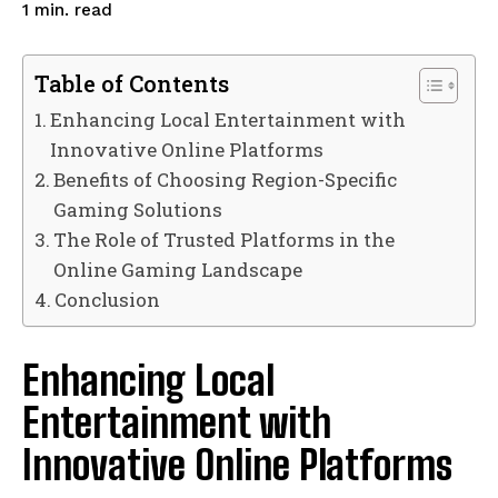
read
1
min.
Table of Contents
Enhancing Local Entertainment with
Innovative Online Platforms
Benefits of Choosing Region-Specific
Gaming Solutions
The Role of Trusted Platforms in the
Online Gaming Landscape
Conclusion
Enhancing Local
Entertainment with
Innovative Online Platforms