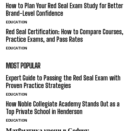
How to Plan Your Red Seal Exam Study for Better
Brand-Level Confidence
EDUCATION
Red Seal Certification: How to Compare Courses,
Practice Exams, and Pass Rates
EDUCATION
MOST POPULAR
Expert Guide to Passing the Red Seal Exam with
Proven Practice Strategies
EDUCATION
How Noble Collegiate Academy Stands Out as a
Top Private School in Henderson
EDUCATION
Матeматика уроци в София: