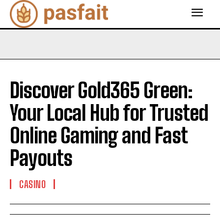
Discover Gold365 Green:
Your Local Hub for Trusted
Online Gaming and Fast
Payouts
CASINO