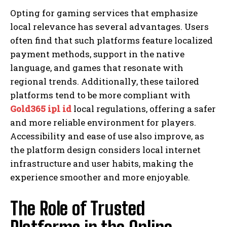
Opting for gaming services that emphasize
local relevance has several advantages. Users
often find that such platforms feature localized
payment methods, support in the native
language, and games that resonate with
regional trends. Additionally, these tailored
platforms tend to be more compliant with
Gold365 ipl id
local regulations, offering a safer
and more reliable environment for players.
Accessibility and ease of use also improve, as
the platform design considers local internet
infrastructure and user habits, making the
experience smoother and more enjoyable.
The Role of Trusted