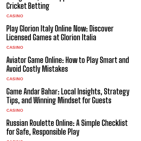
Cricket Betting
CASINO
Play Glorion Italy Online Now: Discover
Licensed Games at Glorion Italia
CASINO
Aviator Game Online: How to Play Smart and
Avoid Costly Mistakes
CASINO
Game Andar Bahar: Local Insights, Strategy
Tips, and Winning Mindset for Guests
CASINO
Russian Roulette Online: A Simple Checklist
for Safe, Responsible Play