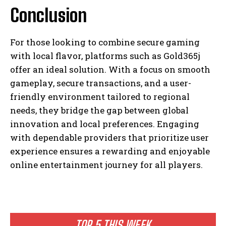
Conclusion
For those looking to combine secure gaming
with local flavor, platforms such as Gold365j
offer an ideal solution. With a focus on smooth
gameplay, secure transactions, and a user-
friendly environment tailored to regional
needs, they bridge the gap between global
innovation and local preferences. Engaging
with dependable providers that prioritize user
experience ensures a rewarding and enjoyable
online entertainment journey for all players.
TOP 5 THIS WEEK