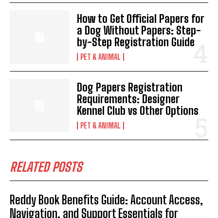
How to Get Official Papers for
a Dog Without Papers: Step-
by-Step Registration Guide
PET & ANIMAL
Dog Papers Registration
Requirements: Designer
Kennel Club vs Other Options
PET & ANIMAL
RELATED POSTS
Reddy Book Benefits Guide: Account Access,
Navigation, and Support Essentials for