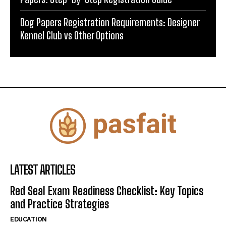
Dog Papers Registration Requirements: Designer
Kennel Club vs Other Options
LATEST ARTICLES
Red Seal Exam Readiness Checklist: Key Topics
and Practice Strategies
EDUCATION