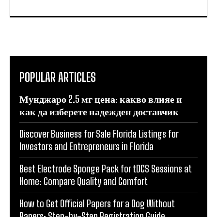
POPULAR ARTICLES
Мунджаро 2.5 мг цена: какво влияе и
как да изберете надежден доставчик
Discover Business for Sale Florida Listings for
Investors and Entrepreneurs in Florida
Best Electrode Sponge Pack for tDCS Sessions at
Home: Compare Quality and Comfort
How to Get Official Papers for a Dog Without
Papers: Step-by-Step Registration Guide