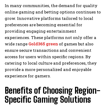
In many communities, the demand for quality
online gaming and betting options continues to
grow. Innovative platforms tailored to local
preferences are becoming essential for
providing engaging entertainment
experiences. These platforms not only offer a
wide range
Gold365 green
of games but also
ensure secure transactions and convenient
access for users within specific regions. By
catering to local culture and preferences, they
provide a more personalized and enjoyable
experience for gamers.
Benefits of Choosing Region-
Specific Gaming Solutions