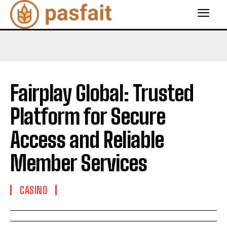
Fairplay Global: Trusted
Platform for Secure
Access and Reliable
Member Services
CASINO