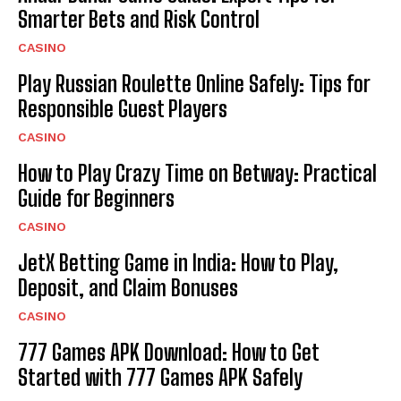
Smarter Bets and Risk Control
CASINO
Play Russian Roulette Online Safely: Tips for
Responsible Guest Players
CASINO
How to Play Crazy Time on Betway: Practical
Guide for Beginners
CASINO
JetX Betting Game in India: How to Play,
Deposit, and Claim Bonuses
CASINO
777 Games APK Download: How to Get
Started with 777 Games APK Safely