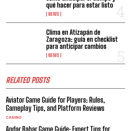
qué hacer para estar listo
NEWS
Clima en Atizapán de
Zaragoza: guía en checklist
para anticipar cambios
NEWS
RELATED POSTS
Aviator Game Guide for Players: Rules,
Gameplay Tips, and Platform Reviews
CASINO
Andar Bahar Game Guide: Expert Tips for