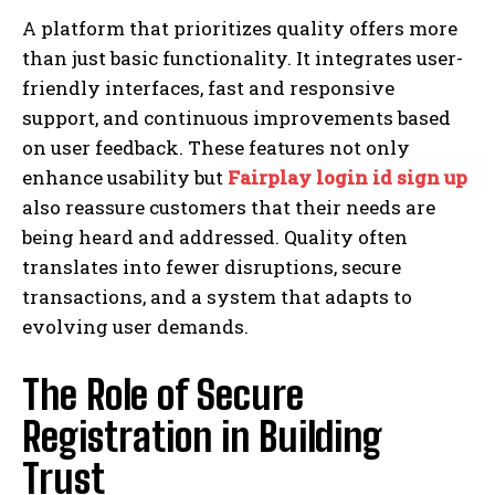
A platform that prioritizes quality offers more
than just basic functionality. It integrates user-
friendly interfaces, fast and responsive
support, and continuous improvements based
on user feedback. These features not only
enhance usability but
Fairplay login id sign up
also reassure customers that their needs are
being heard and addressed. Quality often
translates into fewer disruptions, secure
transactions, and a system that adapts to
evolving user demands.
The Role of Secure
Registration in Building
Trust