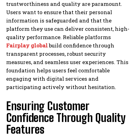
trustworthiness and quality are paramount.
Users want to ensure that their personal
information is safeguarded and that the
platform they use can deliver consistent, high-
quality performance. Reliable platforms
Fairplay global
build confidence through
transparent processes, robust security
measures, and seamless user experiences. This
foundation helps users feel comfortable
engaging with digital services and
participating actively without hesitation.
Ensuring Customer
Confidence Through Quality
Features