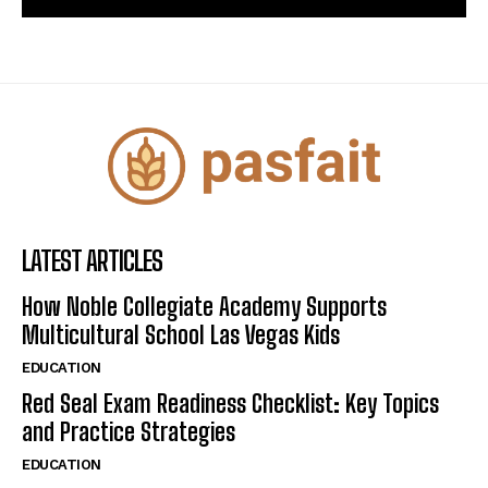
LATEST ARTICLES
How Noble Collegiate Academy Supports
Multicultural School Las Vegas Kids
EDUCATION
Red Seal Exam Readiness Checklist: Key Topics
and Practice Strategies
EDUCATION