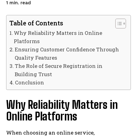
read
1
min.
Table of Contents
Why Reliability Matters in Online
Platforms
Ensuring Customer Confidence Through
Quality Features
The Role of Secure Registration in
Building Trust
Conclusion
Why Reliability Matters in
Online Platforms
When choosing an online service,