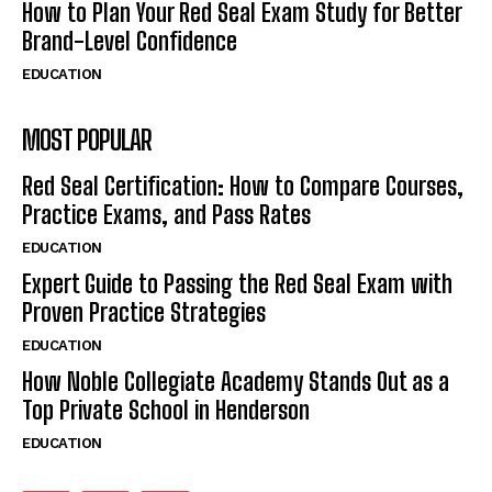
How to Plan Your Red Seal Exam Study for Better
Brand-Level Confidence
EDUCATION
MOST POPULAR
Red Seal Certification: How to Compare Courses,
Practice Exams, and Pass Rates
EDUCATION
Expert Guide to Passing the Red Seal Exam with
Proven Practice Strategies
EDUCATION
How Noble Collegiate Academy Stands Out as a
Top Private School in Henderson
EDUCATION