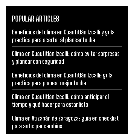
POPULAR ARTICLES
Beneficios del clima en Cuautitlán Izcalli y guía
práctica para acertar al planear tu día
Clima en Cuautitlán Izcalli: cómo evitar sorpresas
y planear con seguridad
Beneficios del clima en Cuautitlán Izcalli: guía
práctica para planear mejor tu día
Clima en Cuautitlán Izcalli: cómo anticipar el
tiempo y qué hacer para estar listo
Clima en Atizapán de Zaragoza: guía en checklist
para anticipar cambios