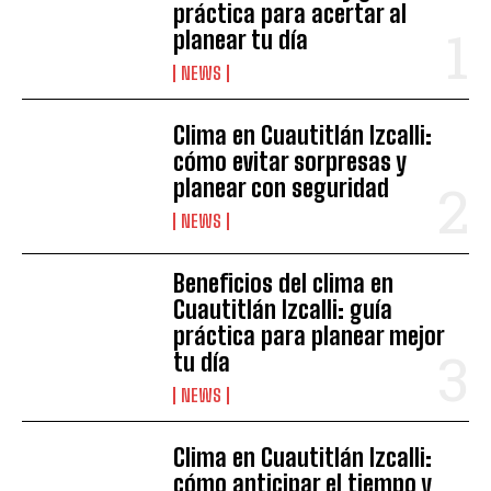
práctica para acertar al
planear tu día
NEWS
Clima en Cuautitlán Izcalli:
cómo evitar sorpresas y
planear con seguridad
NEWS
Beneficios del clima en
Cuautitlán Izcalli: guía
práctica para planear mejor
tu día
NEWS
Clima en Cuautitlán Izcalli:
cómo anticipar el tiempo y