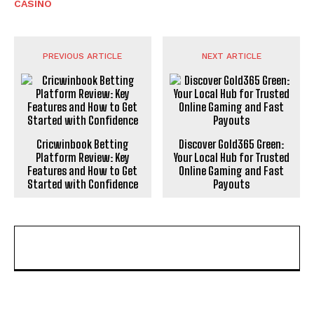
CASINO
PREVIOUS ARTICLE
NEXT ARTICLE
Cricwinbook Betting
Discover Gold365 Green:
Platform Review: Key
Your Local Hub for Trusted
Features and How to Get
Online Gaming and Fast
Started with Confidence
Payouts