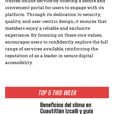
trusted online service by offering a secure and
convenient portal for users to engage with its
platform. Through its dedication to security,
quality, and user-centric design, it ensures that
members enjoy a reliable and exclusive
experience. By focusing on these core values,
encourages users to confidently explore the full
range of services available, reinforcing the
reputation of as a leader in secure digital
accessibility.
TOP 5 THIS WEEK
Beneficios del clima en
Cuautitlán Izcalli y guía