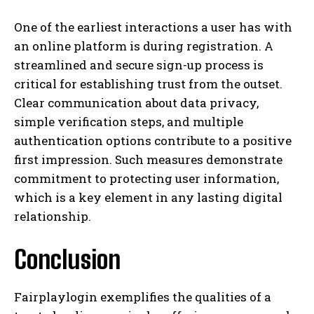
One of the earliest interactions a user has with
an online platform is during registration. A
streamlined and secure sign-up process is
critical for establishing trust from the outset.
Clear communication about data privacy,
simple verification steps, and multiple
authentication options contribute to a positive
first impression. Such measures demonstrate
commitment to protecting user information,
which is a key element in any lasting digital
relationship.
Conclusion
Fairplaylogin exemplifies the qualities of a